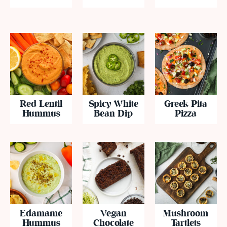
Red Lentil
Spicy White
Greek Pita
Hummus
Bean Dip
Pizza
Edamame
Vegan
Mushroom
Hummus
Chocolate
Tartlets