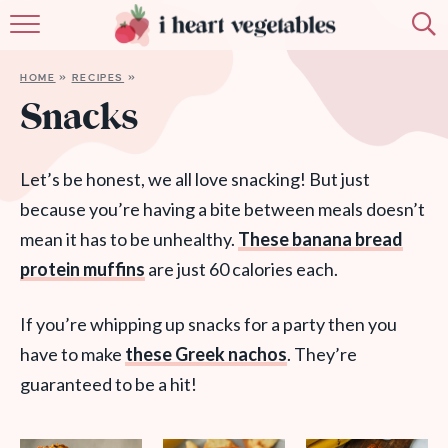
HOME
HOME
»
RECIPES
»
ABOUT
Snacks
RECIPES
Let’s be honest, we all love snacking! But just
MEMBERSHIP
because you’re having a bite between meals doesn’t
mean it has to be unhealthy.
These banana bread
MORE
protein muffins
are just 60 calories each.
If you’re whipping up snacks for a party then you
have to make
these Greek nachos
. They’re
guaranteed to be a hit!