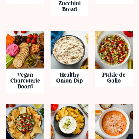
Zucchini
Bread
Vegan
Healthy
Pickle de
Charcuterie
Onion Dip
Gallo
Board