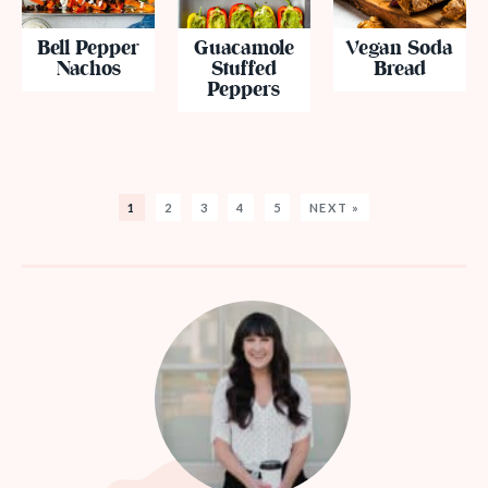
Bell Pepper
Guacamole
Vegan Soda
Nachos
Stuffed
Bread
Peppers
1
2
3
4
5
NEXT »