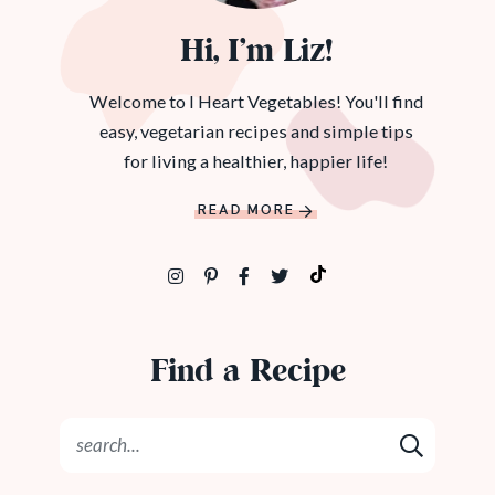
Hi, I’m Liz!
Welcome to I Heart Vegetables! You'll find
easy, vegetarian recipes and simple tips
for living a healthier, happier life!
READ MORE
Find a Recipe