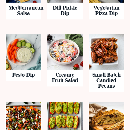
Mediterranean
Dill Pickle
Vegetarian
Salsa
Dip
Pizza Dip
Pesto Dip
Creamy
Small Batch
Fruit Salad
Candied
Pecans