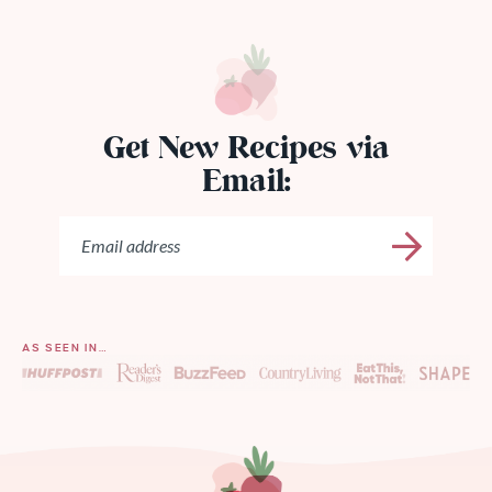
Get New Recipes via
Email:
AS SEEN IN…