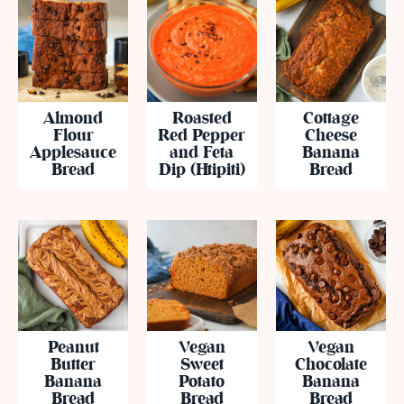
Almond
Roasted
Cottage
Flour
Red Pepper
Cheese
Applesauce
and Feta
Banana
Bread
Dip (Htipiti)
Bread
Peanut
Vegan
Vegan
Butter
Sweet
Chocolate
Banana
Potato
Banana
Bread
Bread
Bread