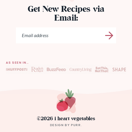
Get New Recipes via
Email:
AS SEEN IN…
©2026 i heart vegetables
DESIGN BY
PURR
.