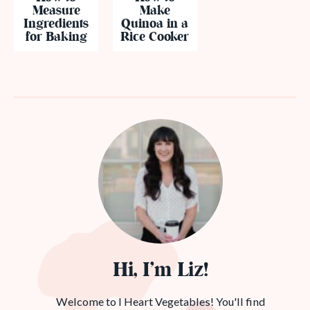
Measure
Make
Ingredients
Quinoa in a
for Baking
Rice Cooker
Hi, I’m Liz!
Welcome to I Heart Vegetables! You'll find