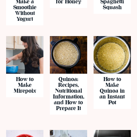
Make a
for Honey
Spaghetti
Smoothie
Squash
Without
Yogurt
How to
Quinoa:
How to
Make
Recipes,
Make
Mirepoix
Nutritional
Quinoa in
Information,
an Instant
and How to
Pot
Prepare It