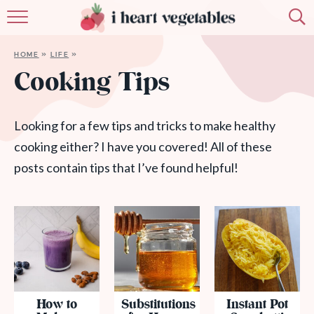
HOME
HOME
»
LIFE
»
ABOUT
Cooking Tips
RECIPES
Looking for a few tips and tricks to make healthy
MEMBERSHIP
cooking either? I have you covered! All of these
posts contain tips that I’ve found helpful!
MORE
How to
Substitutions
Instant Pot