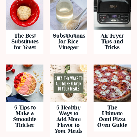
The Best
Substitutions
Air Fryer
Substitutes
for Rice
Tips and
for Yeast
Vinegar
Tricks
5 Tips to
5 Healthy
The
Make a
Ways to
Ultimate
Smoothie
Add More
Ooni Pizza
Thicker
Flavor to
Oven Guide
Your Meals