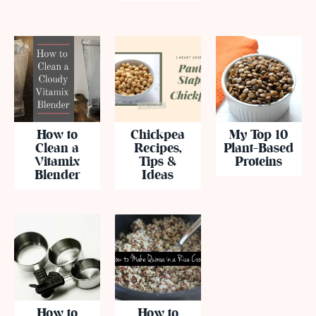
How to
Chickpea
My Top 10
Clean a
Recipes,
Plant-Based
Vitamix
Tips &
Proteins
Blender
Ideas
How to
How to