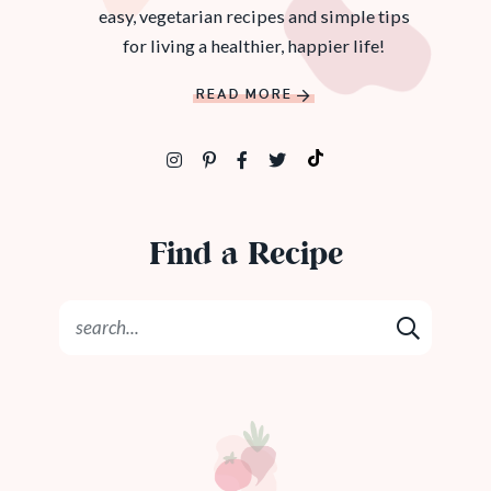
easy, vegetarian recipes and simple tips
for living a healthier, happier life!
READ MORE
Find a Recipe