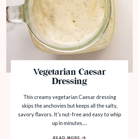
Vegetarian Caesar
Dressing
This creamy vegetarian Caesar dressing
skips the anchovies but keeps all the salty,
savory flavors. It’s nut-free and easy to whip
up in minutes....
READ MORE