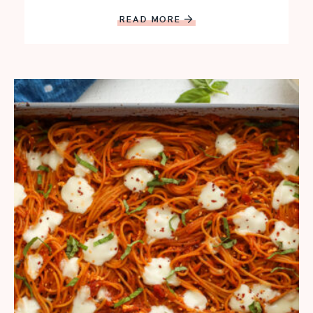
READ MORE