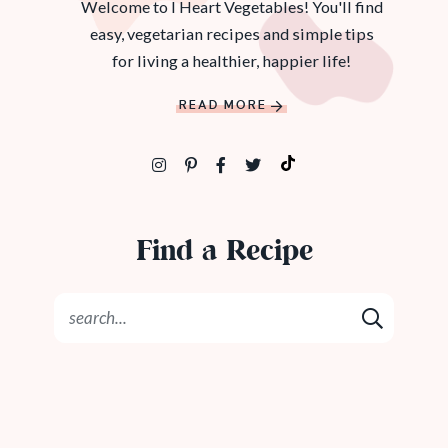
Welcome to I Heart Vegetables! You'll find
easy, vegetarian recipes and simple tips
for living a healthier, happier life!
READ MORE
Find a Recipe