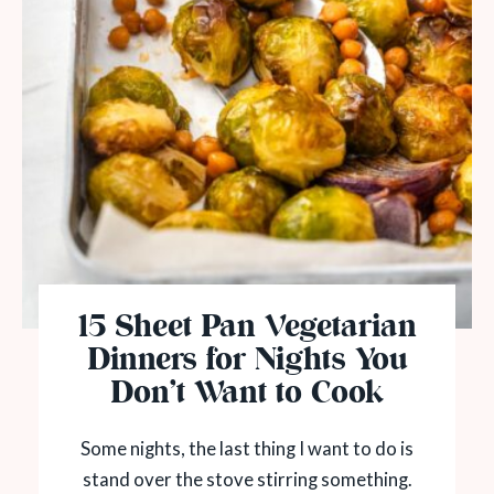
15 Sheet Pan Vegetarian
Dinners for Nights You
Don’t Want to Cook
Some nights, the last thing I want to do is
stand over the stove stirring something.