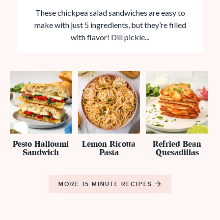
These chickpea salad sandwiches are easy to
make with just 5 ingredients, but they’re filled
with flavor! Dill pickle...
Pesto Halloumi
Lemon Ricotta
Refried Bean
Sandwich
Pasta
Quesadillas
MORE 15 MINUTE RECIPES