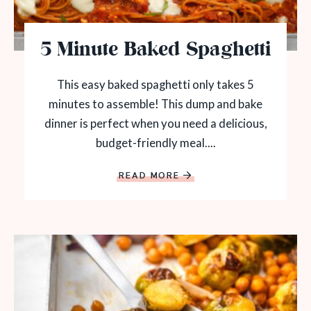
5 Minute Baked Spaghetti
This easy baked spaghetti only takes 5
minutes to assemble! This dump and bake
dinner is perfect when you need a delicious,
budget-friendly meal....
READ MORE