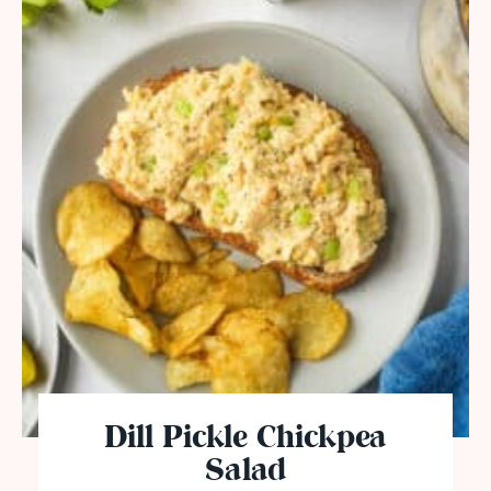
Dill Pickle Chickpea
Salad