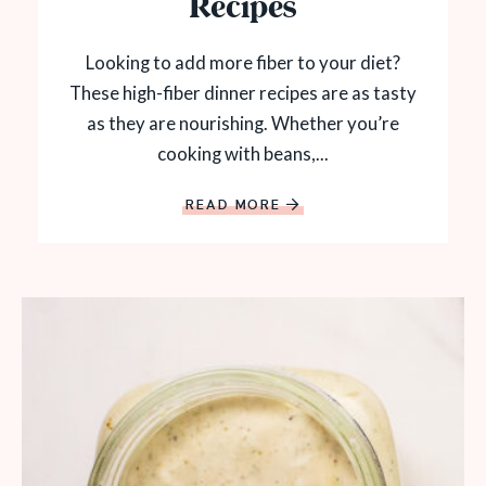
Recipes
Looking to add more fiber to your diet?
These high-fiber dinner recipes are as tasty
as they are nourishing. Whether you’re
cooking with beans,...
READ MORE