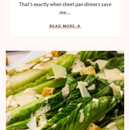
That’s exactly when sheet pan dinners save
me....
READ MORE