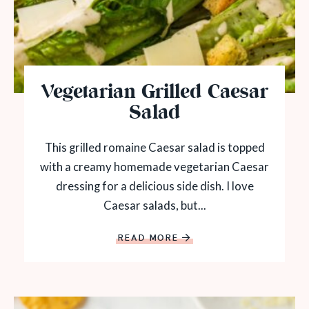
Vegetarian Grilled Caesar
Salad
This grilled romaine Caesar salad is topped
with a creamy homemade vegetarian Caesar
dressing for a delicious side dish. I love
Caesar salads, but...
READ MORE