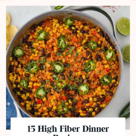
15 High Fiber Dinner