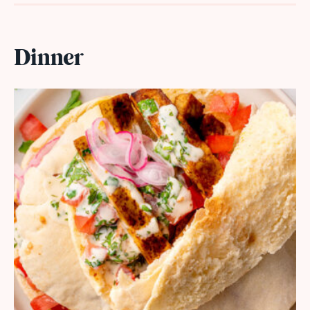
Dinner