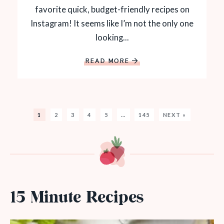
favorite quick, budget-friendly recipes on
Instagram! It seems like I’m not the only one
looking...
READ MORE
1
2
3
4
5
…
145
NEXT »
15 Minute Recipes