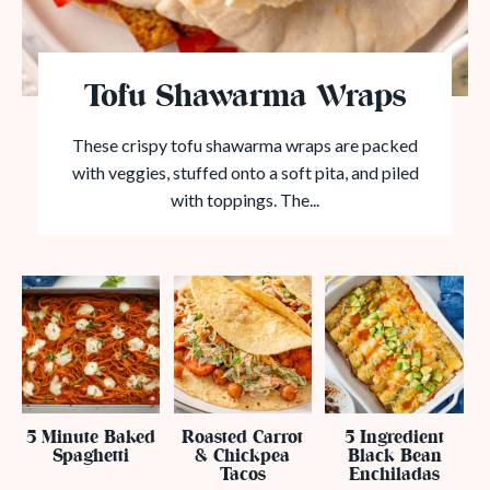
Tofu Shawarma Wraps
These crispy tofu shawarma wraps are packed
with veggies, stuffed onto a soft pita, and piled
with toppings. The...
5 Minute Baked
Roasted Carrot
5 Ingredient
Spaghetti
& Chickpea
Black Bean
Tacos
Enchiladas