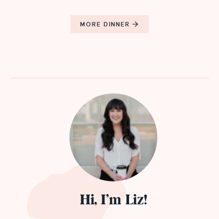
MORE DINNER
Hi, I’m Liz!