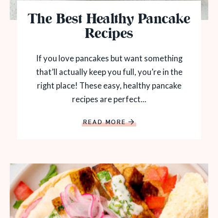
The Best Healthy Pancake
Recipes
If you love pancakes but want something
that’ll actually keep you full, you’re in the
right place! These easy, healthy pancake
recipes are perfect...
READ MORE