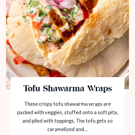
Tofu Shawarma Wraps
These crispy tofu shawarma wraps are
packed with veggies, stuffed onto a soft pita,
and piled with toppings. The tofu gets so
caramelized and...