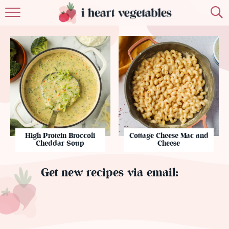
HOME
ABOUT
RECIPES
MEMBERSHIP
MORE
High Protein Broccoli
Cottage Cheese Mac and
Cheddar Soup
Cheese
Get new recipes via email: