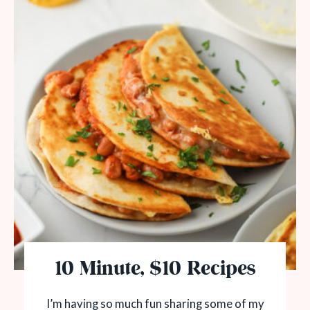
10 Minute, $10 Recipes
I’m having so much fun sharing some of my