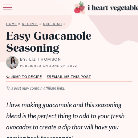
HOME
HOME
»
RECIPES
»
SIDE DISH
»
ABOUT
Easy Guacamole
Seasoning
RECIPES
BY: LIZ THOMSON
MEMBERSHIP
PUBLISHED ON JUNE 29, 2022
MORE
JUMP TO RECIPE
EMAIL ME THIS POST
This post may contain affiliate links.
I love making guacamole and this seasoning
blend is the perfect thing to add to your fresh
avocados to create a dip that will have you