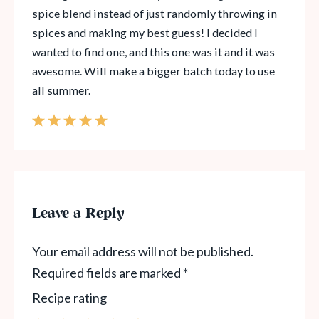
spice blend instead of just randomly throwing in
spices and making my best guess! I decided I
wanted to find one, and this one was it and it was
awesome. Will make a bigger batch today to use
all summer.
Leave a Reply
Your email address will not be published.
Required fields are marked
*
Recipe rating