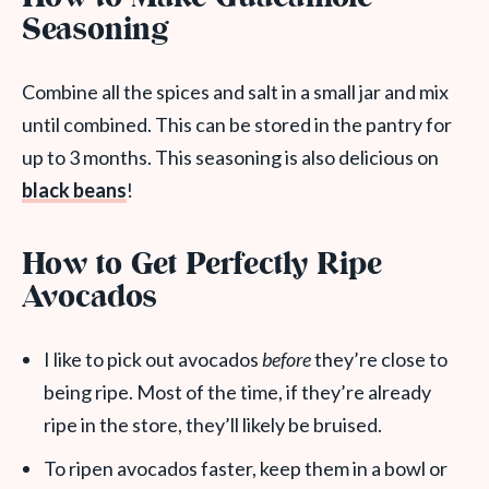
Seasoning
Combine all the spices and salt in a small jar and mix
until combined. This can be stored in the pantry for
up to 3 months. This seasoning is also delicious on
black beans
!
How to Get Perfectly Ripe
Avocados
I like to pick out avocados
before
they’re close to
being ripe. Most of the time, if they’re already
ripe in the store, they’ll likely be bruised.
To ripen avocados faster, keep them in a bowl or