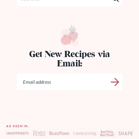
Get New Recipes via
Email:
AS SEEN IN…