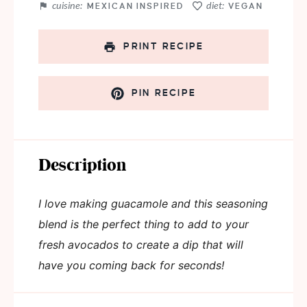
cuisine:
diet:
MEXICAN INSPIRED
VEGAN
PRINT RECIPE
PIN RECIPE
Description
I love making guacamole and this seasoning
blend is the perfect thing to add to your
fresh avocados to create a dip that will
have you coming back for seconds!