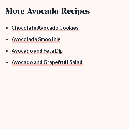
More Avocado Recipes
Chocolate Avocado Cookies
Avocolada Smoothie
Avocado and Feta Dip
Avocado and Grapefruit Salad