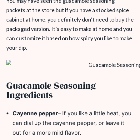
You may have seen the guacamole seasoning
packets at the store but if you have a stocked spice
cabinet at home, you definitely don’t need to buy the
packaged version. It’s easy to make at home and you
can customize it based on how spicy you like to make
your dip.
Guacamole Seasoning
Ingredients
Cayenne pepper
– If you like a little heat, you
can dial up the cayenne pepper, or leave it
out for a more mild flavor.