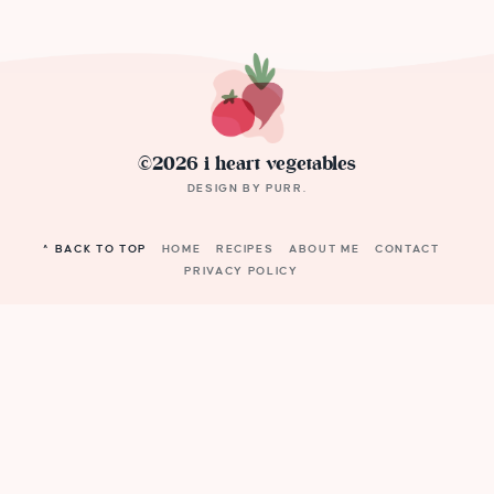
©2026 i heart vegetables
DESIGN BY
PURR
.
^ BACK TO TOP
HOME
RECIPES
ABOUT ME
CONTACT
PRIVACY POLICY