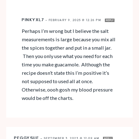
PINKYXL7
—
FEBRUARY 9, 2025 @ 12:26 PM
REPLY
Perhaps I’m wrong but I believe the salt
measurements is large because you mix all
the spices together and put in a small jar.
Then you only use what you need for each
time you make guacamole. Although the
recipe doesn’t state this I’m positive it’s
not supposed to used all at once.
Otherwise, oooh gosh my blood pressure
would be off the charts.
PEGGYSUE
—
SEPTEMBER 3, 2023 @ 12:09 AM
REPLY