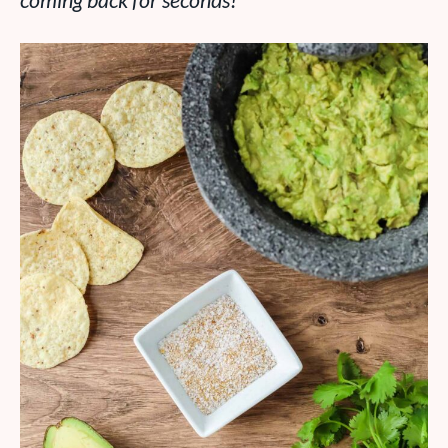
coming back for seconds!