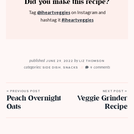
Did you make this recipe?
Tag
@iheartveggies
on Instagram and
hashtag it
#iheartveggies
published
by
JUNE 29, 2022
LIZ THOMSON
categories:
comments
SIDE DISH
,
SNACKS
9
« PREVIOUS POST
NEXT POST »
Peach Overnight
Veggie Grinder
Oats
Recipe