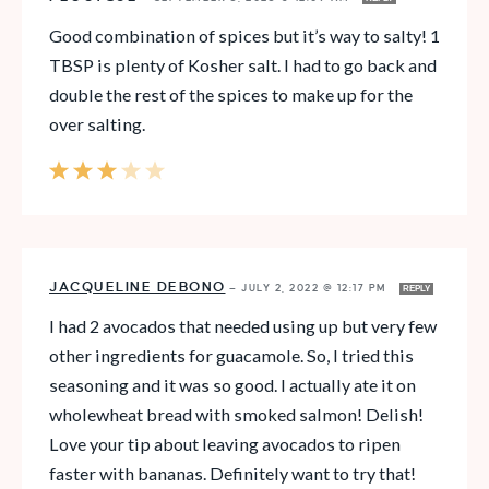
Good combination of spices but it’s way to salty! 1
TBSP is plenty of Kosher salt. I had to go back and
double the rest of the spices to make up for the
over salting.
JACQUELINE DEBONO
—
JULY 2, 2022 @ 12:17 PM
REPLY
I had 2 avocados that needed using up but very few
other ingredients for guacamole. So, I tried this
seasoning and it was so good. I actually ate it on
wholewheat bread with smoked salmon! Delish!
Love your tip about leaving avocados to ripen
faster with bananas. Definitely want to try that!