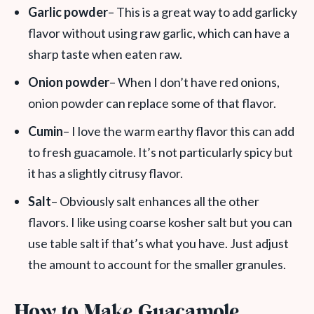
Garlic powder
– This is a great way to add garlicky
flavor without using raw garlic, which can have a
sharp taste when eaten raw.
Onion powder
– When I don’t have red onions,
onion powder can replace some of that flavor.
Cumin
– I love the warm earthy flavor this can add
to fresh guacamole. It’s not particularly spicy but
it has a slightly citrusy flavor.
Salt
– Obviously salt enhances all the other
flavors. I like using coarse kosher salt but you can
use table salt if that’s what you have. Just adjust
the amount to account for the smaller granules.
How to Make Guacamole