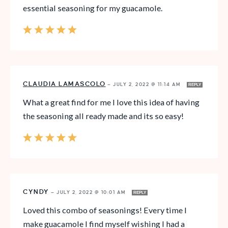
essential seasoning for my guacamole.
CLAUDIA LAMASCOLO
—
JULY 2, 2022 @ 11:14 AM
REPLY
What a great find for me I love this idea of having
the seasoning all ready made and its so easy!
CYNDY
—
JULY 2, 2022 @ 10:01 AM
REPLY
Loved this combo of seasonings! Every time I
make guacamole I find myself wishing I had a