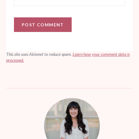
This site uses Akismet to reduce spam.
Learn how your comment data is
processed.