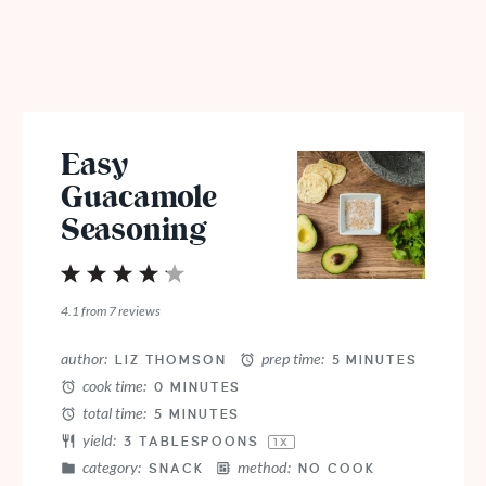
Easy
Guacamole
Seasoning
1
2
3
4
5
Star
Stars
Stars
Stars
Stars
4.1
from
7
reviews
author:
prep time:
LIZ THOMSON
5 MINUTES
cook time:
0 MINUTES
total time:
5 MINUTES
yield:
3 TABLESPOONS
1
X
category:
method:
SNACK
NO COOK