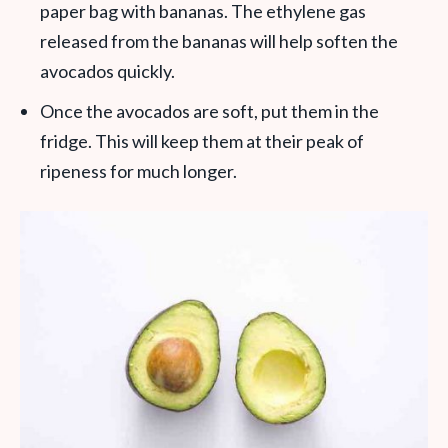
paper bag with bananas. The ethylene gas
released from the bananas will help soften the
avocados quickly.
Once the avocados are soft, put them in the
fridge. This will keep them at their peak of
ripeness for much longer.