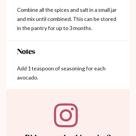
Combine all the spices and salt in a small jar
and mix until combined. This can be stored
in the pantry for up to 3 months.
Notes
Add 1 teaspoon of seasoning for each
avocado.