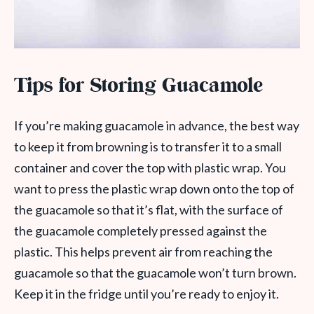
Tips for Storing Guacamole
If you’re making guacamole in advance, the best way
to keep it from browning is to transfer it to a small
container and cover the top with plastic wrap. You
want to press the plastic wrap down onto the top of
the guacamole so that it’s flat, with the surface of
the guacamole completely pressed against the
plastic. This helps prevent air from reaching the
guacamole so that the guacamole won’t turn brown.
Keep it in the fridge until you’re ready to enjoy it.