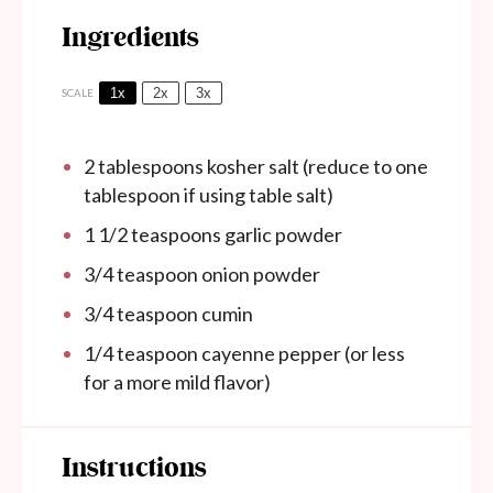
Ingredients
1x
2x
3x
SCALE
2 tablespoons
kosher salt (reduce to
one
tablespoon
if using table salt)
1 1/2 teaspoons
garlic powder
3/4 teaspoon
onion powder
3/4 teaspoon
cumin
1/4 teaspoon
cayenne pepper (or less
for a more mild flavor)
Instructions