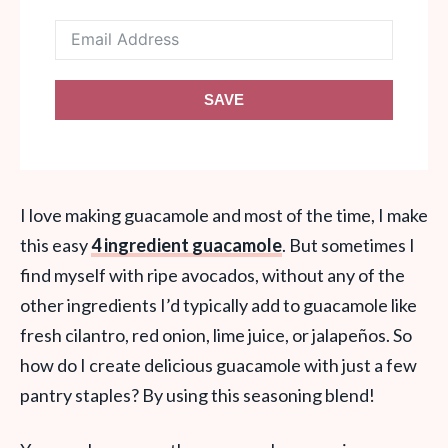
SAVE
I love making guacamole and most of the time, I make
this easy
4 ingredient guacamole
. But sometimes I
find myself with ripe avocados, without any of the
other ingredients I’d typically add to guacamole like
fresh cilantro, red onion, lime juice, or jalapeños. So
how do I create delicious guacamole with just a few
pantry staples? By using this seasoning blend!