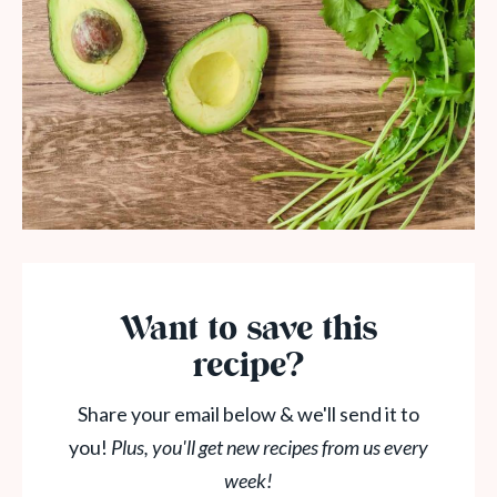
Want to save this
recipe?
Share your email below & we'll send it to
you!
Plus, you'll get new recipes from us every
week!