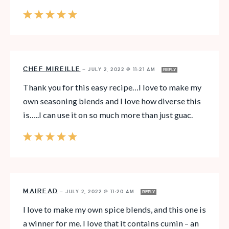
CHEF MIREILLE
—
JULY 2, 2022 @ 11:21 AM
REPLY
Thank you for this easy recipe…I love to make my
own seasoning blends and I love how diverse this
is…..I can use it on so much more than just guac.
MAIREAD
—
JULY 2, 2022 @ 11:20 AM
REPLY
I love to make my own spice blends, and this one is
a winner for me. I love that it contains cumin – an