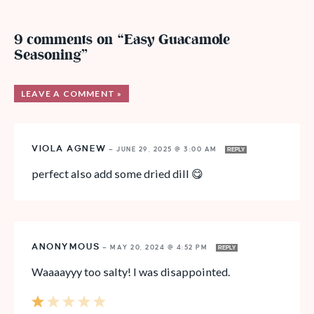
9 comments on “Easy Guacamole
Seasoning”
LEAVE A COMMENT »
VIOLA AGNEW
—
JUNE 29, 2025 @ 3:00 AM
REPLY
perfect also add some dried dill 😋
ANONYMOUS
—
MAY 20, 2024 @ 4:52 PM
REPLY
Waaaayyy too salty! I was disappointed.