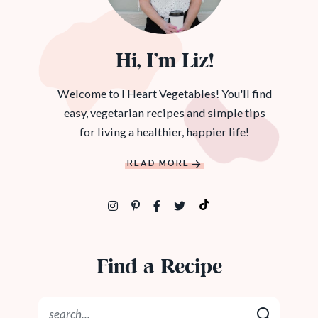
Hi, I’m Liz!
Welcome to I Heart Vegetables! You'll find
easy, vegetarian recipes and simple tips
for living a healthier, happier life!
READ MORE
Find a Recipe