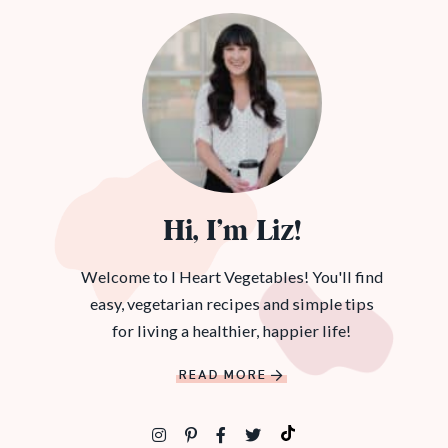
Hi, I’m Liz!
Welcome to I Heart Vegetables! You'll find
easy, vegetarian recipes and simple tips
for living a healthier, happier life!
READ MORE