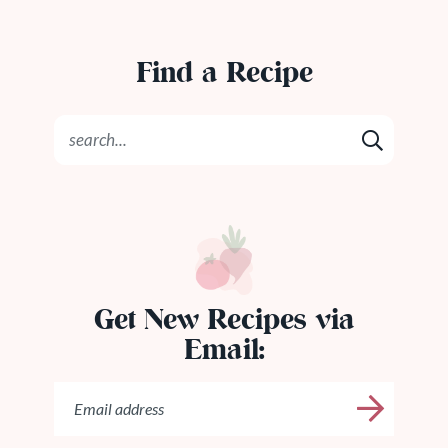
Find a Recipe
Get New Recipes via
Email: