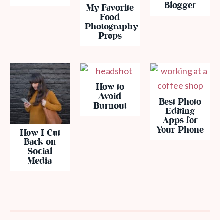
Blogger
My Favorite
Food
Photography
Props
How to
Avoid
Best Photo
Burnout
Editing
Apps for
Your Phone
How I Cut
Back on
Social
Media