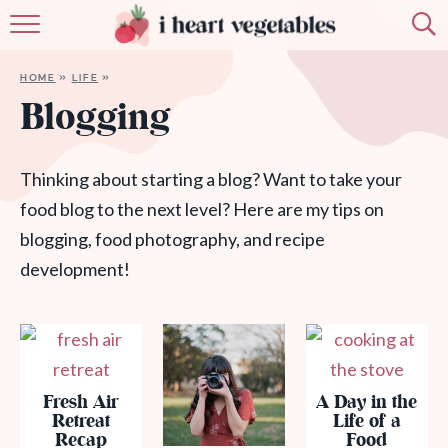
HOME
HOME
»
LIFE
»
ABOUT
Blogging
RECIPES
Thinking about starting a blog? Want to take your
MEMBERSHIP
food blog to the next level? Here are my tips on
blogging, food photography, and recipe
MORE
development!
Fresh Air
A Day in the
Retreat
Life of a
Recap
Food