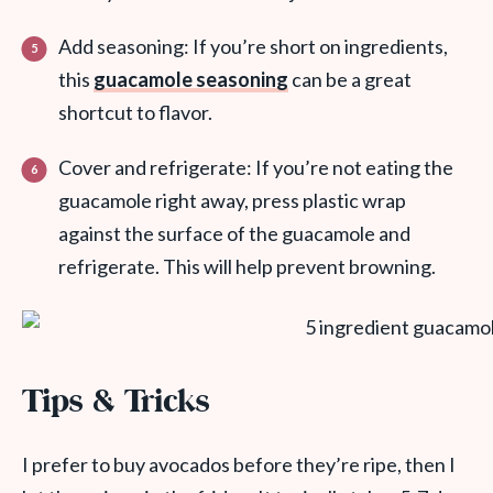
Add seasoning: If you’re short on ingredients,
this
guacamole seasoning
can be a great
shortcut to flavor.
Cover and refrigerate: If you’re not eating the
guacamole right away, press plastic wrap
against the surface of the guacamole and
refrigerate. This will help prevent browning.
Tips & Tricks
I prefer to buy avocados before they’re ripe, then I