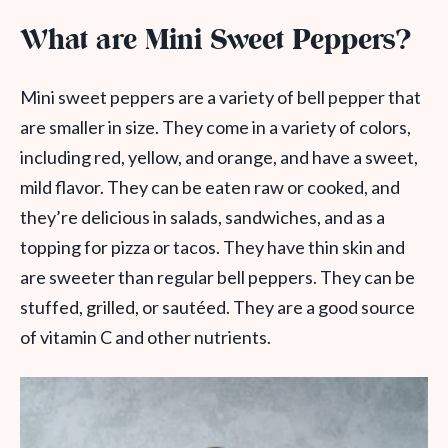
What are Mini Sweet Peppers?
Mini sweet peppers are a variety of bell pepper that
are smaller in size. They come in a variety of colors,
including red, yellow, and orange, and have a sweet,
mild flavor. They can be eaten raw or cooked, and
they’re delicious in salads, sandwiches, and as a
topping for pizza or tacos. They have thin skin and
are sweeter than regular bell peppers. They can be
stuffed, grilled, or sautéed. They are a good source
of vitamin C and other nutrients.