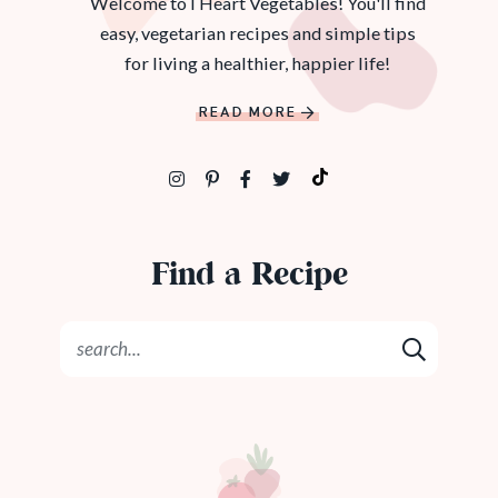
Welcome to I Heart Vegetables! You'll find
easy, vegetarian recipes and simple tips
for living a healthier, happier life!
READ MORE
Find a Recipe