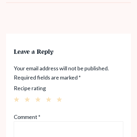
Leave a Reply
Your email address will not be published.
Required fields are marked
*
Recipe rating
1
2
3
4
5
Comment
*
Star
Stars
Stars
Stars
Stars