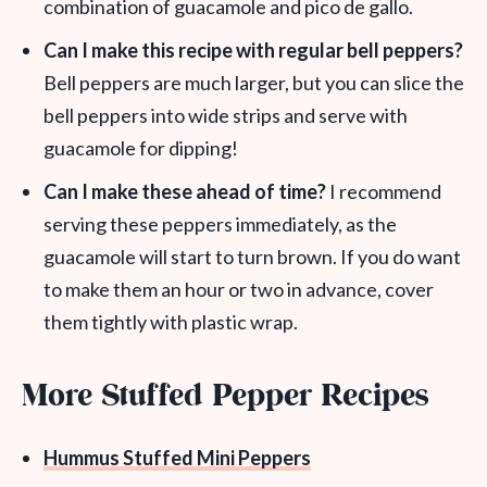
combination of guacamole and pico de gallo.
Can I make this recipe with regular bell peppers?
Bell peppers are much larger, but you can slice the
bell peppers into wide strips and serve with
guacamole for dipping!
Can I make these ahead of time?
I recommend
serving these peppers immediately, as the
guacamole will start to turn brown. If you do want
to make them an hour or two in advance, cover
them tightly with plastic wrap.
More Stuffed Pepper Recipes
Hummus Stuffed Mini Peppers