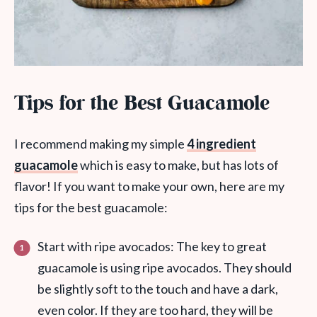
Tips for the Best Guacamole
I recommend making my simple
4 ingredient
guacamole
which is easy to make, but has lots of
flavor! If you want to make your own, here are my
tips for the best guacamole:
Start with ripe avocados: The key to great
guacamole is using ripe avocados. They should
be slightly soft to the touch and have a dark,
even color. If they are too hard, they will be