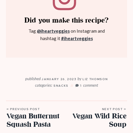
Did you make this recipe?
Tag
@iheartveggies
on Instagram and
hashtag it
#iheartveggies
published
by
JANUARY 26, 2023
LIZ THOMSON
categories:
comment
SNACKS
1
« PREVIOUS POST
NEXT POST »
Vegan Butternut
Vegan Wild Rice
Squash Pasta
Soup