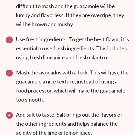
difficult to mash and the guacamole will be
lumpy and flavorless. If they are overripe, they
will be brown and mushy.
Use fresh ingredients: To get the best flavor, it is
essential to use fresh ingredients. This includes
using fresh lime juice and fresh cilantro.
Mash the avocados with a fork: This will give the
guacamole a nice texture, instead of using a
food processor, which will make the guacamole
too smooth.
Add salt to taste: Salt brings out the flavors of
the other ingredients and helps balance the
acidity of the lime or lemon juice.