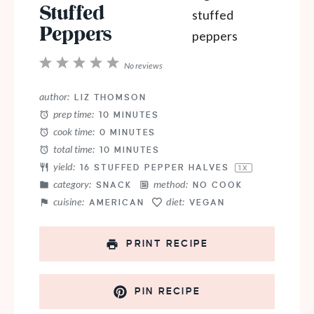
Stuffed
Peppers
1
2
3
4
5
No reviews
Star
Stars
Stars
Stars
Stars
author:
LIZ THOMSON
prep time:
10 MINUTES
cook time:
0 MINUTES
total time:
10 MINUTES
yield:
16
STUFFED PEPPER HALVES
1
X
category:
method:
SNACK
NO COOK
cuisine:
diet:
AMERICAN
VEGAN
PRINT RECIPE
PIN RECIPE