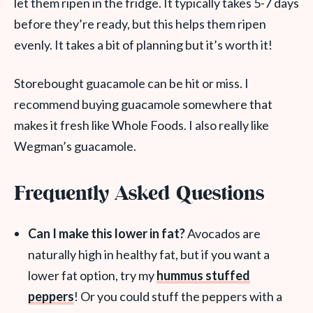
let them ripen in the fridge. It typically takes 5-7 days
before they’re ready, but this helps them ripen
evenly. It takes a bit of planning but it’s worth it!
Storebought guacamole can be hit or miss. I
recommend buying guacamole somewhere that
makes it fresh like Whole Foods. I also really like
Wegman’s guacamole.
Frequently Asked Questions
Can I make this lower in fat?
Avocados are
naturally high in healthy fat, but if you want a
lower fat option, try my
hummus stuffed
peppers
! Or you could stuff the peppers with a