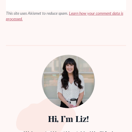
This site uses Akismet to reduce spam.
Learn how your comment data is
processed.
Hi, I’m Liz!