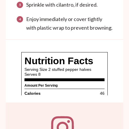
Sprinkle with cilantro, if desired.
Enjoy immediately or cover tightly
with plastic wrap to prevent browning.