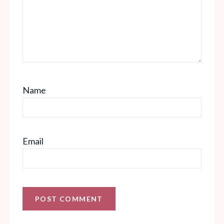
Name
Email