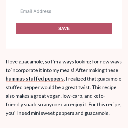
SAVE
I love guacamole, so I’m always looking for new ways
to incorporate it into my meals! After making these
hummus stuffed peppers
, I realized that guacamole
stuffed pepper would be a great twist. This recipe
also makes a great vegan, low-carb, and keto-
friendly snack so anyone can enjoy it. For this recipe,
you’ll need mini sweet peppers and guacamole.