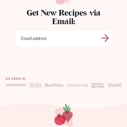
Get New Recipes via
Email:
AS SEEN IN…