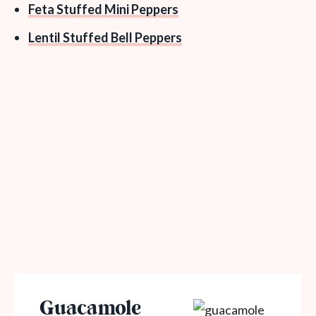
Feta Stuffed Mini Peppers
Lentil Stuffed Bell Peppers
Guacamole