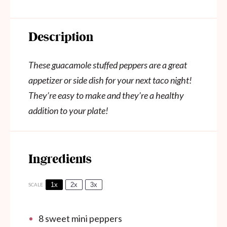
Description
These guacamole stuffed peppers are a great
appetizer or side dish for your next taco night!
They’re easy to make and they’re a healthy
addition to your plate!
Ingredients
1x
2x
3x
SCALE
8
sweet mini peppers