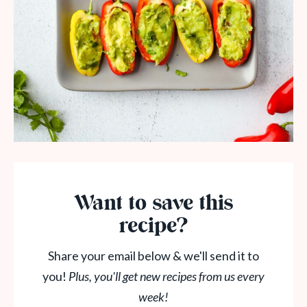
Want to save this
recipe?
Share your email below & we'll send it to
you!
Plus, you'll get new recipes from us every
week!