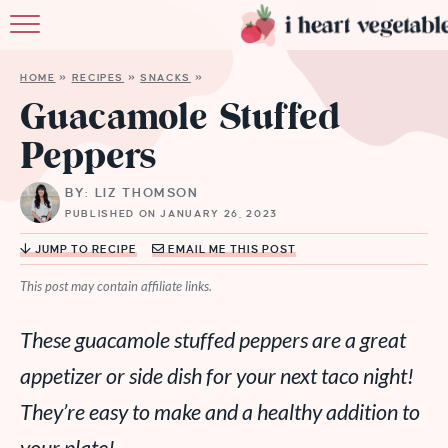
HOME
HOME
»
RECIPES
»
SNACKS
»
ABOUT
Guacamole Stuffed
Peppers
RECIPES
BY: LIZ THOMSON
MEMBERSHIP
PUBLISHED ON JANUARY 26, 2023
MORE
JUMP TO RECIPE
EMAIL ME THIS POST
This post may contain affiliate links.
These guacamole stuffed peppers are a great
appetizer or side dish for your next taco night!
They’re easy to make and a healthy addition to