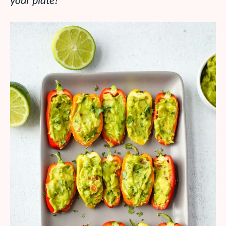
your plate!