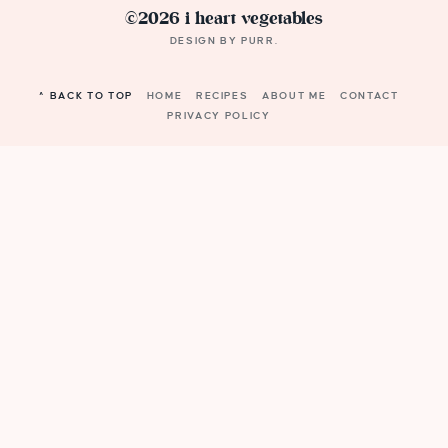
©2026 i heart vegetables
DESIGN BY
PURR
.
^ BACK TO TOP
HOME
RECIPES
ABOUT ME
CONTACT
PRIVACY POLICY