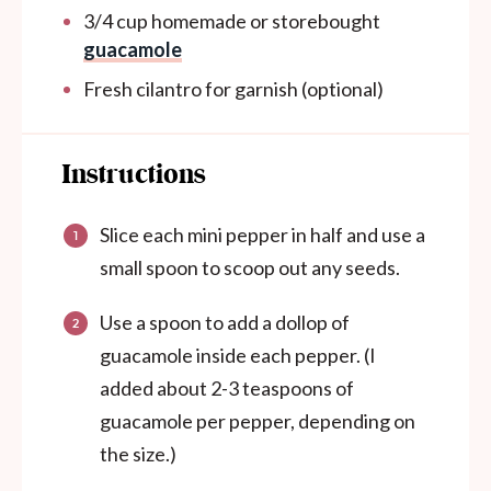
3/4
cup
homemade or storebought
guacamole
Fresh cilantro for garnish (optional)
Instructions
Slice each mini pepper in half and use a
small spoon to scoop out any seeds.
Use a spoon to add a dollop of
guacamole inside each pepper. (I
added about 2-3 teaspoons of
guacamole per pepper, depending on
the size.)