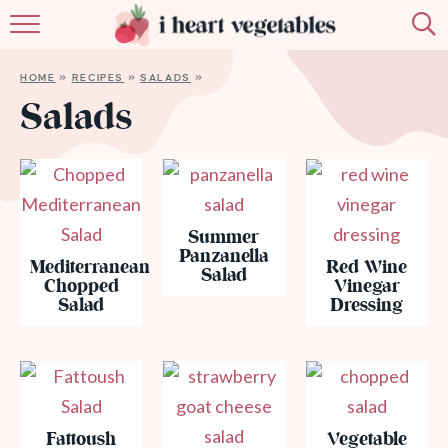
HOME
HOME
»
RECIPES
»
SALADS
»
ABOUT
Salads
RECIPES
MEMBERSHIP
Summer
MORE
Panzanella
Mediterranean
Red Wine
Salad
Chopped
Vinegar
Salad
Dressing
Fattoush
Vegetable