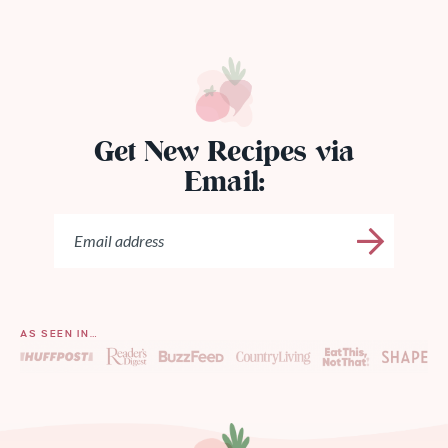
Get New Recipes via
Email:
AS SEEN IN…