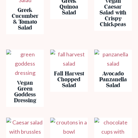
Greek
Vegan
Quinoa
Caesar
Greek
Salad
Salad with
Cucumber
Crispy
& Tomato
Chickpeas
Salad
Fall Harvest
Avocado
Chopped
Panzanella
Vegan
Salad
Salad
Green
Goddess
Dressing