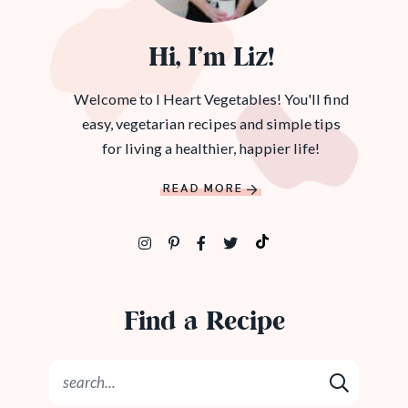
Hi, I’m Liz!
Welcome to I Heart Vegetables! You'll find
easy, vegetarian recipes and simple tips
for living a healthier, happier life!
READ MORE
Find a Recipe