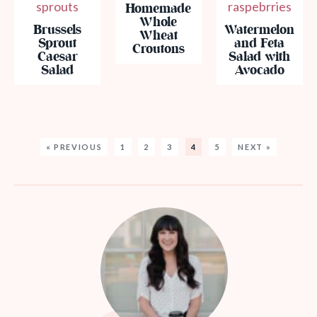
Homemade
Whole
Brussels
Watermelon
Wheat
Sprout
and Feta
Croutons
Caesar
Salad with
Salad
Avocado
« PREVIOUS
1
2
3
4
5
NEXT »