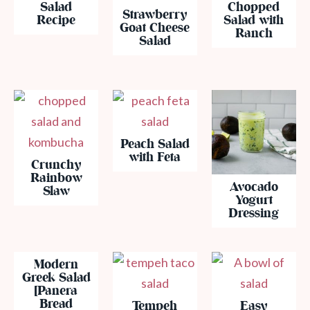
Salad
Chopped
Strawberry
Recipe
Salad with
Goat Cheese
Ranch
Salad
Peach Salad
with Feta
Crunchy
Rainbow
Avocado
Slaw
Yogurt
Dressing
Modern
Greek Salad
[Panera
Bread
Tempeh
Easy