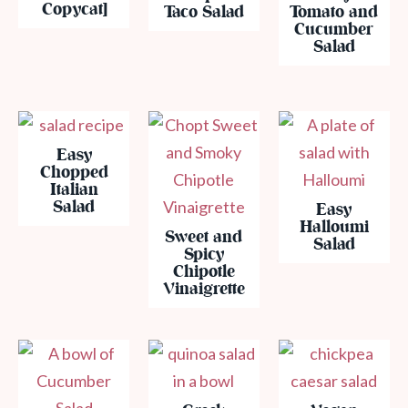
Copycat]
Taco Salad
Tomato and
Cucumber
Salad
Easy
Chopped
Italian
Salad
Easy
Halloumi
Sweet and
Salad
Spicy
Chipotle
Vinaigrette