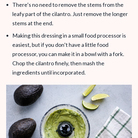
There’s no need to remove the stems from the
leafy part of the cilantro. Just remove the longer
stems at the end.
Making this dressing in a small food processor is
easiest, but if you don’t have a little food
processor, you can make it in a bowl with a fork.
Chop the cilantro finely, then mash the
ingredients until incorporated.