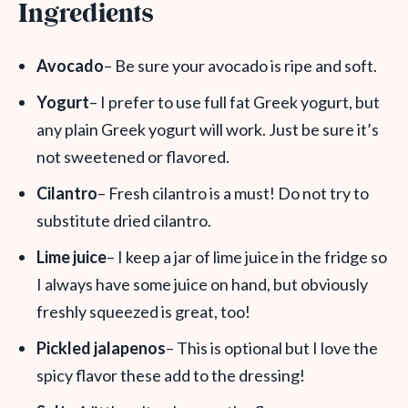
Ingredients
Avocado
– Be sure your avocado is ripe and soft.
Yogurt
– I prefer to use full fat Greek yogurt, but
any plain Greek yogurt will work. Just be sure it’s
not sweetened or flavored.
Cilantro
– Fresh cilantro is a must! Do not try to
substitute dried cilantro.
Lime juice
– I keep a jar of lime juice in the fridge so
I always have some juice on hand, but obviously
freshly squeezed is great, too!
Pickled jalapenos
– This is optional but I love the
spicy flavor these add to the dressing!