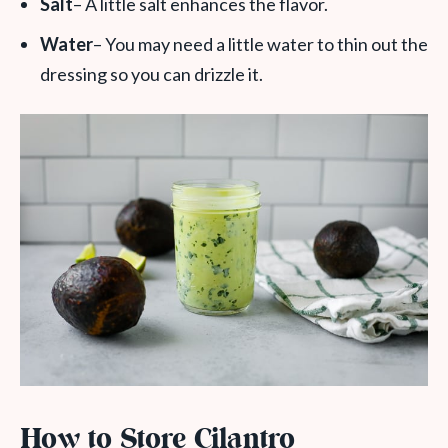
Salt
– A little salt enhances the flavor.
Water
– You may need a little water to thin out the
dressing so you can drizzle it.
How to Store Cilantro