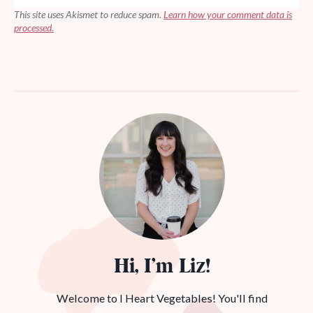
This site uses Akismet to reduce spam.
Learn how your comment data is
processed.
Hi, I’m Liz!
Welcome to I Heart Vegetables! You'll find