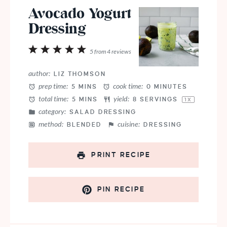
Avocado Yogurt
Dressing
1
2
3
4
5
5
from
4
reviews
Star
Stars
Stars
Stars
Stars
author:
LIZ THOMSON
prep time:
cook time:
5 MINS
0 MINUTES
total time:
yield:
5 MINS
8
SERVINGS
1
X
category:
SALAD DRESSING
method:
cuisine:
BLENDED
DRESSING
PRINT RECIPE
PIN RECIPE