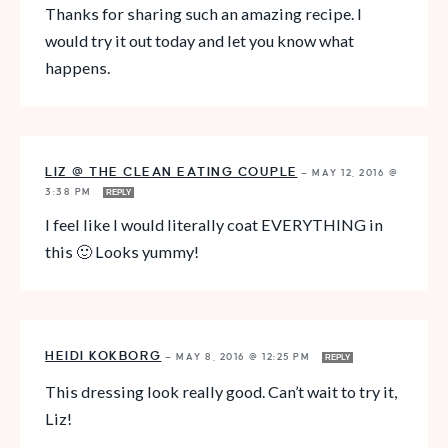
Thanks for sharing such an amazing recipe. I
would try it out today and let you know what
happens.
LIZ @ THE CLEAN EATING COUPLE
—
MAY 12, 2016 @
3:38 PM
REPLY
I feel like I would literally coat EVERYTHING in
this 🙂 Looks yummy!
HEIDI KOKBORG
—
MAY 8, 2016 @ 12:25 PM
REPLY
This dressing look really good. Can’t wait to try it,
Liz!