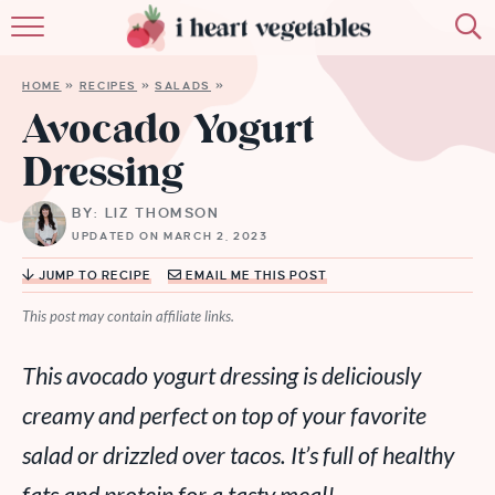
HOME
HOME
»
RECIPES
»
SALADS
»
ABOUT
Avocado Yogurt
Dressing
RECIPES
BY: LIZ THOMSON
MEMBERSHIP
UPDATED ON MARCH 2, 2023
MORE
JUMP TO RECIPE
EMAIL ME THIS POST
This post may contain affiliate links.
This avocado yogurt dressing is deliciously
creamy and perfect on top of your favorite
salad or drizzled over tacos. It’s full of healthy