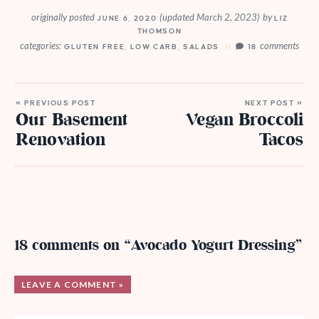
originally posted
(updated March 2, 2023)
by
JUNE 6, 2020
LIZ
THOMSON
categories:
comments
GLUTEN FREE
,
LOW CARB
,
SALADS
18
« PREVIOUS POST
NEXT POST »
Our Basement
Vegan Broccoli
Renovation
Tacos
18 comments on “Avocado Yogurt Dressing”
LEAVE A COMMENT »