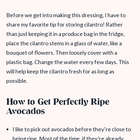
Before we get into making this dressing, I have to
share my favorite tip for storing cilantro! Rather
than just keeping it in a produce bag in the fridge,
place the cilantro stems in a glass of water, like a
bouquet of flowers. Then loosely cover with a
plastic bag. Change the water every few days. This
will help keep the cilantro fresh for as long as
possible.
How to Get Perfectly Ripe
Avocados
I like to pick out avocados before they’re close to
being ripe. Most of the time, if they’re already