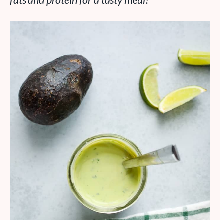
fats and protein for a tasty meal!