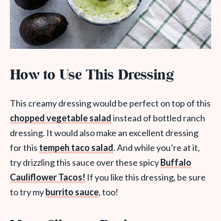
How to Use This Dressing
This creamy dressing would be perfect on top of this
chopped vegetable salad
instead of bottled ranch
dressing. It would also make an excellent dressing
for this
tempeh taco salad
. And while you’re at it,
try drizzling this sauce over these spicy
Buffalo
Cauliflower Tacos!
If you like this dressing, be sure
to try my
burrito sauce
, too!