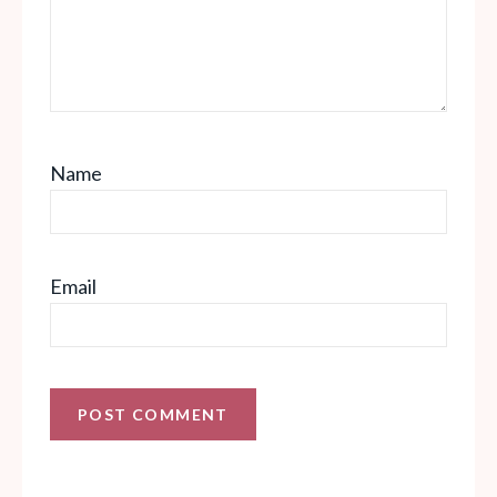
Name
Email