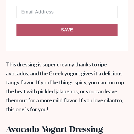
SAVE
This dressing is super creamy thanks to ripe
avocados, and the Greek yogurt gives it a delicious
tangy flavor. If you like things spicy, you can turn up
the heat with pickled jalapenos, or you can leave
them out for a more mild flavor. If you love cilantro,
this one is for you!
Avocado Yogurt Dressing