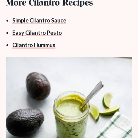
More Cilantro Recipes
Simple Cilantro Sauce
Easy Cilantro Pesto
Cilantro Hummus