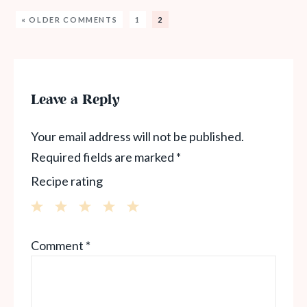
« OLDER COMMENTS
1
2
Leave a Reply
Your email address will not be published.
Required fields are marked
*
Recipe rating
1
2
3
4
5
Comment
*
Star
Stars
Stars
Stars
Stars