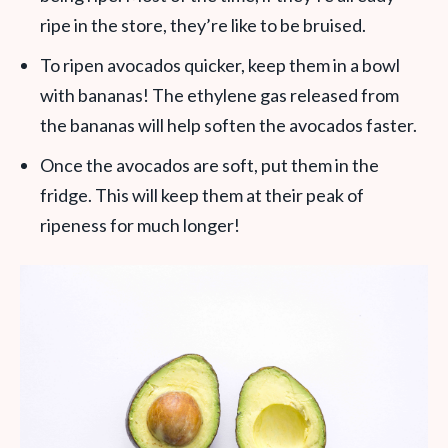
ripe in the store, they’re like to be bruised.
To ripen avocados quicker, keep them in a bowl
with bananas! The ethylene gas released from
the bananas will help soften the avocados faster.
Once the avocados are soft, put them in the
fridge. This will keep them at their peak of
ripeness for much longer!