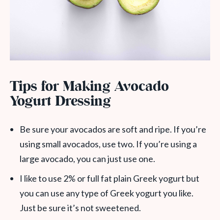
Tips for Making Avocado
Yogurt Dressing
Be sure your avocados are soft and ripe. If you’re
using small avocados, use two. If you’re using a
large avocado, you can just use one.
I like to use 2% or full fat plain Greek yogurt but
you can use any type of Greek yogurt you like.
Just be sure it’s not sweetened.