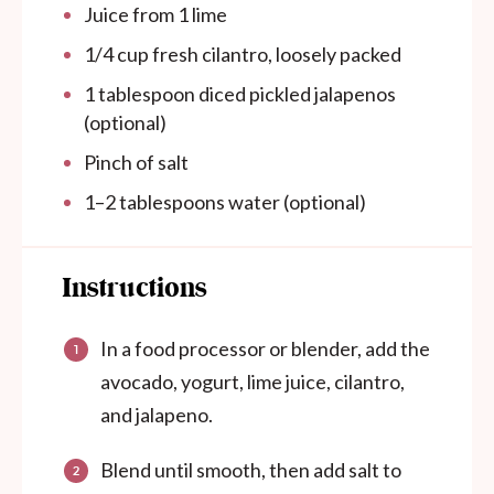
Juice from
1
lime
1/4 cup
fresh cilantro, loosely packed
1 tablespoon
diced pickled jalapenos
(optional)
Pinch of salt
1
–
2
tablespoons water (optional)
Instructions
In a food processor or blender, add the
avocado, yogurt, lime juice, cilantro,
and jalapeno.
Blend until smooth, then add salt to