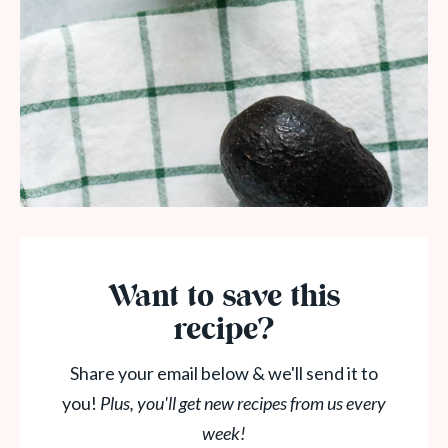
Want to save this
recipe?
Share your email below & we'll send it to
you!
Plus, you'll get new recipes from us every
week!