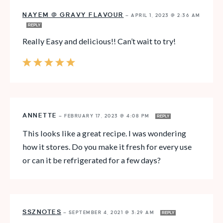
NAYEM @ GRAVY FLAVOUR
—
APRIL 1, 2023 @ 2:36 AM
REPLY
Really Easy and delicious!! Can’t wait to try!
ANNETTE
—
FEBRUARY 17, 2023 @ 4:08 PM
REPLY
This looks like a great recipe. I was wondering
how it stores. Do you make it fresh for every use
or can it be refrigerated for a few days?
SSZNOTES
—
SEPTEMBER 4, 2021 @ 3:29 AM
REPLY