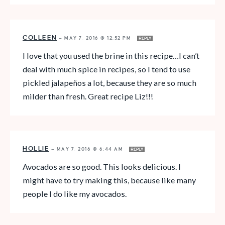
COLLEEN
—
MAY 7, 2016 @ 12:52 PM
REPLY
I love that you used the brine in this recipe…I can’t
deal with much spice in recipes, so I tend to use
pickled jalapeños a lot, because they are so much
milder than fresh. Great recipe Liz!!!
HOLLIE
—
MAY 7, 2016 @ 6:44 AM
REPLY
Avocados are so good. This looks delicious. I
might have to try making this, because like many
people I do like my avocados.