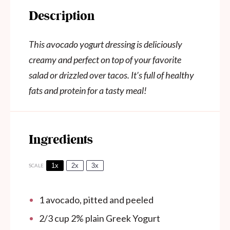
Description
This avocado yogurt dressing is deliciously
creamy and perfect on top of your favorite
salad or drizzled over tacos. It’s full of healthy
fats and protein for a tasty meal!
Ingredients
1x
2x
3x
SCALE
1
avocado, pitted and peeled
2/3 cup
2% plain Greek Yogurt