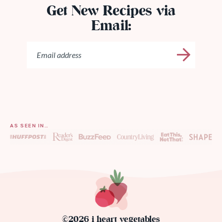
Get New Recipes via
Email:
AS SEEN IN…
©2026 i heart vegetables