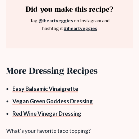
Did you make this recipe?
Tag
@iheartveggies
on Instagram and
hashtag it
#iheartveggies
More Dressing Recipes
Easy Balsamic Vinaigrette
Vegan Green Goddess Dressing
Red Wine Vinegar Dressing
What’s your favorite taco topping?