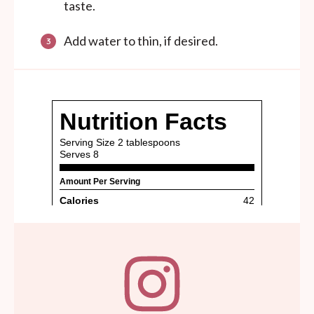
taste.
Add water to thin, if desired.