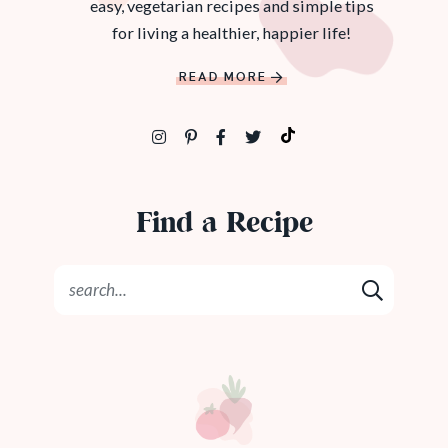
easy, vegetarian recipes and simple tips
for living a healthier, happier life!
READ MORE
Find a Recipe