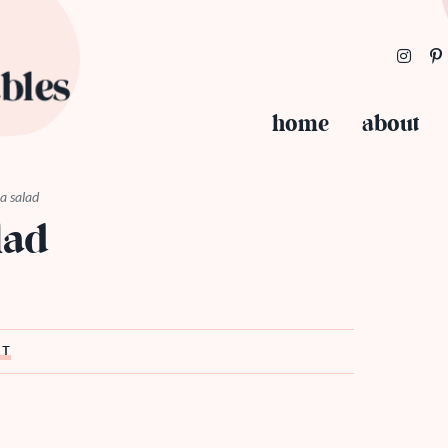
home
about
a salad
lad
ST