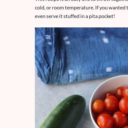
cold, or room temperature. If you wanted t
even serve it stuffed in a pita pocket!