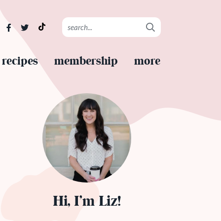
recipes
membership
more
Hi, I’m Liz!