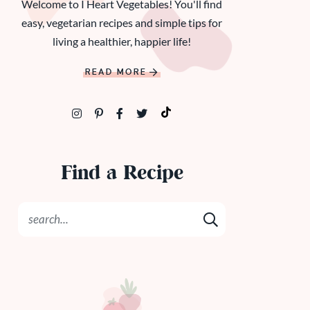
Welcome to I Heart Vegetables! You'll find
easy, vegetarian recipes and simple tips for
living a healthier, happier life!
READ MORE
Find a Recipe