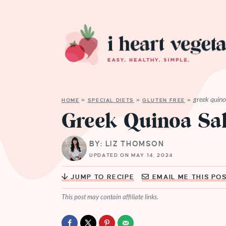
greek quino
HOME
»
SPECIAL DIETS
»
GLUTEN FREE
»
Greek Quinoa Sa
BY: LIZ THOMSON
UPDATED ON MAY 14, 2024
JUMP TO RECIPE
EMAIL ME THIS PO
This post may contain affiliate links.