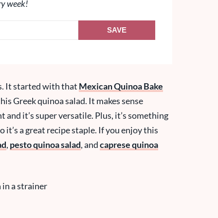
ry week!
SAVE
. It started with that
Mexican Quinoa Bake
is Greek quinoa salad. It makes sense
t and it’s super versatile. Plus, it’s something
it’s a great recipe staple. If you enjoy this
ad
,
pesto quinoa salad
, and
caprese quinoa