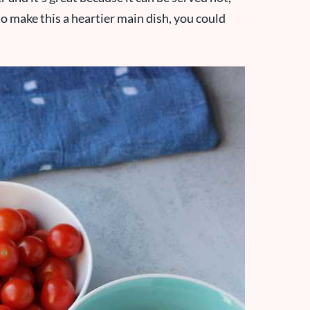
o make this a heartier main dish, you could