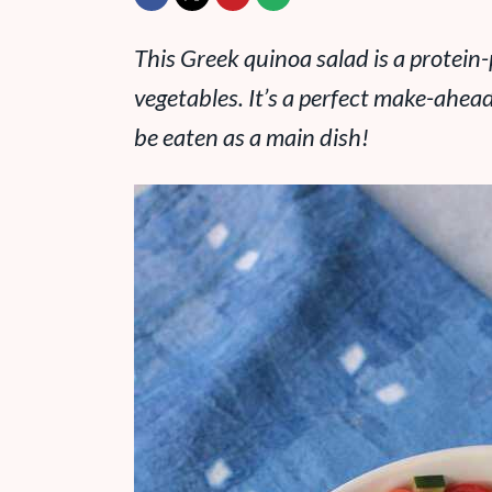
This Greek quinoa salad is a protein
vegetables. It’s a perfect make-ahead
be eaten as a main dish!