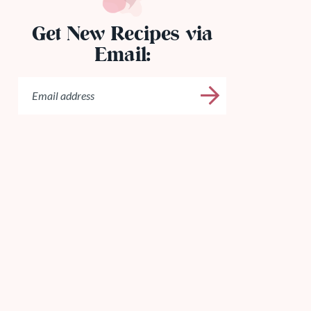
Get New Recipes via
Email: