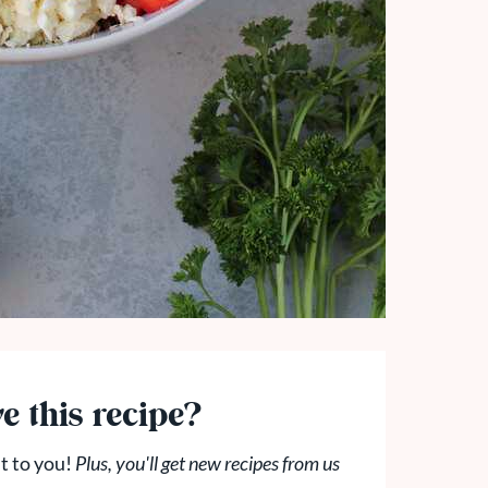
e this recipe?
t to you!
Plus, you'll get new recipes from us