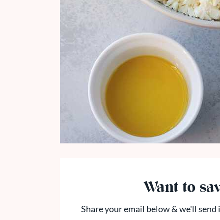
Want to sav
Share your email below & we'll send i