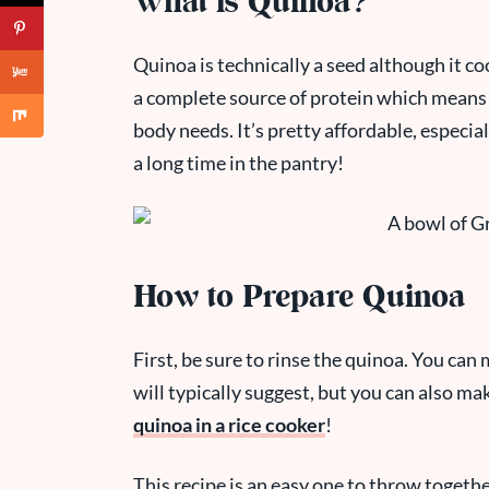
What is Quinoa?
Quinoa is technically a seed although it cook
a complete source of protein which means i
body needs. It’s pretty affordable, especially
a long time in the pantry!
How to Prepare Quinoa
First, be sure to rinse the quinoa. You ca
will typically suggest, but you can also ma
quinoa in a rice cooker
!
This recipe is an easy one to throw togethe