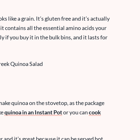
s like a grain. It’s gluten free and it’s actually
t contains all the essential amino acids your
 if you buy it in the bulk bins, and it lasts for
n make quinoa on the stovetop, as the package
ke
quinoa in an Instant Pot
or you can
cook
r and it’s great because it can be served hot,