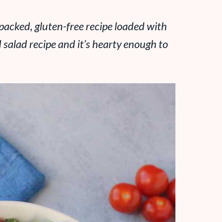
-packed, gluten-free recipe loaded with
 salad recipe and it’s hearty enough to