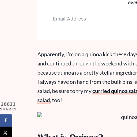
eve
Apparently, I’m on a quinoa kick these days
and continued through the weekend with th
because quinoa is a pretty stellar ingredien
I always have on hand from the bulk bins, so 
salad, be sure to try my
curried quinoa sal
salad
, too!
28833
SHARES