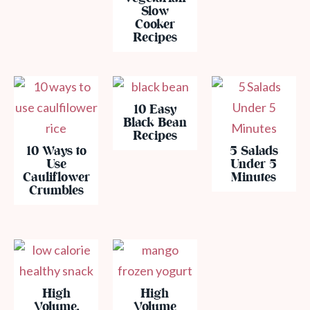
Slow
Cooker
Recipes
10 Easy
Black Bean
Recipes
10 Ways to
5 Salads
Use
Under 5
Cauliflower
Minutes
Crumbles
High
High
Volume,
Volume