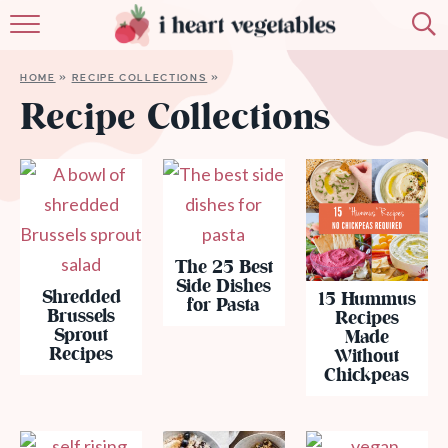
HOME
HOME
»
RECIPE COLLECTIONS
»
ABOUT
Recipe Collections
RECIPES
MEMBERSHIP
MORE
The 25 Best
Side Dishes
Shredded
15 Hummus
for Pasta
Brussels
Recipes
Sprout
Made
Recipes
Without
Chickpeas