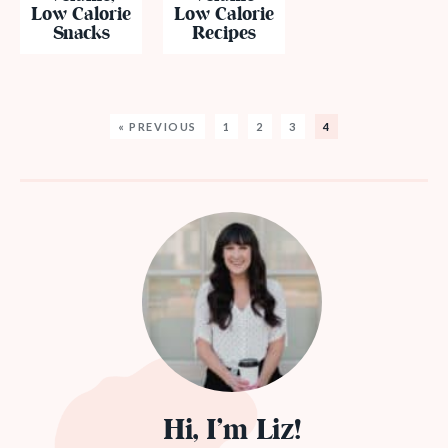
Low Calorie
Low Calorie
Snacks
Recipes
« PREVIOUS
1
2
3
4
Hi, I’m Liz!