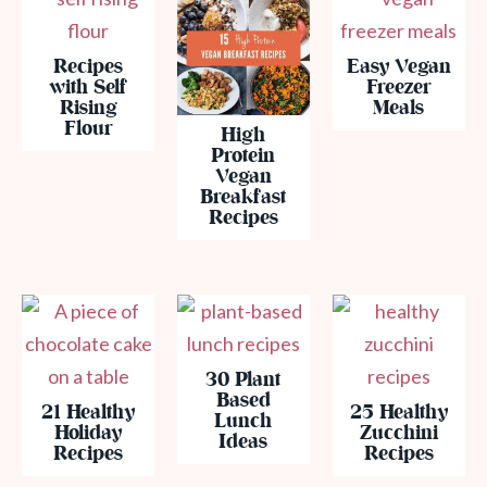
Recipes
Easy Vegan
with Self
Freezer
Rising
Meals
Flour
High
Protein
Vegan
Breakfast
Recipes
30 Plant
Based
21 Healthy
25 Healthy
Lunch
Holiday
Zucchini
Ideas
Recipes
Recipes