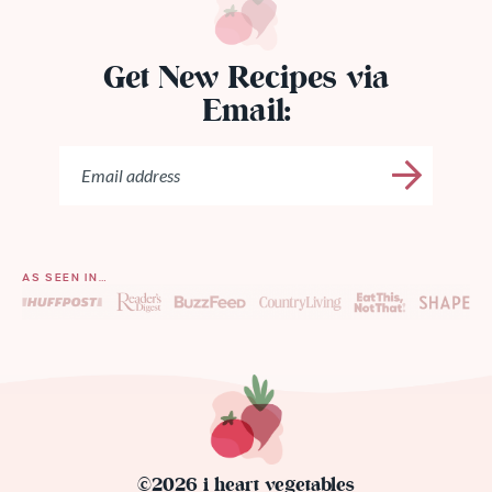
Get New Recipes via
Email:
AS SEEN IN…
©2026 i heart vegetables