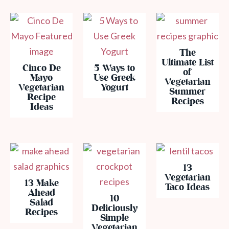
The
Ultimate List
Cinco De
5 Ways to
of
Mayo
Use Greek
Vegetarian
Vegetarian
Yogurt
Summer
Recipe
Recipes
Ideas
13
Vegetarian
13 Make
Taco Ideas
Ahead
10
Salad
Deliciously
Recipes
Simple
Vegetarian