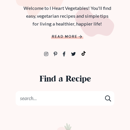
Welcome to I Heart Vegetables! You'll find
easy, vegetarian recipes and simple tips
for living a healthier, happier life!
READ MORE
Find a Recipe