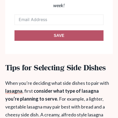
week!
SAVE
Tips for Selecting Side Dishes
When you’re deciding what side dishes to pair with
lasagna
, first
consider what type of lasagna
you’re planning to serve.
For example, a lighter,
vegetable lasagna may pair best with bread and a
cheesy side dish. A creamy, alfredo style lasagna