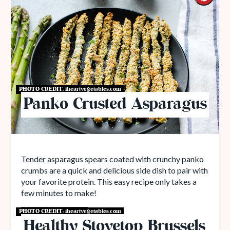
PHOTO CREDIT:
iheartvegetables.com
Panko Crusted Asparagus
Tender asparagus spears coated with crunchy panko
crumbs are a quick and delicious side dish to pair with
your favorite protein. This easy recipe only takes a
few minutes to make!
PHOTO CREDIT:
iheartvegetables.com
Get Recipe
Healthy Stovetop Brussels