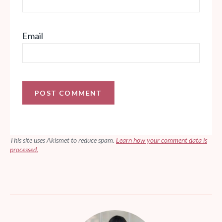
Email
This site uses Akismet to reduce spam.
Learn how your comment data is
processed.