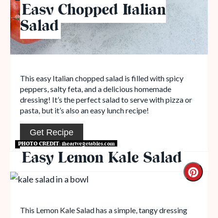
Easy Chopped Italian
Salad
This easy Italian chopped salad is filled with spicy
peppers, salty feta, and a delicious homemade
dressing! It’s the perfect salad to serve with pizza or
pasta, but it’s also an easy lunch recipe!
Get Recipe
PHOTO CREDIT:
iheartvegetables.com
Easy Lemon Kale Salad
This Lemon Kale Salad has a simple, tangy dressing