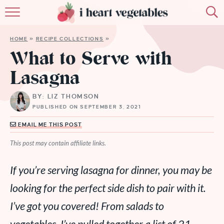
HOME
HOME
»
RECIPE COLLECTIONS
»
ABOUT
What to Serve with
Lasagna
RECIPES
BY: LIZ THOMSON
MEMBERSHIP
PUBLISHED ON SEPTEMBER 3, 2021
MORE
EMAIL ME THIS POST
This post may contain affiliate links.
If you’re serving lasagna for dinner, you may be
looking for the perfect side dish to pair with it.
I’ve got you covered! From salads to