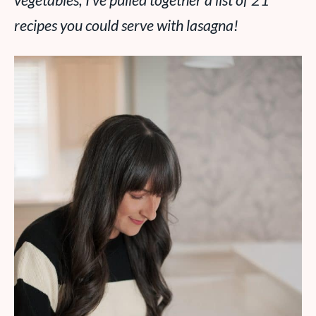
vegetables, I’ve pulled together a list of 21
recipes you could serve with lasagna!