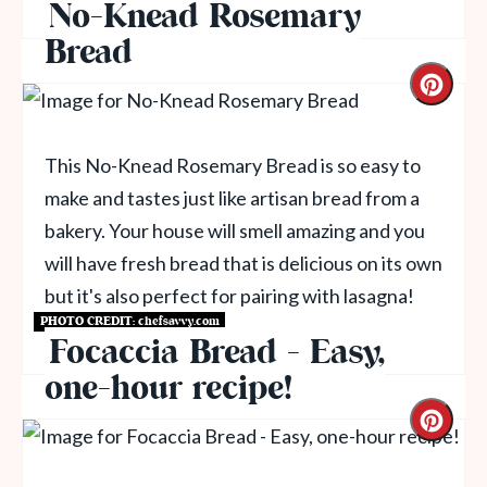
No-Knead Rosemary
Bread
This No-Knead Rosemary Bread is so easy to
make and tastes just like artisan bread from a
bakery. Your house will smell amazing and you
will have fresh bread that is delicious on its own
but it's also perfect for pairing with lasagna!
PHOTO CREDIT:
chefsavvy.com
Get Recipe
Focaccia Bread - Easy,
one-hour recipe!