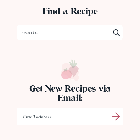
Find a Recipe
Get New Recipes via
Email: