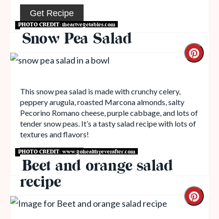
Get Recipe
PHOTO CREDIT:
iheartvegetables.com
Snow Pea Salad
This snow pea salad is made with crunchy celery,
peppery arugula, roasted Marcona almonds, salty
Pecorino Romano cheese, purple cabbage, and lots of
tender snow peas. It’s a tasty salad recipe with lots of
textures and flavors!
PHOTO CREDIT:
www.gohealthyeverafter.com
Get Recipe
Beet and orange salad
recipe