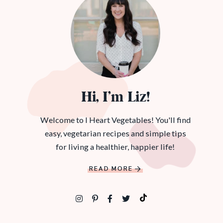
Hi, I’m Liz!
Welcome to I Heart Vegetables! You'll find
easy, vegetarian recipes and simple tips
for living a healthier, happier life!
READ MORE