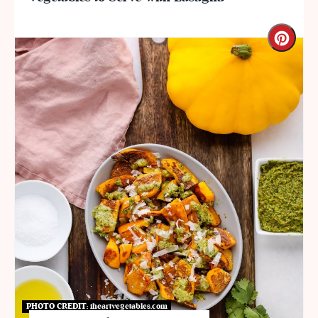
PHOTO CREDIT:
iheartvegetables.com