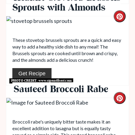
Sprouts with Almonds
These stovetop brussels sprouts are a quick and easy
way to add a healthy side dish to any meal! The
Brussels sprouts are cooked until brown and crispy,
and the almonds add a delicious crunch!
Get Recipe
PHOTO CREDIT:
www.sipandfeast.com
Sauteed Broccoli Rabe
Broccoli rabe's uniquely bitter taste makes it an
excellent addition to lasagna but is equally tasty
served as a simple side. This sauteed broccoli rabe