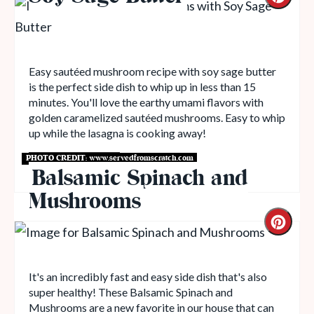
Easy sautéed mushroom recipe with soy sage butter
is the perfect side dish to whip up in less than 15
minutes. You'll love the earthy umami flavors with
golden caramelized sautéed mushrooms. Easy to whip
up while the lasagna is cooking away!
PHOTO CREDIT:
www.servedfromscratch.com
Get Recipe
Balsamic Spinach and
Mushrooms
It's an incredibly fast and easy side dish that's also
super healthy! These Balsamic Spinach and
Mushrooms are a new favorite in our house that can