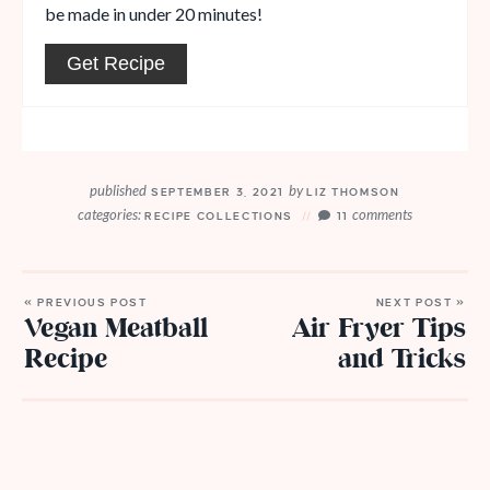
be made in under 20 minutes!
Get Recipe
published
by
SEPTEMBER 3, 2021
LIZ THOMSON
categories:
comments
RECIPE COLLECTIONS
11
« PREVIOUS POST
NEXT POST »
Vegan Meatball
Air Fryer Tips
Recipe
and Tricks