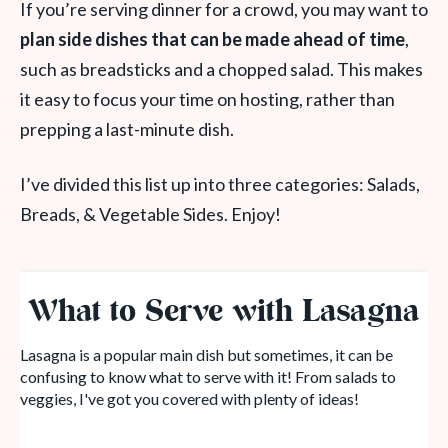
If you’re serving dinner for a crowd, you may want to
plan side dishes that can be made ahead of time
,
such as breadsticks and a chopped salad. This makes
it easy to focus your time on hosting, rather than
prepping a last-minute dish.
I’ve divided this list up into three categories: Salads,
Breads, & Vegetable Sides. Enjoy!
What to Serve with Lasagna
Lasagna is a popular main dish but sometimes, it can be
confusing to know what to serve with it! From salads to
veggies, I've got you covered with plenty of ideas!