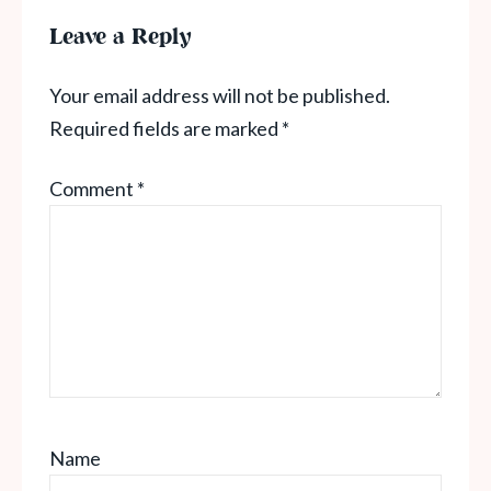
Leave a Reply
Your email address will not be published.
Required fields are marked
*
Comment
*
Name