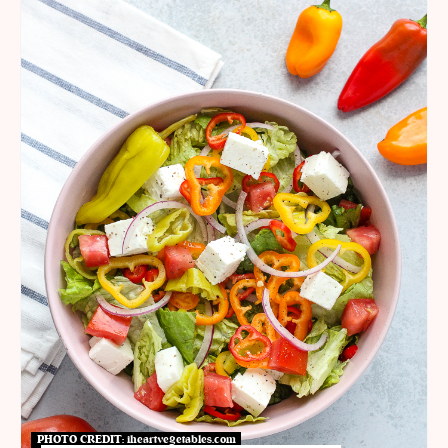
PHOTO CREDIT:
iheartvegetables.com