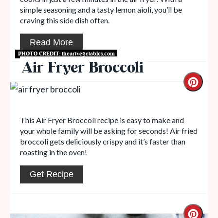
simple seasoning and a tasty lemon aioli, you’ll be
craving this side dish often.
Read More
PHOTO CREDIT:
iheartvegetables.com
Air Fryer Broccoli
This Air Fryer Broccoli recipe is easy to make and
your whole family will be asking for seconds! Air fried
broccoli gets deliciously crispy and it’s faster than
roasting in the oven!
Get Recipe