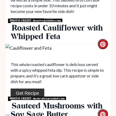
recipe cooks in under 10 minutes and it just might
become your new favorite side dish!
PHOTO CREDIT:
iheartvegetables.com
Read More
Roasted Cauliflower with
Whipped Feta
This whole roasted cauliflower is delicious served
with a spicy whipped feta dip. This recipe is simple to
prepare, and it’s a great low carb appetizer or side
dish for any meal!
Get Recipe
PHOTO CREDIT:
thedevilwearssalad.com
Sauteed Mushrooms with
Soy Sage Butter