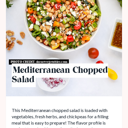
PHOTO CREDIT:
iheartvegetables.com
Mediterranean Chopped
Salad
This Mediterranean chopped salad is loaded with
vegetables, fresh herbs, and chickpeas for a filling
meal that is easy to prepare! The flavor profile is