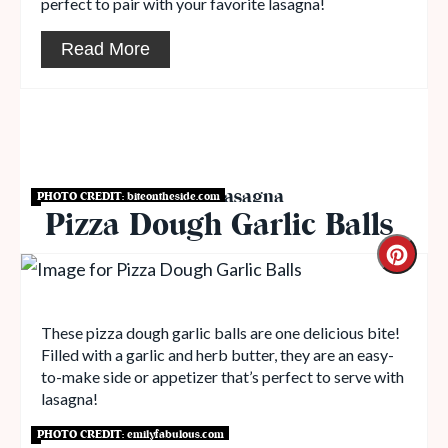
perfect to pair with your favorite lasagna!
Read More
Breads to Serve with Lasagna
PHOTO CREDIT:
biteontheside.com
Pizza Dough Garlic Balls
These pizza dough garlic balls are one delicious bite!
Filled with a garlic and herb butter, they are an easy-
to-make side or appetizer that’s perfect to serve with
lasagna!
PHOTO CREDIT:
emilyfabulous.com
Get Recipe