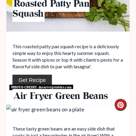
Roasted Patty Pan
Squash
This roasted patty pan squash recipe is a deliciously
simple way to enjoy this hearty summer squash.
Season it with spices or top it with cilantro pesto for a
flavorful side dish to par with lasagna!
Get Recipe
PHOTO CREDIT:
iheartvegetables.com
Air Fryer Green Beans
These tasty green beans are an easy side dish that
cooks in just a few minutes in the air fryer! With a