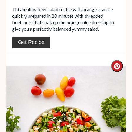
This healthy beet salad recipe with oranges can be
quickly prepared in 20 minutes with shredded
beetroots that soak up the orange juice dressing to
give you a perfectly balanced yummy salad.
Get Recipe