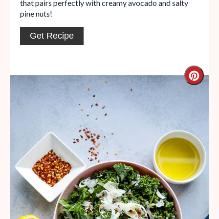
that pairs perfectly with creamy avocado and salty
pine nuts!
Get Recipe