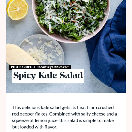
PHOTO CREDIT:
iheartvegetables.com
Spicy Kale Salad
This delicious kale salad gets its heat from crushed
red pepper flakes. Combined with salty cheese and a
squeeze of lemon juice, this salad is simple to make
but loaded with flavor.