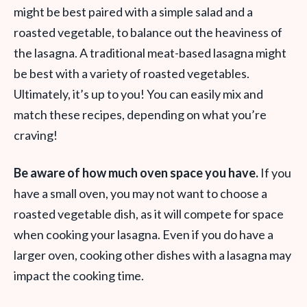
might be best paired with a simple salad and a
roasted vegetable, to balance out the heaviness of
the lasagna. A traditional meat-based lasagna might
be best with a variety of roasted vegetables.
Ultimately, it’s up to you! You can easily mix and
match these recipes, depending on what you’re
craving!
Be aware of how much oven space you have.
If you
have a small oven, you may not want to choose a
roasted vegetable dish, as it will compete for space
when cooking your lasagna. Even if you do have a
larger oven, cooking other dishes with a lasagna may
impact the cooking time.