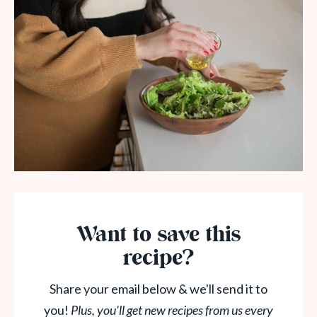
Want to save this
recipe?
Share your email below & we'll send it to
you!
Plus, you'll get new recipes from us every