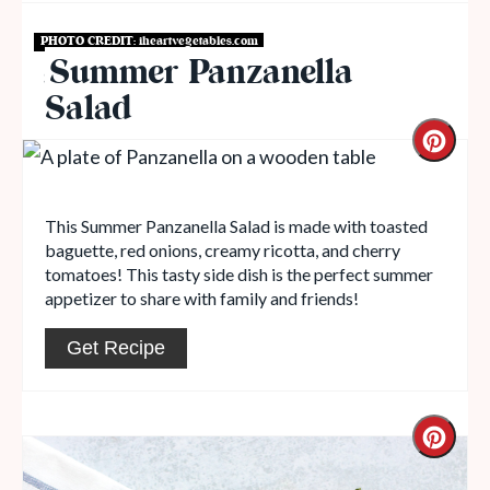
PHOTO CREDIT:
iheartvegetables.com
Summer Panzanella
Salads to Serve with Lasagna
Salad
This Summer Panzanella Salad is made with toasted
baguette, red onions, creamy ricotta, and cherry
tomatoes! This tasty side dish is the perfect summer
appetizer to share with family and friends!
Get Recipe