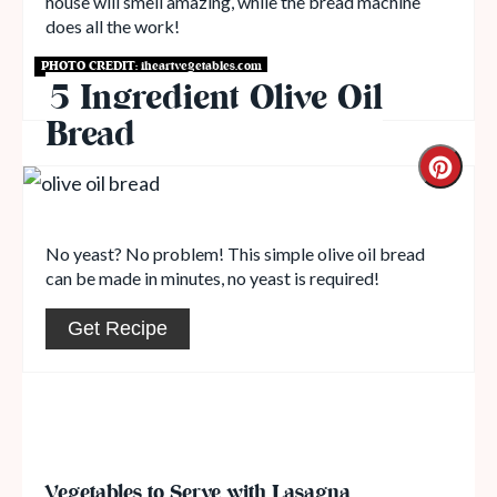
house will smell amazing, while the bread machine
does all the work!
PHOTO CREDIT:
iheartvegetables.com
Get Recipe
5 Ingredient Olive Oil
Bread
No yeast? No problem! This simple olive oil bread
can be made in minutes, no yeast is required!
Get Recipe
Vegetables to Serve with Lasagna