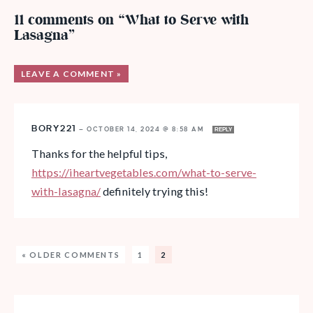
11 comments on “What to Serve with
Lasagna”
LEAVE A COMMENT »
BORY221
—
OCTOBER 14, 2024 @ 8:58 AM
REPLY
Thanks for the helpful tips,
https://iheartvegetables.com/what-to-serve-
with-lasagna/
definitely trying this!
« OLDER COMMENTS
1
2