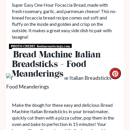
Super Easy One Hour Focaccia Bread, made with
fresh rosemary, garlic, and parmesan cheese! This no-
knead focaccia bread recipe comes out soft and
fluffy on the inside and golden and crisp on the
outside. It makes a great easy side dish to pair with
lasagna!
PHOTO CREDIT:
foodmeanderings.com
Get Recipe
Bread Machine Italian
Breadsticks - Food
Meanderings
Make the dough for these easy and delicious Bread
Machine Italian Breadsticks in your bread maker,
quickly cut them with a pizza cutter, pop them in the
oven and bake to perfection in 15 minutes! Your