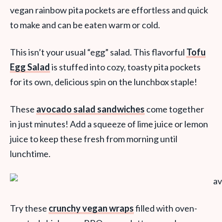
vegan rainbow pita pockets are effortless and quick
to make and can be eaten warm or cold.
This isn’t your usual “egg” salad. This flavorful
Tofu
Egg Salad
is stuffed into cozy, toasty pita pockets
for its own, delicious spin on the lunchbox staple!
These
avocado salad sandwiches
come together
in just minutes! Add a squeeze of lime juice or lemon
juice to keep these fresh from morning until
lunchtime.
Try these
crunchy vegan wraps
filled with oven-