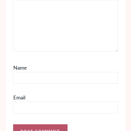
Name
Email