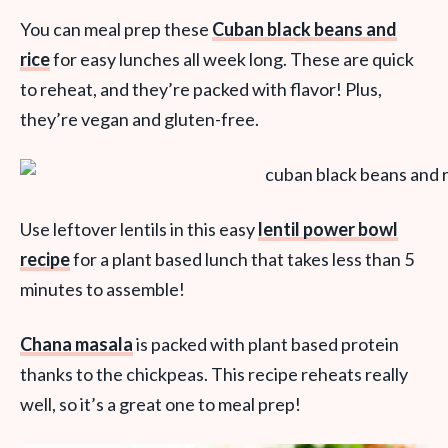
You can meal prep these
Cuban black beans and
rice
for easy lunches all week long. These are quick
to reheat, and they’re packed with flavor! Plus,
they’re vegan and gluten-free.
Use leftover lentils in this easy
lentil power bowl
recipe
for a plant based lunch that takes less than 5
minutes to assemble!
Chana masala
is packed with plant based protein
thanks to the chickpeas. This recipe reheats really
well, so it’s a great one to meal prep!