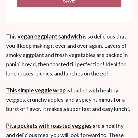
SAVE
This
vegan eggplant sandwich
is so delicious that
you’ll keep making it over and over again. Layers of
smoky eggplant and fresh vegetables are packed in
panini bread, then toasted till perfection! Ideal for
lunchboxes, picnics, and lunches on the go!
This simple veggie wrap
is loaded with healthy
veggies, crunchy apples, and a spicy hummus for a
burst of flavor. It makes a super fast and easy lunch!.
Pita pockets with roasted veggies
are a healthy
and delicious meal you will look forward to. These