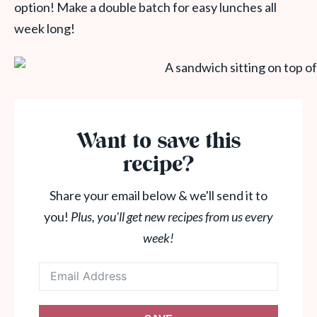
option! Make a double batch for easy lunches all
week long!
Want to save this
recipe?
Share your email below & we'll send it to
you!
Plus, you'll get new recipes from us every
week!