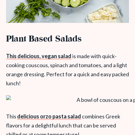
Plant Based Salads
This delicious, vegan salad
is made with quick-
cooking couscous, spinach and tomatoes, and a light
orange dressing. Perfect for a quick and easy packed
lunch!
This
delicious orzo pasta salad
combines Greek
flavors for a delightful lunch that can be served
chilled or at room temperature!