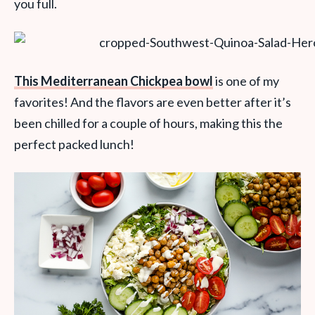
you full.
This Mediterranean Chickpea bowl
is one of my
favorites! And the flavors are even better after it’s
been chilled for a couple of hours, making this the
perfect packed lunch!