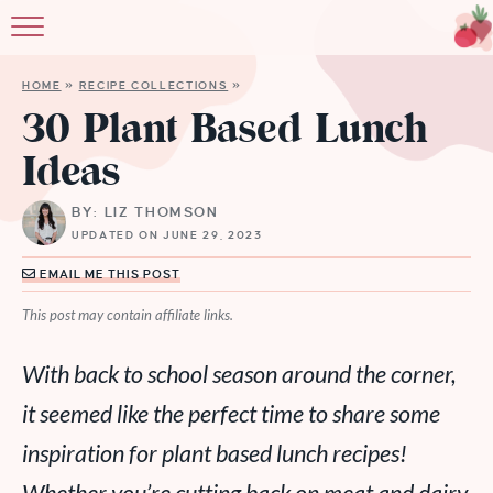
HOME
»
RECIPE COLLECTIONS
»
30 Plant Based Lunch
Ideas
BY: LIZ THOMSON
UPDATED ON JUNE 29, 2023
EMAIL ME THIS POST
This post may contain affiliate links.
With back to school season around the corner,
it seemed like the perfect time to share some
inspiration for plant based lunch recipes!