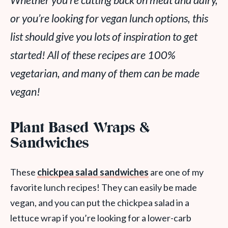
Whether you’re cutting back on meat and dairy,
or you’re looking for vegan lunch options, this
list should give you lots of inspiration to get
started! All of these recipes are 100%
vegetarian, and many of them can be made
vegan!
Plant Based Wraps &
Sandwiches
These
chickpea salad sandwiches
are one of my
favorite lunch recipes! They can easily be made
vegan, and you can put the chickpea salad in a
lettuce wrap if you’re looking for a lower-carb