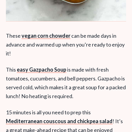
These
vegan corn chowder
can be made days in
advance and warmed up when you’re ready to enjoy
it!
This
easy Gazpacho Soup
is made with fresh
tomatoes, cucumbers, and bell peppers. Gazpacho is
served cold, which makes it a great soup for a packed
lunch! No heating is required.
15 minutes is all you need to prep this
Mediterranean couscous and chickpea salad
! It’s
a great make-ahead recipe that can be enjoyed