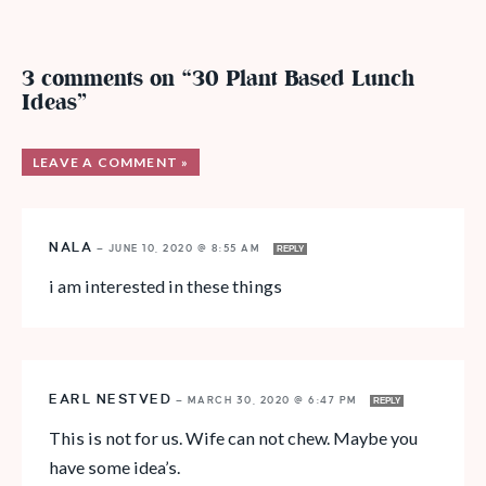
3 comments on “30 Plant Based Lunch
Ideas”
LEAVE A COMMENT »
NALA
—
JUNE 10, 2020 @ 8:55 AM
REPLY
i am interested in these things
EARL NESTVED
—
MARCH 30, 2020 @ 6:47 PM
REPLY
This is not for us. Wife can not chew. Maybe you
have some idea’s.