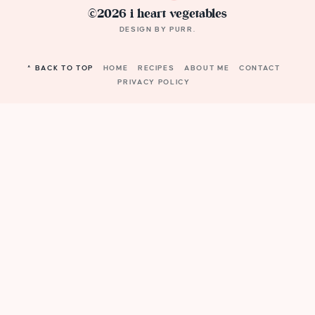
©2026 i heart vegetables
DESIGN BY
PURR
.
^ BACK TO TOP
HOME
RECIPES
ABOUT ME
CONTACT
PRIVACY POLICY