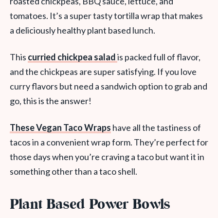
roasted chickpeas, BBQ sauce, lettuce, and
tomatoes. It’s a super tasty tortilla wrap that makes
a deliciously healthy plant based lunch.
This
curried chickpea salad
is packed full of flavor,
and the chickpeas are super satisfying. If you love
curry flavors but need a sandwich option to grab and
go, this is the answer!
These Vegan Taco Wraps
have all the tastiness of
tacos in a convenient wrap form. They’re perfect for
those days when you’re craving a taco but want it in
something other than a taco shell.
Plant Based Power Bowls