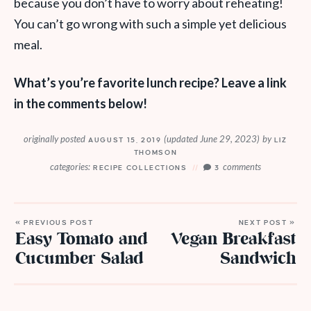
because you don’t have to worry about reheating!
You can’t go wrong with such a simple yet delicious
meal.
What’s you’re favorite lunch recipe? Leave a link
in the comments below!
originally posted
(updated June 29, 2023)
by
AUGUST 15, 2019
LIZ
THOMSON
categories:
comments
RECIPE COLLECTIONS
3
« PREVIOUS POST
NEXT POST »
Easy Tomato and
Vegan Breakfast
Cucumber Salad
Sandwich