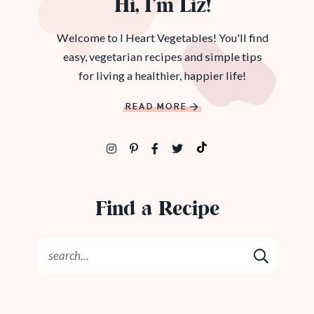
Hi, I’m Liz!
Welcome to I Heart Vegetables! You'll find
easy, vegetarian recipes and simple tips
for living a healthier, happier life!
READ MORE
Find a Recipe