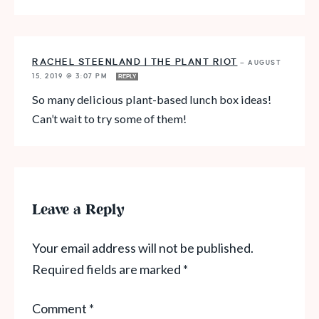
RACHEL STEENLAND | THE PLANT RIOT
—
AUGUST
15, 2019 @ 3:07 PM
REPLY
So many delicious plant-based lunch box ideas!
Can’t wait to try some of them!
Leave a Reply
Your email address will not be published.
Required fields are marked
*
Comment
*