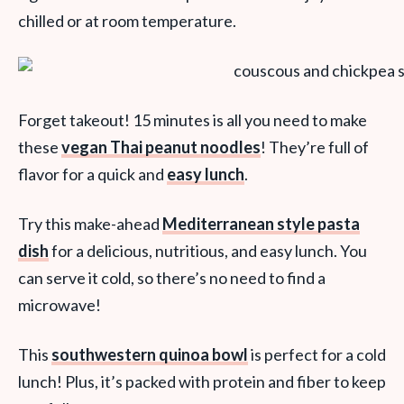
chilled or at room temperature.
Forget takeout! 15 minutes is all you need to make
these
vegan Thai peanut noodles
! They’re full of
flavor for a quick and
easy lunch
.
Try this make-ahead
Mediterranean style pasta
dish
for a delicious, nutritious, and easy lunch. You
can serve it cold, so there’s no need to find a
microwave!
This
southwestern quinoa bowl
is perfect for a cold
lunch! Plus, it’s packed with protein and fiber to keep