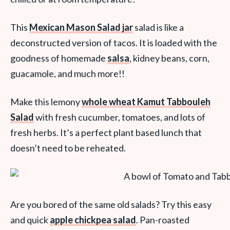
This
Mexican Mason Salad jar
salad is like a
deconstructed version of tacos. It is loaded with the
goodness of homemade
salsa
, kidney beans, corn,
guacamole, and much more!!
Make this lemony
whole wheat Kamut Tabbouleh
Salad
with fresh cucumber, tomatoes, and lots of
fresh herbs. It’s a perfect plant based lunch that
doesn’t need to be reheated.
Are you bored of the same old salads? Try this easy
and quick
apple chickpea salad
. Pan-roasted