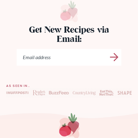
Get New Recipes via
Email:
AS SEEN IN…