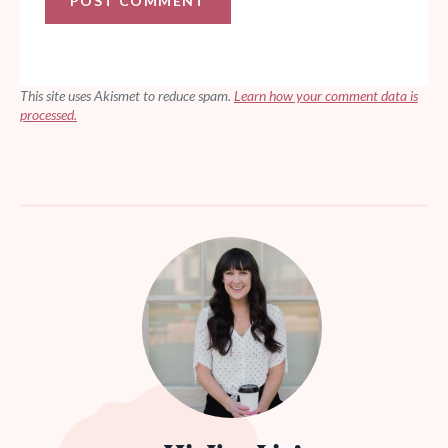
This site uses Akismet to reduce spam.
Learn how your comment data is
processed.