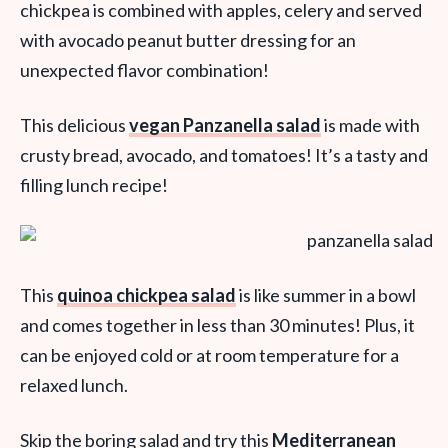
chickpea is combined with apples, celery and served
with avocado peanut butter dressing for an
unexpected flavor combination!
This delicious
vegan Panzanella salad
is made with
crusty bread, avocado, and tomatoes! It’s a tasty and
filling lunch recipe!
This
quinoa chickpea salad
is like summer in a bowl
and comes together in less than 30 minutes! Plus, it
can be enjoyed cold or at room temperature for a
relaxed lunch.
Skip the boring salad and try this
Mediterranean