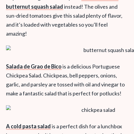
butternut squash salad
instead! The olives and
sun-dried tomatoes give this salad plenty of flavor,
and it’s loaded with vegetables so you’ll feel
amazing!
Salada de Grao de Bico
is a delicious Portuguese
Chickpea Salad. Chickpeas, bell peppers, onions,
garlic, and parsley are tossed with oil and vinegar to
make a fantastic salad that is perfect for potlucks!
A cold pasta salad
is a perfect dish for a lunchbox