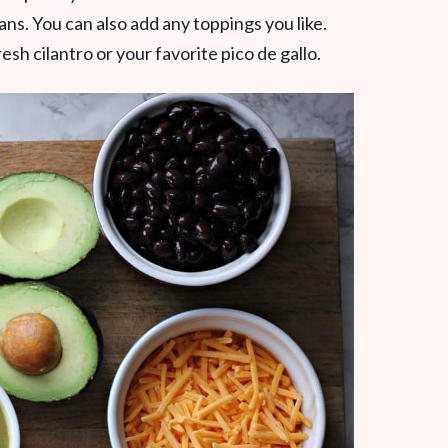
ns. You can also add any toppings you like.
sh cilantro or your favorite pico de gallo.