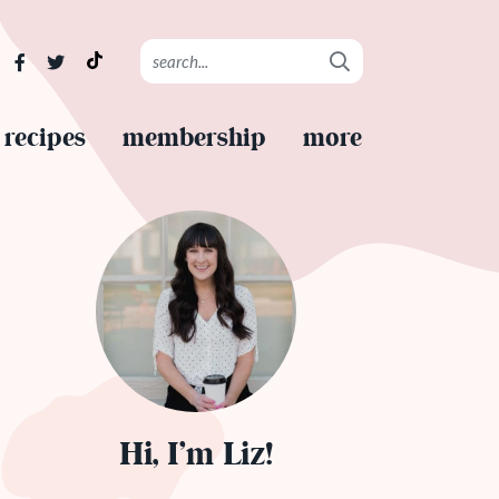
recipes
membership
more
Hi, I’m Liz!