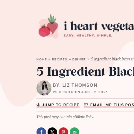
5 ingredient black bean e
HOME
»
RECIPES
»
DINNER
»
5 Ingredient Bla
BY: LIZ THOMSON
PUBLISHED ON JUNE 19, 2026
JUMP TO RECIPE
EMAIL ME THIS PO
This post may contain affiliate links.