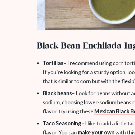
Black Bean Enchilada In
Tortillas
– I recommend using corn tortil
If you’re looking for a sturdy option, lo
that is similar to corn but with the flexib
Black beans
– Look for beans without ad
sodium, choosing lower-sodium beans ca
flavor, try using these
Mexican Black B
Taco Seasoning
– I like to add a little
flavor. You can
make your own
with thi