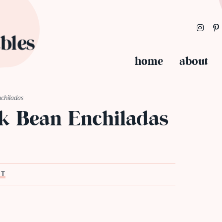
home
about
nchiladas
ck Bean Enchiladas
ST