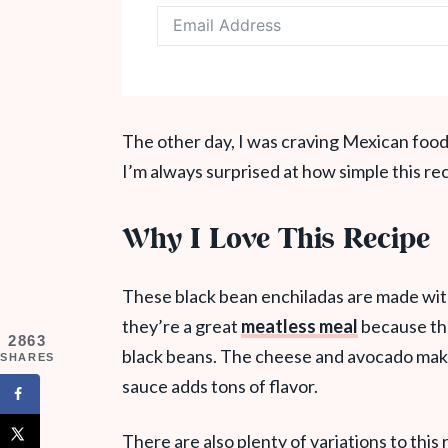
The other day, I was craving Mexican food
I’m always surprised at how simple this reci
Why I Love This Recipe
These black bean enchiladas are made with o
they’re a great
meatless meal
because the
2863
black beans. The cheese and avocado make 
SHARES
sauce adds tons of flavor.
There are also plenty of variations to this 