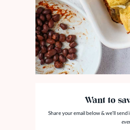
Want to sav
Share your email below & we'll send i
eve