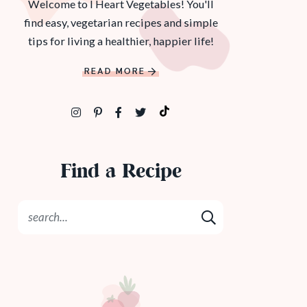
Welcome to I Heart Vegetables! You'll
find easy, vegetarian recipes and simple
tips for living a healthier, happier life!
READ MORE
Find a Recipe