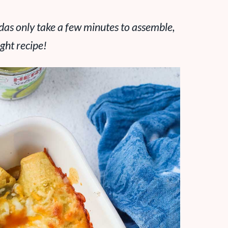
das only take a few minutes to assemble,
ght recipe!