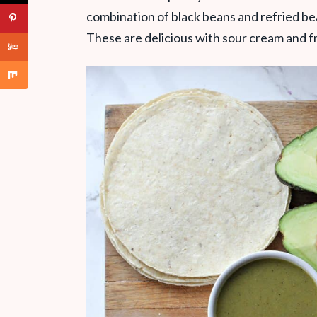
combination of black beans and refried bea
These are delicious with sour cream and fre