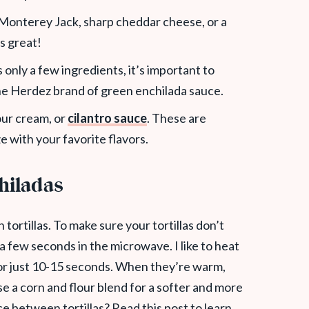
h Monterey Jack,
sharp cheddar cheese, or a
s great!
s only a few ingredients, it’s important to
 the Herdez brand of green enchilada sauce.
our cream, or
cilantro sauce
. These are
e with your favorite flavors.
chiladas
tortillas. To make sure your tortillas don’t
 a few seconds in the microwave. I like to heat
or just 10-15 seconds. When they’re warm,
use a corn and flour blend for a softer and more
nce between tortillas? Read this post to learn