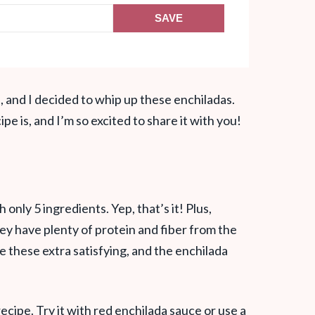
SAVE
, and I decided to whip up these enchiladas.
pe is, and I’m so excited to share it with you!
nly 5 ingredients. Yep, that’s it! Plus,
y have plenty of protein and fiber from the
these extra satisfying, and the enchilada
recipe. Try it with red enchilada sauce or use a