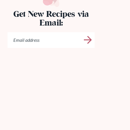
Get New Recipes via
Email: