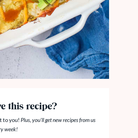
e this recipe?
t to you!
Plus, you'll get new recipes from us
ry week!