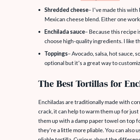
Shredded cheese
– I’ve made this wit
Mexican cheese blend. Either one work
Enchilada sauce
– Because this recipe i
choose high-quality ingredients. I like
Toppings
– Avocado, salsa, hot sauce, s
optional but it’s a great way to customiz
The Best Tortillas for En
Enchiladas are traditionally made with corn 
crack, it can help to warm them up for just
them up with a damp paper towel on top f
they’re a little more pliable. You can also 
pliable tortilla. Curious about the differe