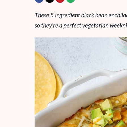
These 5 ingredient black bean enchila
so they’re a perfect vegetarian weekni