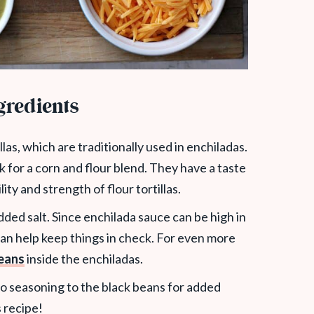
gredients
las, which are traditionally used in enchiladas.
ok for a corn and flour blend. They have a taste
ility and strength of flour tortillas.
ded salt. Since enchilada sauce can be high in
n help keep things in check. For even more
eans
inside the enchiladas.
 taco seasoning to the black beans for added
s recipe!