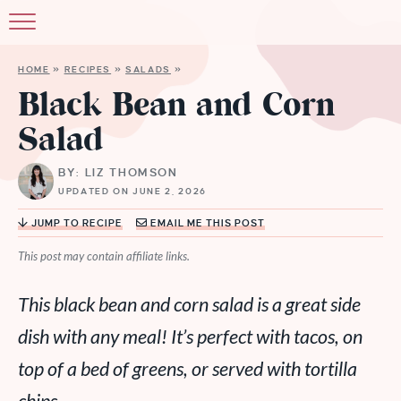
HOME
»
RECIPES
»
SALADS
»
Black Bean and Corn
Salad
BY: LIZ THOMSON
UPDATED ON JUNE 2, 2026
JUMP TO RECIPE
EMAIL ME THIS POST
This post may contain affiliate links.
This black bean and corn salad is a great side
dish with any meal! It’s perfect with tacos, on
top of a bed of greens, or served with tortilla