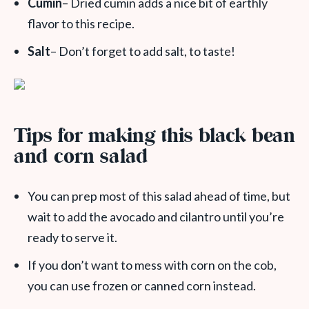
Cumin
– Dried cumin adds a nice bit of earthly
flavor to this recipe.
Salt
– Don’t forget to add salt, to taste!
Tips for making this black bean
and corn salad
You can prep most of this salad ahead of time, but
wait to add the avocado and cilantro until you’re
ready to serve it.
If you don’t want to mess with corn on the cob,
you can use frozen or canned corn instead.