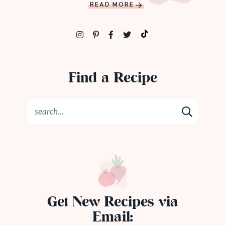
READ MORE
Find a Recipe
Get New Recipes via
Email: