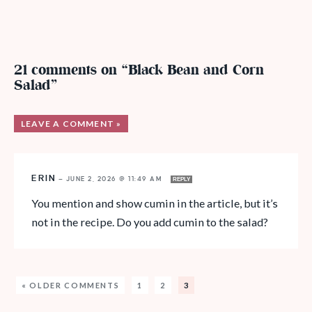
21 comments on “Black Bean and Corn
Salad”
LEAVE A COMMENT »
ERIN
—
JUNE 2, 2026 @ 11:49 AM
REPLY
You mention and show cumin in the article, but it’s
not in the recipe. Do you add cumin to the salad?
« OLDER COMMENTS
1
2
3