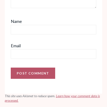
Name
Email
This site uses Akismet to reduce spam.
Learn how your comment data is
processed.