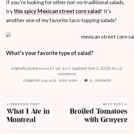
If you’re looking for other not-so-traditional salads,
try
this spicy Mexican street corn salad
! It’s
another one of my favorite taco-topping salads!
What’s your favorite type of salad?
originally posted
(updated June 2, 2026)
by
AUGUST 28, 2017
LIZ
THOMSON
categories:
comments
SALADS
,
SIDE DISH
21
« PREVIOUS POST
NEXT POST »
What I Ate in
Broiled Tomatoes
Montreal
with Gruyere