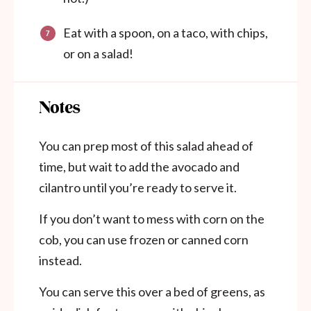
Eat with a spoon, on a taco, with chips,
or on a salad!
Notes
You can prep most of this salad ahead of
time, but wait to add the avocado and
cilantro until you’re ready to serve it.
If you don’t want to mess with corn on the
cob, you can use frozen or canned corn
instead.
You can serve this over a bed of greens, as