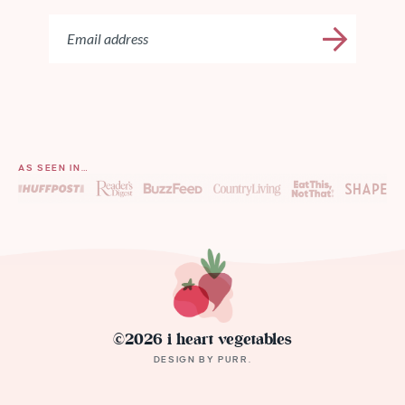
AS SEEN IN…
©2026 i heart vegetables
DESIGN BY
PURR
.