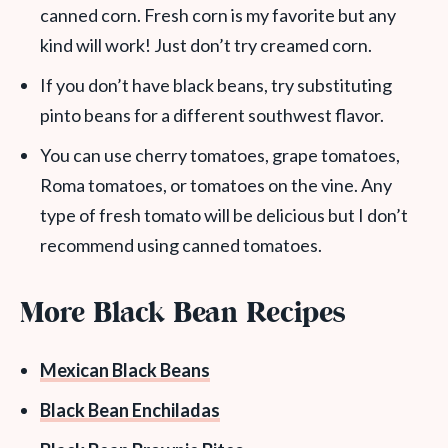
canned corn. Fresh corn is my favorite but any
kind will work! Just don’t try creamed corn.
If you don’t have black beans, try substituting
pinto beans for a different southwest flavor.
You can use cherry tomatoes, grape tomatoes,
Roma tomatoes, or tomatoes on the vine. Any
type of fresh tomato will be delicious but I don’t
recommend using canned tomatoes.
More Black Bean Recipes
Mexican Black Beans
Black Bean Enchiladas