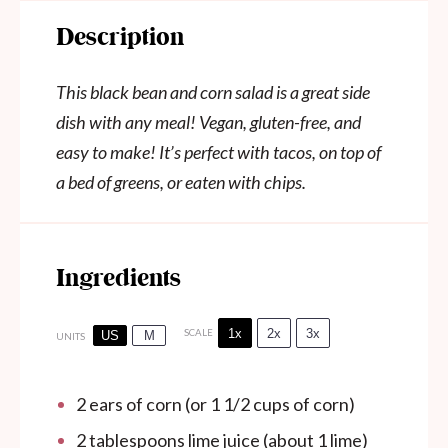
Description
This black bean and corn salad is a great side
dish with any meal! Vegan, gluten-free, and
easy to make! It’s perfect with tacos, on top of
a bed of greens, or eaten with chips.
Ingredients
1x
2x
3x
SCALE
US
M
UNITS
2
ears of corn (or
1 1/2 cups
of corn)
2 tablespoons
lime juice (about
1
lime)