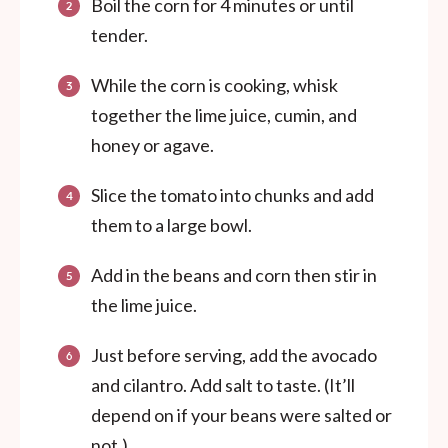
Boil the corn for 4 minutes or until
tender.
While the corn is cooking, whisk
together the lime juice, cumin, and
honey or agave.
Slice the tomato into chunks and add
them to a large bowl.
Add in the beans and corn then stir in
the lime juice.
Just before serving, add the avocado
and cilantro. Add salt to taste. (It’ll
depend on if your beans were salted or
not.)