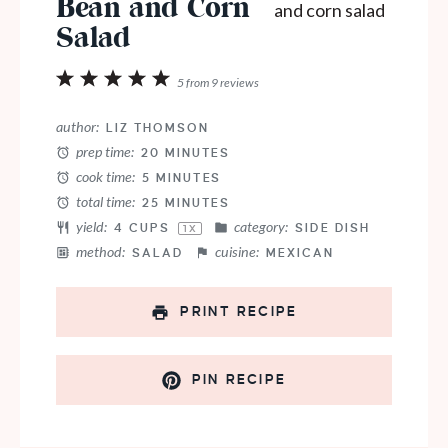
Bean and Corn
Salad
1
2
3
4
5
5
from
9
reviews
Star
Stars
Stars
Stars
Stars
author:
LIZ THOMSON
prep time:
20 MINUTES
cook time:
5 MINUTES
total time:
25 MINUTES
yield:
category:
4 CUPS
SIDE DISH
1
X
method:
cuisine:
SALAD
MEXICAN
PRINT RECIPE
PIN RECIPE