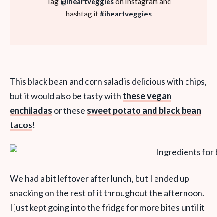
Tag
@iheartveggies
on Instagram and
hashtag it
#iheartveggies
This black bean and corn salad is delicious with chips,
but it would also be tasty with
these vegan
enchiladas
or these
sweet potato and black bean
tacos
!
We had a bit leftover after lunch, but I ended up
snacking on the rest of it throughout the afternoon.
I just kept going into the fridge for more bites until it