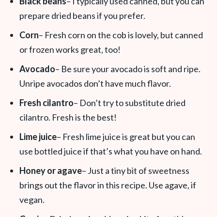
Black beans
– I typically used canned, but you can
prepare dried beans if you prefer.
Corn
– Fresh corn on the cob is lovely, but canned
or frozen works great, too!
Avocado
– Be sure your avocado is soft and ripe.
Unripe avocados don’t have much flavor.
Fresh cilantro
– Don’t try to substitute dried
cilantro. Fresh is the best!
Lime juice
– Fresh lime juice is great but you can
use bottled juice if that’s what you have on hand.
Honey or agave
– Just a tiny bit of sweetness
brings out the flavor in this recipe. Use agave, if
vegan.