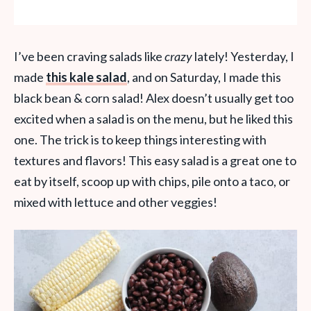
I’ve been craving salads like
crazy
lately! Yesterday, I
made
this kale salad
, and on Saturday, I made this
black bean & corn salad! Alex doesn’t usually get too
excited when a salad is on the menu, but he liked this
one. The trick is to keep things interesting with
textures and flavors! This easy salad is a great one to
eat by itself, scoop up with chips, pile onto a taco, or
mixed with lettuce and other veggies!