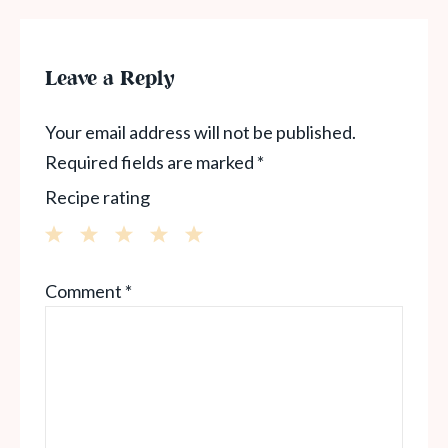
Leave a Reply
Your email address will not be published.
Required fields are marked
*
Recipe rating
1
2
3
4
5
Comment
*
Star
Stars
Stars
Stars
Stars