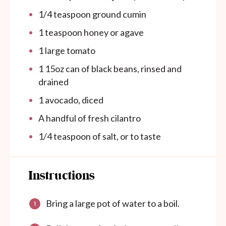
1/4 teaspoon
ground cumin
1 teaspoon
honey or agave
1
large tomato
1
15oz
can
of black beans, rinsed and
drained
1
avocado, diced
A handful of fresh cilantro
1/4 teaspoon
of salt, or to taste
Instructions
Bring a large pot of water to a boil.