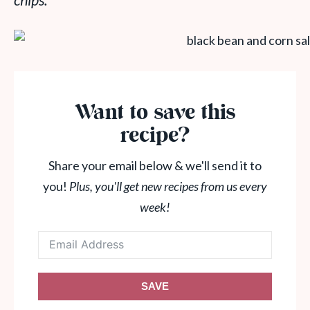
chips.
Want to save this
recipe?
Share your email below & we'll send it to
you!
Plus, you'll get new recipes from us every
week!
SAVE