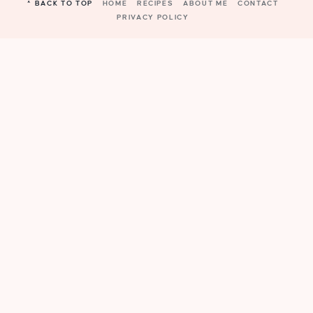
^ BACK TO TOP
HOME
RECIPES
ABOUT ME
CONTACT
PRIVACY POLICY