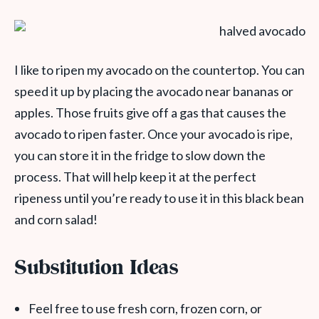
I like to ripen my avocado on the countertop. You can
speed it up by placing the avocado near bananas or
apples. Those fruits give off a gas that causes the
avocado to ripen faster. Once your avocado is ripe,
you can store it in the fridge to slow down the
process. That will help keep it at the perfect
ripeness until you’re ready to use it in this black bean
and corn salad!
Substitution Ideas
Feel free to use fresh corn, frozen corn, or