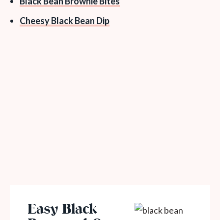
Black Bean Brownie Bites
Cheesy Black Bean Dip
Easy Black