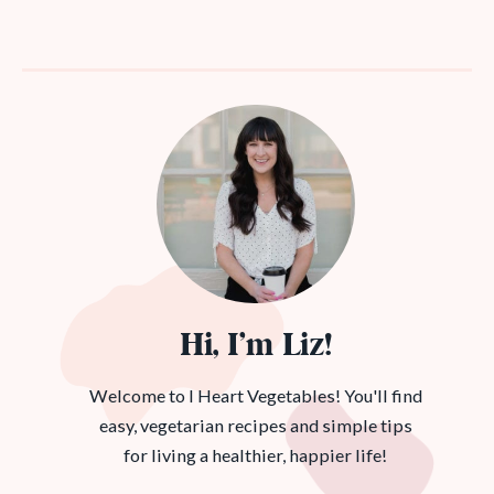
Hi, I’m Liz!
Welcome to I Heart Vegetables! You'll find
easy, vegetarian recipes and simple tips
for living a healthier, happier life!