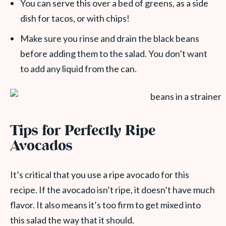
You can serve this over a bed of greens, as a side
dish for tacos, or with chips!
Make sure you rinse and drain the black beans
before adding them to the salad. You don’t want
to add any liquid from the can.
Tips for Perfectly Ripe
Avocados
It’s critical that you use a ripe avocado for this
recipe. If the avocado isn’t ripe, it doesn’t have much
flavor. It also means it’s too firm to get mixed into
this salad the way that it should.