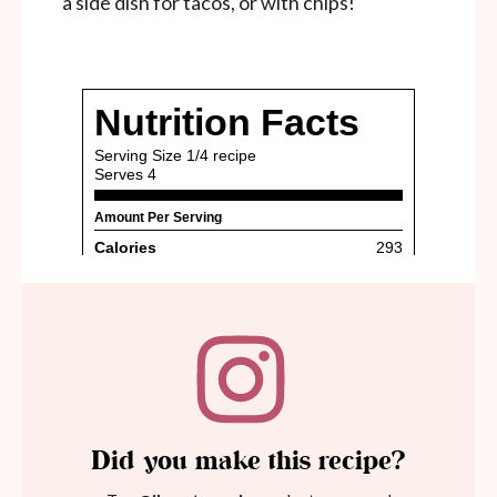
a side dish for tacos, or with chips!
Did you make this recipe?