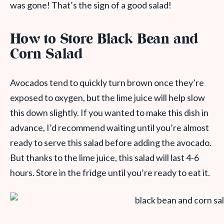
was gone! That’s the sign of a good salad!
How to Store Black Bean and
Corn Salad
Avocados tend to quickly turn brown once they’re
exposed to oxygen, but the lime juice will help slow
this down slightly. If you wanted to make this dish in
advance, I’d recommend waiting until you’re almost
ready to serve this salad before adding the avocado.
But thanks to the lime juice, this salad will last 4-6
hours. Store in the fridge until you’re ready to eat it.