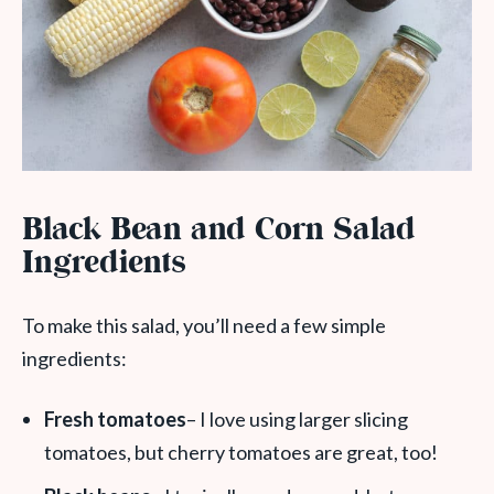
Black Bean and Corn Salad
Ingredients
To make this salad, you’ll need a few simple
ingredients:
Fresh tomatoes
– I love using larger slicing
tomatoes, but cherry tomatoes are great, too!