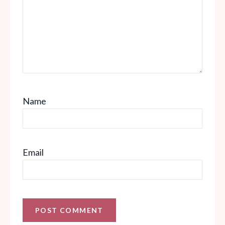
Name
Email