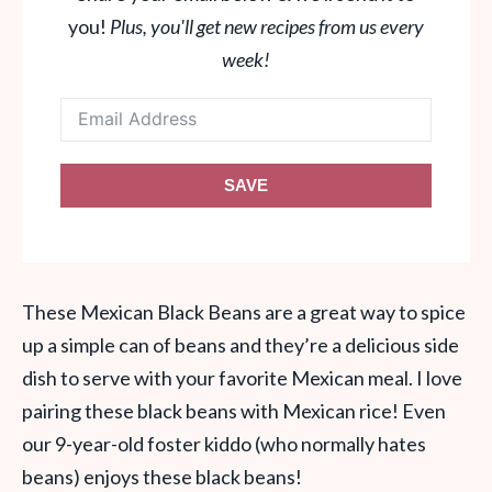
you!
Plus, you'll get new recipes from us every
week!
SAVE
These Mexican Black Beans are a great way to spice
up a simple can of beans and they’re a delicious side
dish to serve with your favorite Mexican meal. I love
pairing these black beans with Mexican rice! Even
our 9-year-old foster kiddo (who normally hates
beans) enjoys these black beans!