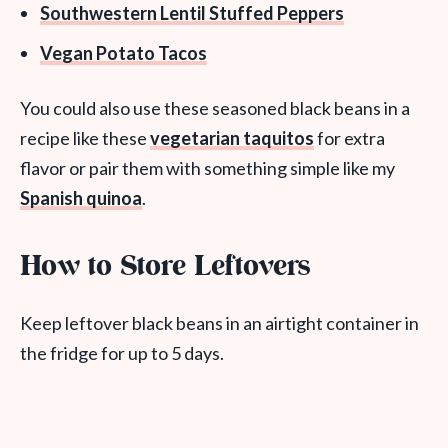
Southwestern Lentil Stuffed Peppers
Vegan Potato Tacos
You could also use these seasoned black beans in a
recipe like these
vegetarian taquitos
for extra
flavor or pair them with something simple like my
Spanish quinoa
.
How to Store Leftovers
Keep leftover black beans in an airtight container in
the fridge for up to 5 days.