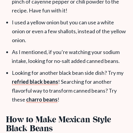
pinch of cayenne pepper or chili powder to the
recipe. Have fun with it!
I used a yellow onion but you can use a white
onion or even a few shallots, instead of the yellow
onion.
As I mentioned, if you’re watching your sodium
intake, looking for no-salt added canned beans.
Looking for another black bean side dish? Try my
refried black beans
! Searching for another
flavorful way to transform canned beans? Try
these
charro beans
!
How to Make Mexican Style
Black Beans