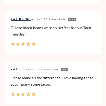
KATHERINE
—
JULY 1, 2022 @ 6:49 AM
REPLY
THese black beans were so perfect for our Taco
Tuesday!
KATIE
—
JUNE 30, 2022 @ 6:09 PM
REPLY
These make all the difference! I love having these
accompany some tacos.