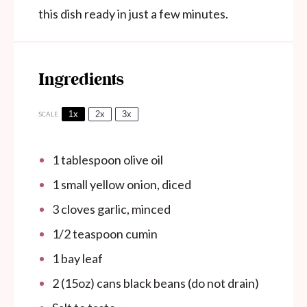
this dish ready in just a few minutes.
Ingredients
1x
2x
3x
SCALE
1 tablespoon
olive oil
1
small yellow onion, diced
3
cloves garlic, minced
1/2 teaspoon
cumin
1
bay leaf
2
(15oz) cans black beans (do not drain)