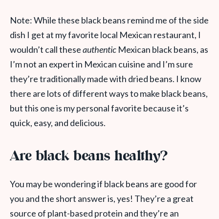
Note: While these black beans remind me of the side
dish I get at my favorite local Mexican restaurant, I
wouldn’t call these
authentic
Mexican black beans, as
I’m not an expert in Mexican cuisine and I’m sure
they’re traditionally made with dried beans. I know
there are lots of different ways to make black beans,
but this one is my personal favorite because it’s
quick, easy, and delicious.
Are black beans healthy?
You may be wondering if black beans are good for
you and the short answer is, yes! They’re a great
source of plant-based protein and they’re an