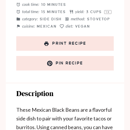
cook time:
10 MINUTES
total time:
yield:
15 MINUTES
3 CUPS
1
X
category:
method:
SIDE DISH
STOVETOP
cuisine:
diet:
MEXICAN
VEGAN
PRINT RECIPE
PIN RECIPE
Description
These Mexican Black Beans are a flavorful
side dish to pair with your favorite tacos or
burritos. Using canned beans, you can have