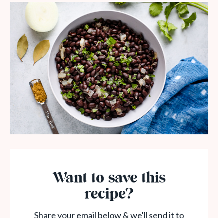
Want to save this
recipe?
Share your email below & we'll send it to