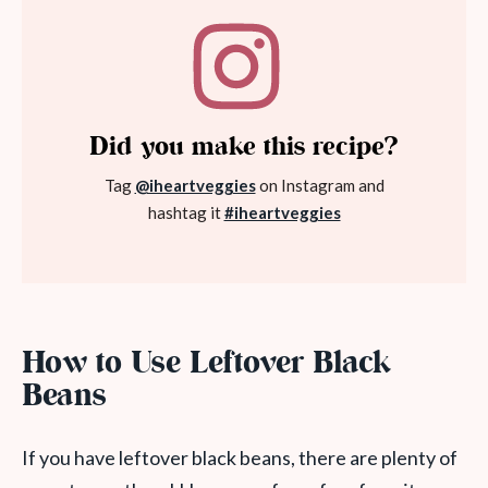
Did you make this recipe?
Tag
@iheartveggies
on Instagram and
hashtag it
#iheartveggies
How to Use Leftover Black
Beans
If you have leftover black beans, there are plenty of