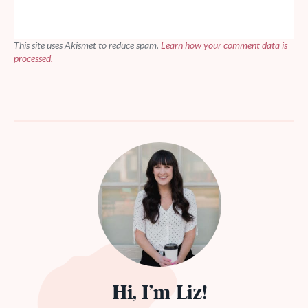
This site uses Akismet to reduce spam.
Learn how your comment data is
processed.
Hi, I’m Liz!