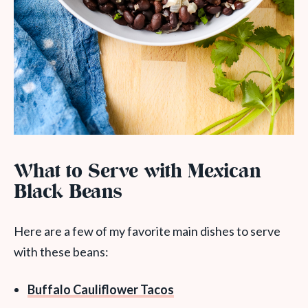
What to Serve with Mexican
Black Beans
Here are a few of my favorite main dishes to serve
with these beans:
Buffalo Cauliflower Tacos