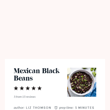
Mexican Black
Beans
1
2
3
4
5
Star
Stars
Stars
Stars
Stars
5
from
15
reviews
author:
prep time:
LIZ THOMSON
5 MINUTES