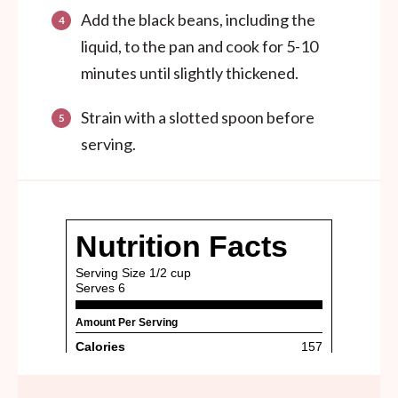
Add the black beans, including the
liquid, to the pan and cook for 5-10
minutes until slightly thickened.
Strain with a slotted spoon before
serving.