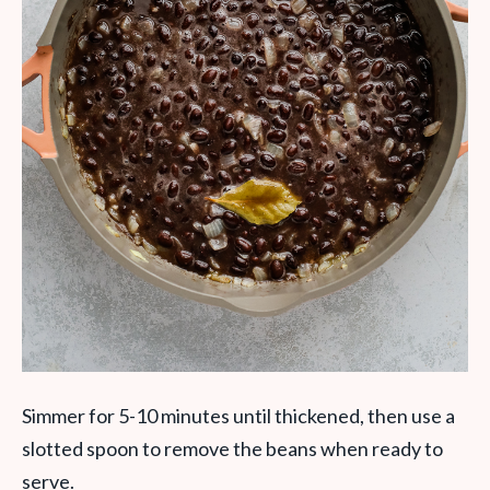
Simmer for 5-10 minutes until thickened, then use a
slotted spoon to remove the beans when ready to
serve.