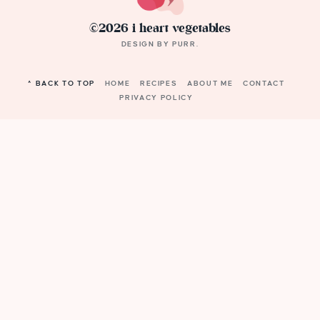
©2026 i heart vegetables
DESIGN BY
PURR
.
^ BACK TO TOP
HOME
RECIPES
ABOUT ME
CONTACT
PRIVACY POLICY