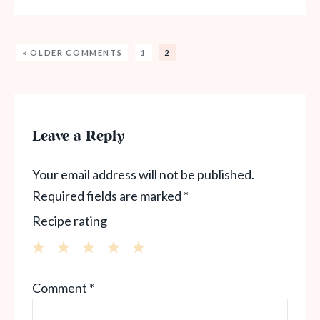
« OLDER COMMENTS
1
2
Leave a Reply
Your email address will not be published.
Required fields are marked
*
Recipe rating
1
2
3
4
5
Comment
*
Star
Stars
Stars
Stars
Stars