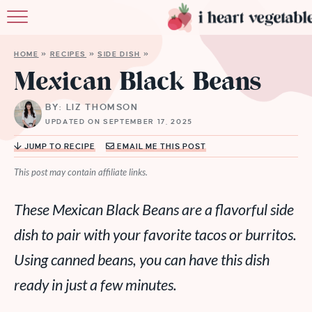
HOME
HOME
»
RECIPES
»
SIDE DISH
»
ABOUT
Mexican Black Beans
RECIPES
BY: LIZ THOMSON
UPDATED ON SEPTEMBER 17, 2025
MEMBERSHIP
JUMP TO RECIPE
EMAIL ME THIS POST
MORE
This post may contain affiliate links.
These Mexican Black Beans are a flavorful side
dish to pair with your favorite tacos or burritos.
Using canned beans, you can have this dish
ready in just a few minutes.