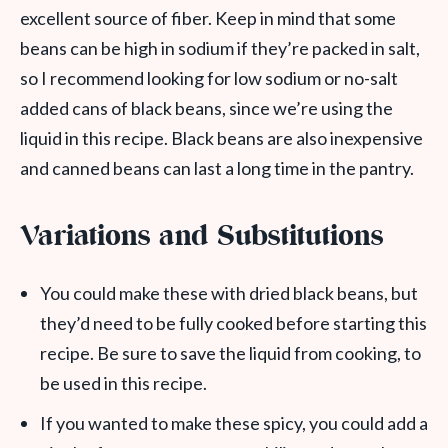
excellent source of fiber. Keep in mind that some
beans can be high in sodium if they’re packed in salt,
so I recommend looking for low sodium or no-salt
added cans of black beans, since we’re using the
liquid in this recipe. Black beans are also inexpensive
and canned beans can last a long time in the pantry.
Variations and Substitutions
You could make these with dried black beans, but
they’d need to be fully cooked before starting this
recipe. Be sure to save the liquid from cooking, to
be used in this recipe.
If you wanted to make these spicy, you could add a