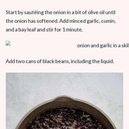
Start by sautéing the onion in a bit of olive oil until
the onion has softened. Add minced garlic, cumin,
and a bay leaf and stir for 1 minute.
Add two cans of black beans, including the liquid.