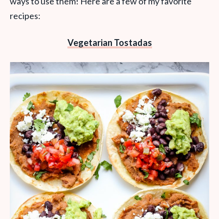
ways to use them! Here are a few of my favorite
recipes:
Vegetarian Tostadas