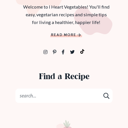
Welcome to I Heart Vegetables! You'll find
easy, vegetarian recipes and simple tips
for living a healthier, happier life!
READ MORE
Find a Recipe