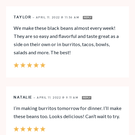
TAYLOR
—
APRIL 11, 2022 @ 11:56 AM
REPLY
We make these black beans almost every week!
They are so easy and flavorful and taste great as a
side on their own or in burritos, tacos, bowls,
salads and more. The best!
NATALIE
—
APRIL 11, 2022 @ 9:11 AM
REPLY
I’m making burritos tomorrow for dinner. I’ll make
these beans too. Looks delicious! Can’t wait to try.