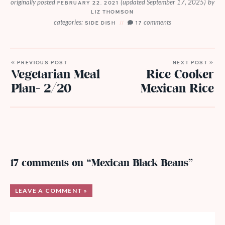
originally posted
(updated September 17, 2025)
by
FEBRUARY 22, 2021
LIZ THOMSON
categories:
comments
SIDE DISH
17
« PREVIOUS POST
NEXT POST »
Vegetarian Meal
Rice Cooker
Plan- 2/20
Mexican Rice
17 comments on “Mexican Black Beans”
LEAVE A COMMENT »