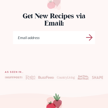
Get New Recipes via
Email:
AS SEEN IN…