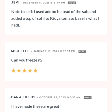
JEVI
—
DECEMBER 6, 2025 @ 8:49 PM
REPLY
Note to self: I used adobo instead of the salt and
added a tsp of sofrito (Goya tomato base is what I
had).
MICHELLE
—
JANUARY 16, 2025 @ 12:53 PM
REPLY
Can you freeze it?
DANA FIELDS
—
OCTOBER 24, 2023 @ 1:55 AM
REPLY
i have made these are great