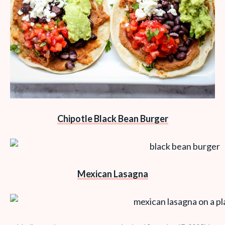
Chipotle Black Bean Burger
Mexican Lasagna