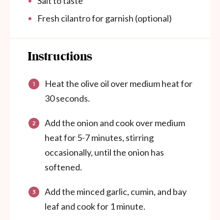
Salt to taste
Fresh cilantro for garnish (optional)
Instructions
Heat the olive oil over medium heat for
30 seconds.
Add the onion and cook over medium
heat for 5-7 minutes, stirring
occasionally, until the onion has
softened.
Add the minced garlic, cumin, and bay
leaf and cook for 1 minute.