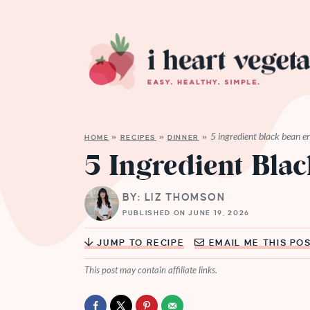
5 ingredient black bean e
HOME
»
RECIPES
»
DINNER
»
5 Ingredient Bla
BY: LIZ THOMSON
PUBLISHED ON JUNE 19, 2026
JUMP TO RECIPE
EMAIL ME THIS PO
This post may contain affiliate links.