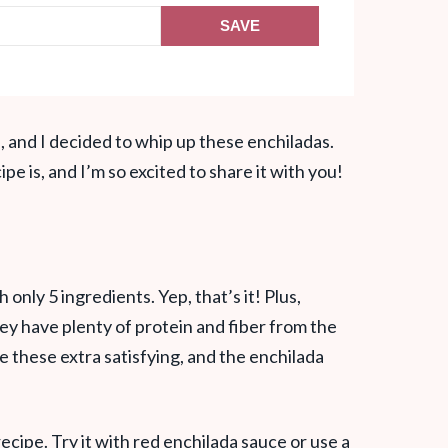
SAVE
, and I decided to whip up these enchiladas.
pe is, and I’m so excited to share it with you!
nly 5 ingredients. Yep, that’s it! Plus,
y have plenty of protein and fiber from the
these extra satisfying, and the enchilada
recipe. Try it with red enchilada sauce or use a