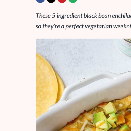
These 5 ingredient black bean enchila
so they’re a perfect vegetarian weekni