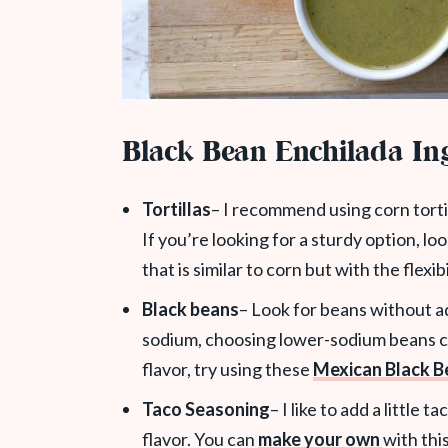
Black Bean Enchilada In
Tortillas
– I recommend using corn tortil
If you’re looking for a sturdy option, lo
that is similar to corn but with the flexib
Black beans
– Look for beans without ad
sodium, choosing lower-sodium beans ca
flavor, try using these
Mexican Black B
Taco Seasoning
– I like to add a little
flavor. You can
make your own
with thi