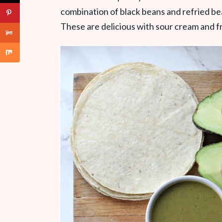
combination of black beans and refried bea
These are delicious with sour cream and fre