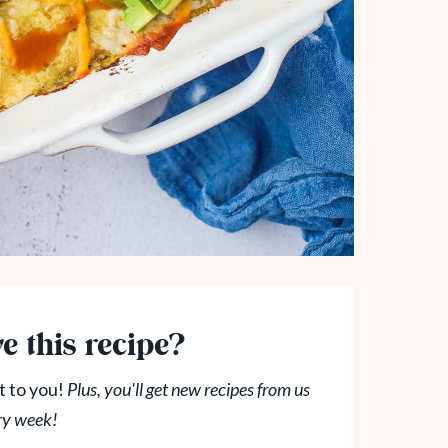
e this recipe?
t to you!
Plus, you'll get new recipes from us
ry week!