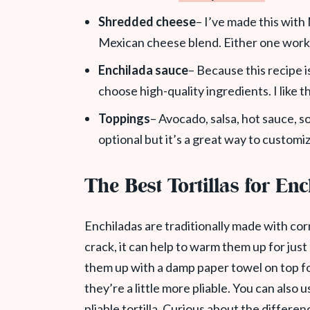
Shredded cheese
– I’ve made this wit
Mexican cheese blend. Either one work
Enchilada sauce
– Because this recipe i
choose high-quality ingredients. I like
Toppings
– Avocado, salsa, hot sauce, s
optional but it’s a great way to customiz
The Best Tortillas for En
Enchiladas are traditionally made with corn 
crack, it can help to warm them up for just
them up with a damp paper towel on top f
they’re a little more pliable. You can also 
pliable tortilla. Curious about the differe