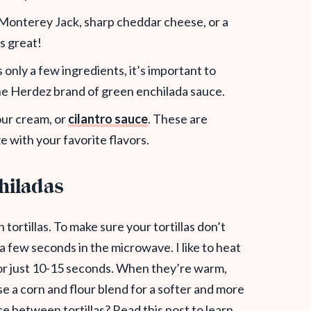
h Monterey Jack,
sharp cheddar cheese, or a
s great!
s only a few ingredients, it’s important to
 the Herdez brand of green enchilada sauce.
our cream, or
cilantro sauce
. These are
e with your favorite flavors.
chiladas
tortillas. To make sure your tortillas don’t
 a few seconds in the microwave. I like to heat
or just 10-15 seconds. When they’re warm,
use a corn and flour blend for a softer and more
nce between tortillas? Read this post to learn