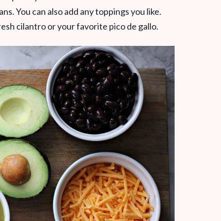
ns. You can also add any toppings you like.
sh cilantro or your favorite pico de gallo.