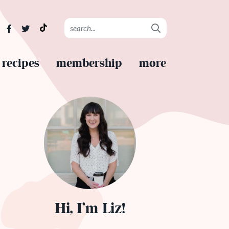
recipes
membership
more
Hi, I’m Liz!