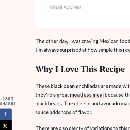
The other day, I was craving Mexican food
I’m always surprised at how simple this reci
Why I Love This Recipe
These black bean enchiladas are made with o
they’re a great
meatless meal
because the
2863
black beans. The cheese and avocado make 
SHARES
sauce adds tons of flavor.
There are also plenty of variations to this 