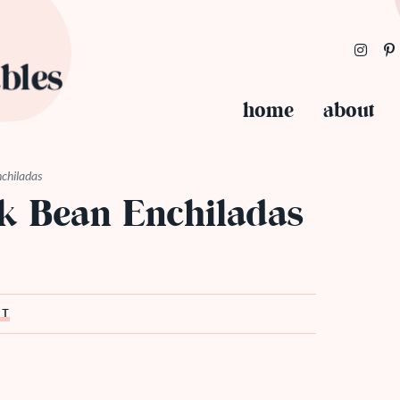
home
about
nchiladas
ck Bean Enchiladas
ST