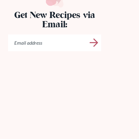
Get New Recipes via
Email: