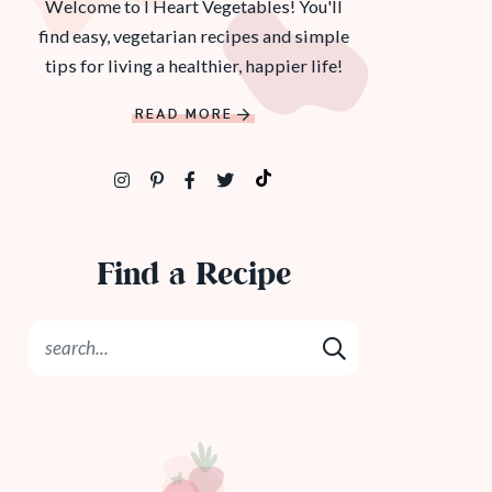
Welcome to I Heart Vegetables! You'll
find easy, vegetarian recipes and simple
tips for living a healthier, happier life!
READ MORE
Find a Recipe