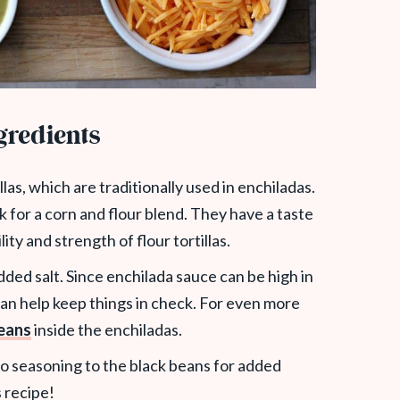
gredients
las, which are traditionally used in enchiladas.
ok for a corn and flour blend. They have a taste
ility and strength of flour tortillas.
ded salt. Since enchilada sauce can be high in
n help keep things in check. For even more
eans
inside the enchiladas.
 taco seasoning to the black beans for added
s recipe!