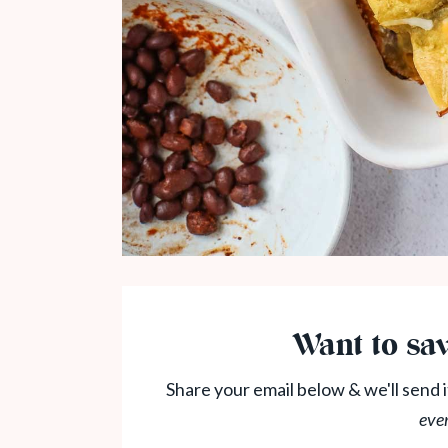
Want to sav
Share your email below & we'll send i
eve