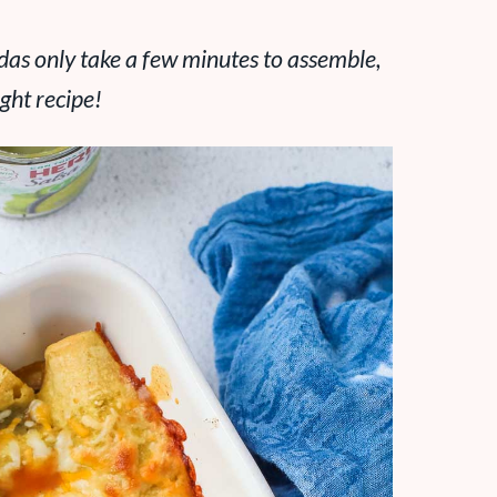
das only take a few minutes to assemble,
ght recipe!