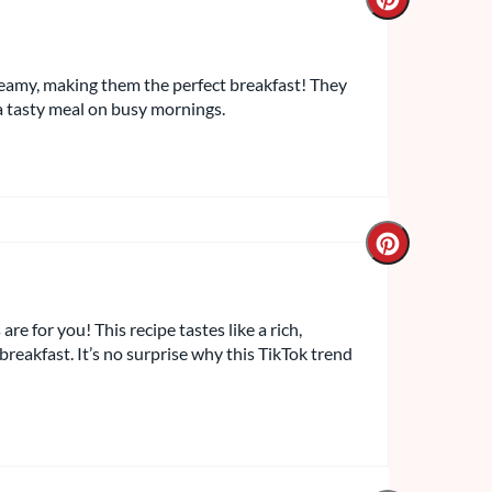
eamy, making them the perfect breakfast! They
a tasty meal on busy mornings.
re for you! This recipe tastes like a rich,
breakfast. It’s no surprise why this TikTok trend