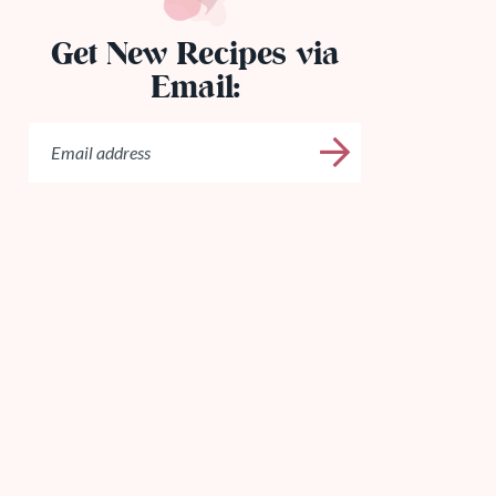
Get New Recipes via
Email: