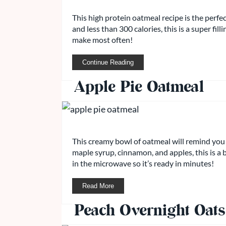
This high protein oatmeal recipe is the perfe
and less than 300 calories, this is a super fil
make most often!
Continue Reading
Apple Pie Oatmeal
This creamy bowl of oatmeal will remind you 
maple syrup, cinnamon, and apples, this is a b
in the microwave so it’s ready in minutes!
Read More
Peach Overnight Oats