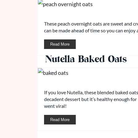
These peach overnight oats are sweet and cr
can be made ahead of time so you can enjoy 
Read More
Nutella Baked Oats
If you love Nutella, these blended baked oats a
decadent dessert but it’s healthy enough for 
went viral!
Read More