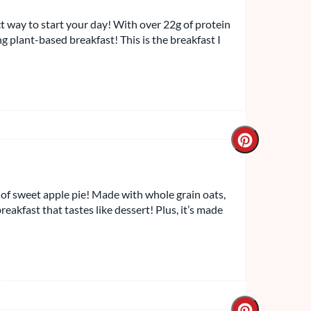
ct way to start your day! With over 22g of protein
ling plant-based breakfast! This is the breakfast I
of sweet apple pie! Made with whole grain oats,
reakfast that tastes like dessert! Plus, it’s made