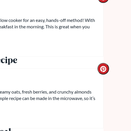
slow cooker for an easy, hands-off method! With
reakfast in the morning. This is great when you
cipe
creamy oats, fresh berries, and crunchy almonds
simple recipe can be made in the microwave, so it’s