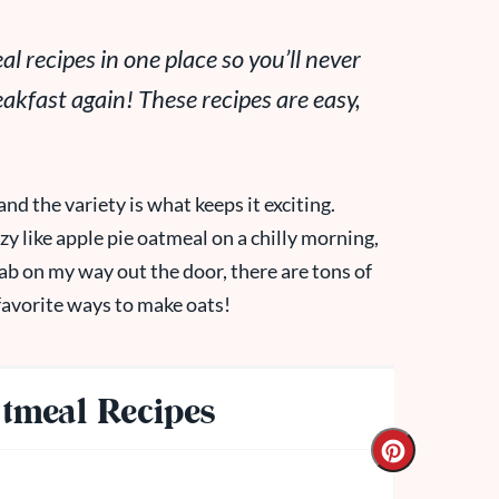
l recipes in one place so you’ll never
kfast again! These recipes are easy,
and the variety is what keeps it exciting.
 like apple pie oatmeal on a chilly morning,
rab on my way out the door, there are tons of
favorite ways to make oats!
tmeal Recipes