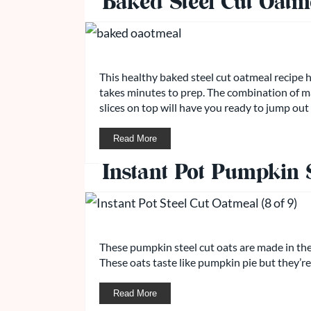
Baked Steel Cut Oatm
This healthy baked steel cut oatmeal recipe 
takes minutes to prep. The combination of 
slices on top will have you ready to jump out
Read More
Instant Pot Pumpkin S
These pumpkin steel cut oats are made in the
These oats taste like pumpkin pie but they’re
Read More