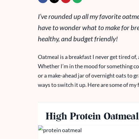
I’ve rounded up all my favorite oatmea
have to wonder what to make for brea
healthy, and budget friendly!
Oatmeal is a breakfast I never get tired of, 
Whether I’m in the mood for something cozy
or a make-ahead jar of overnight oats to g
ways to switch it up. Here are some of my 
The Best Oa
High Protein Oatmeal