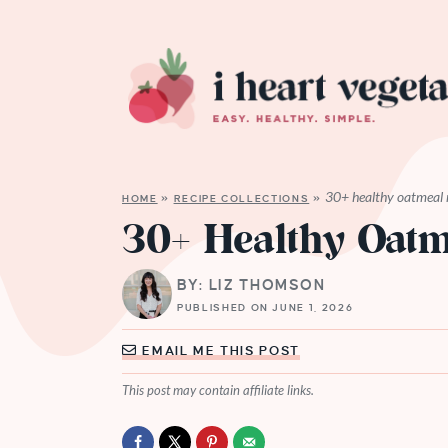
30+ healthy oatmeal 
HOME
»
RECIPE COLLECTIONS
»
30+ Healthy Oatm
BY: LIZ THOMSON
PUBLISHED ON JUNE 1, 2026
EMAIL ME THIS POST
This post may contain affiliate links.