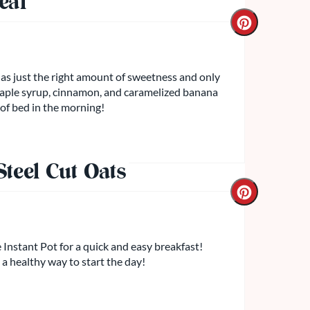
eal
has just the right amount of sweetness and only
maple syrup, cinnamon, and caramelized banana
 of bed in the morning!
teel Cut Oats
 Instant Pot for a quick and easy breakfast!
 a healthy way to start the day!