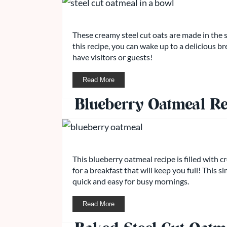
These creamy steel cut oats are made in the 
this recipe, you can wake up to a delicious b
have visitors or guests!
Read More
Blueberry Oatmeal Re
This blueberry oatmeal recipe is filled with 
for a breakfast that will keep you full! This 
quick and easy for busy mornings.
Read More