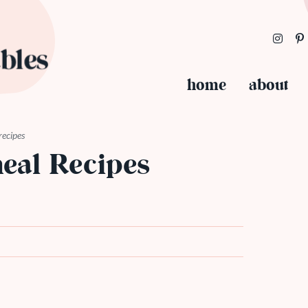
home
about
recipes
eal Recipes