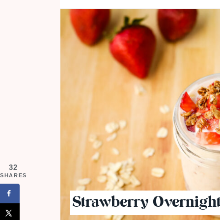
32
SHARES
Strawberry Overnight