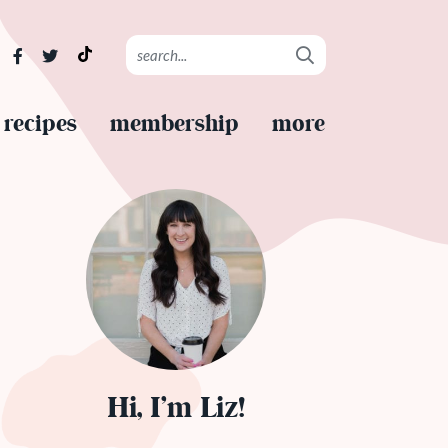
recipes
membership
more
Hi, I’m Liz!