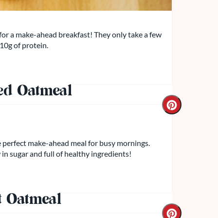
for a make-ahead breakfast! They only take a few
 10g of protein.
ed Oatmeal
he perfect make-ahead meal for busy mornings.
 in sugar and full of healthy ingredients!
t Oatmeal