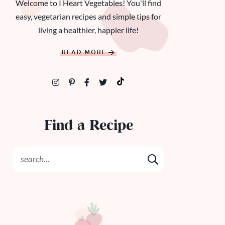
Welcome to I Heart Vegetables! You'll find
easy, vegetarian recipes and simple tips for
living a healthier, happier life!
READ MORE
Find a Recipe