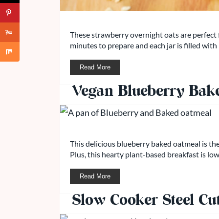
These strawberry overnight oats are perfect 
minutes to prepare and each jar is filled with
Read More
Vegan Blueberry Bak
This delicious blueberry baked oatmeal is t
Plus, this hearty plant-based breakfast is low
Read More
Slow Cooker Steel Cu