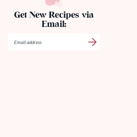
Get New Recipes via
Email: