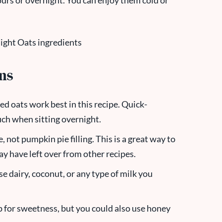
 hours or overnight. You can enjoy them cold or
ons
ed oats work best in this recipe. Quick-
ch when sitting overnight.
 not pumpkin pie filling. This is a great way to
ay have left over from other recipes.
se dairy, coconut, or any type of milk you
up for sweetness, but you could also use honey