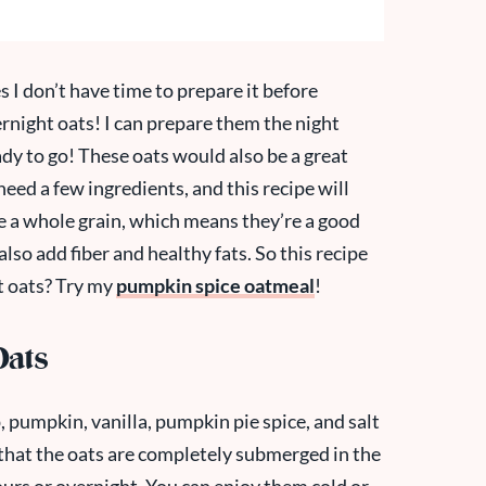
 I don’t have time to prepare it before
ernight oats! I can prepare them the night
ady to go! These oats would also be a great
need a few ingredients, and this recipe will
re a whole grain, which means they’re a good
also add fiber and healthy fats. So this recipe
ht oats? Try my
pumpkin spice oatmeal
!
Oats
, pumpkin, vanilla, pumpkin pie spice, and salt
e that the oats are completely submerged in the