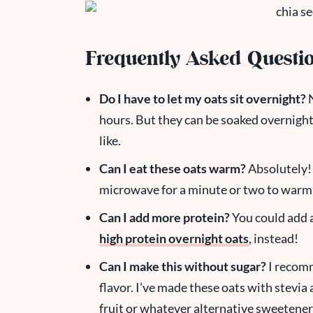
Frequently Asked Questi
Do I have to let my oats sit overnight?
N
hours. But they can be soaked overnight
like.
Can I eat these oats warm?
Absolutely! 
microwave for a minute or two to warm
Can I add more protein?
You could add 
high protein overnight oats
, instead!
Can I make this without sugar?
I recomm
flavor. I’ve made these oats with stevia 
fruit or whatever alternative sweetene