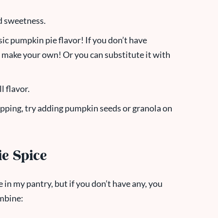
dd sweetness.
sic pumpkin pie flavor! If you don’t have
 make your own! Or you can substitute it with
l flavor.
topping, try adding pumpkin seeds or granola on
e Spice
 in my pantry, but if you don’t have any, you
mbine: