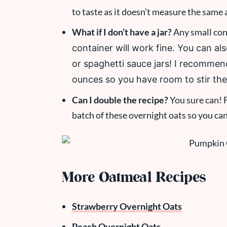
to taste as it doesn’t measure the same 
What if I don’t have a jar?
Any small cont
container will work fine. You can al
or spaghetti sauce jars! I recommend
ounces so you have room to stir the
Can I double the recipe?
You sure can! F
batch of these overnight oats so you ca
More Oatmeal Recipes
Strawberry Overnight Oats
Peach Overnight Oats