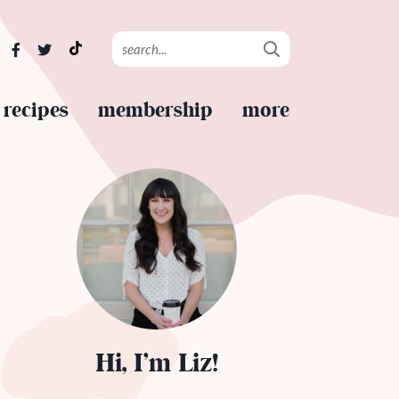
recipes
membership
more
Hi, I’m Liz!