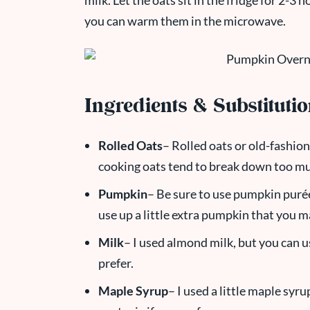
milk. Let the oats sit in the fridge for 2-3
you can warm them in the microwave.
Ingredients & Substituti
Rolled Oats
– Rolled oats or old-fashion
cooking oats tend to break down too mu
Pumpkin
– Be sure to use pumpkin purée,
use up a little extra pumpkin that you m
Milk
– I used almond milk, but you can u
prefer.
Maple Syrup
– I used a little maple syr