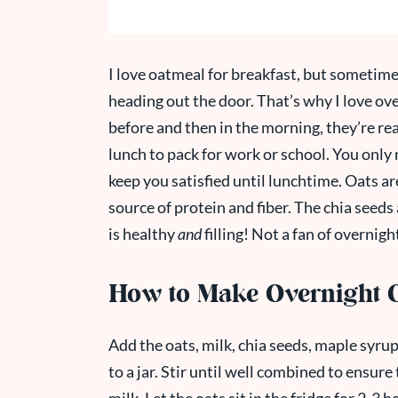
I love oatmeal for breakfast, but sometimes
heading out the door. That’s why I love ov
before and then in the morning, they’re re
lunch to pack for work or school. You only 
keep you satisfied until lunchtime. Oats a
source of protein and fiber. The chia seeds 
is healthy
and
filling! Not a fan of overnig
How to Make Overnight 
Add the oats, milk, chia seeds, maple syrup
to a jar. Stir until well combined to ensur