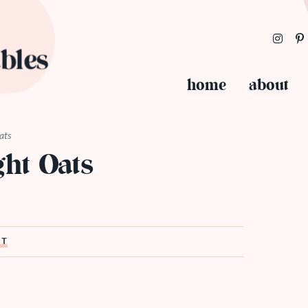
home
about
ats
ht Oats
ST