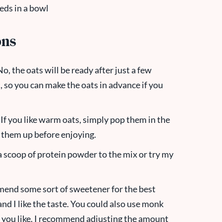
ons
o, the oats will be ready after just a few
, so you can make the oats in advance if you
If you like warm oats, simply pop them in the
 them up before enjoying.
a scoop of protein powder to the mix or try my
end some sort of sweetener for the best
and I like the taste. You could also use monk
r you like. I recommend adjusting the amount