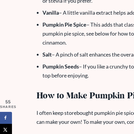
or stevia if you prefer.
Vanilla
– A little vanilla extract helps a
Pumpkin Pie Spice
– This adds that clas
pumpkin pie spice, see below for how to
cinnamon.
Salt
– A pinch of salt enhances the overal
Pumpkin Seeds
– If you like a crunchy 
top before enjoying.
How to Make Pumpkin Pi
55
SHARES
I often keep storebought pumpkin pie spice
can make your own! To make your own, co