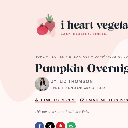
pumpkin overnight o
HOME
»
RECIPES
»
BREAKFAST
»
Pumpkin Overnig
BY: LIZ THOMSON
UPDATED ON JANUARY 6, 2025
JUMP TO RECIPE
EMAIL ME THIS PO
This post may contain affiliate links.