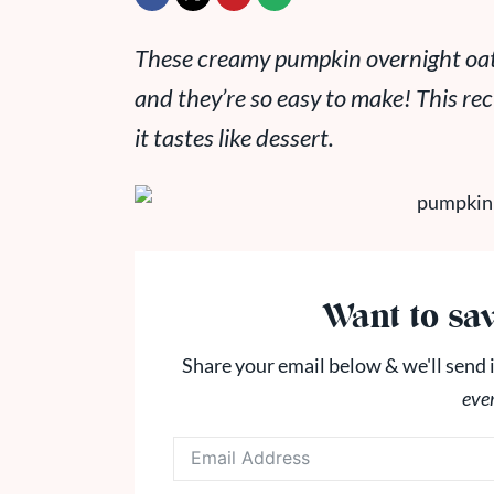
These creamy pumpkin overnight oats 
and they’re so easy to make! This reci
it tastes like dessert.
Want to sav
Share your email below & we'll send i
eve