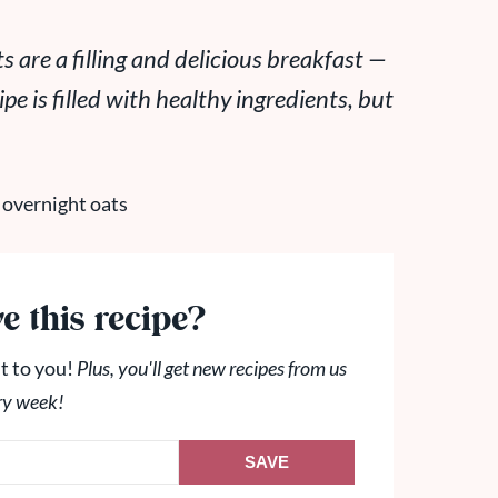
are a filling and delicious breakfast —
pe is filled with healthy ingredients, but
e this recipe?
t to you!
Plus, you'll get new recipes from us
ry week!
SAVE