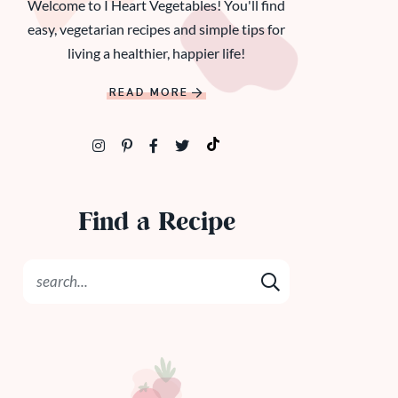
Welcome to I Heart Vegetables! You'll find
easy, vegetarian recipes and simple tips for
living a healthier, happier life!
READ MORE
Find a Recipe