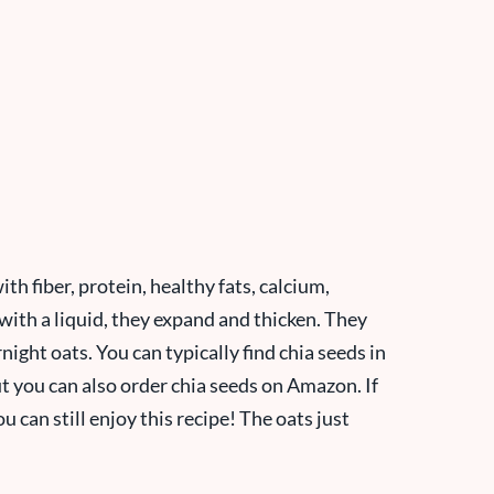
th fiber, protein, healthy fats, calcium,
h a liquid, they expand and thicken. They
night oats. You can typically find chia seeds in
ut you can also order chia seeds on Amazon. If
 can still enjoy this recipe! The oats just