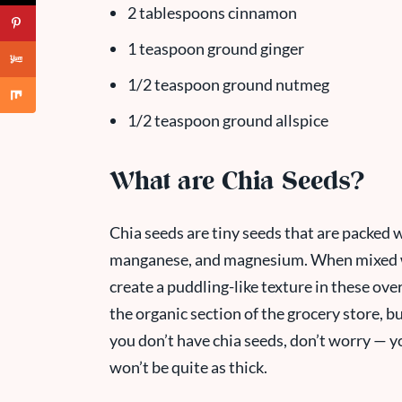
2 tablespoons cinnamon
1 teaspoon ground ginger
1/2 teaspoon ground nutmeg
1/2 teaspoon ground allspice
What are Chia Seeds?
Chia seeds are tiny seeds that are packed wi
manganese, and magnesium. When mixed wit
create a puddling-like texture in these over
the organic section of the grocery store, b
you don’t have chia seeds, don’t worry — you
won’t be quite as thick.