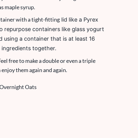
as maple syrup.
ainer with a tight-fitting
lid like a Pyrex
so repurpose containers like glass yogurt
 using a container that is at least 16
 ingredients together.
eel free to make a double or even a triple
n enjoy them again and again.