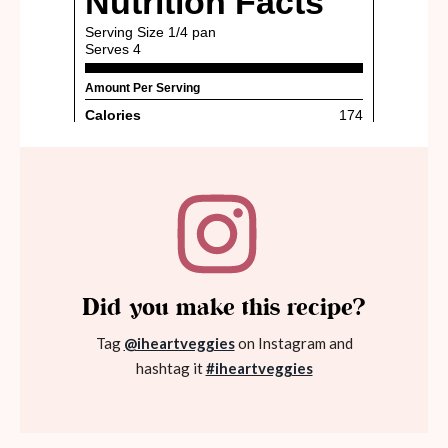
Did you make this recipe?
Tag
@iheartveggies
on Instagram and
hashtag it
#iheartveggies