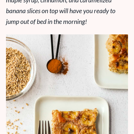
maple syrup, cinnamon, and caramelized
banana slices on top will have you ready to
jump out of bed in the morning!