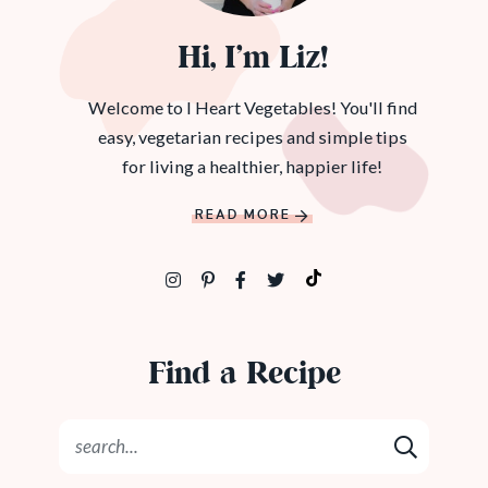
Hi, I’m Liz!
Welcome to I Heart Vegetables! You'll find
easy, vegetarian recipes and simple tips
for living a healthier, happier life!
READ MORE
Find a Recipe