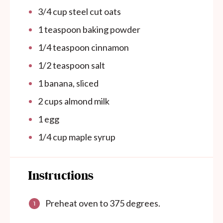
3/4
cup
steel cut oats
1 teaspoon
baking powder
1/4 teaspoon
cinnamon
1/2 teaspoon
salt
1
banana, sliced
2
cups
almond milk
1
egg
1/4
cup
maple syrup
Instructions
Preheat oven to 375 degrees.