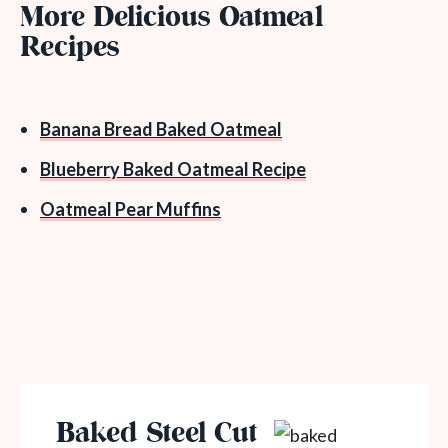
More Delicious Oatmeal
Recipes
Banana Bread Baked Oatmeal
Blueberry Baked Oatmeal Recipe
Oatmeal Pear Muffins
Baked Steel Cut