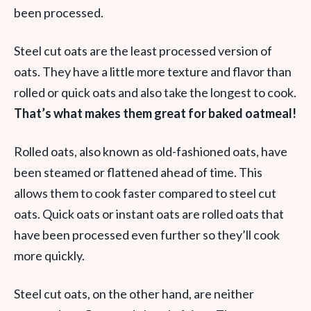
been processed.
Steel cut oats are the least processed version of
oats. They have a little more texture and flavor than
rolled or quick oats and also take the longest to cook.
That’s what makes them great for baked oatmeal!
Rolled oats, also known as old-fashioned oats, have
been steamed or flattened ahead of time. This
allows them to cook faster compared to steel cut
oats. Quick oats or instant oats are rolled oats that
have been processed even further so they’ll cook
more quickly.
Steel cut oats, on the other hand, are neither