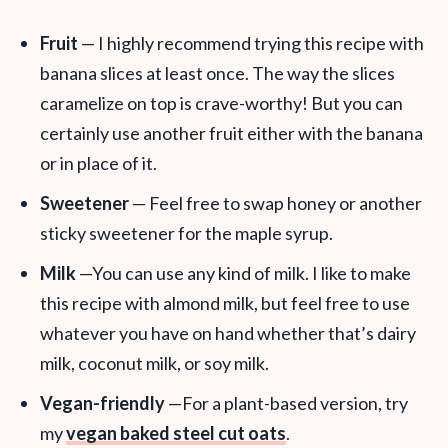
Fruit
— I highly recommend trying this recipe with
banana slices at least once. The way the slices
caramelize on top is crave-worthy! But you can
certainly use another fruit either with the banana
or in place of it.
Sweetener
— Feel free to swap honey or another
sticky sweetener for the maple syrup.
Milk
—You can use any kind of milk. I like to make
this recipe with almond milk, but feel free to use
whatever you have on hand whether that’s dairy
milk, coconut milk, or soy milk.
Vegan-friendly
—For a plant-based version, try
my
vegan baked steel cut oats
.