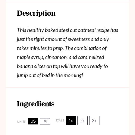
Description
This healthy baked steel cut oatmeal recipe has
just the right amount of sweetness and only
takes minutes to prep. The combination of
maple syrup, cinnamon, and caramelized
banana slices on top will have you ready to
jump out of bed in the morning!
Ingredients
1x
2x
3x
SCALE
US
M
UNITS