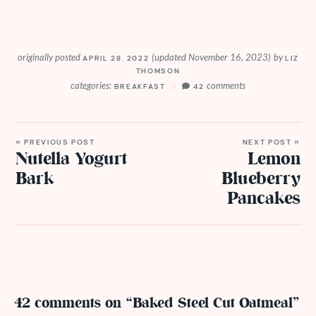
originally posted
(updated November 16, 2023)
by
APRIL 28, 2022
LIZ
THOMSON
categories:
comments
BREAKFAST
42
« PREVIOUS POST
NEXT POST »
Nutella Yogurt
Lemon
Bark
Blueberry
Pancakes
42 comments on “Baked Steel Cut Oatmeal”