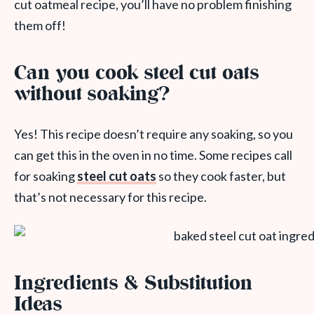
cut oatmeal recipe, you’ll have no problem finishing
them off!
Can you cook steel cut oats
without soaking?
Yes! This recipe doesn’t require any soaking, so you
can get this in the oven in no time. Some recipes call
for soaking
steel cut oats
so they cook faster, but
that’s not necessary for this recipe.
Ingredients & Substitution
Ideas