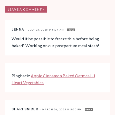
LEAVE A COMMENT »
JENNA
—
JULY 25, 2025 @ 6:24 AM
REPLY
Would it be possible to freeze this before being
baked? Working on our postpartum meal stash!
Pingback:
Apple Cinnamon Baked Oatmeal - I
Heart Vegetables
SHARI SNIDER
—
MARCH 26, 2025 @ 5:50 PM
REPLY