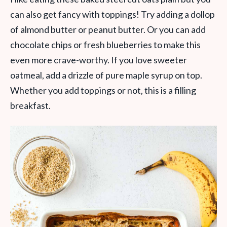
can also get fancy with toppings! Try adding a dollop
of almond butter or peanut butter. Or you can add
chocolate chips or fresh blueberries to make this
even more crave-worthy. If you love sweeter
oatmeal, add a drizzle of pure maple syrup on top.
Whether you add toppings or not, this is a filling
breakfast.