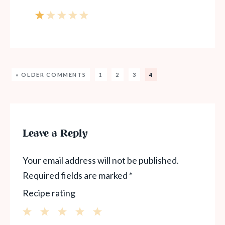
« OLDER COMMENTS
1
2
3
4
Leave a Reply
Your email address will not be published.
Required fields are marked
*
Recipe rating