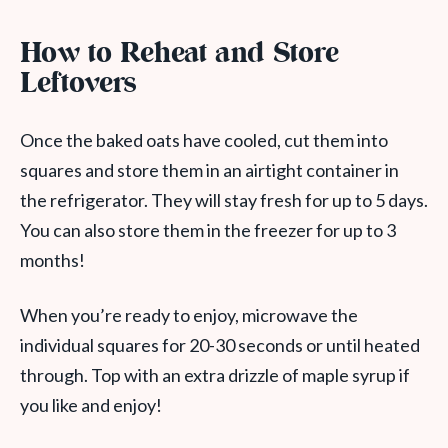
How to Reheat and Store
Leftovers
Once the baked oats have cooled, cut them into
squares and store them in an airtight container in
the refrigerator. They will stay fresh for up to 5 days.
You can also store them in the freezer for up to 3
months!
When you’re ready to enjoy, microwave the
individual squares for 20-30 seconds or until heated
through. Top with an extra drizzle of maple syrup if
you like and enjoy!