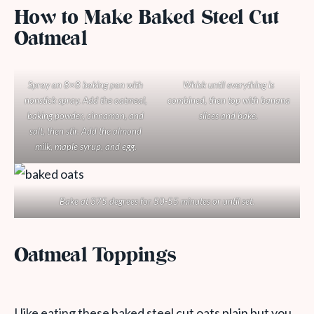
How to Make Baked Steel Cut
Oatmeal
Spray an 8×8 baking pan with
Whisk until everything is
nonstick spray. Add the oatmeal,
combined, then top with banana
baking powder, cinnamon, and
slices and bake.
salt, then stir. Add the almond
milk, maple syrup, and egg.
Bake at 375 degrees for 50-55 minutes or until set.
Oatmeal Toppings
I like eating these baked steel cut oats plain but you