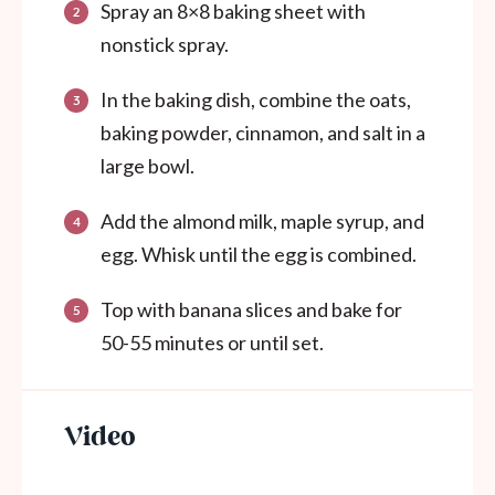
Spray an 8×8 baking sheet with
nonstick spray.
In the baking dish, combine the oats,
baking powder, cinnamon, and salt in a
large bowl.
Add the almond milk, maple syrup, and
egg. Whisk until the egg is combined.
Top with banana slices and bake for
50-55 minutes or until set.