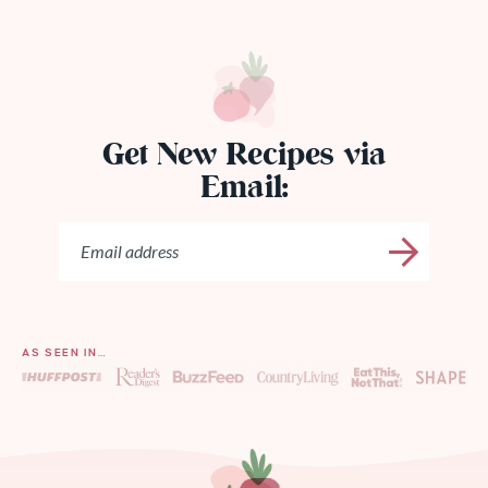
Get New Recipes via
Email:
AS SEEN IN…