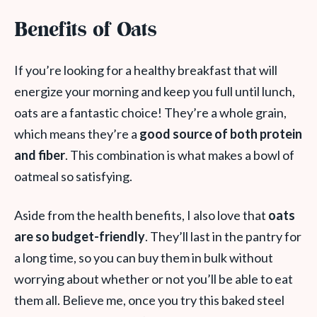
Benefits of Oats
If you’re looking for a healthy breakfast that will
energize your morning and keep you full until lunch,
oats are a fantastic choice! They’re a whole grain,
which means they’re a
good source of both protein
and fiber
. This combination is what makes a bowl of
oatmeal so satisfying.
Aside from the health benefits, I also love that
oats
are so budget-friendly
. They’ll last in the pantry for
a long time, so you can buy them in bulk without
worrying about whether or not you’ll be able to eat
them all. Believe me, once you try this baked steel