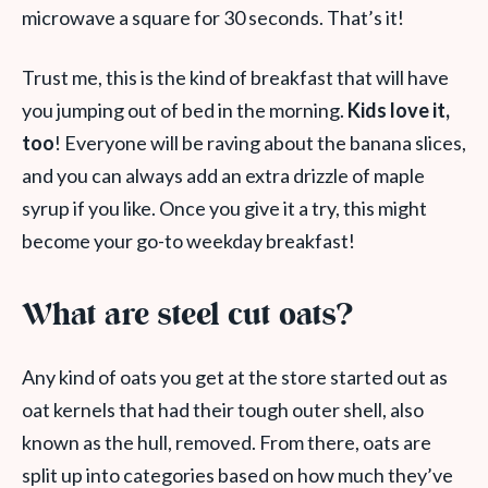
microwave a square for 30 seconds. That’s it!
Trust me, this is the kind of breakfast that will have
you jumping out of bed in the morning.
Kids love it,
too
! Everyone will be raving about the banana slices,
and you can always add an extra drizzle of maple
syrup if you like. Once you give it a try, this might
become your go-to weekday breakfast!
What are steel cut oats?
Any kind of oats you get at the store started out as
oat kernels that had their tough outer shell, also
known as the hull, removed. From there, oats are
split up into categories based on how much they’ve