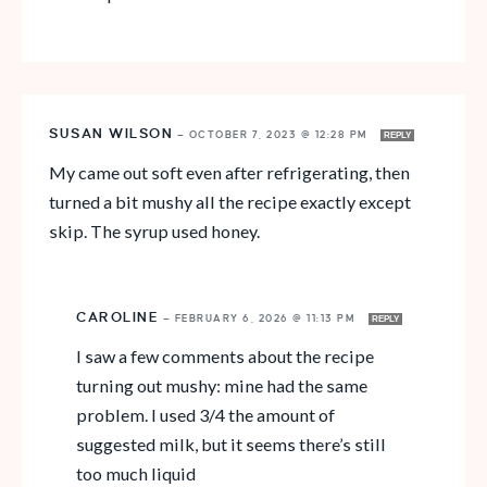
SUSAN WILSON
—
OCTOBER 7, 2023 @ 12:28 PM
REPLY
My came out soft even after refrigerating, then
turned a bit mushy all the recipe exactly except
skip. The syrup used honey.
CAROLINE
—
FEBRUARY 6, 2026 @ 11:13 PM
REPLY
I saw a few comments about the recipe
turning out mushy: mine had the same
problem. I used 3/4 the amount of
suggested milk, but it seems there’s still
too much liquid