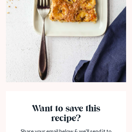
Want to save this
recipe?
Share your email below & we'll send it to