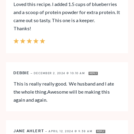
Loved this recipe. I added 1.5 cups of blueberries
and a scoop of protein powder for extra protein. It
came out so tasty. This one is a keeper.
Thanks!
DEBBIE
—
DECEMBER 2, 2024 @ 10:10 AM
REPLY
This is really really good. We husband and I ate
the whole thing.Awesome will be making this
again and again.
JANE AHLERT
—
APRIL 12, 2024 @ 9:38 AM
REPLY