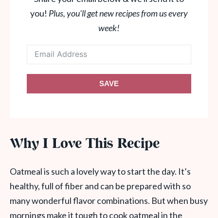
you!
Plus, you'll get new recipes from us every
week!
SAVE
Why I Love This Recipe
Oatmeal is such a lovely way to start the day. It’s
healthy, full of fiber and can be prepared with so
many wonderful flavor combinations. But when busy
mornings make it tough to cook oatmeal in the