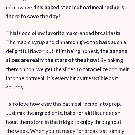
microwave,
this baked steel cut oatmeal recipe is
there to save the day
!
This is one of my favorite make-ahead breakfasts.
The maple syrup and cinnamon give the base such a
delightful flavor, but if I’m being honest,
the banana
slices are really the stars of the show
! By baking
them on top, we get the slices to caramelize and melt
into the oatmeal. It’s every bit as irresistible as it
sounds
I also love how easy this oatmeal recipe is to prep.
Just mix the ingredients, bake for a little under an
hour, then store in the fridge to enjoy throughout
the week. When you’re ready for breakfast, simply