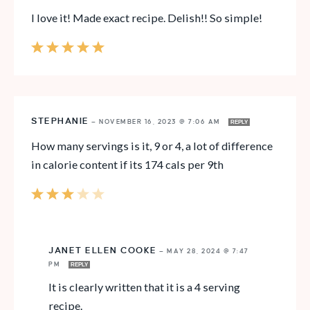
I love it! Made exact recipe. Delish!! So simple!
STEPHANIE
—
NOVEMBER 16, 2023 @ 7:06 AM
REPLY
How many servings is it, 9 or 4, a lot of difference
in calorie content if its 174 cals per 9th
JANET ELLEN COOKE
—
MAY 28, 2024 @ 7:47
PM
REPLY
It is clearly written that it is a 4 serving
recipe.