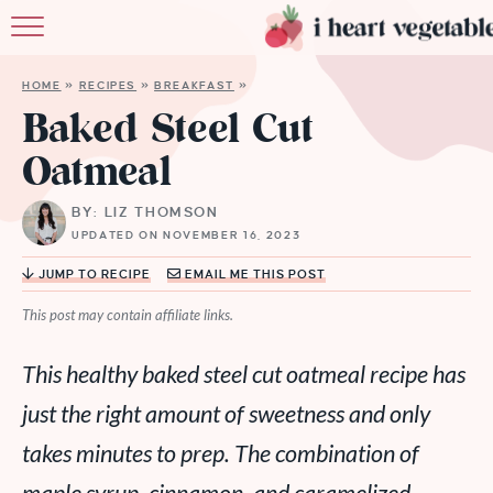
HOME
HOME
»
RECIPES
»
BREAKFAST
»
ABOUT
Baked Steel Cut
Oatmeal
RECIPES
BY: LIZ THOMSON
MEMBERSHIP
UPDATED ON NOVEMBER 16, 2023
MORE
JUMP TO RECIPE
EMAIL ME THIS POST
This post may contain affiliate links.
This healthy baked steel cut oatmeal recipe has
just the right amount of sweetness and only
takes minutes to prep. The combination of