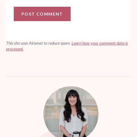
This site uses Akismet to reduce spam.
Learn how your comment data is
processed.