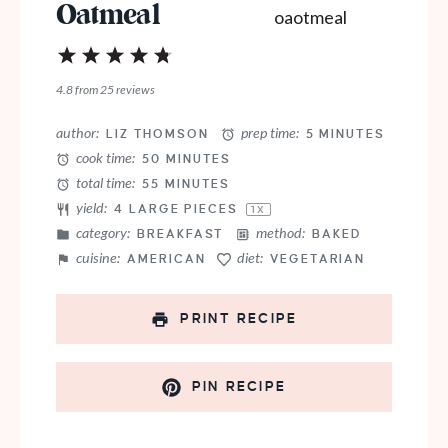
Oatmeal
1
2
3
4
5
Star
Stars
Stars
Stars
Stars
4.8
from
25
reviews
author:
prep time:
LIZ THOMSON
5 MINUTES
cook time:
50 MINUTES
total time:
55 MINUTES
yield:
4
LARGE PIECES
1
X
category:
method:
BREAKFAST
BAKED
cuisine:
diet:
AMERICAN
VEGETARIAN
PRINT RECIPE
PIN RECIPE