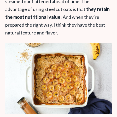
steamed nor flattened ahead of time. The
advantage of using steel cut oats is that
they retain
the most nutritional value
! And when they’re
prepared the right way, I think they have the best
natural texture and flavor.