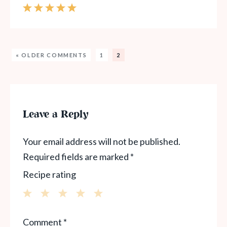
« OLDER COMMENTS
1
2
Leave a Reply
Your email address will not be published.
Required fields are marked
*
Recipe rating
1
2
3
4
5
Comment
*
Star
Stars
Stars
Stars
Stars