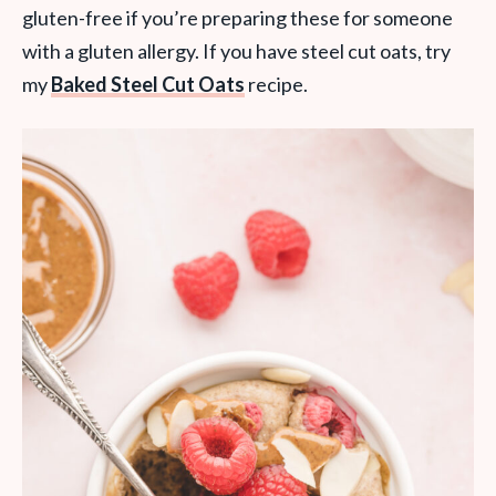
gluten-free if you’re preparing these for someone
with a gluten allergy. If you have steel cut oats, try
my
Baked Steel Cut Oats
recipe.