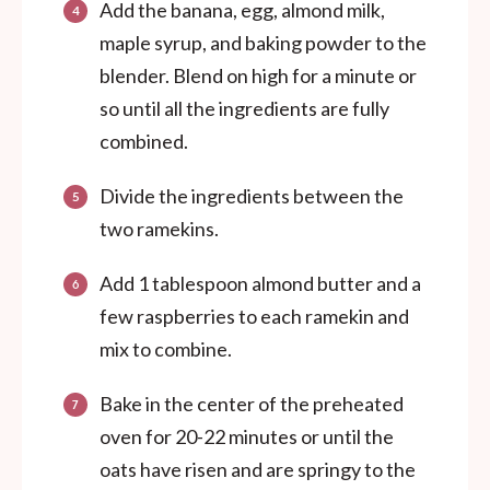
Add the banana, egg, almond milk,
maple syrup, and baking powder to the
blender. Blend on high for a minute or
so until all the ingredients are fully
combined.
Divide the ingredients between the
two ramekins.
Add 1 tablespoon almond butter and a
few raspberries to each ramekin and
mix to combine.
Bake in the center of the preheated
oven for 20-22 minutes or until the
oats have risen and are springy to the