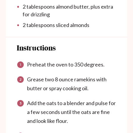
2 tablespoons
almond butter, plus extra
for drizzling
2 tablespoons
sliced almonds
Instructions
Preheat the oven to 350 degrees.
Grease two 8 ounce ramekins with
butter or spray cooking oil.
Add the oats to a blender and pulse for
a few seconds until the oats are fine
and look like flour.