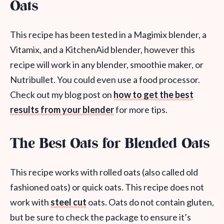
Oats
This recipe has been tested in a Magimix blender, a
Vitamix, and a KitchenAid blender, however this
recipe will work in any blender, smoothie maker, or
Nutribullet. You could even use a food processor.
Check out my blog post on
how to get the best
results from your blender
for more tips.
The Best Oats for Blended Oats
This recipe works with rolled oats (also called old
fashioned oats) or quick oats. This recipe does not
work with
steel cut
oats. Oats do not contain gluten,
but be sure to check the package to ensure it’s