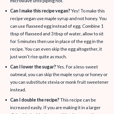
microwave until piping hot.
Can I make this recipe vegan?
Yes! To make this
recipe vegan use maple syrup and not honey. You
can use flaxseed egg instead of egg. Combine 1
tbsp of flaxseed and 3 tbsp of water, allow to sit
for 5 minutes then use in place of the egg in the
recipe. You can even skip the egg altogether, it
just won’t rise quite as much.
Can I lower the sugar?
Yes. For a less-sweet
oatmeal, you can skip the maple syrup or honey or
you can substitute stevia or monk fruit sweetener
instead.
Can I double the recipe?
This recipe can be
increased easily. If you are making it in a larger