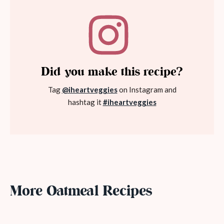
Did you make this recipe?
Tag
@iheartveggies
on Instagram and
hashtag it
#iheartveggies
More Oatmeal Recipes