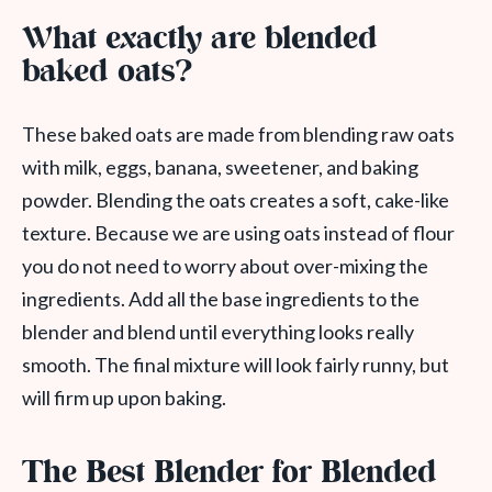
What exactly are blended
baked oats?
These baked oats are made from blending raw oats
with milk, eggs, banana, sweetener, and baking
powder. Blending the oats creates a soft, cake-like
texture. Because we are using oats instead of flour
you do not need to worry about over-mixing the
ingredients. Add all the base ingredients to the
blender and blend until everything looks really
smooth. The final mixture will look fairly runny, but
will firm up upon baking.
The Best Blender for Blended