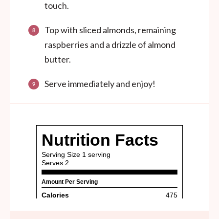
touch.
Top with sliced almonds, remaining
raspberries and a drizzle of almond
butter.
Serve immediately and enjoy!