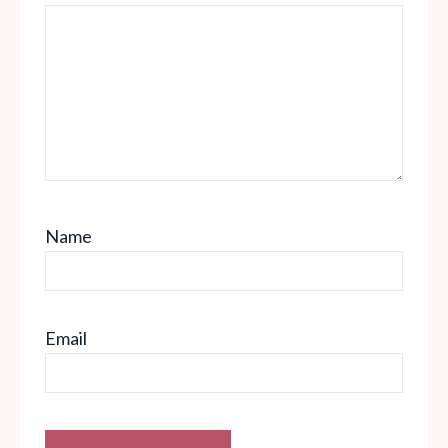
Name
Email