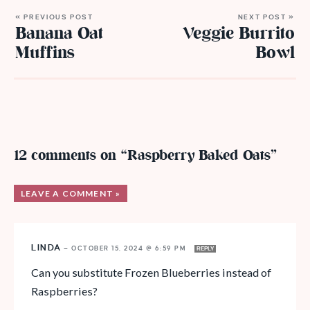
« PREVIOUS POST
NEXT POST »
Banana Oat
Veggie Burrito
Muffins
Bowl
12 comments on “Raspberry Baked Oats”
LEAVE A COMMENT »
LINDA
—
OCTOBER 15, 2024 @ 6:59 PM
REPLY
Can you substitute Frozen Blueberries instead of
Raspberries?