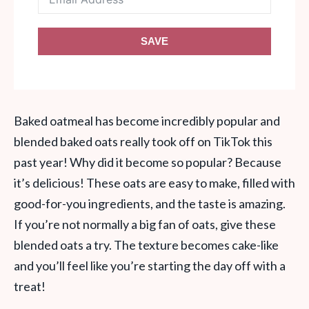
SAVE
Baked oatmeal has become incredibly popular and
blended baked oats really took off on TikTok this
past year! Why did it become so popular? Because
it’s delicious! These oats are easy to make, filled with
good-for-you ingredients, and the taste is amazing.
If you’re not normally a big fan of oats, give these
blended oats a try. The texture becomes cake-like
and you’ll feel like you’re starting the day off with a
treat!