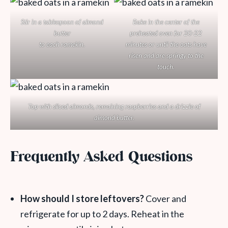
Stir in a tablespoon of almond
Bake in the center of the
butter
preheated oven for 20-22
to each ramekin.
minutes or until the oats have
risen and are springy to the
touch.
Top with sliced almonds, remaining raspberries and a drizzle of
almond butter.
Frequently Asked Questions
How should I store leftovers?
Cover and
refrigerate for up to 2 days. Reheat in the