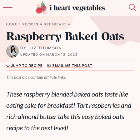
HOME
HOME
»
RECIPES
»
BREAKFAST
»
ABOUT
Raspberry Baked Oats
RECIPES
BY: LIZ THOMSON
UPDATED ON MARCH 13, 2023
MEMBERSHIP
JUMP TO RECIPE
EMAIL ME THIS POST
MORE
This post may contain affiliate links.
These raspberry blended baked oats taste like
eating cake for breakfast! Tart raspberries and
rich almond butter take this easy baked oats
recipe to the next level!