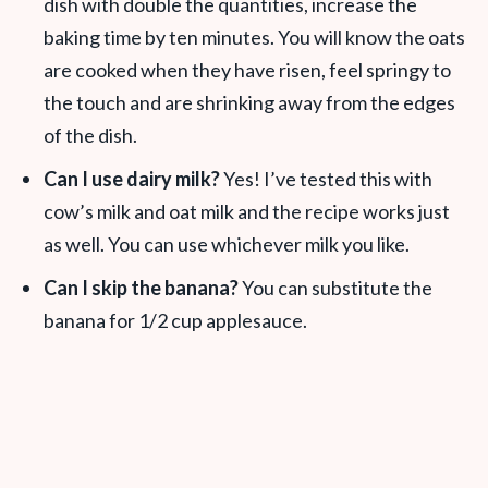
dish with double the quantities, increase the
baking time by ten minutes. You will know the oats
are cooked when they have risen, feel springy to
the touch and are shrinking away from the edges
of the dish.
Can I use dairy milk?
Yes! I’ve tested this with
cow’s milk and oat milk and the recipe works just
as well. You can use whichever milk you like.
Can I skip the banana?
You can substitute the
banana for 1/2 cup applesauce.