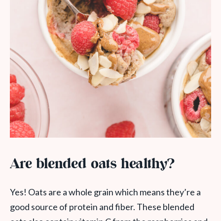
Are blended oats healthy?
Yes! Oats are a whole grain which means they’re a
good source of protein and fiber. These blended