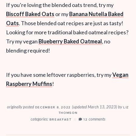
If you’re loving the blended oats trend, try my
Biscoff Baked Oats
or my
Banana Nutella Baked
Oats
. Those blended oat recipes are just as tasty!
Looking for more traditional baked oatmeal recipes?
Try my vegan
Blueberry Baked Oatmeal
, no
blending required!
If you have some leftover raspberries, try my
Vegan
Raspberry Muffins
!
originally posted
(updated March 13, 2023)
by
DECEMBER 8, 2022
LIZ
THOMSON
categories:
comments
BREAKFAST
12