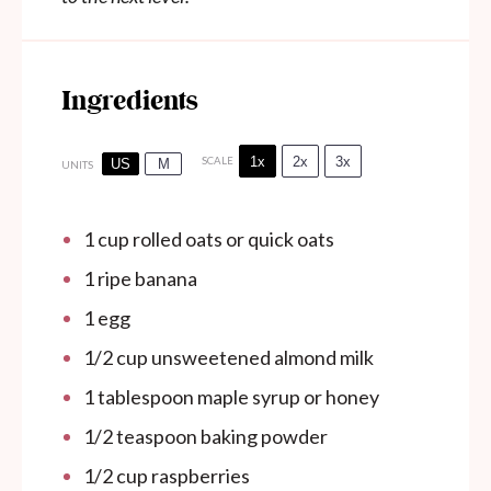
Ingredients
1x
2x
3x
SCALE
US
M
UNITS
1
cup
rolled oats or quick oats
1
ripe banana
1
egg
1/2
cup
unsweetened almond milk
1 tablespoon
maple syrup or honey
1/2 teaspoon
baking powder
1/2
cup
raspberries