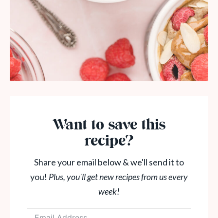
Want to save this
recipe?
Share your email below & we'll send it to
you!
Plus, you'll get new recipes from us every
week!