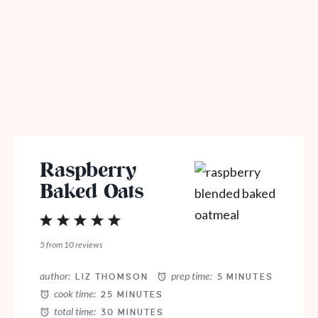
Raspberry
Baked Oats
1
2
3
4
5
Star
Stars
Stars
Stars
Stars
5
from
10
reviews
author:
prep time:
LIZ THOMSON
5 MINUTES
cook time:
25 MINUTES
total time:
30 MINUTES