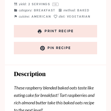
yield:
2
SERVINGS
1
X
category:
method:
BREAKFAST
BAKED
cuisine:
diet:
AMERICAN
VEGETARIAN
PRINT RECIPE
PIN RECIPE
Description
These raspberry blended baked oats taste like
eating cake for breakfast! Tart raspberries and
rich almond butter take this baked oats recipe
to the next level!