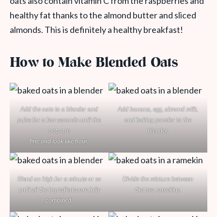
oats also contain vitamin C from the raspberries and
healthy fat thanks to the almond butter and sliced
almonds. This is definitely a healthy breakfast!
How to Make Blended Oats
Add the oats to a blender and
Add banana, egg, almond milk,
pulse for a few seconds until the
and baking powder to the
oats are
blender.
fine and look like flour.
Blend on high for a minute or so
Divide the mixture between
until all the ingredients are fully
the two ramekins.
combined.