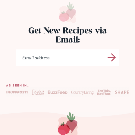
Get New Recipes via
Email:
AS SEEN IN…