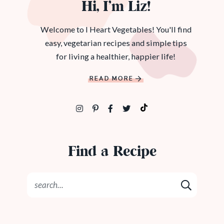
Hi, I’m Liz!
Welcome to I Heart Vegetables! You'll find
easy, vegetarian recipes and simple tips
for living a healthier, happier life!
READ MORE
Find a Recipe