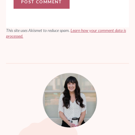
This site uses Akismet to reduce spam.
Learn how your comment data is
processed.