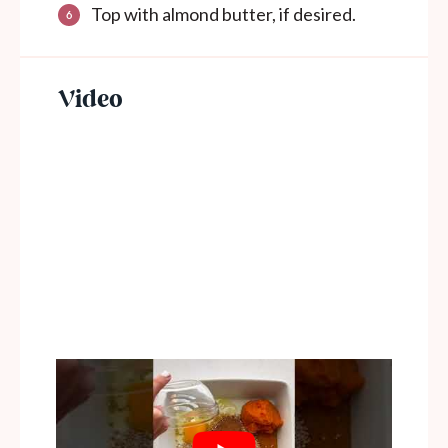
Top with almond butter, if desired.