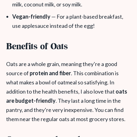
milk, coconut milk, or soy milk.
Vegan-friendly
— For a plant-based breakfast,
use applesauce instead of the egg!
Benefits of Oats
Oats are a whole grain, meaning they’re a good
source of
protein and fiber
. This combination is
what makes a bowl of oatmeal so satisfying. In
addition to the health benefits, I also love that
oats
are budget-friendly
. They last a long time in the
pantry, and they’re very inexpensive. You can find
them near the regular oats at most grocery stores.