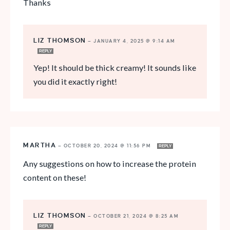
Thanks
LIZ THOMSON
—
JANUARY 4, 2025 @ 9:14 AM
REPLY
Yep! It should be thick creamy! It sounds like
you did it exactly right!
MARTHA
—
OCTOBER 20, 2024 @ 11:56 PM
REPLY
Any suggestions on how to increase the protein
content on these!
LIZ THOMSON
—
OCTOBER 21, 2024 @ 8:25 AM
REPLY