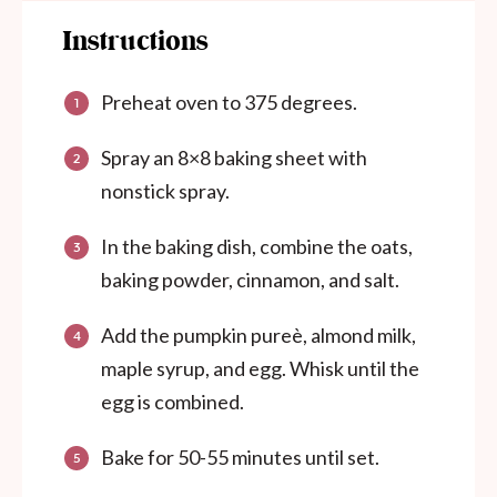
Instructions
Preheat oven to 375 degrees.
Spray an 8×8 baking sheet with
nonstick spray.
In the baking dish, combine the oats,
baking powder, cinnamon, and salt.
Add the pumpkin pureè, almond milk,
maple syrup, and egg. Whisk until the
egg is combined.
Bake for 50-55 minutes until set.