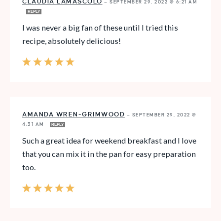
CLAUDIA LAMASCOLO
—
SEPTEMBER 29, 2022 @ 6:21 AM
REPLY
I was never a big fan of these until I tried this
recipe, absolutely delicious!
AMANDA WREN-GRIMWOOD
—
SEPTEMBER 29, 2022 @
4:31 AM
REPLY
Such a great idea for weekend breakfast and I love
that you can mix it in the pan for easy preparation
too.