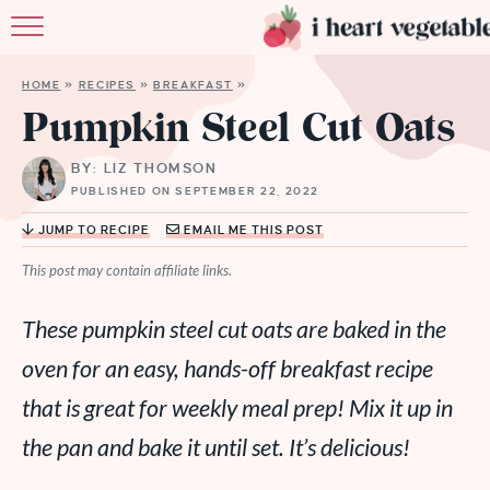
HOME
HOME
»
RECIPES
»
BREAKFAST
»
ABOUT
Pumpkin Steel Cut Oats
RECIPES
BY: LIZ THOMSON
PUBLISHED ON SEPTEMBER 22, 2022
MEMBERSHIP
JUMP TO RECIPE
EMAIL ME THIS POST
MORE
This post may contain affiliate links.
These pumpkin steel cut oats are baked in the
oven for an easy, hands-off breakfast recipe
that is great for weekly meal prep! Mix it up in
the pan and bake it until set. It’s delicious!