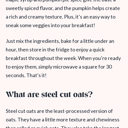
sweetly spiced flavor, and the pumpkin helps create
a rich and creamy texture. Plus, it’s an easy way to
sneak some veggies into your breakfast!
Just mix the ingredients, bake for a little under an
hour, then store in the fridge to enjoy a quick
breakfast throughout the week. When you’re ready
to enjoy them, simply microwave a square for 30
seconds. That’s it!
What are steel cut oats?
Steel cut oats are the least-processed version of
oats. They have a little more texture and chewiness