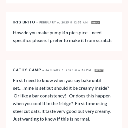
IRIS BRITO
—
FEBRUARY 6, 2025 @ 12:53 AM
REPLY
How do you make pumpkin pie spice….need
specifics please. I prefer to make it from scratch.
CATHY CAMP
—
JANUARY 3, 2025 @ 6:35 PM
REPLY
First I need to know when you say bake until
set….mine is set but should it be creamy inside?
Or like a bar consistency? Or does this happen
when you cool it in the fridge? First time using
steel cut oats. It taste very good but very creamy.
Just wanting to know if this is normal.