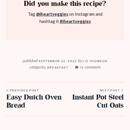
Did you make this recipe?
Tag
@iheartveggies
on Instagram and
hashtag it
#iheartveggies
published
by
SEPTEMBER 22, 2022
LIZ THOMSON
categories:
comments
BREAKFAST
12
« PREVIOUS POST
NEXT POST »
Easy Dutch Oven
Instant Pot Steel
Bread
Cut Oats