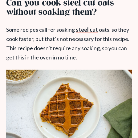
Can you cook steel cut oats
without soaking them?
Some recipes call for soaking
steel cut
oats, so they
cook faster, but that’s not necessary for this recipe.
This recipe doesn’t require any soaking, so you can
get this in the oven in no time.