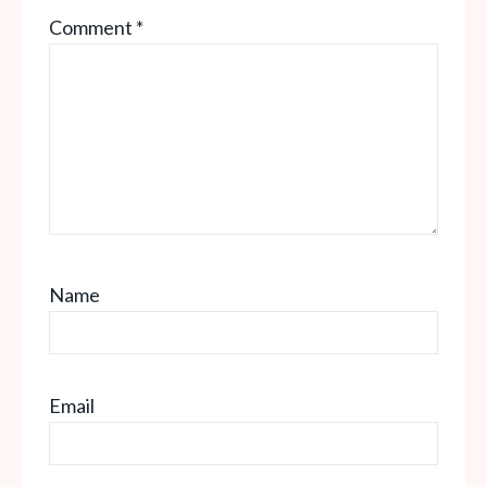
Comment
*
Star
Stars
Stars
Stars
Stars
Name
Email