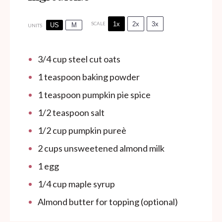
1x
2x
3x
SCALE
US
M
UNITS
3/4
cup
steel cut oats
1 teaspoon
baking powder
1 teaspoon
pumpkin pie spice
1/2 teaspoon
salt
1/2
cup
pumpkin pureè
2
cups
unsweetened almond milk
1
egg
1/4
cup
maple syrup
Almond butter for topping (optional)