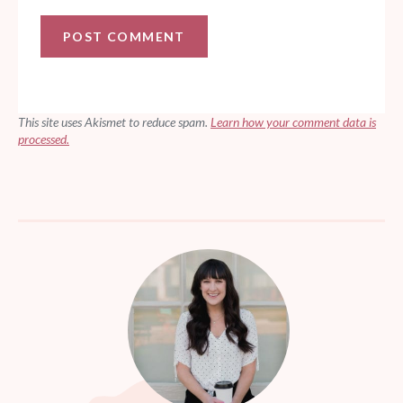
This site uses Akismet to reduce spam.
Learn how your comment data is
processed.