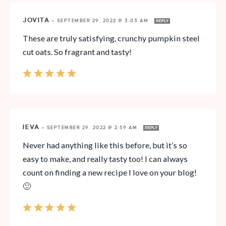
JOVITA
—
SEPTEMBER 29, 2022 @ 3:03 AM
REPLY
These are truly satisfying, crunchy pumpkin steel
cut oats. So fragrant and tasty!
IEVA
—
SEPTEMBER 29, 2022 @ 2:59 AM
REPLY
Never had anything like this before, but it’s so
easy to make, and really tasty too! I can always
count on finding a new recipe I love on your blog!
🙂