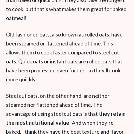
than rolled or quick oats. They also take the longest
to cook, but that’s what makes them great for baked
oatmeal!
Old fashioned oats, also known as rolled oats, have
been steamed or flattened ahead of time. This
allows them to cook faster compared to steel cut
oats. Quick oats or instant oats are rolled oats that
have been processed even further so they’ll cook
more quickly.
Steel cut oats, on the other hand, are neither
steamed nor flattened ahead of time. The
advantage of using steel cut oats is that
they retain
the most nutritional value
! And when they’re
baked, I think they have the best texture and flavor.