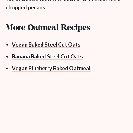
chopped pecans
.
More Oatmeal Recipes
Vegan Baked Steel Cut Oats
Banana Baked Steel Cut Oats
Vegan Blueberry Baked Oatmeal