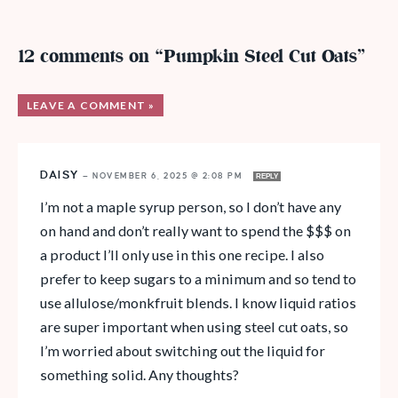
12 comments on “Pumpkin Steel Cut Oats”
LEAVE A COMMENT »
DAISY
—
NOVEMBER 6, 2025 @ 2:08 PM
REPLY
I’m not a maple syrup person, so I don’t have any
on hand and don’t really want to spend the $$$ on
a product I’ll only use in this one recipe. I also
prefer to keep sugars to a minimum and so tend to
use allulose/monkfruit blends. I know liquid ratios
are super important when using steel cut oats, so
I’m worried about switching out the liquid for
something solid. Any thoughts?