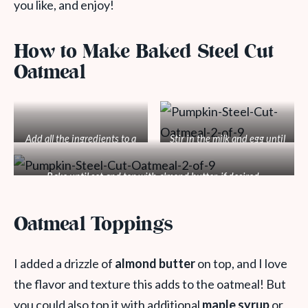
you like, and enjoy!
How to Make Baked Steel Cut
Oatmeal
Add all the ingredients to a
Stir in the milk and egg until
baking dish.
mixed.
Bake until set and top with almond butter, if desired.
Oatmeal Toppings
I added a drizzle of
almond butter
on top, and I love
the flavor and texture this adds to the oatmeal! But
you could also top it with additional
maple syrup
or