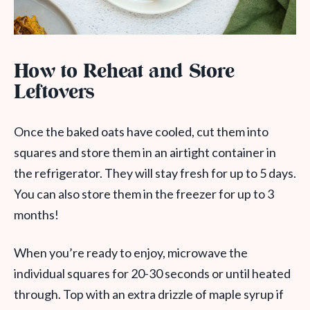
How to Reheat and Store
Leftovers
Once the baked oats have cooled, cut them into
squares and store them in an airtight container in
the refrigerator. They will stay fresh for up to 5 days.
You can also store them in the freezer for up to 3
months!
When you’re ready to enjoy, microwave the
individual squares for 20-30 seconds or until heated
through. Top with an extra drizzle of maple syrup if