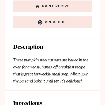
PRINT RECIPE
PIN RECIPE
Description
These pumpkin steel cut oats are baked in the
oven for an easy, hands-off breakfast recipe
that is great for weekly meal prep! Mix it up in
the pan and bake it until set. It’s delicious!
Ingredients