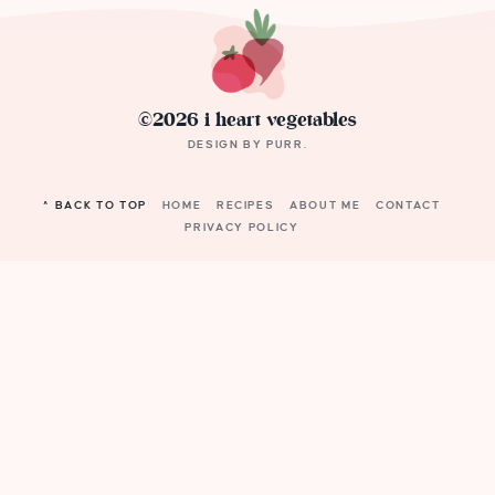
©2026 i heart vegetables
DESIGN BY
PURR
.
^ BACK TO TOP
HOME
RECIPES
ABOUT ME
CONTACT
PRIVACY POLICY