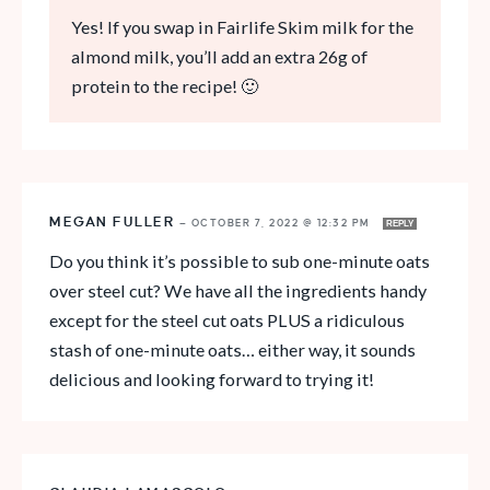
Yes! If you swap in Fairlife Skim milk for the
almond milk, you’ll add an extra 26g of
protein to the recipe! 🙂
MEGAN FULLER
—
OCTOBER 7, 2022 @ 12:32 PM
REPLY
Do you think it’s possible to sub one-minute oats
over steel cut? We have all the ingredients handy
except for the steel cut oats PLUS a ridiculous
stash of one-minute oats… either way, it sounds
delicious and looking forward to trying it!