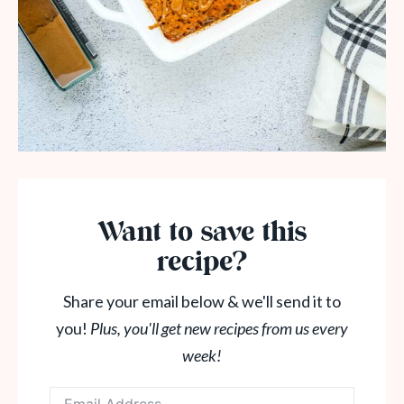
Want to save this
recipe?
Share your email below & we'll send it to
you!
Plus, you'll get new recipes from us every
week!