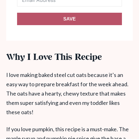
SAVE
Why I Love This Recipe
I love making baked steel cut oats because it’s an
easy way to prepare breakfast for the week ahead.
The oats have a hearty, chewy texture that makes
them super satisfying and even my toddler likes
these oats!
If you love pumpkin, this recipe is a must-make. The
maple syrup and pumpkin pie spice give the base a