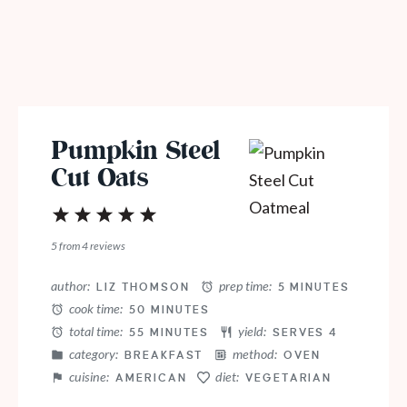
Pumpkin Steel
Cut Oats
1
2
3
4
5
Star
Stars
Stars
Stars
Stars
5
from
4
reviews
author:
prep time:
LIZ THOMSON
5 MINUTES
cook time:
50 MINUTES
total time:
yield:
55 MINUTES
SERVES 4
category:
method:
BREAKFAST
OVEN
cuisine:
diet:
AMERICAN
VEGETARIAN