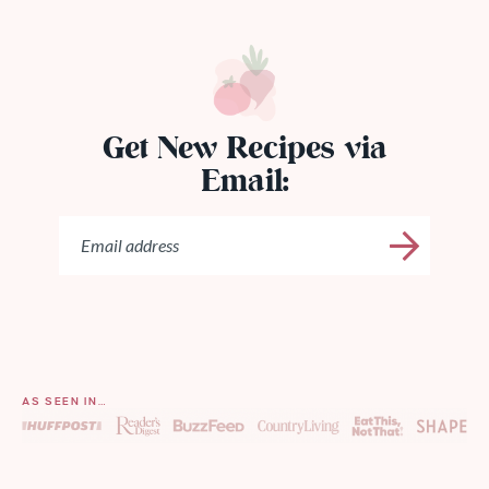
Get New Recipes via
Email:
AS SEEN IN…