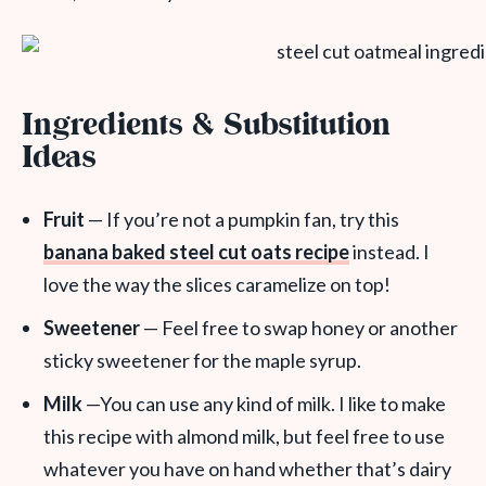
Ingredients & Substitution
Ideas
Fruit
— If you’re not a pumpkin fan, try this
banana baked steel cut oats recipe
instead. I
love the way the slices caramelize on top!
Sweetener
— Feel free to swap honey or another
sticky sweetener for the maple syrup.
Milk
—You can use any kind of milk. I like to make
this recipe with almond milk, but feel free to use
whatever you have on hand whether that’s dairy