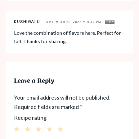
KUSHIGALU
—
SEPTEMBER 28, 2022 @ 11:39 PM
REPLY
Love the combination of flavors here. Perfect for
fall. Thanks for sharing.
Leave a Reply
Your email address will not be published.
Required fields are marked
*
Recipe rating
1
2
3
4
5