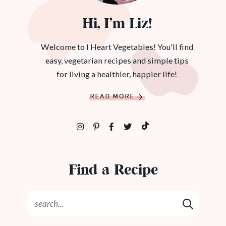
Hi, I’m Liz!
Welcome to I Heart Vegetables! You'll find
easy, vegetarian recipes and simple tips
for living a healthier, happier life!
READ MORE
Find a Recipe