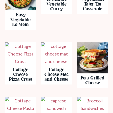
Vegetable
Tater Tot
Curry
Casserole
Easy
Vegetable
Lo Mein
Cottage
Cottage
Cheese
Cheese Mac
Feta Grilled
Pizza Crust
and Cheese
Cheese