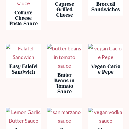
Caprese
Broccoli
Grilled
Sandwiches
Cottage
Cheese
Cheese
Pasta Sauce
Easy Falafel
Vegan Cacio
Sandwich
e Pepe
Butter
Beans in
Tomato
Sauce