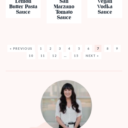
Lemon
San
Vegan
Butter Pasta
Marzano
Vodka
Sauce
Tomato
Sauce
Sauce
« PREVIOUS
1
2
3
4
5
6
7
8
9
10
11
12
…
15
NEXT »