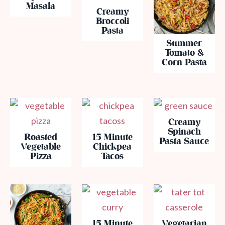
Masala
Creamy
Broccoli
Pasta
Summer
Tomato &
Corn Pasta
Creamy
Spinach
Roasted
15 Minute
Pasta Sauce
Vegetable
Chickpea
Pizza
Tacos
15 Minute
Vegetarian