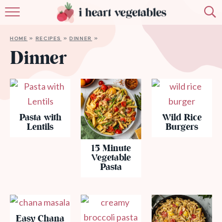
HOME
HOME
»
RECIPES
»
DINNER
»
ABOUT
Dinner
RECIPES
MEMBERSHIP
Pasta with
Wild Rice
MORE
Lentils
Burgers
15 Minute
Vegetable
Pasta
Easy Chana