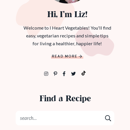
Hi, I’m Liz!
Welcome to I Heart Vegetables! You'll find
easy, vegetarian recipes and simple tips
for living a healthier, happier life!
READ MORE
Find a Recipe