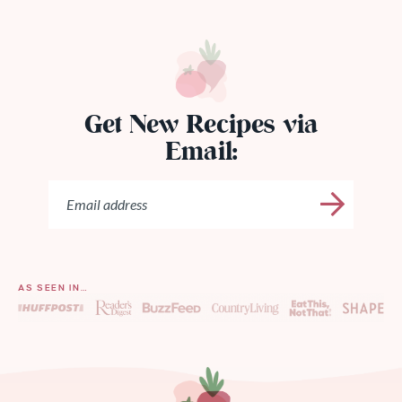
Get New Recipes via
Email:
AS SEEN IN…