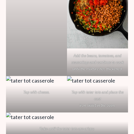
Add the beans, tomatoes, and
seasonings and continue to cook
until the mixture has thickened.
Top with cheese.
Top with tater tots and place the
cast
iron skillet in the oven.
Bake until the tater tots are crispy.