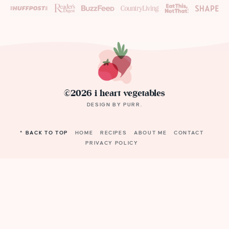
©2026 i heart vegetables
DESIGN BY
PURR
.
^ BACK TO TOP
HOME
RECIPES
ABOUT ME
CONTACT
PRIVACY POLICY