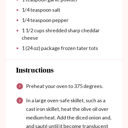
1/4 teaspoon
salt
1/4 teaspoon
pepper
1 1/2
cups
shredded sharp cheddar
cheese
1
(24 oz) package frozen tater tots
Instructions
Preheat your oven to 375 degrees.
In a large oven-safe skillet, such as a
cast iron skillet, heat the olive oil over
medium heat. Add the diced onion and,
and sauté until it become translucent