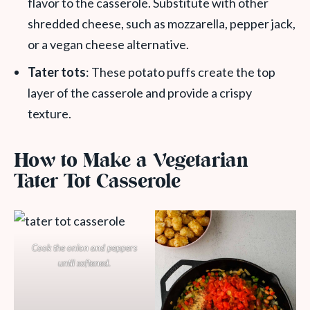
flavor to the casserole. Substitute with other
shredded cheese, such as mozzarella, pepper jack,
or a vegan cheese alternative.
Tater tots
: These potato puffs create the top
layer of the casserole and provide a crispy
texture.
How to Make a Vegetarian
Tater Tot Casserole
Cook the onion and peppers
until softened.