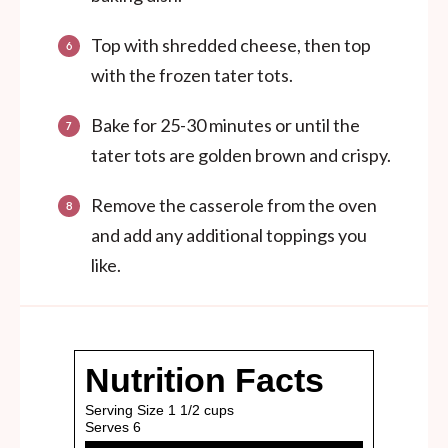
Top with shredded cheese, then top
with the frozen tater tots.
Bake for 25-30 minutes or until the
tater tots are golden brown and crispy.
Remove the casserole from the oven
and add any additional toppings you
like.