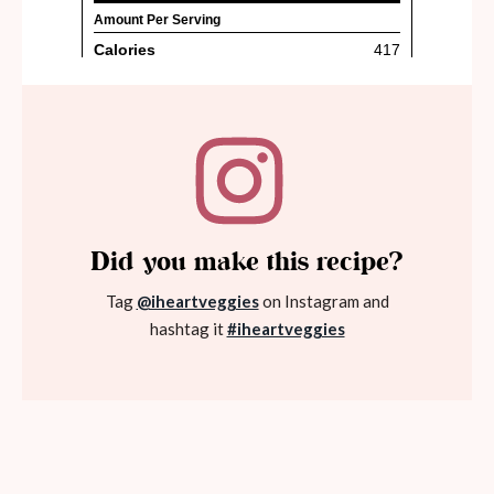
Did you make this recipe?
Tag
@iheartveggies
on Instagram and
hashtag it
#iheartveggies