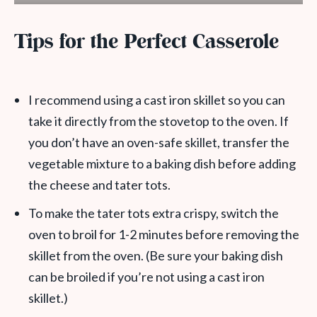
Tips for the Perfect Casserole
I recommend using a cast iron skillet so you can
take it directly from the stovetop to the oven. If
you don’t have an oven-safe skillet, transfer the
vegetable mixture to a baking dish before adding
the cheese and tater tots.
To make the tater tots extra crispy, switch the
oven to broil for 1-2 minutes before removing the
skillet from the oven. (Be sure your baking dish
can be broiled if you’re not using a cast iron
skillet.)