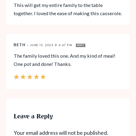
This will get my entire family to the table
together. I loved the ease of making this casserole.
BETH
—
JUNE 15, 2023 @ 4:47 PM
REPLY
The family loved this one. And my kind of meal!
One pot and done! Thanks.
Leave a Reply
Your email address will not be published.