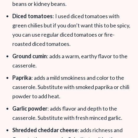
beans or kidney beans.
Diced tomatoes
: I used diced tomatoes with
green chilies but if you don’t want this to be spicy,
you can use regular diced tomatoes or fire-
roasted diced tomatoes.
Ground cumin
: adds a warm, earthy flavor to the
casserole.
Paprika
: adds a mild smokiness and color to the
casserole. Substitute with smoked paprika or chili
powder to add heat.
Garlic powder
: adds flavor and depth to the
casserole. Substitute with fresh minced garlic.
Shredded cheddar cheese
: adds richness and