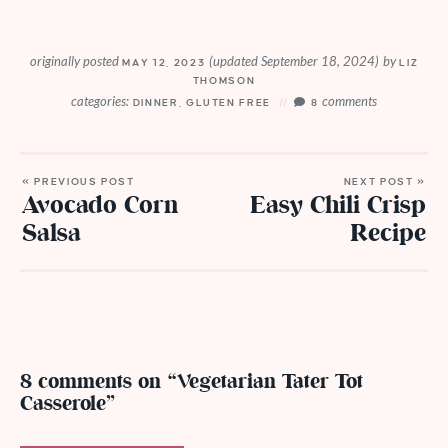
originally posted
(updated September 18, 2024)
by
MAY 12, 2023
LIZ
THOMSON
categories:
comments
DINNER
,
GLUTEN FREE
8
« PREVIOUS POST
NEXT POST »
Avocado Corn
Easy Chili Crisp
Salsa
Recipe
8 comments on “Vegetarian Tater Tot
Casserole”