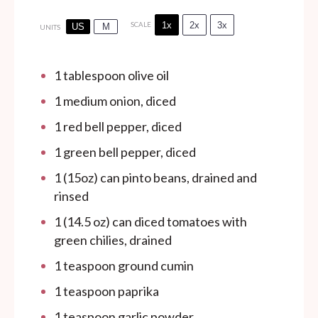
1x
2x
3x
SCALE
US
M
UNITS
1 tablespoon
olive oil
1
medium onion, diced
1
red bell pepper, diced
1
green bell pepper, diced
1
(15oz) can pinto beans, drained and
rinsed
1
(14.5 oz) can diced tomatoes with
green chilies, drained
1 teaspoon
ground cumin
1 teaspoon
paprika
1 teaspoon
garlic powder