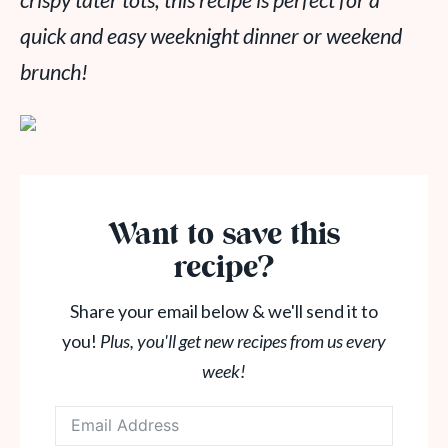
crispy tater tots, this recipe is perfect for a
quick and easy weeknight dinner or weekend
brunch!
Want to save this
recipe?
Share your email below & we'll send it to
you!
Plus, you'll get new recipes from us every
week!