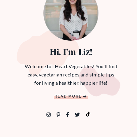
Hi, I’m Liz!
Welcome to I Heart Vegetables! You'll find
easy, vegetarian recipes and simple tips
for living a healthier, happier life!
READ MORE