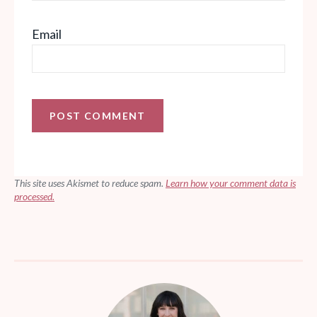
Email
This site uses Akismet to reduce spam.
Learn how your comment data is
processed.