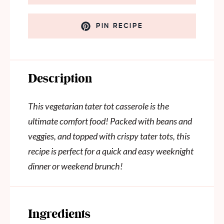
PIN RECIPE
Description
This vegetarian tater tot casserole is the
ultimate comfort food! Packed with beans and
veggies, and topped with crispy tater tots, this
recipe is perfect for a quick and easy weeknight
dinner or weekend brunch!
Ingredients