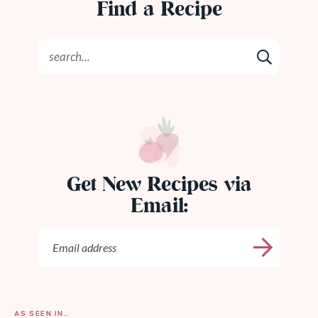
Find a Recipe
Get New Recipes via
Email:
AS SEEN IN…