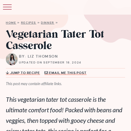
HOME
»
RECIPES
»
DINNER
»
Vegetarian Tater Tot
Casserole
BY: LIZ THOMSON
UPDATED ON SEPTEMBER 18, 2024
JUMP TO RECIPE
EMAIL ME THIS POST
This post may contain affiliate links.
This vegetarian tater tot casserole is the
ultimate comfort food! Packed with beans and
veggies, then topped with gooey cheese and