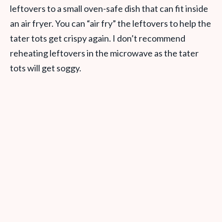
leftovers to a small oven-safe dish that can fit inside
an air fryer. You can “air fry” the leftovers to help the
tater tots get crispy again. I don’t recommend
reheating leftovers in the microwave as the tater
tots will get soggy.