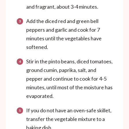
and fragrant, about 3-4 minutes.
Add the diced red and green bell
peppers and garlic and cook for 7
minutes until the vegetables have
softened.
Stir in the pinto beans, diced tomatoes,
ground cumin, paprika, salt, and
pepper and continue to cook for 4-5
minutes, until most of the moisture has
evaporated.
If you do not have an oven-safe skillet,
transfer the vegetable mixture to a
baking dish.