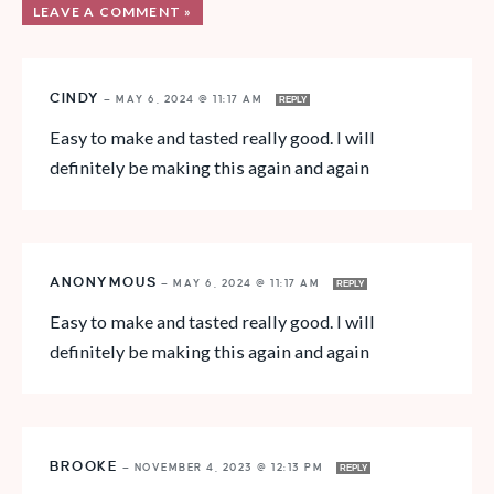
LEAVE A COMMENT »
CINDY
—
MAY 6, 2024 @ 11:17 AM
REPLY
Easy to make and tasted really good. I will
definitely be making this again and again
ANONYMOUS
—
MAY 6, 2024 @ 11:17 AM
REPLY
Easy to make and tasted really good. I will
definitely be making this again and again
BROOKE
—
NOVEMBER 4, 2023 @ 12:13 PM
REPLY