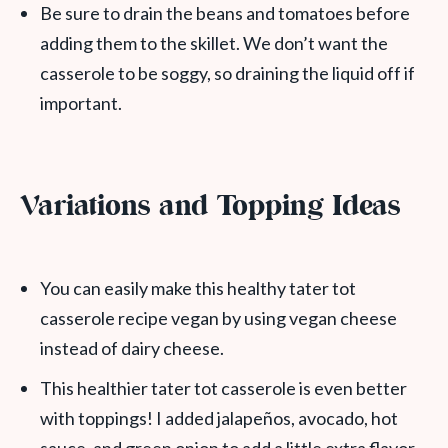
Be sure to drain the beans and tomatoes before
adding them to the skillet. We don’t want the
casserole to be soggy, so draining the liquid off if
important.
Variations and Topping Ideas
You can easily make this healthy tater tot
casserole recipe vegan by using vegan cheese
instead of dairy cheese.
This healthier tater tot casserole is even better
with toppings! I added jalapeños, avocado, hot