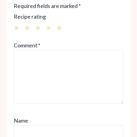
Required fields are marked
*
Recipe rating
1
2
3
4
5
Comment
*
Star
Stars
Stars
Stars
Stars
Name