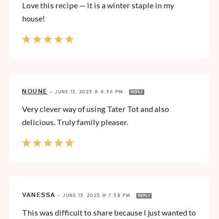
Love this recipe — it is a winter staple in my
house!
NOUNE
—
JUNE 15, 2023 @ 8:36 PM
REPLY
Very clever way of using Tater Tot and also
delicious. Truly family pleaser.
VANESSA
—
JUNE 15, 2023 @ 7:38 PM
REPLY
This was difficult to share because I just wanted to