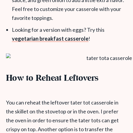
sauce, and green onion to add a little extra flavor.
Feel free to customize your casserole with your
favorite toppings.
Looking for a version with eggs? Try this
vegetarian breakfast casserole
!
How to Reheat Leftovers
You can reheat the leftover tater tot casserole in
the skillet on the stovetop or in the oven. I prefer
the oven in order to ensure the tater tots can get
crispy on top. Another option is to transfer the