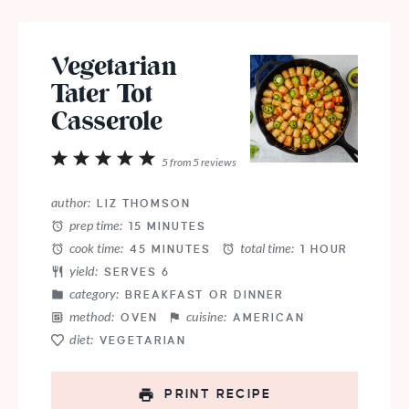
Vegetarian
Tater Tot
Casserole
1
2
3
4
5
5
from
5
reviews
Star
Stars
Stars
Stars
Stars
author:
LIZ THOMSON
prep time:
15 MINUTES
cook time:
total time:
45 MINUTES
1 HOUR
yield:
SERVES 6
category:
BREAKFAST OR DINNER
method:
cuisine:
OVEN
AMERICAN
diet:
VEGETARIAN
PRINT RECIPE