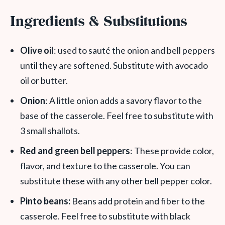
Ingredients & Substitutions
Olive oil
: used to sauté the onion and bell peppers
until they are softened. Substitute with avocado
oil or butter.
Onion
: A little onion adds a savory flavor to the
base of the casserole. Feel free to substitute with
3 small shallots.
Red and green bell peppers
: These provide color,
flavor, and texture to the casserole. You can
substitute these with any other bell pepper color.
Pinto beans:
Beans add protein and fiber to the
casserole. Feel free to substitute with black