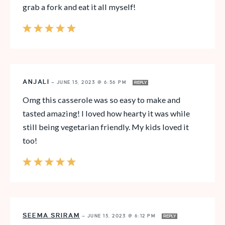
grab a fork and eat it all myself!
ANJALI
—
JUNE 15, 2023 @ 6:56 PM
REPLY
Omg this casserole was so easy to make and
tasted amazing! I loved how hearty it was while
still being vegetarian friendly. My kids loved it
too!
SEEMA SRIRAM
—
JUNE 15, 2023 @ 6:12 PM
REPLY