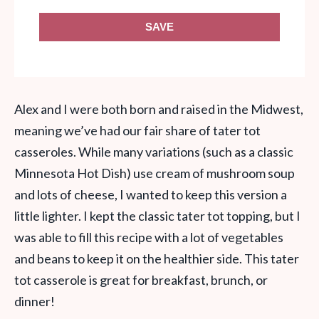
SAVE
Alex and I were both born and raised in the Midwest,
meaning we’ve had our fair share of tater tot
casseroles. While many variations (such as a classic
Minnesota Hot Dish) use cream of mushroom soup
and lots of cheese, I wanted to keep this version a
little lighter. I kept the classic tater tot topping, but I
was able to fill this recipe with a lot of vegetables
and beans to keep it on the healthier side. This tater
tot casserole is great for breakfast, brunch, or
dinner!