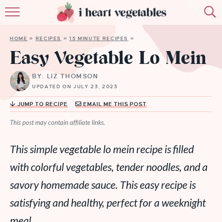
HOME
HOME
»
RECIPES
»
15 MINUTE RECIPES
»
ABOUT
Easy Vegetable Lo Mein
RECIPES
BY: LIZ THOMSON
UPDATED ON JULY 23, 2023
MEMBERSHIP
JUMP TO RECIPE
EMAIL ME THIS POST
MORE
This post may contain affiliate links.
This simple vegetable lo mein recipe is filled
with colorful vegetables, tender noodles, and a
savory homemade sauce. This easy recipe is
satisfying and healthy, perfect for a weeknight
meal.