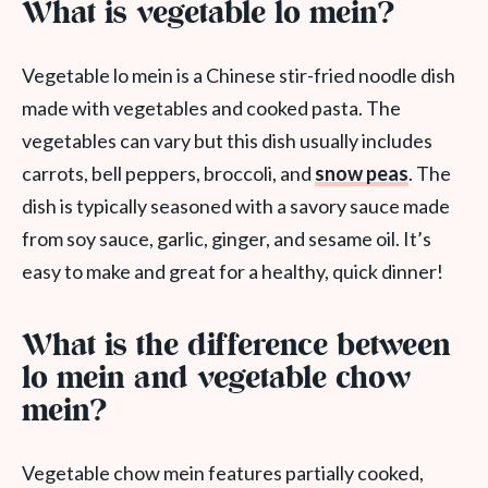
What is vegetable lo mein?
Vegetable lo mein is a Chinese stir-fried noodle dish
made with vegetables and cooked pasta. The
vegetables can vary but this dish usually includes
carrots, bell peppers, broccoli, and
snow peas
. The
dish is typically seasoned with a savory sauce made
from soy sauce, garlic, ginger, and sesame oil. It’s
easy to make and great for a healthy, quick dinner!
What is the difference between
lo mein and vegetable chow
mein?
Vegetable chow mein features partially cooked,