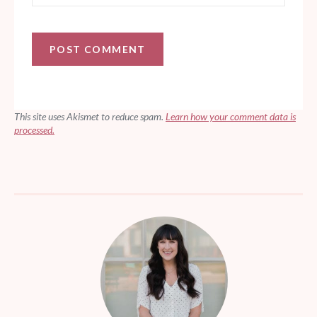
This site uses Akismet to reduce spam.
Learn how your comment data is
processed.