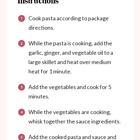
Instructions
Cook pasta according to package
directions.
While the pasta is cooking, add the
garlic, ginger, and vegetable oil to a
large skillet and heat over medium
heat for 1 minute.
Add the vegetables and cook for 5
minutes.
While the vegetables are cooking,
whisk together the sauce ingredients.
Add the cooked pasta and sauce and