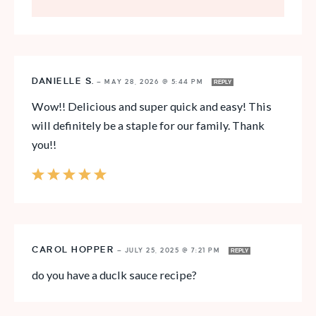
DANIELLE S.
—
MAY 28, 2026 @ 5:44 PM
REPLY
Wow!! Delicious and super quick and easy! This
will definitely be a staple for our family. Thank
you!!
CAROL HOPPER
—
JULY 25, 2025 @ 7:21 PM
REPLY
do you have a duclk sauce recipe?