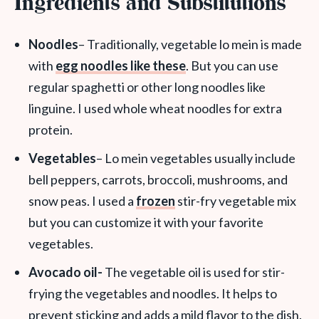
Ingredients and Substitutions
Noodles
– Traditionally, vegetable lo mein is made
with
egg noodles like these
. But you can use
regular spaghetti or other long noodles like
linguine. I used whole wheat noodles for extra
protein.
Vegetables
– Lo mein vegetables usually include
bell peppers, carrots, broccoli, mushrooms, and
snow peas. I used a
frozen
stir-fry vegetable mix
but you can customize it with your favorite
vegetables.
Avocado oil-
The vegetable oil is used for stir-
frying the vegetables and noodles. It helps to
prevent sticking and adds a mild flavor to the dish.