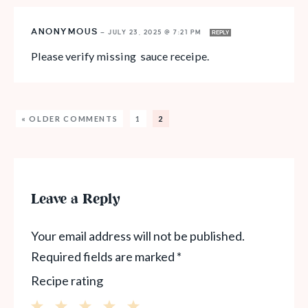
ANONYMOUS
—
JULY 23, 2025 @ 7:21 PM
REPLY
Please verify missing sauce receipe.
« OLDER COMMENTS
1
2
Leave a Reply
Your email address will not be published.
Required fields are marked
*
Recipe rating