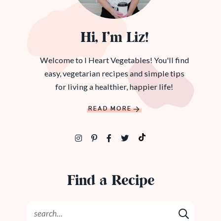
Hi, I’m Liz!
Welcome to I Heart Vegetables! You'll find
easy, vegetarian recipes and simple tips
for living a healthier, happier life!
READ MORE
Find a Recipe