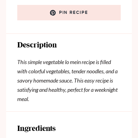
PIN RECIPE
Description
This simple vegetable lo mein recipe is filled
with colorful vegetables, tender noodles, and a
savory homemade sauce. This easy recipe is
satisfying and healthy, perfect for a weeknight
meal.
Ingredients