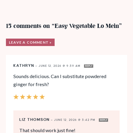
15 comments on “Easy Vegetable Lo Mein”
LEAVE A COMMENT »
KATHRYN
—
JUNE 12, 2026 @ 9:39 AM
REPLY
Sounds delicious. Can I substitute powdered
ginger for fresh?
LIZ THOMSON
—
JUNE 12, 2026 @ 3:42 PM
REPLY
That should work just fine!