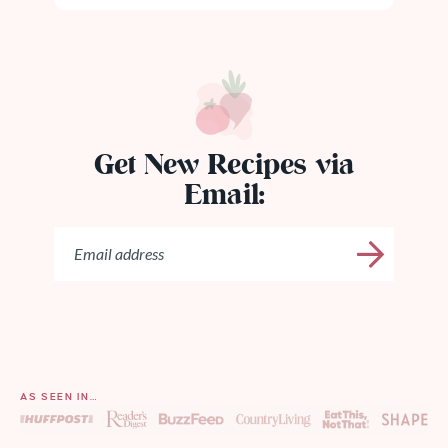
Get New Recipes via
Email:
AS SEEN IN…