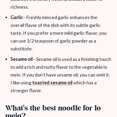
richness.
Garlic
– Freshly minced garlic enhances the
overall flavor of the dish with its subtle garlic
taste. If you prefer a more mild garlic flavor, you
can use 1/2 teaspoon of garlic powder as a
substitute.
Sesame oil
– Sesame oil is used as a finishing touch
to add a rich and nutty flavor to the vegetable lo
mein. If you don’t have sesame oil, you can omit it.
I like using
toasted sesame oil
which has a
stronger flavor.
What’s the best noodle for lo
mein?