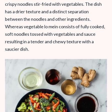
crispy noodles stir-fried with vegetables. The dish
has a drier texture and a distinct separation
between the noodles and other ingredients.
Whereas vegetable lo mein consists of fully cooked,
soft noodles tossed with vegetables and sauce
resulting in a tender and chewy texture with a
saucier dish.