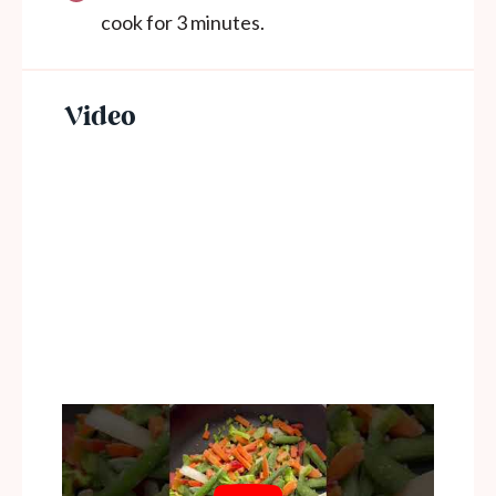
cook for 3 minutes.