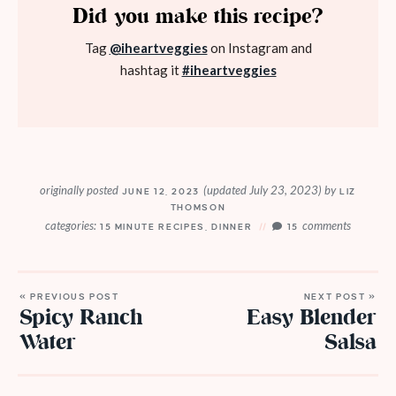
Did you make this recipe?
Tag
@iheartveggies
on Instagram and
hashtag it
#iheartveggies
originally posted
(updated July 23, 2023)
by
JUNE 12, 2023
LIZ
THOMSON
categories:
comments
15 MINUTE RECIPES
,
DINNER
15
« PREVIOUS POST
NEXT POST »
Spicy Ranch
Easy Blender
Water
Salsa