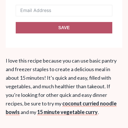
SAVE
I love this recipe because you can use basic pantry
and freezer staples to create a delicious meal in
about 15 minutes! It’s quick and easy, filled with
vegetables, and much healthier than takeout. If
you’re looking for other quick and easy dinner
recipes, be sure to try my
coconut curried noodle
bowls
and my
15 minute vegetable curry
.