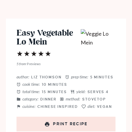
Easy Vegetable
Lo Mein
1
2
3
4
5
Star
Stars
Stars
Stars
Stars
5
from
9
reviews
author:
prep time:
LIZ THOMSON
5 MINUTES
cook time:
10 MINUTES
total time:
yield:
15 MINUTES
SERVES 4
category:
method:
DINNER
STOVETOP
cuisine:
diet:
CHINESE INSPIRED
VEGAN
PRINT RECIPE