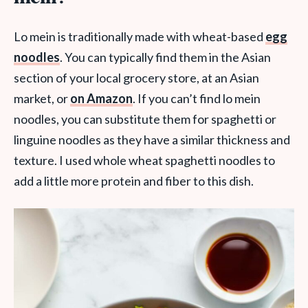
Lo mein is traditionally made with wheat-based
egg
noodles
. You can typically find them in the Asian
section of your local grocery store, at an Asian
market, or
on Amazon
. If you can’t find lo mein
noodles, you can substitute them for spaghetti or
linguine noodles as they have a similar thickness and
texture. I used whole wheat spaghetti noodles to
add a little more protein and fiber to this dish.