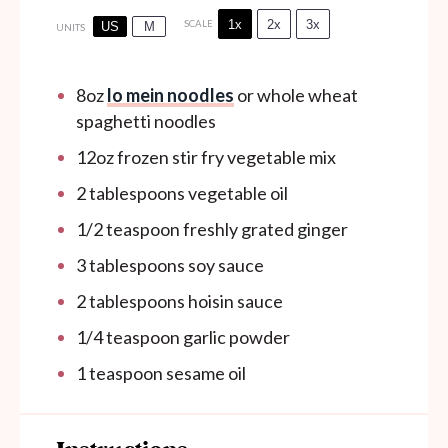
1x
2x
3x
SCALE
US
M
UNITS
8
oz
lo mein noodles
or whole wheat
spaghetti noodles
12
oz
frozen stir fry vegetable mix
2 tablespoons
vegetable oil
1/2 teaspoon
freshly grated ginger
3 tablespoons
soy sauce
2 tablespoons
hoisin sauce
1/4 teaspoon
garlic powder
1 teaspoon
sesame oil