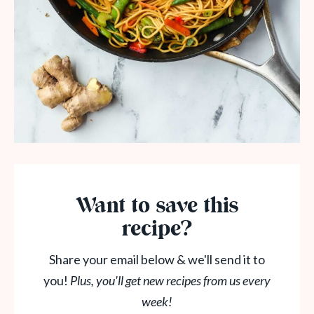
Want to save this
recipe?
Share your email below & we'll send it to
you!
Plus, you'll get new recipes from us every
week!