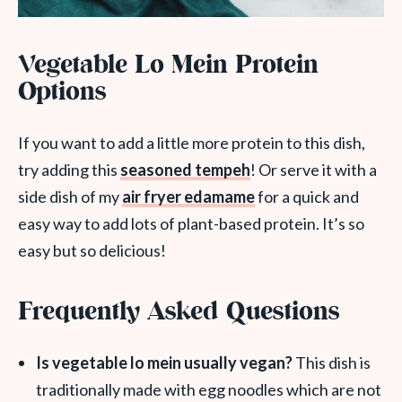
Vegetable Lo Mein Protein
Options
If you want to add a little more protein to this dish,
try adding this
seasoned tempeh
! Or serve it with a
side dish of my
air fryer edamame
for a quick and
easy way to add lots of plant-based protein. It’s so
easy but so delicious!
Frequently Asked Questions
Is vegetable lo mein usually vegan?
This dish is
traditionally made with egg noodles which are not