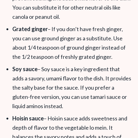
You can substitute it for other neutral oils like
canola or peanut oil.
Grated ginger
– If you don’t have fresh ginger,
you can use ground ginger as a substitute. Use
about 1/4 teaspoon of ground ginger instead of
the 1/2 teaspoon of freshly grated ginger.
Soy sauce
– Soy sauce is a key ingredient that
adds a savory, umami flavor to the dish. It provides
the salty base for the sauce. If you prefer a
gluten-free version, you can use tamari sauce or
liquid aminos instead.
Hoisin sauce
– Hoisin sauce adds sweetness and
depth of flavor to the vegetable lo mein. It
balances the savory notes and adds a touch of