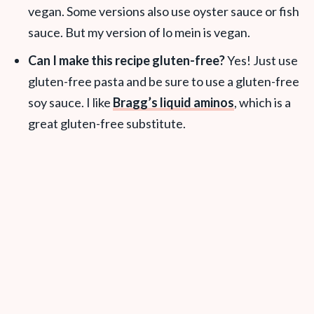
vegan. Some versions also use oyster sauce or fish
sauce. But my version of lo mein is vegan.
Can I make this recipe gluten-free?
Yes! Just use
gluten-free pasta and be sure to use a gluten-free
soy sauce. I like
Bragg’s liquid aminos
, which is a
great gluten-free substitute.