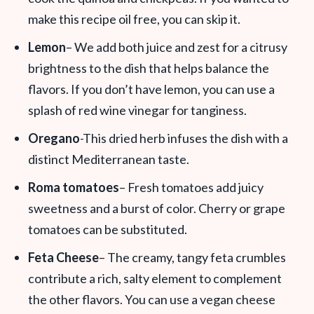
make this recipe oil free, you can skip it.
Lemon
– We add both juice and zest for a citrusy
brightness to the dish that helps balance the
flavors. If you don’t have lemon, you can use a
splash of red wine vinegar for tanginess.
Oregano
-This dried herb infuses the dish with a
distinct Mediterranean taste.
Roma tomatoes
– Fresh tomatoes add juicy
sweetness and a burst of color. Cherry or grape
tomatoes can be substituted.
Feta Cheese
– The creamy, tangy feta crumbles
contribute a rich, salty element to complement
the other flavors. You can use a vegan cheese