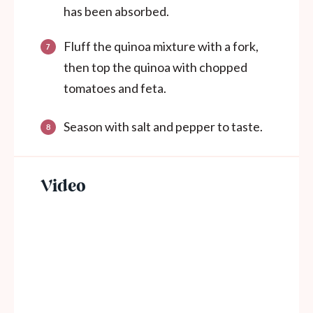
has been absorbed.
Fluff the quinoa mixture with a fork,
then top the quinoa with chopped
tomatoes and feta.
Season with salt and pepper to taste.