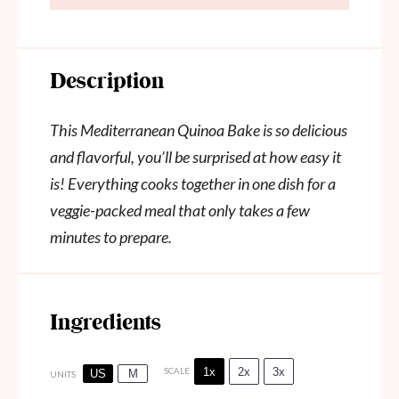
Description
This Mediterranean Quinoa Bake is so delicious
and flavorful, you’ll be surprised at how easy it
is! Everything cooks together in one dish for a
veggie-packed meal that only takes a few
minutes to prepare.
Ingredients
1x
2x
3x
SCALE
US
M
UNITS