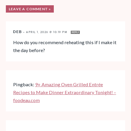
LEAVE A COMMENT »
DEB
—
APRIL 1, 2026 @ 10:19 PM
REPLY
How do you recommend reheating this if I make it
the day before?
Pingback:
9+ Amazing Oven Grilled Entrée
Recipes to Make Dinner Extraordinary Tonight! –
foodeau.com