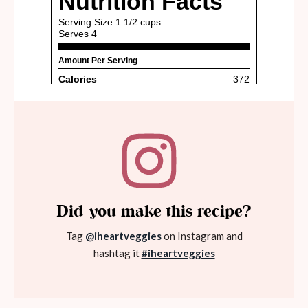
Did you make this recipe?
Tag
@iheartveggies
on Instagram and
hashtag it
#iheartveggies