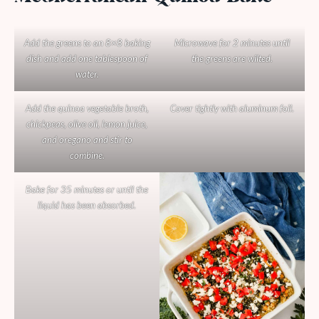
Add the greens to an 8×8 baking
Microwave for 2 minutes until
dish and add one tablespoon of
the greens are wilted.
water.
Add the quinoa vegetable broth,
Cover tightly with aluminum foil.
chickpeas, olive oil, lemon juice,
and oregano and stir to
combine.
Bake for 35 minutes or until the
liquid has been absorbed.