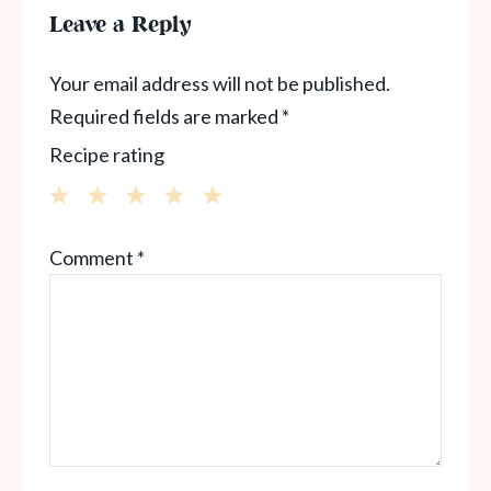
Leave a Reply
Your email address will not be published.
Required fields are marked
*
Recipe rating
1
2
3
4
5
Comment
*
Star
Stars
Stars
Stars
Stars