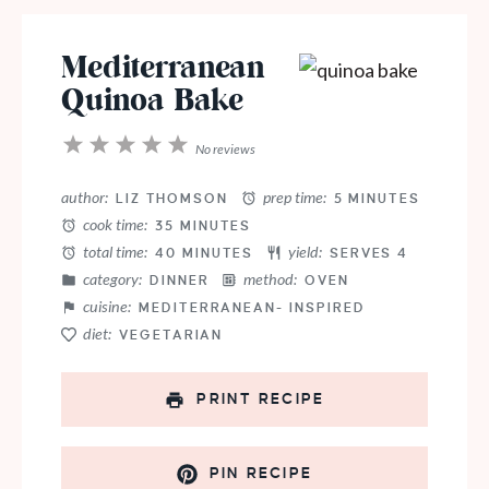
Mediterranean
Quinoa Bake
1
2
3
4
5
No reviews
Star
Stars
Stars
Stars
Stars
author:
prep time:
LIZ THOMSON
5 MINUTES
cook time:
35 MINUTES
total time:
yield:
40 MINUTES
SERVES 4
category:
method:
DINNER
OVEN
cuisine:
MEDITERRANEAN- INSPIRED
diet:
VEGETARIAN
PRINT RECIPE
PIN RECIPE