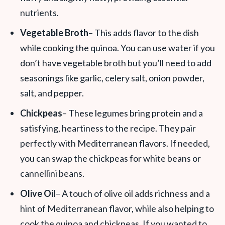
nutrients.
Vegetable Broth
– This adds flavor to the dish
while cooking the quinoa. You can use water if you
don’t have vegetable broth but you’ll need to add
seasonings like garlic, celery salt, onion powder,
salt, and pepper.
Chickpeas
– These legumes bring protein and a
satisfying, heartiness to the recipe. They pair
perfectly with Mediterranean flavors. If needed,
you can swap the chickpeas for white beans or
cannellini beans.
Olive Oil
– A touch of olive oil adds richness and a
hint of Mediterranean flavor, while also helping to
cook the quinoa and chickpeas. If you wanted to