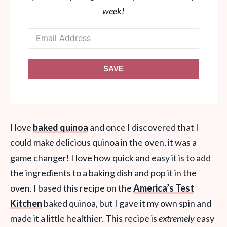
week!
SAVE
I love
baked quinoa
and once I discovered that I
could make delicious quinoa in the oven, it was a
game changer! I love how quick and easy it is to add
the ingredients to a baking dish and pop it in the
oven. I based this recipe on the
America’s Test
Kitchen
baked quinoa, but I gave it my own spin and
made it a little healthier. This recipe is
extremely
easy