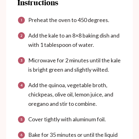
Instructions
Preheat the oven to 450 degrees.
Add the kale to an 8×8 baking dish and
with 1 tablespoon of water.
Microwave for 2 minutes until the kale
is bright green and slightly wilted.
Add the quinoa, vegetable broth,
chickpeas, olive oil, lemon juice, and
oregano and stir to combine.
Cover tightly with aluminum foil.
Bake for 35 minutes or until the liquid