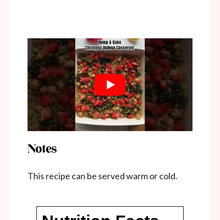
Notes
This recipe can be served warm or cold.