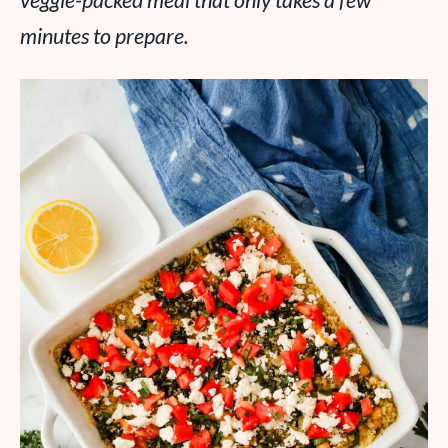
veggie-packed meal that only takes a few
minutes to prepare.