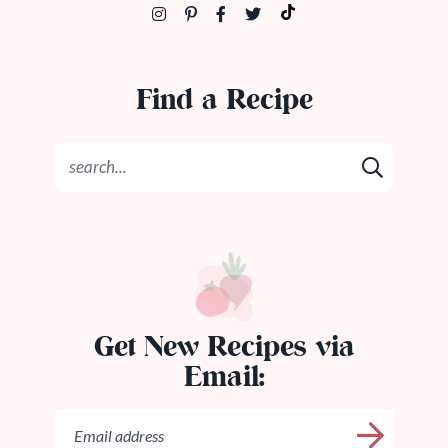
Find a Recipe
Get New Recipes via
Email: