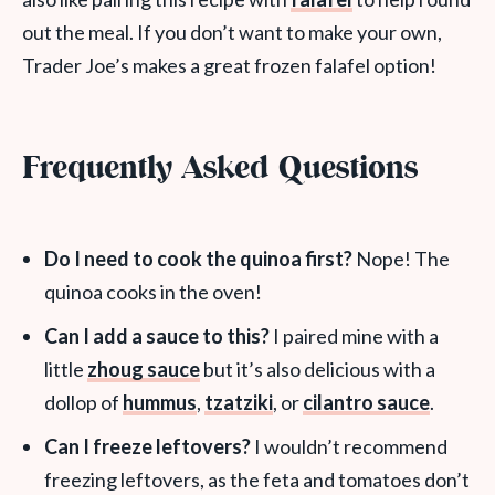
out the meal. If you don’t want to make your own,
Trader Joe’s makes a great frozen falafel option!
Frequently Asked Questions
Do I need to cook the quinoa first?
Nope! The
quinoa cooks in the oven!
Can I add a sauce to this?
I paired mine with a
little
zhoug sauce
but it’s also delicious with a
dollop of
hummus
,
tzatziki
, or
cilantro sauce
.
Can I freeze leftovers?
I wouldn’t recommend
freezing leftovers, as the feta and tomatoes don’t