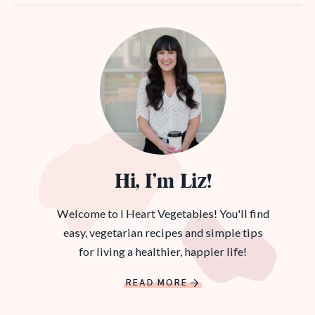
Hi, I’m Liz!
Welcome to I Heart Vegetables! You'll find
easy, vegetarian recipes and simple tips
for living a healthier, happier life!
READ MORE