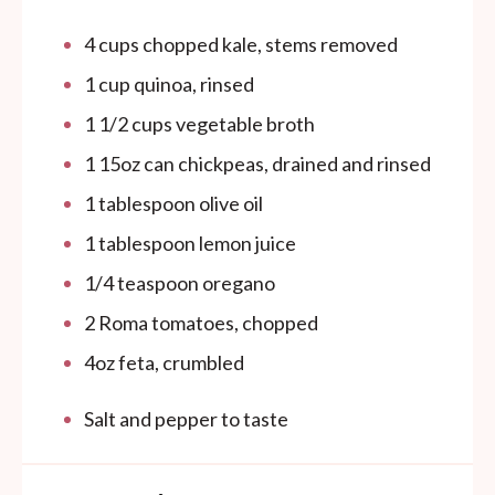
4
cups
chopped kale, stems removed
1
cup
quinoa, rinsed
1 1/2
cups
vegetable broth
1
15oz
can
chickpeas, drained and rinsed
1 tablespoon
olive oil
1 tablespoon
lemon juice
1/4 teaspoon
oregano
2
Roma tomatoes, chopped
4
oz
feta, crumbled
Salt and pepper to taste