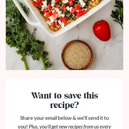
Want to save this
recipe?
Share your email below & we'll send it to
you!
Plus, you'll get new recipes from us every