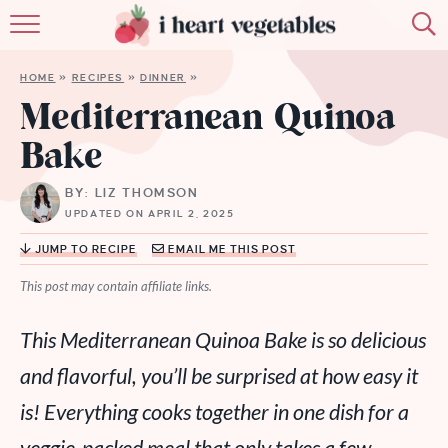
HOME
HOME
»
RECIPES
»
DINNER
»
ABOUT
Mediterranean Quinoa
Bake
RECIPES
BY: LIZ THOMSON
MEMBERSHIP
UPDATED ON APRIL 2, 2025
MORE
JUMP TO RECIPE
EMAIL ME THIS POST
This post may contain affiliate links.
This Mediterranean Quinoa Bake is so delicious
and flavorful, you’ll be surprised at how easy it
is! Everything cooks together in one dish for a