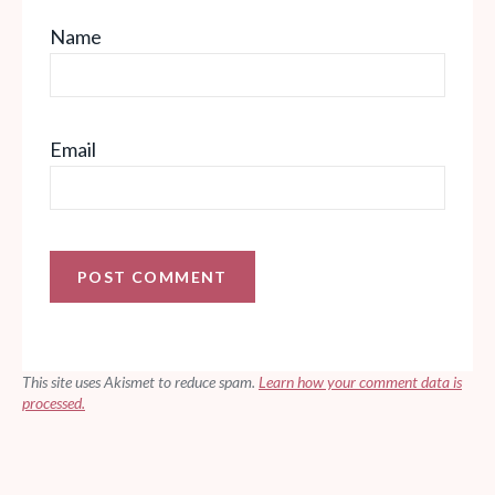
Name
Email
This site uses Akismet to reduce spam.
Learn how your comment data is
processed.