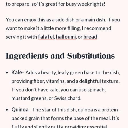
to prepare, so it’s great for busy weeknights!
You can enjoy this as a side dish or a main dish. If you
want to make it a little more filling, I recommend
serving it with
falafel
,
halloumi
, or
bread
!
Ingredients and Substitutions
Kale
– Adds a hearty, leafy green base to the dish,
providing fiber, vitamins, and a delightful texture.
If you don’t have kale, you can use spinach,
mustard greens, or Swiss chard.
Quinoa
– The star of this dish, quinoa is a protein-
packed grain that forms the base of the meal. It’s
fluffy and slightly nutty, providing essential