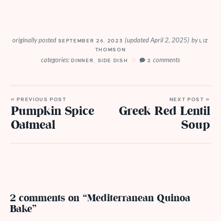
originally posted
(updated April 2, 2025)
by
SEPTEMBER 26, 2023
LIZ
THOMSON
categories:
comments
DINNER
,
SIDE DISH
2
« PREVIOUS POST
NEXT POST »
Pumpkin Spice
Greek Red Lentil
Oatmeal
Soup
2 comments on “Mediterranean Quinoa
Bake”