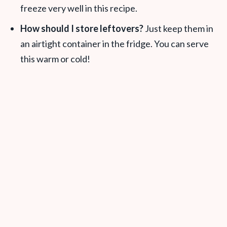
freeze very well in this recipe.
How should I store leftovers?
Just keep them in
an airtight container in the fridge. You can serve
this warm or cold!