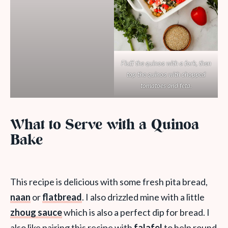
Fluff the quinoa with a fork, then
top the quinoa with chopped
tomatoes and feta.
What to Serve with a Quinoa
Bake
This recipe is delicious with some fresh pita bread,
naan
or
flatbread
. I also drizzled mine with a little
zhoug sauce
which is also a perfect dip for bread. I
also like pairing this recipe with
falafel
to help round