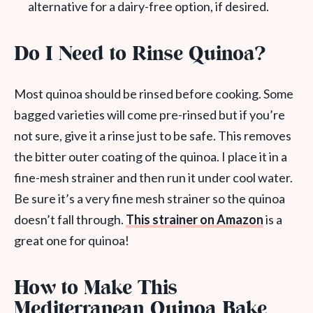
alternative for a dairy-free option, if desired.
Do I Need to Rinse Quinoa?
Most quinoa should be rinsed before cooking. Some
bagged varieties will come pre-rinsed but if you’re
not sure, give it a rinse just to be safe. This removes
the bitter outer coating of the quinoa. I place it in a
fine-mesh strainer and then run it under cool water.
Be sure it’s a very fine mesh strainer so the quinoa
doesn’t fall through.
This strainer on Amazon
is a
great one for quinoa!
How to Make This
Mediterranean Quinoa Bake