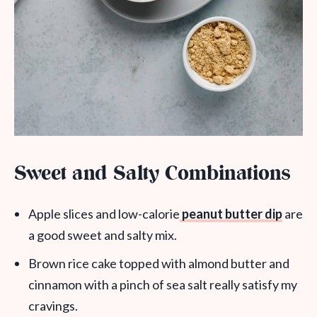
Sweet and Salty Combinations
Apple slices and low-calorie
peanut butter dip
are
a good sweet and salty mix.
Brown rice cake topped with almond butter and
cinnamon with a pinch of sea salt really satisfy my
cravings.