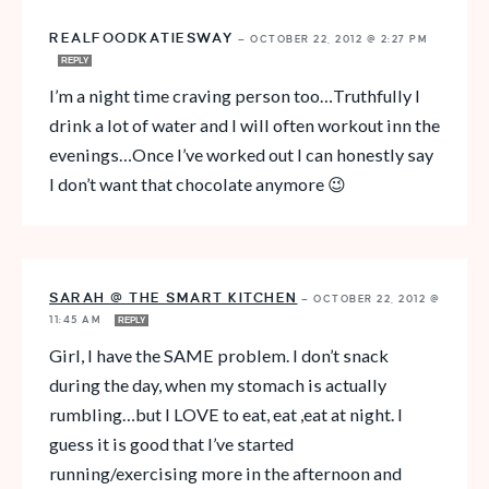
REALFOODKATIESWAY
—
OCTOBER 22, 2012 @ 2:27 PM
REPLY
I’m a night time craving person too…Truthfully I
drink a lot of water and I will often workout inn the
evenings…Once I’ve worked out I can honestly say
I don’t want that chocolate anymore 😉
SARAH @ THE SMART KITCHEN
—
OCTOBER 22, 2012 @
11:45 AM
REPLY
Girl, I have the SAME problem. I don’t snack
during the day, when my stomach is actually
rumbling…but I LOVE to eat, eat ,eat at night. I
guess it is good that I’ve started
running/exercising more in the afternoon and