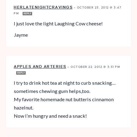
HERLATENIGHTCRAVINGS
—
OCTOBER 23, 2012 @ 3:47
PM
REPLY
I just love the light Laughing Cow cheese!
Jayme
APPLES AND ARTERIES
—
OCTOBER 22, 2012 @ 3:51 PM
REPLY
I try to drink hot tea at night to curb snacking…
sometimes chewing gum helps,too.
My favorite homemade nut butteris cinnamon
hazelnut.
Now I’m hungry and need a snack!