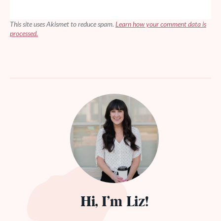
This site uses Akismet to reduce spam.
Learn how your comment data is
processed.
Hi, I’m Liz!