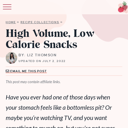
HOME
»
RECIPE COLLECTIONS
»
High Volume, Low
Calorie Snacks
BY: LIZ THOMSON
UPDATED ON JULY 2, 2022
EMAIL ME THIS POST
This post may contain affiliate links.
Have you ever had one of those days when
your stomach feels like a bottomless pit? Or
maybe you’re watching TV, and you want