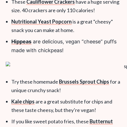
These
Cauliflower Crackers
have a huge serving
size. 40 crackers are only 110 calories!
Nutritional Yeast Popcorn
is a great “cheesy”
snack you can make at home.
Hippeas
are delicious, vegan “cheese” puffs
made with chickpeas!
Try these homemade
Brussels Sprout Chips
for a
unique crunchy snack!
Kale chips
are a great substitute for chips and
these taste cheesy, but they’re vegan!
If you like sweet potato fries, these
Butternut