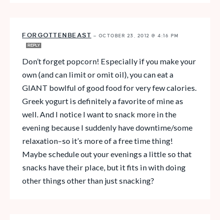
FORGOTTENBEAST
—
OCTOBER 23, 2012 @ 4:16 PM
REPLY
Don’t forget popcorn! Especially if you make your
own (and can limit or omit oil), you can eat a
GIANT bowlful of good food for very few calories.
Greek yogurt is definitely a favorite of mine as
well. And I notice I want to snack more in the
evening because I suddenly have downtime/some
relaxation–so it’s more of a free time thing!
Maybe schedule out your evenings a little so that
snacks have their place, but it fits in with doing
other things other than just snacking?