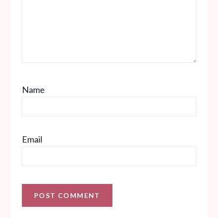
Name
Email