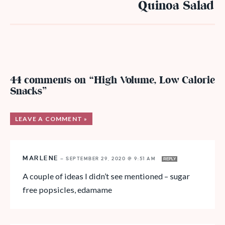
Quinoa Salad
44 comments on “High Volume, Low Calorie
Snacks”
LEAVE A COMMENT »
MARLENE
—
SEPTEMBER 29, 2020 @ 9:51 AM
REPLY
A couple of ideas I didn’t see mentioned – sugar
free popsicles, edamame