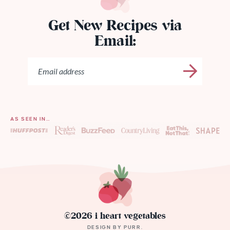
Get New Recipes via
Email:
AS SEEN IN…
©2026 i heart vegetables
DESIGN BY
PURR
.