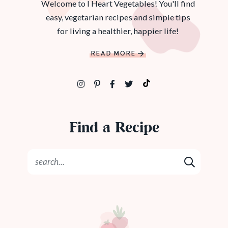
Welcome to I Heart Vegetables! You'll find
easy, vegetarian recipes and simple tips
for living a healthier, happier life!
READ MORE
Find a Recipe