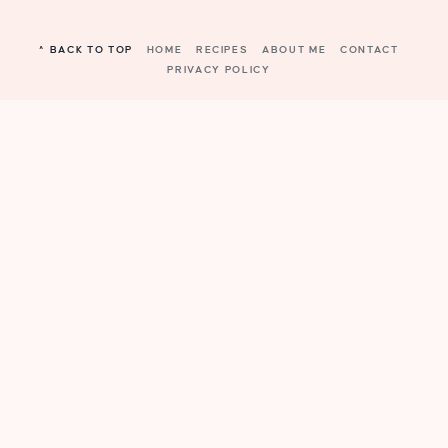
^ BACK TO TOP
HOME
RECIPES
ABOUT ME
CONTACT
PRIVACY POLICY