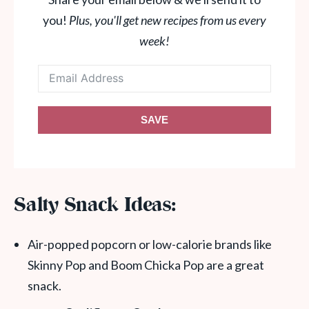
you!
Plus, you'll get new recipes from us every
week!
SAVE
Salty Snack Ideas:
Air-popped popcorn or low-calorie brands like
Skinny Pop and Boom Chicka Pop are a great
snack.