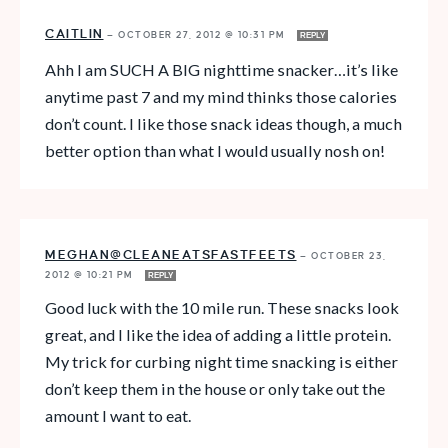
CAITLIN
—
OCTOBER 27, 2012 @ 10:31 PM
REPLY
Ahh I am SUCH A BIG nighttime snacker…it’s like
anytime past 7 and my mind thinks those calories
don’t count. I like those snack ideas though, a much
better option than what I would usually nosh on!
MEGHAN@CLEANEATSFASTFEETS
—
OCTOBER 23,
2012 @ 10:21 PM
REPLY
Good luck with the 10 mile run. These snacks look
great, and I like the idea of adding a little protein.
My trick for curbing night time snacking is either
don’t keep them in the house or only take out the
amount I want to eat.