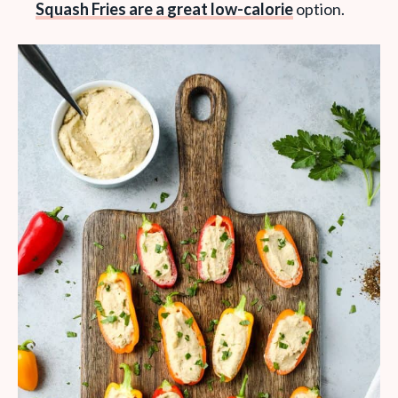
Squash Fries are a great low-calorie
option.