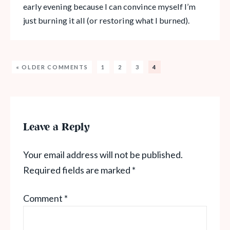
early evening because I can convince myself I’m
just burning it all (or restoring what I burned).
« OLDER COMMENTS
1
2
3
4
Leave a Reply
Your email address will not be published.
Required fields are marked
*
Comment
*