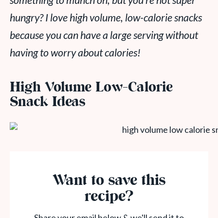
something to munch on, but you’re not super
hungry? I love high volume, low-calorie snacks
because you can have a large serving without
having to worry about calories!
High Volume Low-Calorie
Snack Ideas
Want to save this
recipe?
Share your email below & we'll send it to