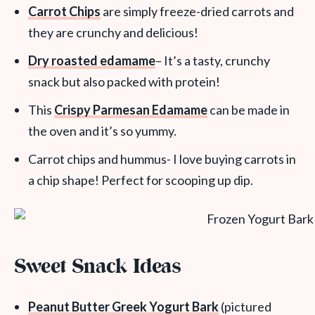
Carrot Chips
are simply freeze-dried carrots and
they are crunchy and delicious!
Dry roasted edamame
– It’s a tasty, crunchy
snack but also packed with protein!
This
Crispy Parmesan Edamame
can be made in
the oven and it’s so yummy.
Carrot chips and hummus- I love buying carrots in
a chip shape! Perfect for scooping up dip.
Sweet Snack Ideas
Peanut Butter Greek Yogurt Bark
(pictured