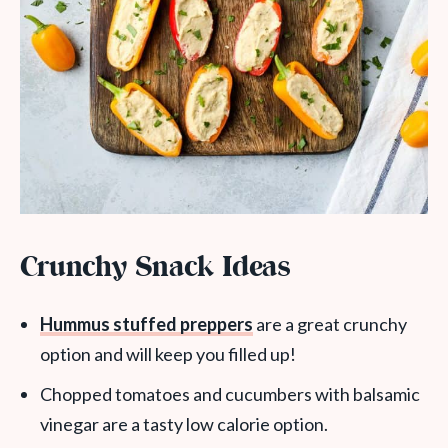
Crunchy Snack Ideas
Hummus stuffed preppers
are a great crunchy
option and will keep you filled up!
Chopped tomatoes and cucumbers with balsamic
vinegar are a tasty low calorie option.