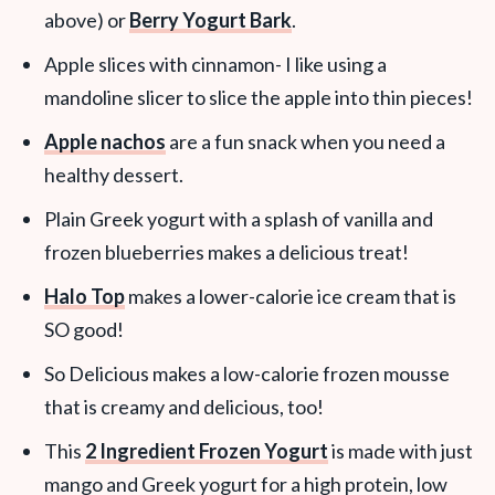
above) or
Berry Yogurt Bark
.
Apple slices with cinnamon- I like using a
mandoline slicer to slice the apple into thin pieces!
Apple nachos
are a fun snack when you need a
healthy dessert.
Plain Greek yogurt with a splash of vanilla and
frozen blueberries makes a delicious treat!
Halo Top
makes a lower-calorie ice cream that is
SO good!
So Delicious makes a low-calorie frozen mousse
that is creamy and delicious, too!
This
2 Ingredient Frozen Yogurt
is made with just
mango and Greek yogurt for a high protein, low