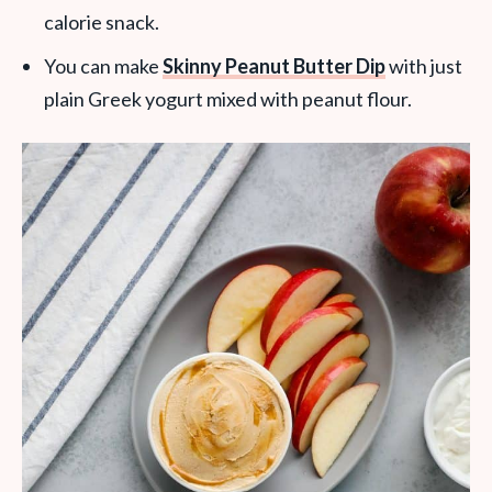
calorie snack.
You can make
Skinny Peanut Butter Dip
with just
plain Greek yogurt mixed with peanut flour.