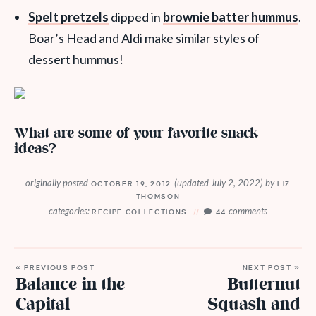
Spelt pretzels
dipped in
brownie batter hummus
.
Boar’s Head and Aldi make similar styles of
dessert hummus!
What are some of your favorite snack
ideas?
originally posted
(updated July 2, 2022)
by
OCTOBER 19, 2012
LIZ
THOMSON
categories:
comments
RECIPE COLLECTIONS
44
« PREVIOUS POST
NEXT POST »
Balance in the
Butternut
Capital
Squash and