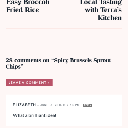
Easy Broccoli
Local Tasting
Fried Rice
with Terra’s
Kitchen
28 comments on “Spicy Brussels Sprout
Chips”
LEAVE A COMMENT »
ELIZABETH
—
JUNE 16, 2016 @ 7:33 PM
REPLY
What a brilliant idea!