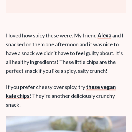
I loved how spicy these were. My friend
Alexa
and I
snacked on them one afternoon and it was nice to
have a snack we didn’t have to feel guilty about. It’s
all healthy ingredients! These little chips are the
perfect snack if you like a spicy, salty crunch!
If you prefer cheesy over spicy, try
these vegan
kale chips
! They’re another deliciously crunchy
snack!