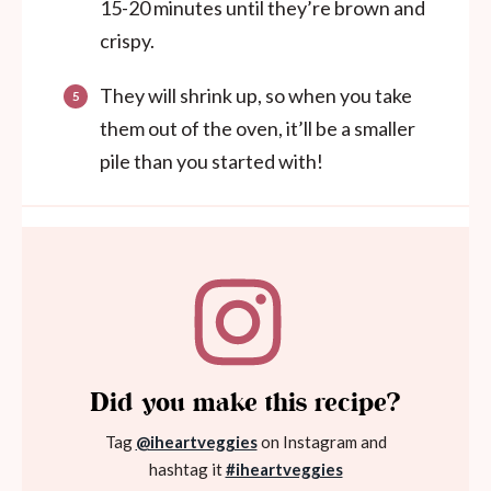
15-20 minutes until they’re brown and
crispy.
They will shrink up, so when you take
them out of the oven, it’ll be a smaller
pile than you started with!
Did you make this recipe?
Tag
@iheartveggies
on Instagram and
hashtag it
#iheartveggies