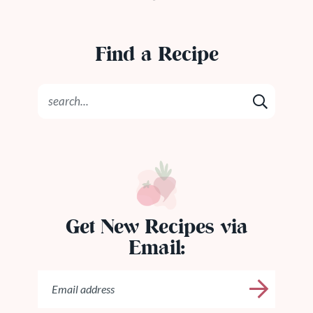
Find a Recipe
Get New Recipes via
Email: