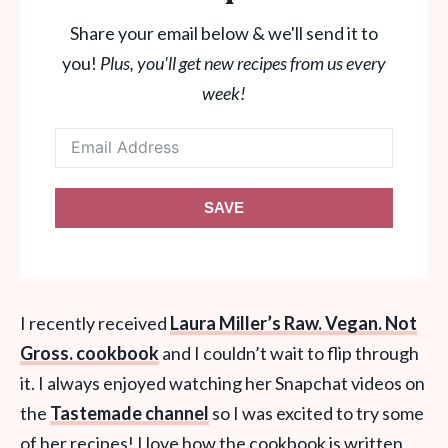
Share your email below & we'll send it to
you!
Plus, you'll get new recipes from us every
week!
SAVE
I recently received
Laura Miller’s Raw. Vegan. Not
Gross. cookbook
and I couldn’t wait to flip through
it. I always enjoyed watching her Snapchat videos on
the
Tastemade channel
so I was excited to try some
of her recipes! I love how the cookbook is written