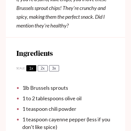
Brussels sprout chips! They’re crunchy and
spicy, making them the perfect snack. Did I
mention they’re healthy?
Ingredients
1x
2x
3x
SCALE
1
lb Brussels sprouts
1
to
2
tablespoons olive oil
1 teaspoon
chili powder
1 teaspoon
cayenne pepper (less if you
don’t like spice)