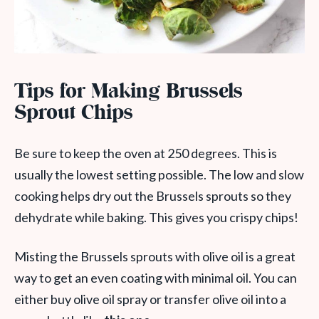
Tips for Making Brussels
Sprout Chips
Be sure to keep the oven at 250 degrees. This is
usually the lowest setting possible. The low and slow
cooking helps dry out the Brussels sprouts so they
dehydrate while baking. This gives you crispy chips!
Misting the Brussels sprouts with olive oil is a great
way to get an even coating with minimal oil. You can
either buy olive oil spray or transfer olive oil into a