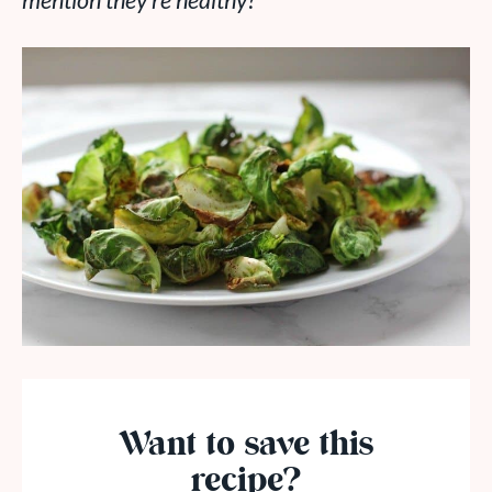
mention they’re healthy?
Want to save this
recipe?