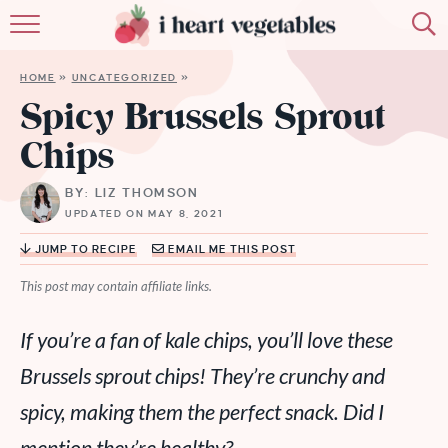
HOME
HOME
»
UNCATEGORIZED
»
ABOUT
Spicy Brussels Sprout
Chips
RECIPES
BY: LIZ THOMSON
MEMBERSHIP
UPDATED ON MAY 8, 2021
MORE
JUMP TO RECIPE
EMAIL ME THIS POST
This post may contain affiliate links.
If you’re a fan of kale chips, you’ll love these
Brussels sprout chips! They’re crunchy and
spicy, making them the perfect snack. Did I