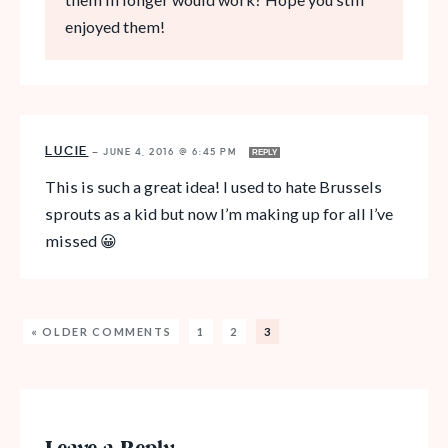
enjoyed them!
LUCIE
—
JUNE 4, 2016 @ 6:45 PM
REPLY
This is such a great idea! I used to hate Brussels
sprouts as a kid but now I’m making up for all I’ve
missed 😀
« OLDER COMMENTS
1
2
3