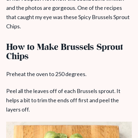
and the photos are gorgeous. One of the recipes
that caught my eye was these Spicy Brussels Sprout
Chips.
How to Make Brussels Sprout
Chips
Preheat the oven to 250 degrees.
Peel all the leaves off of each Brussels sprout. It
helps a bit to trim the ends off first and peel the
layers off.