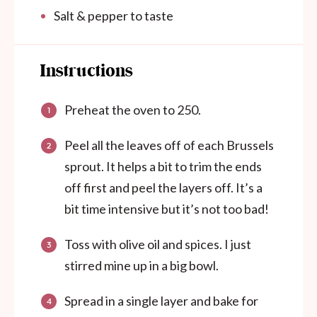
Salt & pepper to taste
Instructions
Preheat the oven to 250.
Peel all the leaves off of each Brussels
sprout. It helps a bit to trim the ends
off first and peel the layers off. It’s a
bit time intensive but it’s not too bad!
Toss with olive oil and spices. I just
stirred mine up in a big bowl.
Spread in a single layer and bake for