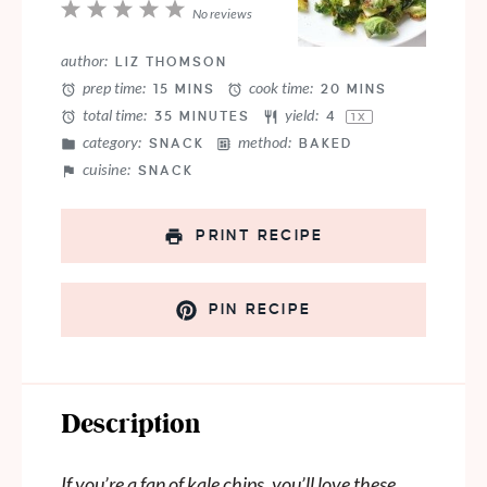
1
2
3
4
5
No reviews
Star
Stars
Stars
Stars
Stars
author:
LIZ THOMSON
prep time:
cook time:
15 MINS
20 MINS
total time:
yield:
35 MINUTES
4
1
X
category:
method:
SNACK
BAKED
cuisine:
SNACK
PRINT RECIPE
PIN RECIPE
Description
If you’re a fan of kale chips, you’ll love these