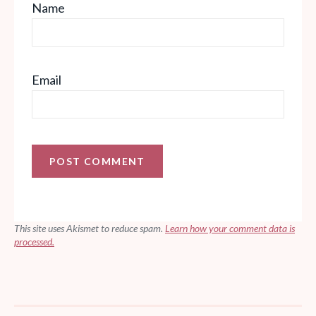
Name
Email
This site uses Akismet to reduce spam.
Learn how your comment data is
processed.