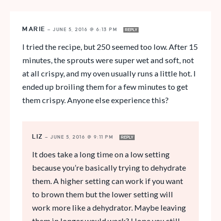
MARIE
—
JUNE 5, 2016 @ 6:13 PM
REPLY
I tried the recipe, but 250 seemed too low. After 15
minutes, the sprouts were super wet and soft, not
at all crispy, and my oven usually runs a little hot. I
ended up broiling them for a few minutes to get
them crispy. Anyone else experience this?
LIZ
—
JUNE 5, 2016 @ 9:11 PM
REPLY
It does take a long time on a low setting
because you’re basically trying to dehydrate
them. A higher setting can work if you want
to brown them but the lower setting will
work more like a dehydrator. Maybe leaving
them in longer would work? Hope you still