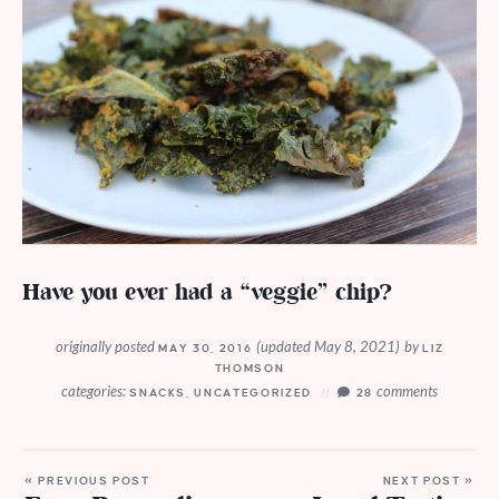
Have you ever had a “veggie” chip?
originally posted
(updated May 8, 2021)
by
MAY 30, 2016
LIZ
THOMSON
categories:
comments
SNACKS
,
UNCATEGORIZED
28
« PREVIOUS POST
NEXT POST »