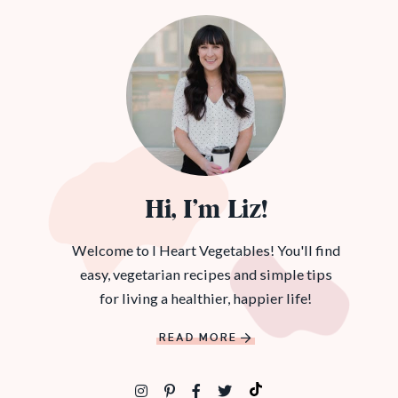
Hi, I’m Liz!
Welcome to I Heart Vegetables! You'll find
easy, vegetarian recipes and simple tips
for living a healthier, happier life!
READ MORE