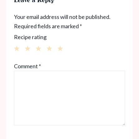
Leave a Reply
Your email address will not be published.
Required fields are marked
*
Recipe rating
1
2
3
4
5
Comment
*
Star
Stars
Stars
Stars
Stars