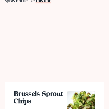
spray bottle like
this one
.
Brussels Sprout
Chips