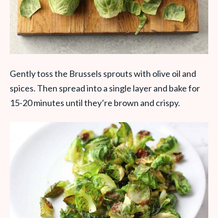
Gently toss the Brussels sprouts with olive oil and
spices. Then spread into a single layer and bake for
15-20 minutes until they’re brown and crispy.