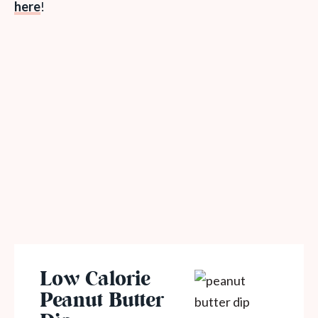
here
!
Low Calorie
Peanut Butter