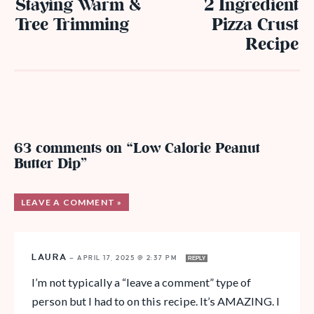
Staying Warm &
2 Ingredient
Tree Trimming
Pizza Crust
Recipe
63 comments on “Low Calorie Peanut
Butter Dip”
LEAVE A COMMENT »
LAURA
—
APRIL 17, 2025 @ 2:37 PM
REPLY
I’m not typically a “leave a comment” type of
person but I had to on this recipe. It’s AMAZING. I