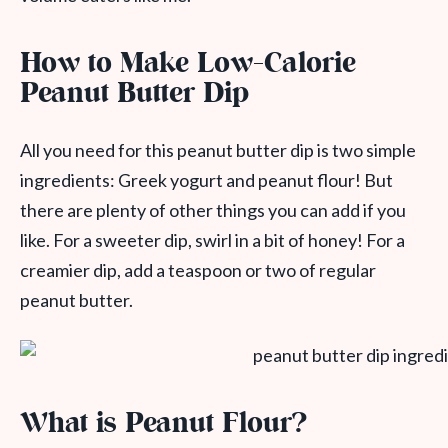
How to Make Low-Calorie
Peanut Butter Dip
All you need for this peanut butter dip is two simple
ingredients: Greek yogurt and peanut flour! But
there are plenty of other things you can add if you
like. For a sweeter dip, swirl in a bit of honey! For a
creamier dip, add a teaspoon or two of regular
peanut butter.
What is Peanut Flour?