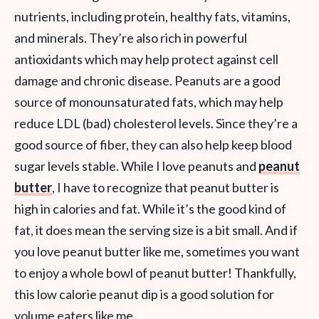
nutrients, including protein, healthy fats, vitamins,
and minerals. They’re also rich in powerful
antioxidants which may help protect against cell
damage and chronic disease. Peanuts are a good
source of monounsaturated fats, which may help
reduce LDL (bad) cholesterol levels. Since they’re a
good source of fiber, they can also help keep blood
sugar levels stable. While I love peanuts and
peanut
butter
, I have to recognize that peanut butter is
high in calories and fat. While it’s the good kind of
fat, it does mean the serving size is a bit small. And if
you love peanut butter like me, sometimes you want
to enjoy a whole bowl of peanut butter! Thankfully,
this low calorie peanut dip is a good solution for
volume eaters like me.