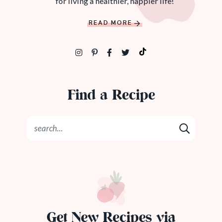
for living a healthier, happier life!
READ MORE
Find a Recipe
Get New Recipes via