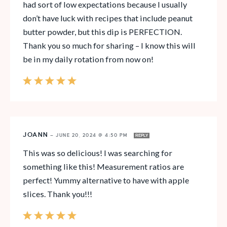
had sort of low expectations because I usually
don’t have luck with recipes that include peanut
butter powder, but this dip is PERFECTION.
Thank you so much for sharing – I know this will
be in my daily rotation from now on!
JOANN
—
JUNE 20, 2024 @ 4:50 PM
REPLY
This was so delicious! I was searching for
something like this! Measurement ratios are
perfect! Yummy alternative to have with apple
slices. Thank you!!!