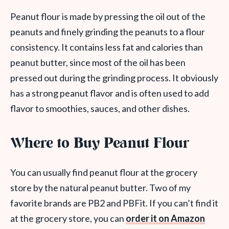
Peanut flour is made by pressing the oil out of the
peanuts and finely grinding the peanuts to a flour
consistency. It contains less fat and calories than
peanut butter, since most of the oil has been
pressed out during the grinding process. It obviously
has a strong peanut flavor and is often used to add
flavor to smoothies, sauces, and other dishes.
Where to Buy Peanut Flour
You can usually find peanut flour at the grocery
store by the natural peanut butter. Two of my
favorite brands are PB2 and PBFit. If you can’t find it
at the grocery store, you can
order it on Amazon