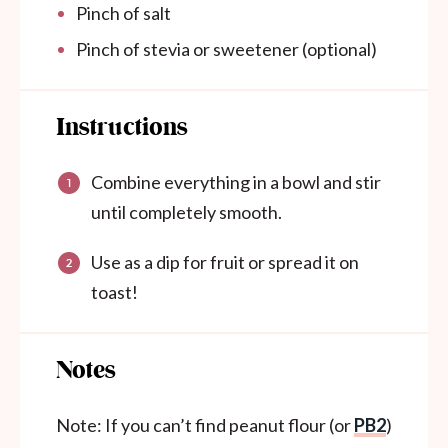
Pinch of salt
Pinch of stevia or sweetener (optional)
Instructions
Combine everything in a bowl and stir
until completely smooth.
Use as a dip for fruit or spread it on
toast!
Notes
Note: If you can’t find peanut flour (or
PB2
)