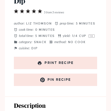
Dip
1
2
3
4
5
5
from
5
reviews
Star
Stars
Stars
Stars
Stars
author:
prep time:
LIZ THOMSON
5 MINUTES
cook time:
0 MINUTES
total time:
yield:
5 MINUTES
1/4 CUP
1
X
category:
method:
SNACK
NO COOK
cuisine:
DIP
PRINT RECIPE
PIN RECIPE
Description