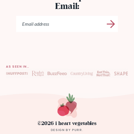
Email:
AS SEEN IN…
©2026 i heart vegetables
DESIGN BY
PURR
.