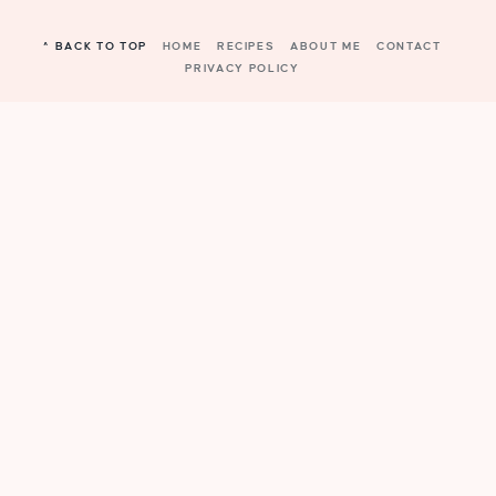
^ BACK TO TOP
HOME
RECIPES
ABOUT ME
CONTACT
PRIVACY POLICY