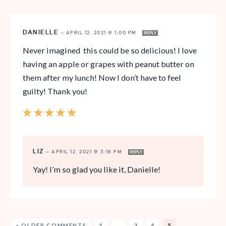
DANIELLE
—
APRIL 12, 2021 @ 1:00 PM
REPLY
Never imagined this could be so delicious! I love
having an apple or grapes with peanut butter on
them after my lunch! Now I don’t have to feel
guilty! Thank you!
LIZ
—
APRIL 12, 2021 @ 3:18 PM
REPLY
Yay! I’m so glad you like it, Danielle!
« OLDER COMMENTS
1
…
3
4
5