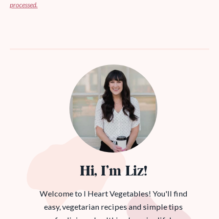
processed.
Hi, I’m Liz!
Welcome to I Heart Vegetables! You'll find
easy, vegetarian recipes and simple tips