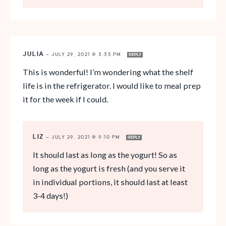
JULIA
—
JULY 29, 2021 @ 3:35 PM
REPLY
This is wonderful! I’m wondering what the shelf
life is in the refrigerator. I would like to meal prep
it for the week if I could.
LIZ
—
JULY 29, 2021 @ 9:10 PM
REPLY
It should last as long as the yogurt! So as
long as the yogurt is fresh (and you serve it
in individual portions, it should last at least
3-4 days!)