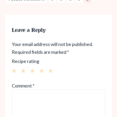
Leave a Reply
Your email address will not be published.
Required fields are marked
*
Recipe rating
1
2
3
4
5
Comment
*
Star
Stars
Stars
Stars
Stars