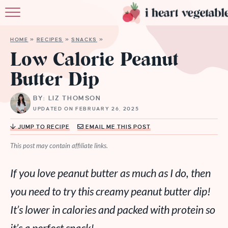
HOME
HOME
»
RECIPES
»
SNACKS
»
ABOUT
Low Calorie Peanut
Butter Dip
RECIPES
BY: LIZ THOMSON
MEMBERSHIP
UPDATED ON FEBRUARY 26, 2025
MORE
JUMP TO RECIPE
EMAIL ME THIS POST
This post may contain affiliate links.
If you love peanut butter as much as I do, then
you need to try this creamy peanut butter dip!
It’s lower in calories and packed with protein so