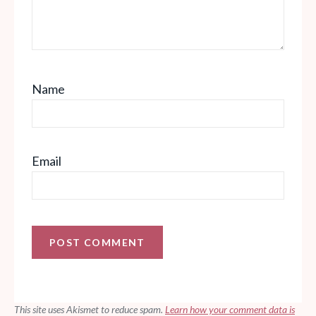
Name
Email
This site uses Akismet to reduce spam.
Learn how your comment data is