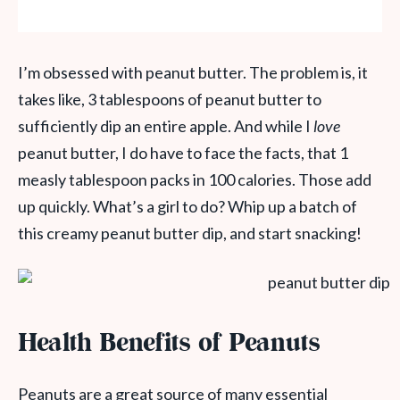
I’m obsessed with peanut butter. The problem is, it
takes like, 3 tablespoons of peanut butter to
sufficiently dip an entire apple. And while I
love
peanut butter, I do have to face the facts, that 1
measly tablespoon packs in 100 calories. Those add
up quickly. What’s a girl to do? Whip up a batch of
this creamy peanut butter dip, and start snacking!
Health Benefits of Peanuts
Peanuts are a great source of many essential