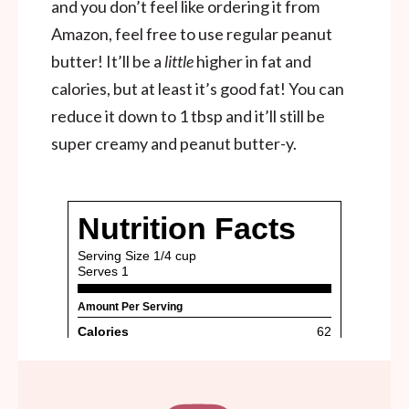
and you don’t feel like ordering it from
Amazon, feel free to use regular peanut
butter! It’ll be a
little
higher in fat and
calories, but at least it’s good fat! You can
reduce it down to 1 tbsp and it’ll still be
super creamy and peanut butter-y.