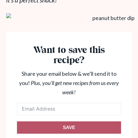
it’s a perfect snack!
Want to save this
recipe?
Share your email below & we'll send it to
you!
Plus, you'll get new recipes from us every
week!
SAVE