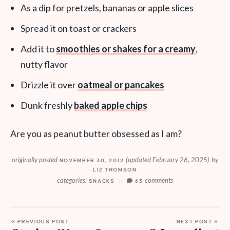
As a dip for pretzels, bananas or apple slices
Spread it on toast or crackers
Add it to
smoothies or shakes for a creamy
,
nutty flavor
Drizzle it over
oatmeal or pancakes
Dunk freshly
baked apple chips
Are you as peanut butter obsessed as I am?
originally posted
(updated February 26, 2025)
by
NOVEMBER 30, 2012
LIZ THOMSON
categories:
comments
SNACKS
63
« PREVIOUS POST
NEXT POST »