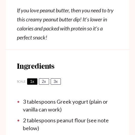
If you love peanut butter, then you need to try
this creamy peanut butter dip! It’s lower in
calories and packed with protein so it’s a
perfect snack!
Ingredients
1x
2x
3x
SCALE
3 tablespoons
Greek yogurt (plain or
vanilla can work)
2 tablespoons
peanut flour (see note
below)