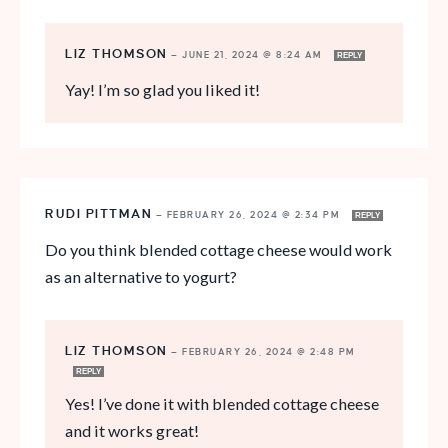
LIZ THOMSON
—
JUNE 21, 2024 @ 8:24 AM
REPLY
Yay! I’m so glad you liked it!
RUDI PITTMAN
—
FEBRUARY 26, 2024 @ 2:34 PM
REPLY
Do you think blended cottage cheese would work
as an alternative to yogurt?
LIZ THOMSON
—
FEBRUARY 26, 2024 @ 2:48 PM
REPLY
Yes! I’ve done it with blended cottage cheese
and it works great!