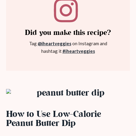
Did you make this recipe?
Tag
@iheartveggies
on Instagram and
hashtag it
#iheartveggies
How to Use Low-Calorie
Peanut Butter Dip