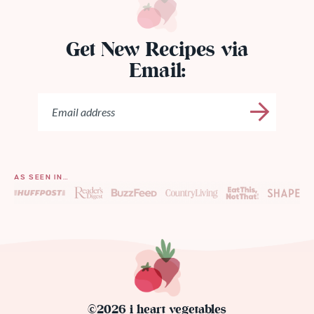
Get New Recipes via
Email:
AS SEEN IN…
©2026 i heart vegetables