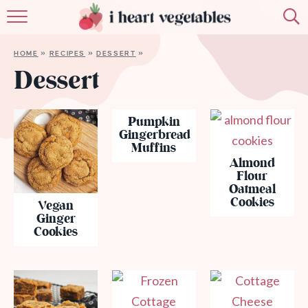
HOME
HOME
»
RECIPES
»
DESSERT
»
ABOUT
Dessert
RECIPES
Pumpkin
Gingerbread
MEMBERSHIP
Muffins
Almond
MORE
Flour
Oatmeal
Cookies
Vegan
Ginger
Cookies