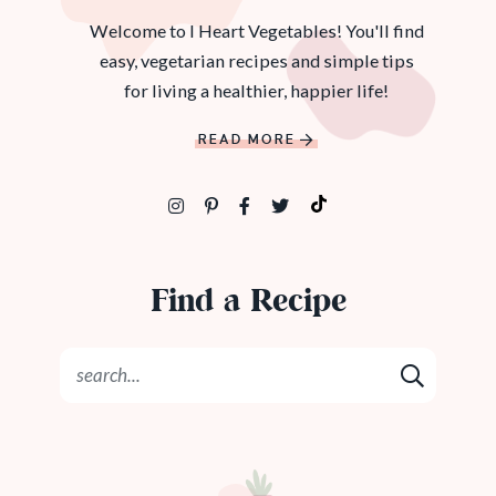
Welcome to I Heart Vegetables! You'll find
easy, vegetarian recipes and simple tips
for living a healthier, happier life!
READ MORE
Find a Recipe