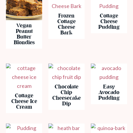
Frozen
Cottage
Cottage
Cheese
Vegan
Cheese
Pudding
Peanut
Bark
Butter
Blondies
Chocolate
Easy
Chip
Avocado
Cottage
Cheesecake
Pudding
Cheese Ice
Dip
Cream