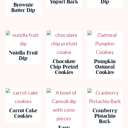
Yogurt Bark
Dip
Brownie
Batter Dip
Nutella Fruit
Dip
Chocolate
Pumpkin
Chip Pretzel
Oatmeal
Cookies
Cookies
Carrot Cake
Cranberry
Cookies
Pistachio
Bark
Easy