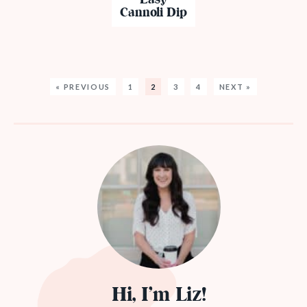
Cannoli Dip
« PREVIOUS
1
2
3
4
NEXT »
Hi, I’m Liz!