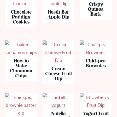
Crispy
Quinoa
Chocolate
Heath Bar
Bark
Pudding
Apple Dip
Cookies
How to
Chickpea
Make
Brownies
Cream
Cinnamon
Cheese Fruit
Chips
Dip
Nutella
Yogurt Fruit