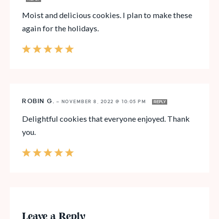
Moist and delicious cookies. I plan to make these
again for the holidays.
ROBIN G.
—
NOVEMBER 8, 2022 @ 10:05 PM
REPLY
Delightful cookies that everyone enjoyed. Thank
you.
Leave a Reply