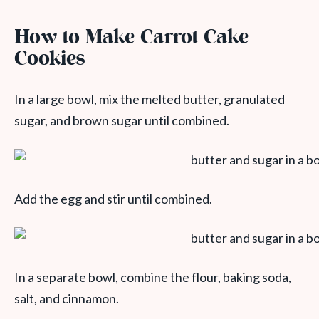
How to Make Carrot Cake
Cookie
s
In a large bowl, mix the melted butter, granulated
sugar, and brown sugar until combined.
Add the egg and stir until combined.
In a separate bowl, combine the flour, baking soda,
salt, and cinnamon.