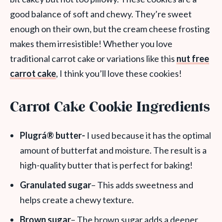
good balance of soft and chewy. They’re sweet
enough on their own, but the cream cheese frosting
makes them irresistible! Whether you love
traditional carrot cake or variations like this
nut free
carrot cake
, I think you’ll love these cookies!
Carrot Cake Cookie Ingredients
Plugrá® butter-
I used because it has the optimal
amount of butterfat and moisture. The result is a
high-quality butter that is perfect for baking!
Granulated sugar
– This adds sweetness and
helps create a chewy texture.
Brown sugar
– The brown sugar adds a deeper,