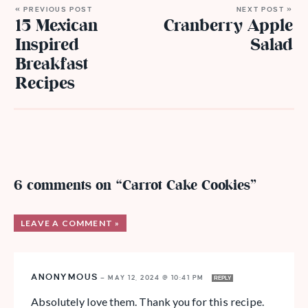
« PREVIOUS POST
NEXT POST »
15 Mexican
Cranberry Apple
Inspired
Salad
Breakfast
Recipes
6 comments on “Carrot Cake Cookies”
LEAVE A COMMENT »
ANONYMOUS
—
MAY 12, 2024 @ 10:41 PM
REPLY
Absolutely love them. Thank you for this recipe.