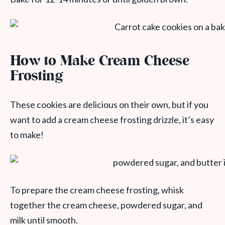
How to Make Cream Cheese
Frosting
These cookies are delicious on their own, but if you
want to add a cream cheese frosting drizzle, it’s easy
to make!
To prepare the cream cheese frosting, whisk
together the cream cheese, powdered sugar, and
milk until smooth.