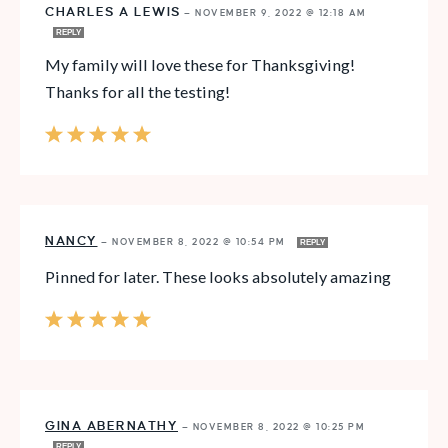
CHARLES A LEWIS
—
NOVEMBER 9, 2022 @ 12:18 AM
REPLY
My family will love these for Thanksgiving!
Thanks for all the testing!
NANCY
—
NOVEMBER 8, 2022 @ 10:54 PM
REPLY
Pinned for later. These looks absolutely amazing
GINA ABERNATHY
—
NOVEMBER 8, 2022 @ 10:25 PM
REPLY