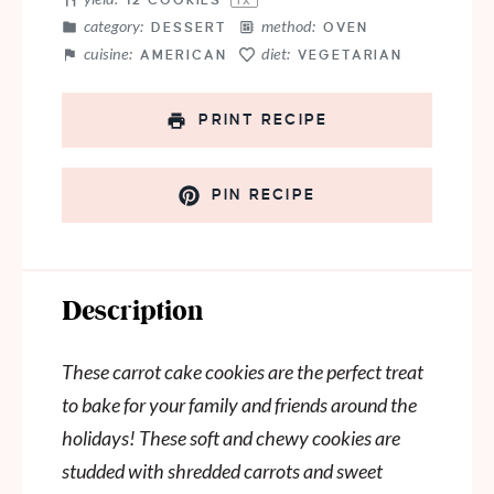
12
COOKIES
1
X
category:
method:
DESSERT
OVEN
cuisine:
diet:
AMERICAN
VEGETARIAN
PRINT RECIPE
PIN RECIPE
Description
These carrot cake cookies are the perfect treat
to bake for your family and friends around the
holidays! These soft and chewy cookies are
studded with shredded carrots and sweet