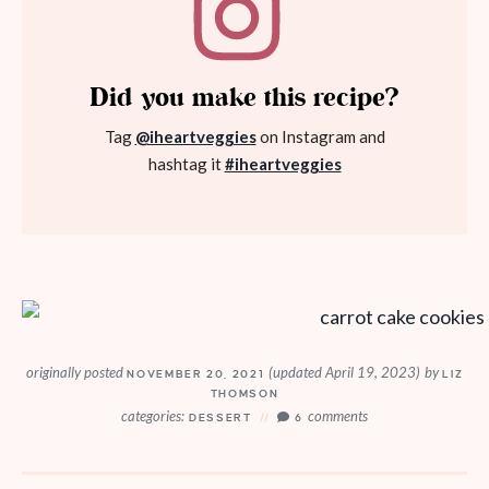
Did you make this recipe?
Tag
@iheartveggies
on Instagram and
hashtag it
#iheartveggies
originally posted
(updated April 19, 2023)
by
NOVEMBER 20, 2021
LIZ
THOMSON
categories:
comments
DESSERT
6