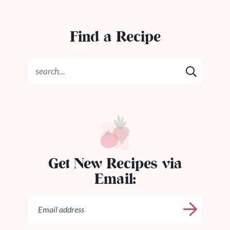
Find a Recipe
Get New Recipes via
Email: