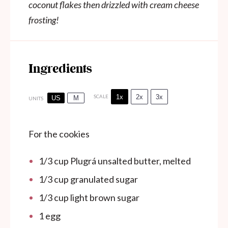
coconut flakes then drizzled with cream cheese
frosting!
Ingredients
1x
2x
3x
SCALE
US
M
UNITS
For the cookies
1/3
cup
Plugrá unsalted butter, melted
1/3
cup
granulated sugar
1/3
cup
light brown sugar
1
egg