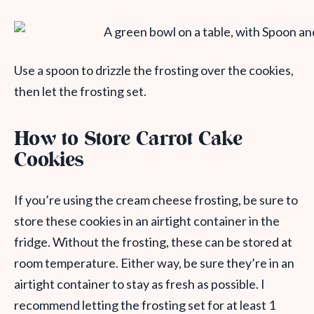
Use a spoon to drizzle the frosting over the cookies,
then let the frosting set.
How to Store Carrot Cake
Cookies
If you’re using the cream cheese frosting, be sure to
store these cookies in an airtight container in the
fridge. Without the frosting, these can be stored at
room temperature. Either way, be sure they’re in an
airtight container to stay as fresh as possible. I
recommend letting the frosting set for at least 1