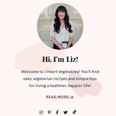
Hi, I’m Liz!
Welcome to I Heart Vegetables! You'll find
easy, vegetarian recipes and simple tips
for living a healthier, happier life!
READ MORE