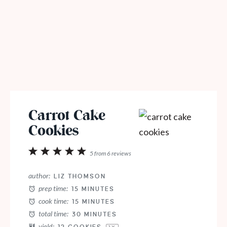
Carrot Cake
Cookies
1
2
3
4
5
5
from
6
reviews
Star
Stars
Stars
Stars
Stars
author:
LIZ THOMSON
prep time:
15 MINUTES
cook time:
15 MINUTES
total time:
30 MINUTES
yield: