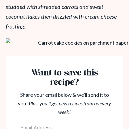
studded with shredded carrots and sweet
coconut flakes then drizzled with cream cheese
frosting!
Want to save this
recipe?
Share your email below & we'll send it to
you!
Plus, you'll get new recipes from us every
week!