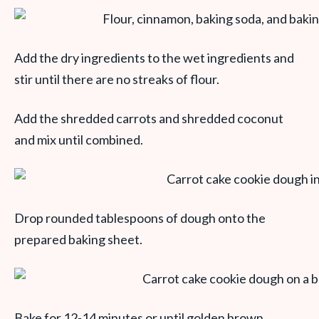
Add the dry ingredients to the wet ingredients and
stir until there are no streaks of flour.
Add the shredded carrots and shredded coconut
and mix until combined.
Drop rounded tablespoons of dough onto the
prepared baking sheet.
Bake for 12-14 minutes or until golden brown.