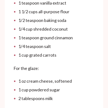
1 teaspoon
vanilla extract
1 1/2
cups
all-purpose flour
1/2 teaspoon
baking soda
1/4
cup
shredded coconut
1 teaspoon
ground cinnamon
1/4 teaspoon
salt
1
cup
grated carrots
For the glaze:
1
oz
cream cheese, softened
1
cup
powdered sugar
2 tablespoons
milk