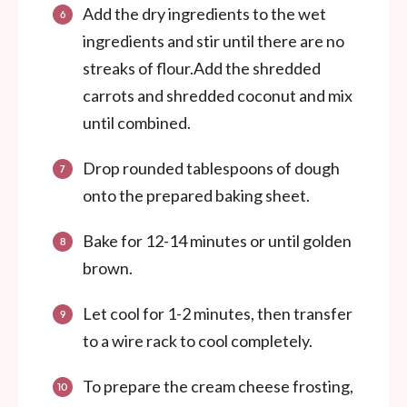
Add the dry ingredients to the wet
ingredients and stir until there are no
streaks of flour.Add the shredded
carrots and shredded coconut and mix
until combined.
Drop rounded tablespoons of dough
onto the prepared baking sheet.
Bake for 12-14 minutes or until golden
brown.
Let cool for 1-2 minutes, then transfer
to a wire rack to cool completely.
To prepare the cream cheese frosting,