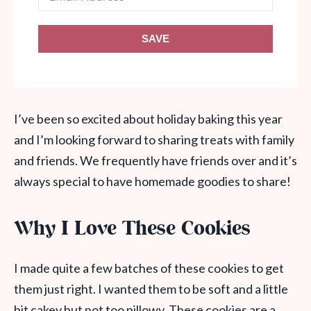
SAVE
I’ve been so excited about holiday baking this year
and I’m looking forward to sharing treats with family
and friends. We frequently have friends over and it’s
always special to have homemade goodies to share!
Why I Love These Cookies
I made quite a few batches of these cookies to get
them just right. I wanted them to be soft and a little
bit cakey but not too pillowy. These cookies are a