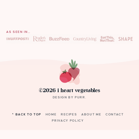
AS SEEN IN…
©2026 i heart vegetables
DESIGN BY
PURR
.
^ BACK TO TOP
HOME
RECIPES
ABOUT ME
CONTACT
PRIVACY POLICY