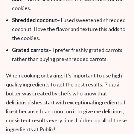
cookies.
Shredded coconut
– I used sweetened shredded
coconut. I love the flavor and texture this adds to
the cookies.
Grated carrots
– I prefer freshly grated carrots
rather than buying pre-shredded carrots.
When cooking or baking, it’s important to use high-
quality ingredients to get the best results. Plugrá
butter was created by chefs who know that
delicious dishes start with exceptional ingredients. I
like it because I can count on it to give me delicious,
consistent results every time. I picked up all of these
ingredients at Publix!