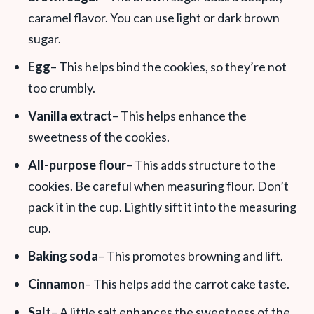
caramel flavor. You can use light or dark brown
sugar.
Egg
– This helps bind the cookies, so they’re not
too crumbly.
Vanilla extract
– This helps enhance the
sweetness of the cookies.
All-purpose flour
– This adds structure to the
cookies. Be careful when measuring flour. Don’t
pack it in the cup. Lightly sift it into the measuring
cup.
Baking soda
– This promotes browning and lift.
Cinnamon
– This helps add the carrot cake taste.
Salt
– A little salt enhances the sweetness of the