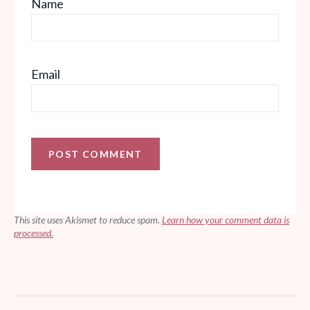
Name
Email
This site uses Akismet to reduce spam.
Learn how your comment data is
processed.