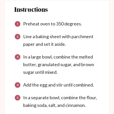
Instructions
Preheat oven to 350 degrees.
Line a baking sheet with parchment
paper and set it aside.
In a large bowl, combine the melted
butter, granulated sugar, and brown
sugar until mixed.
Add the egg and stir until combined.
In a separate bowl, combine the flour,
baking soda, salt, and cinnamon.