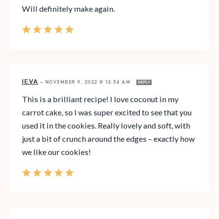
Will definitely make again.
IEVA
—
NOVEMBER 9, 2022 @ 12:34 AM
REPLY
This is a brilliant recipe! I love coconut in my
carrot cake, so I was super excited to see that you
used it in the cookies. Really lovely and soft, with
just a bit of crunch around the edges – exactly how
we like our cookies!