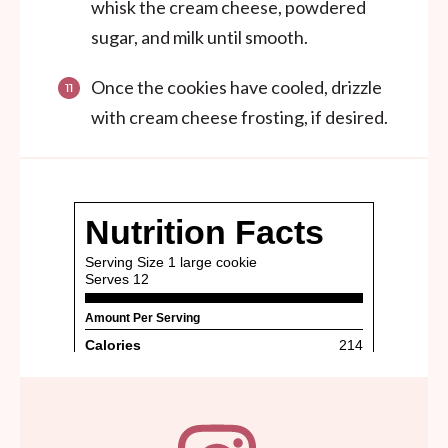
whisk the cream cheese, powdered
sugar, and milk until smooth.
Once the cookies have cooled, drizzle
with cream cheese frosting, if desired.