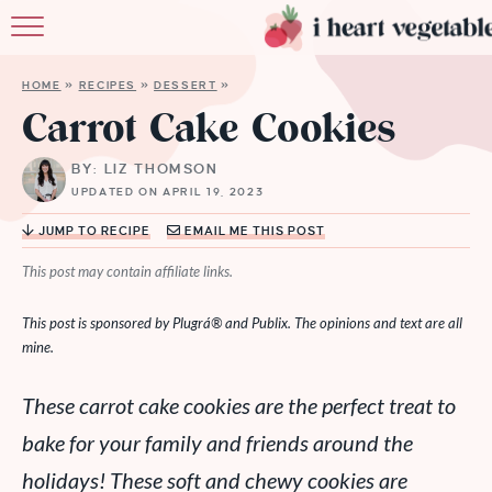
HOME
HOME
»
RECIPES
»
DESSERT
»
ABOUT
Carrot Cake Cookies
RECIPES
BY: LIZ THOMSON
UPDATED ON APRIL 19, 2023
MEMBERSHIP
JUMP TO RECIPE
EMAIL ME THIS POST
MORE
This post may contain affiliate links.
This post is sponsored by
Plugrá®
and Publix. The opinions and text are all
mine.
These carrot cake cookies are the perfect treat to
bake for your family and friends around the
holidays! These soft and chewy cookies are