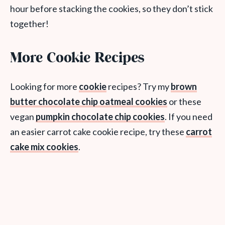
hour before stacking the cookies, so they don’t stick
together!
More Cookie Recipes
Looking for more
cookie
recipes? Try my
brown
butter chocolate chip oatmeal cookies
or these
vegan
pumpkin chocolate chip cookies
. If you need
an easier carrot cake cookie recipe, try these
carrot
cake mix cookies
.