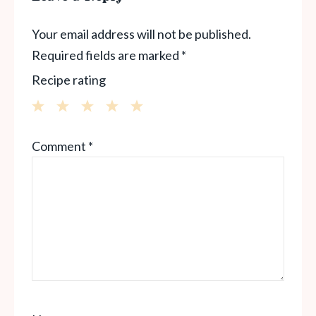
Your email address will not be published.
Required fields are marked
*
Recipe rating
1
2
3
4
5
Comment
*
Star
Stars
Stars
Stars
Stars