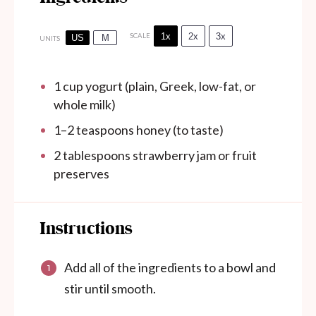
1x
2x
3x
SCALE
US
M
UNITS
1
cup
yogurt (plain, Greek, low-fat, or
whole milk)
1
–
2
teaspoons honey (to taste)
2 tablespoons
strawberry jam or fruit
preserves
Instructions
Add all of the ingredients to a bowl and
stir until smooth.