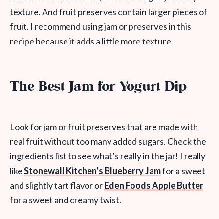
texture. And fruit preserves contain larger pieces of
fruit. I recommend using jam or preserves in this
recipe because it adds a little more texture.
The Best Jam for Yogurt Dip
Look for jam or fruit preserves that are made with
real fruit without too many added sugars. Check the
ingredients list to see what’s really in the jar! I really
like
Stonewall Kitchen’s Blueberry Jam
for a sweet
and slightly tart flavor or
Eden Foods Apple Butter
for a sweet and creamy twist.