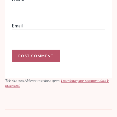
Email
This site uses Akismet to reduce spam.
Learn how your comment data is
processed.