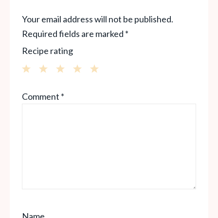
Your email address will not be published.
Required fields are marked
*
Recipe rating
1
2
3
4
5
Comment
*
Star
Stars
Stars
Stars
Stars
Name