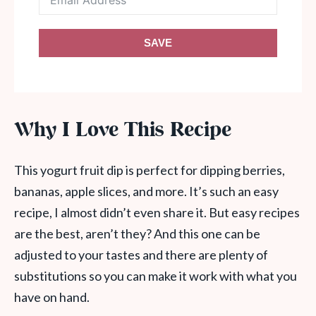
SAVE
Why I Love This Recipe
This yogurt fruit dip is perfect for dipping berries,
bananas, apple slices, and more. It’s such an easy
recipe, I almost didn’t even share it. But easy recipes
are the best, aren’t they? And this one can be
adjusted to your tastes and there are plenty of
substitutions so you can make it work with what you
have on hand.