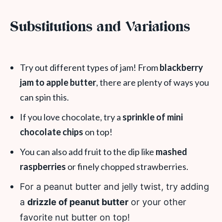
Substitutions and Variations
Try out different types of jam! From
blackberry
jam to apple butter
, there are plenty of ways you
can spin this.
If you love chocolate, try a
sprinkle of mini
chocolate chips
on top!
You can also add fruit to the dip like
mashed
raspberries
or finely chopped strawberries.
For a peanut butter and jelly twist, try adding
a
drizzle of peanut butter
or your other
favorite nut butter on top!