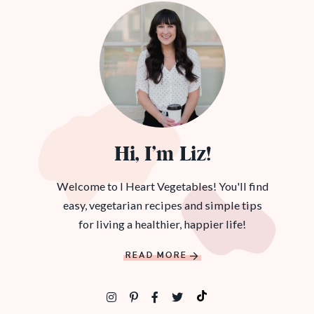
Hi, I’m Liz!
Welcome to I Heart Vegetables! You'll find
easy, vegetarian recipes and simple tips
for living a healthier, happier life!
READ MORE