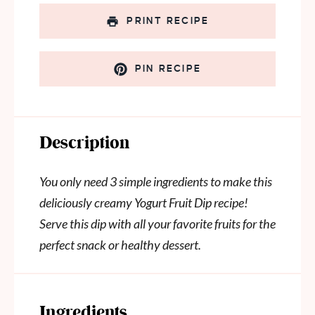
PRINT RECIPE
PIN RECIPE
Description
You only need 3 simple ingredients to make this
deliciously creamy Yogurt Fruit Dip recipe!
Serve this dip with all your favorite fruits for the
perfect snack or healthy dessert.
Ingredients