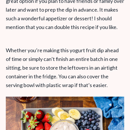
great option if you plan to have friends or family over
later and want to prep the dip in advance. It makes
such a wonderful appetizer or dessert! I should
mention that you can double this recipe if you like.
Whether you’re making this yogurt fruit dip ahead
of time or simply can’t finish an entire batch in one
sitting, be sure to store the leftovers in an airtight
container in the fridge. You can also cover the
serving bowl with plastic wrap if that’s easier.