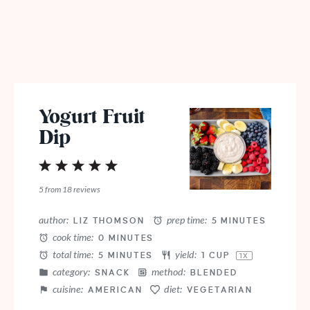
Yogurt Fruit
Dip
1
2
3
4
5
Star
Stars
Stars
Stars
Stars
5
from
18
reviews
author:
prep time:
LIZ THOMSON
5 MINUTES
cook time:
0 MINUTES
total time:
yield:
5 MINUTES
1 CUP
1
X
category:
method:
SNACK
BLENDED
cuisine:
diet:
AMERICAN
VEGETARIAN