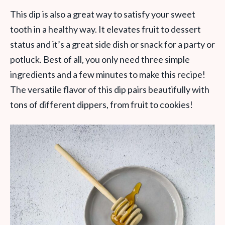
This dip is also a great way to satisfy your sweet
tooth in a healthy way. It elevates fruit to dessert
status and it’s a great side dish or snack for a party or
potluck. Best of all, you only need three simple
ingredients and a few minutes to make this recipe!
The versatile flavor of this dip pairs beautifully with
tons of different dippers, from fruit to cookies!