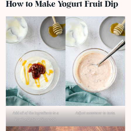
How to Make Yogurt Fruit Dip
Add all of the ingredients to a
Adjust sweetener to taste.
bowl and stir until smooth.