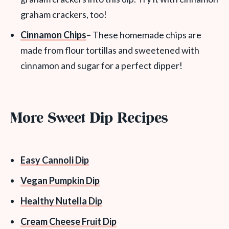
graham crackers, too!
Cinnamon Chips
– These homemade chips are
made from flour tortillas and sweetened with
cinnamon and sugar for a perfect dipper!
More Sweet Dip Recipes
Easy Cannoli Dip
Vegan Pumpkin Dip
Healthy Nutella Dip
Cream Cheese Fruit Dip