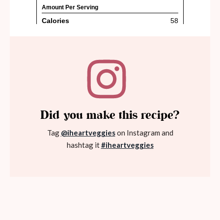
Did you make this recipe?
Tag
@iheartveggies
on Instagram and
hashtag it
#iheartveggies