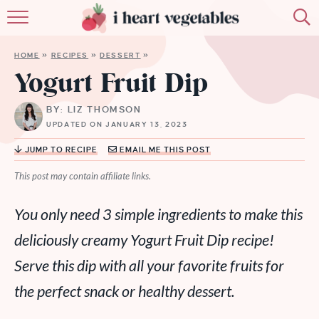
HOME
HOME
»
RECIPES
»
DESSERT
»
ABOUT
Yogurt Fruit Dip
RECIPES
BY: LIZ THOMSON
UPDATED ON JANUARY 13, 2023
MEMBERSHIP
JUMP TO RECIPE
EMAIL ME THIS POST
MORE
This post may contain affiliate links.
You only need 3 simple ingredients to make this
deliciously creamy Yogurt Fruit Dip recipe!
Serve this dip with all your favorite fruits for
the perfect snack or healthy dessert.