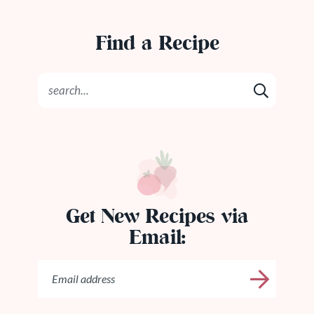
Find a Recipe
Get New Recipes via
Email: