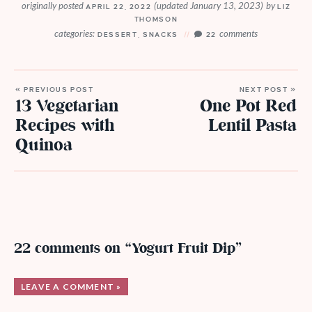
originally posted
(updated January 13, 2023)
by
APRIL 22, 2022
LIZ
THOMSON
categories:
comments
DESSERT
,
SNACKS
22
« PREVIOUS POST
NEXT POST »
13 Vegetarian
One Pot Red
Recipes with
Lentil Pasta
Quinoa
22 comments on “Yogurt Fruit Dip”
LEAVE A COMMENT »