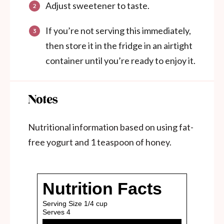
Adjust sweetener to taste.
If you’re not serving this immediately,
then store it in the fridge in an airtight
container until you’re ready to enjoy it.
Notes
Nutritional information based on using fat-
free yogurt and 1 teaspoon of honey.