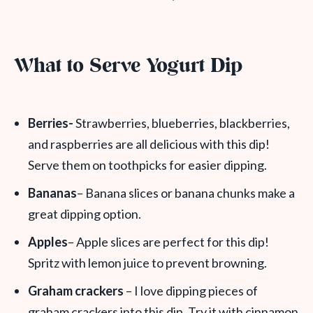
What to Serve Yogurt Dip
Berries-
Strawberries, blueberries, blackberries,
and raspberries are all delicious with this dip!
Serve them on toothpicks for easier dipping.
Bananas
– Banana slices or banana chunks make a
great dipping option.
Apples
– Apple slices are perfect for this dip!
Spritz with lemon juice to prevent browning.
Graham crackers
– I love dipping pieces of
graham crackers into this dip. Try it with cinnamon