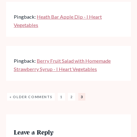
Pingback:
Heath Bar Apple Dip - I Heart
Vegetables
Pingback:
Berry Fruit Salad with Homemade
Strawberry Syrup - I Heart Vegetables
« OLDER COMMENTS
1
2
3
Leave a Reply