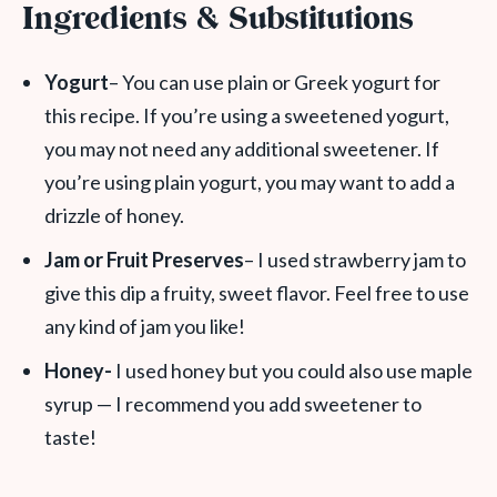
Ingredients & Substitutions
Yogurt
– You can use plain or Greek yogurt for
this recipe. If you’re using a sweetened yogurt,
you may not need any additional sweetener. If
you’re using plain yogurt, you may want to add a
drizzle of honey.
Jam or Fruit Preserves
– I used strawberry jam to
give this dip a fruity, sweet flavor. Feel free to use
any kind of jam you like!
Honey-
I used honey but you could also use maple
syrup — I recommend you add sweetener to
taste!