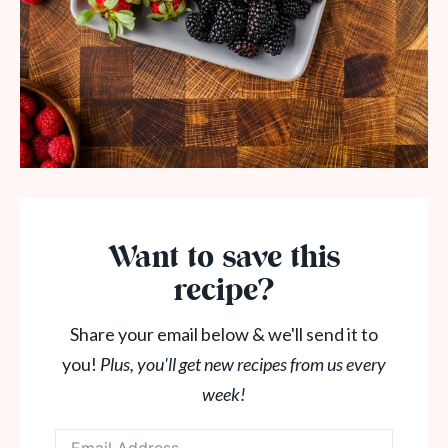
Want to save this
recipe?
Share your email below & we'll send it to
you!
Plus, you'll get new recipes from us every
week!