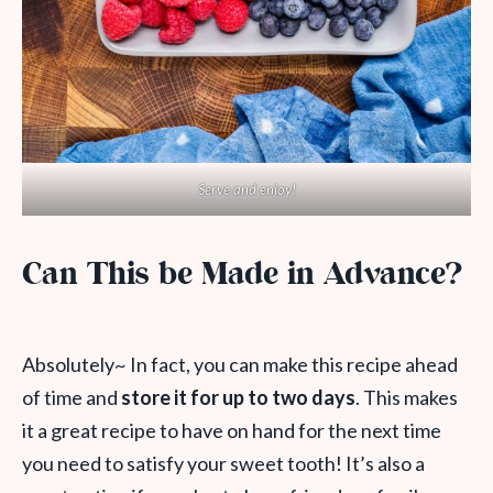
Serve and enjoy!
Can This be Made in Advance?
Absolutely~ In fact, you can make this recipe ahead
of time and
store it for up to two days
. This makes
it a great recipe to have on hand for the next time
you need to satisfy your sweet tooth! It’s also a