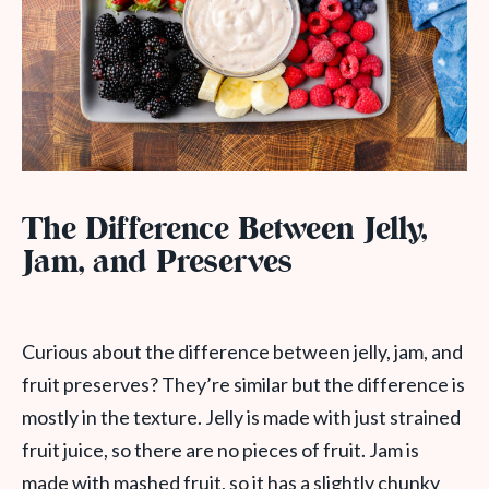
The Difference Between Jelly,
Jam, and Preserves
Curious about the difference between jelly, jam, and
fruit preserves? They’re similar but the difference is
mostly in the texture. Jelly is made with just strained
fruit juice, so there are no pieces of fruit. Jam is
made with mashed fruit, so it has a slightly chunky