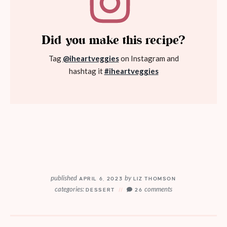
Did you make this recipe?
Tag
@iheartveggies
on Instagram and
hashtag it
#iheartveggies
published
by
APRIL 6, 2023
LIZ THOMSON
categories:
comments
DESSERT
26