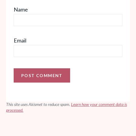
Name
Email
This site uses Akismet to reduce spam.
Learn how your comment data is
processed.