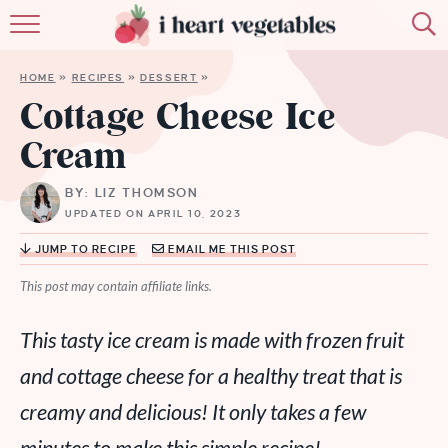
HOME
HOME
»
RECIPES
»
DESSERT
»
ABOUT
Cottage Cheese Ice
Cream
RECIPES
BY: LIZ THOMSON
MEMBERSHIP
UPDATED ON APRIL 10, 2023
MORE
JUMP TO RECIPE
EMAIL ME THIS POST
This post may contain affiliate links.
This tasty ice cream is made with frozen fruit
and cottage cheese for a healthy treat that is
creamy and delicious! It only takes a few