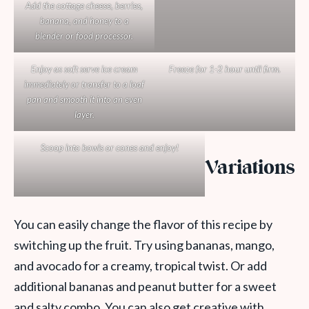
Add the cottage cheese, berries,
banana, and honey to a
blender or food processor.
Enjoy as soft serve ice cream
Freeze for 1-2 hour until firm.
immediately or transfer to a loaf
pan and smooth it into an even
layer.
Scoop into bowls or cones and enjoy!
Variations
You can easily change the flavor of this recipe by
switching up the fruit. Try using bananas, mango,
and avocado for a creamy, tropical twist. Or add
additional bananas and peanut butter for a sweet
and salty combo. You can also get creative with