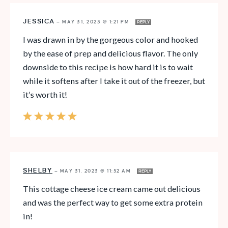
JESSICA
—
MAY 31, 2023 @ 1:21 PM
REPLY
I was drawn in by the gorgeous color and hooked
by the ease of prep and delicious flavor. The only
downside to this recipe is how hard it is to wait
while it softens after I take it out of the freezer, but
it’s worth it!
SHELBY
—
MAY 31, 2023 @ 11:52 AM
REPLY
This cottage cheese ice cream came out delicious
and was the perfect way to get some extra protein
in!