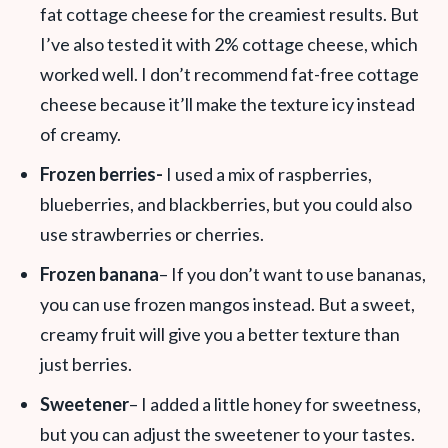
fat cottage cheese for the creamiest results. But
I’ve also tested it with 2% cottage cheese, which
worked well. I don’t recommend fat-free cottage
cheese because it’ll make the texture icy instead
of creamy.
Frozen berries-
I used a mix of raspberries,
blueberries, and blackberries, but you could also
use strawberries or cherries.
Frozen banana
– If you don’t want to use bananas,
you can use frozen mangos instead. But a sweet,
creamy fruit will give you a better texture than
just berries.
Sweetener
– I added a little honey for sweetness,
but you can adjust the sweetener to your tastes.