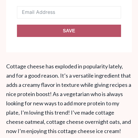
SAVE
Cottage cheese has exploded in popularity lately,
and for a good reason. It’s a versatile ingredient that
adds a creamy flavor in texture while giving recipes a
nice protein boost! As a vegetarian who is always
looking for new ways to add more protein to my
plate, I’m loving this trend! I’ve made cottage
cheese oatmeal, cottage cheese overnight oats, and
now I’m enjoying this cottage cheese ice cream!