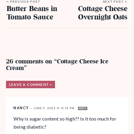
« PREVIOUS POST
NEXT POST »
Butter Beans in
Cottage Cheese
Tomato Sauce
Overnight Oats
26 comments on “Cottage Cheese Ice
Cream”
LEAVE A COMMENT »
NANCY
—
JUNE 9, 2023 @ 12:18 PM
REPLY
Why is sugar content so high?? Is it too much for
being diabetic?