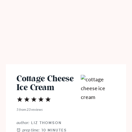
Cottage Cheese
Ice Cream
1
2
3
4
5
Star
Stars
Stars
Stars
Stars
5
from
23
reviews
author:
LIZ THOMSON
prep time:
10 MINUTES