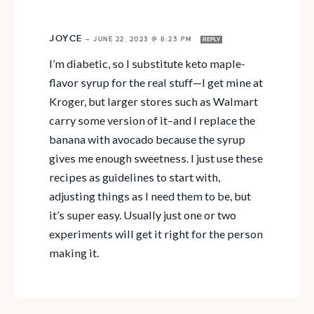
JOYCE
—
JUNE 22, 2023 @ 8:23 PM
REPLY
I’m diabetic, so I substitute keto maple-
flavor syrup for the real stuff—I get mine at
Kroger, but larger stores such as Walmart
carry some version of it–and I replace the
banana with avocado because the syrup
gives me enough sweetness. I just use these
recipes as guidelines to start with,
adjusting things as I need them to be, but
it’s super easy. Usually just one or two
experiments will get it right for the person
making it.