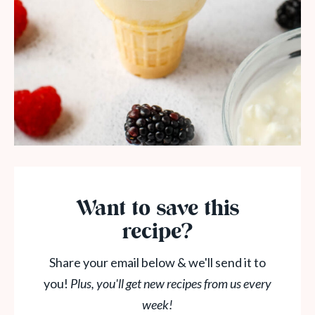
Want to save this
recipe?
Share your email below & we'll send it to
you!
Plus, you'll get new recipes from us every
week!