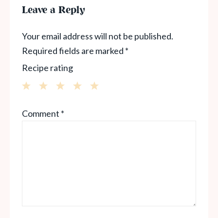
Leave a Reply
Your email address will not be published.
Required fields are marked
*
Recipe rating
1
2
3
4
5
Comment
*
Star
Stars
Stars
Stars
Stars