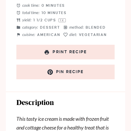
cook time:
0 MINUTES
total time:
10 MINUTES
yield:
1 1/2 CUPS
1
X
category:
method:
DESSERT
BLENDED
cuisine:
diet:
AMERICAN
VEGETARIAN
PRINT RECIPE
PIN RECIPE
Description
This tasty ice cream is made with frozen fruit
and cottage cheese for a healthy treat that is