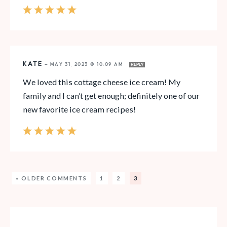
KATE
—
MAY 31, 2023 @ 10:09 AM
REPLY
We loved this cottage cheese ice cream! My
family and I can’t get enough; definitely one of our
new favorite ice cream recipes!
« OLDER COMMENTS
1
2
3