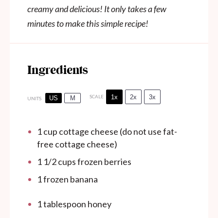
creamy and delicious! It only takes a few
minutes to make this simple recipe!
Ingredients
1x
2x
3x
SCALE
US
M
UNITS
1
cup
cottage cheese (do not use fat-
free cottage cheese)
1 1/2
cups
frozen berries
1
frozen banana
1 tablespoon
honey