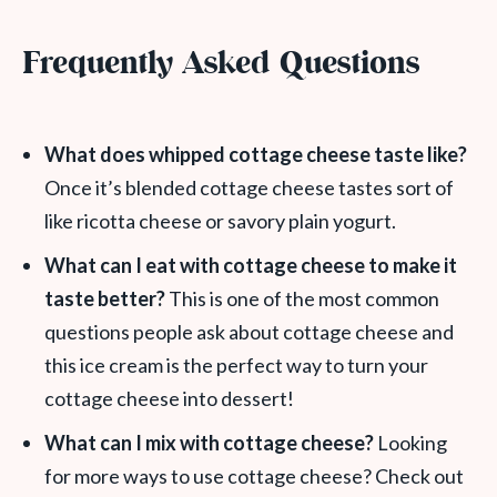
Frequently Asked Questions
What does whipped cottage cheese taste like?
Once it’s blended cottage cheese tastes sort of
like ricotta cheese or savory plain yogurt.
What can I eat with cottage cheese to make it
taste better?
This is one of the most common
questions people ask about cottage cheese and
this ice cream is the perfect way to turn your
cottage cheese into dessert!
What can I mix with cottage cheese?
Looking
for more ways to use cottage cheese? Check out