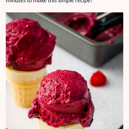
minutes to make this simple recipe!