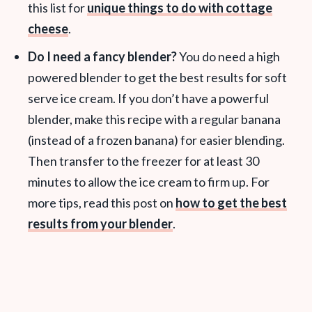
this list for
unique things to do with cottage
cheese
.
Do I need a fancy blender?
You do need a high
powered blender to get the best results for soft
serve ice cream. If you don’t have a powerful
blender, make this recipe with a regular banana
(instead of a frozen banana) for easier blending.
Then transfer to the freezer for at least 30
minutes to allow the ice cream to firm up. For
more tips, read this post on
how to get the best
results from your blender
.