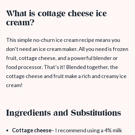
What is cottage cheese ice
cream?
This simple no-churn ice cream recipe means you
don’t need an ice cream maker. All you need is frozen
fruit, cottage cheese, and a powerful blender or
food processor. That’s it! Blended together, the
cottage cheese and fruit make a rich and creamy ice
cream!
Ingredients and Substitutions
Cottage cheese
– I recommend using a 4% milk