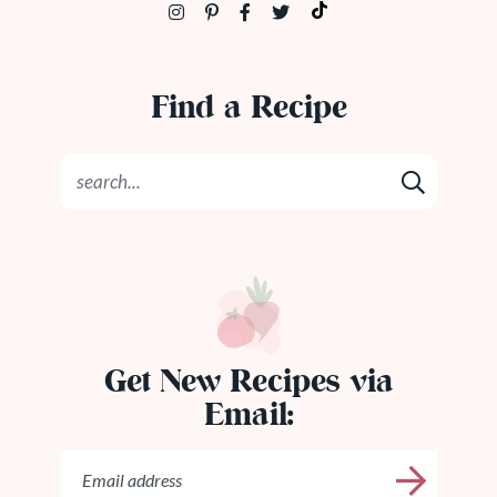
Find a Recipe
Get New Recipes via
Email: