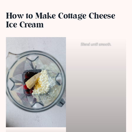
How to Make Cottage Cheese
Ice Cream
Blend until smooth.