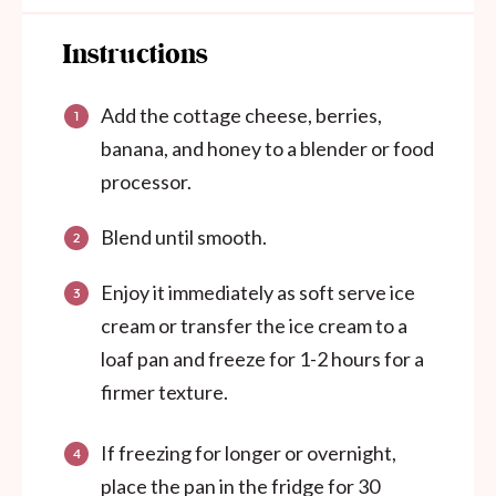
Instructions
Add the cottage cheese, berries,
banana, and honey to a blender or food
processor.
Blend until smooth.
Enjoy it immediately as soft serve ice
cream or transfer the ice cream to a
loaf pan and freeze for 1-2 hours for a
firmer texture.
If freezing for longer or overnight,
place the pan in the fridge for 30