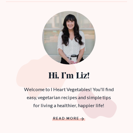
Hi, I’m Liz!
Welcome to I Heart Vegetables! You'll find
easy, vegetarian recipes and simple tips
for living a healthier, happier life!
READ MORE