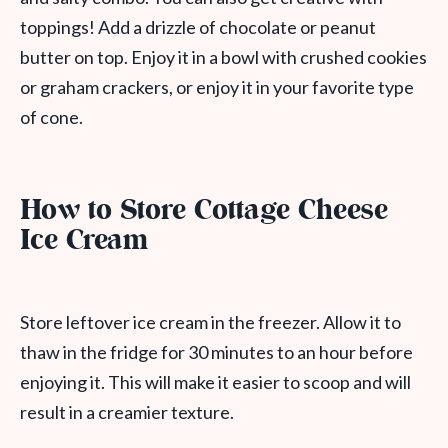
toppings! Add a drizzle of chocolate or peanut
butter on top. Enjoy it in a bowl with crushed cookies
or graham crackers, or enjoy it in your favorite type
of cone.
How to Store Cottage Cheese
Ice Cream
Store leftover ice cream in the freezer. Allow it to
thaw in the fridge for 30 minutes to an hour before
enjoying it. This will make it easier to scoop and will
result in a creamier texture.