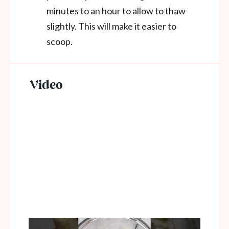
minutes to an hour to allow to thaw
slightly. This will make it easier to
scoop.