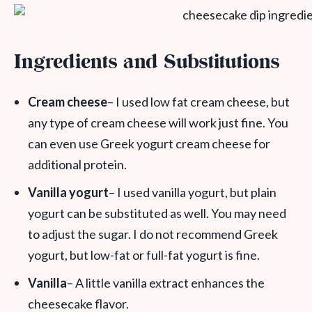
Ingredients and Substitutions
Cream cheese
– I used low fat cream cheese, but
any type of cream cheese will work just fine. You
can even use Greek yogurt cream cheese for
additional protein.
Vanilla yogurt
– I used vanilla yogurt, but plain
yogurt can be substituted as well. You may need
to adjust the sugar. I do not recommend Greek
yogurt, but low-fat or full-fat yogurt is fine.
Vanilla
– A little vanilla extract enhances the
cheesecake flavor.