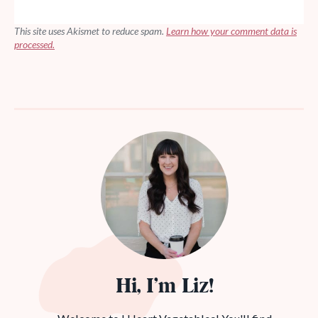
This site uses Akismet to reduce spam.
Learn how your comment data is
processed.
Hi, I’m Liz!