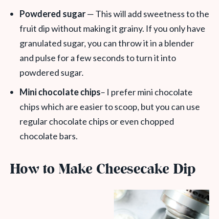
Powdered sugar
— This will add sweetness to the
fruit dip without making it grainy. If you only have
granulated sugar, you can throw it in a blender
and pulse for a few seconds to turn it into
powdered sugar.
Mini chocolate chips
– I prefer mini chocolate
chips which are easier to scoop, but you can use
regular chocolate chips or even chopped
chocolate bars.
How to Make Cheesecake Dip