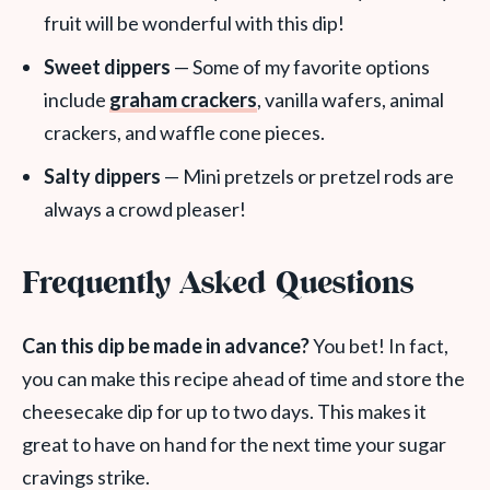
fruit will be wonderful with this dip!
Sweet dippers
— Some of my favorite options
include
graham crackers
, vanilla wafers, animal
crackers, and waffle cone pieces.
Salty dippers
— Mini pretzels or pretzel rods are
always a crowd pleaser!
Frequently Asked Questions
Can this dip be made in advance?
You bet! In fact,
you can make this recipe ahead of time and store the
cheesecake dip for up to two days. This makes it
great to have on hand for the next time your sugar
cravings strike.