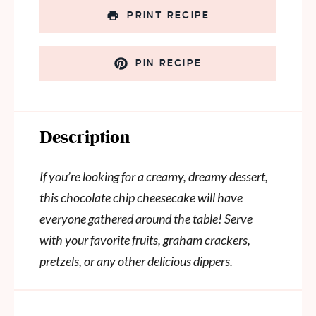
PRINT RECIPE
PIN RECIPE
Description
If you’re looking for a creamy, dreamy dessert,
this chocolate chip cheesecake will have
everyone gathered around the table! Serve
with your favorite fruits, graham crackers,
pretzels, or any other delicious dippers.