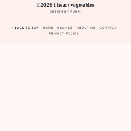
©2026 i heart vegetables
DESIGN BY
PURR
.
^ BACK TO TOP
HOME
RECIPES
ABOUT ME
CONTACT
PRIVACY POLICY