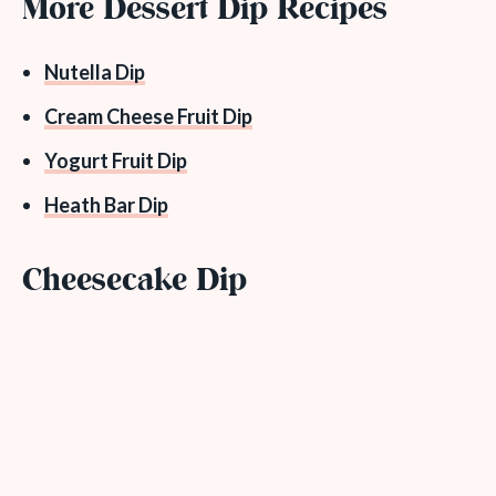
More Dessert Dip Recipes
Nutella Dip
Cream Cheese Fruit Dip
Yogurt Fruit Dip
Heath Bar Dip
Cheesecake Dip