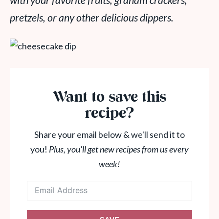
with your favorite fruits, graham crackers,
pretzels, or any other delicious dippers.
Want to save this
recipe?
Share your email below & we'll send it to
you!
Plus, you'll get new recipes from us every
week!