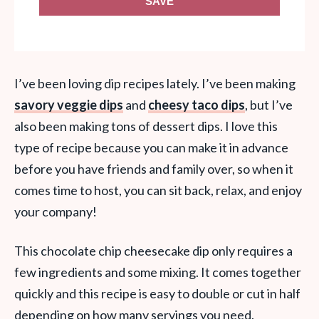
SAVE
I’ve been loving dip recipes lately. I’ve been making
savory veggie dips
and
cheesy taco dips
, but I’ve
also been making tons of dessert dips. I love this
type of recipe because you can make it in advance
before you have friends and family over, so when it
comes time to host, you can sit back, relax, and enjoy
your company!
This chocolate chip cheesecake dip only requires a
few ingredients and some mixing. It comes together
quickly and this recipe is easy to double or cut in half
depending on how many servings you need.