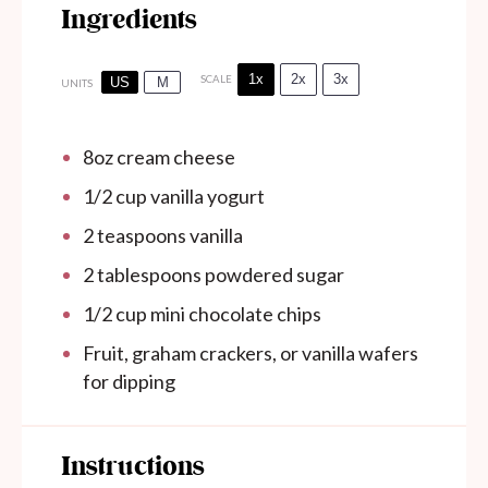
Ingredients
1x
2x
3x
SCALE
US
M
UNITS
8
oz
cream cheese
1/2
cup
vanilla yogurt
2 teaspoons
vanilla
2 tablespoons
powdered sugar
1/2 cup
mini chocolate chips
Fruit, graham crackers, or vanilla wafers
for dipping
Instructions