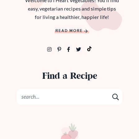
Welcome to I Heart Vegetables! You'll find
easy, vegetarian recipes and simple tips
for living a healthier, happier life!
READ MORE
Find a Recipe