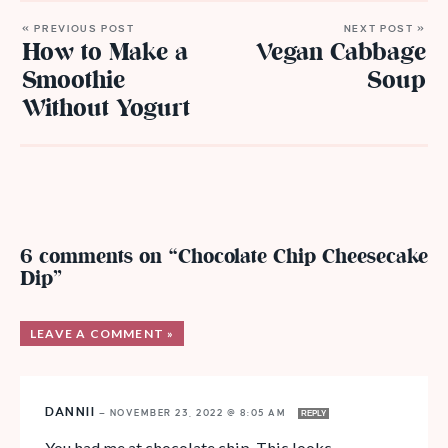
« PREVIOUS POST
NEXT POST »
How to Make a
Vegan Cabbage
Smoothie
Soup
Without Yogurt
6 comments on “Chocolate Chip Cheesecake
Dip”
LEAVE A COMMENT »
DANNII
—
NOVEMBER 23, 2022 @ 8:05 AM
REPLY
You had me at chocolate chip. This looks