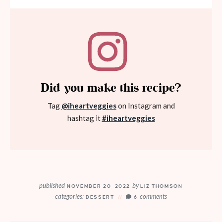
Did you make this recipe?
Tag
@iheartveggies
on Instagram and
hashtag it
#iheartveggies
published
by
NOVEMBER 20, 2022
LIZ THOMSON
categories:
comments
DESSERT
6