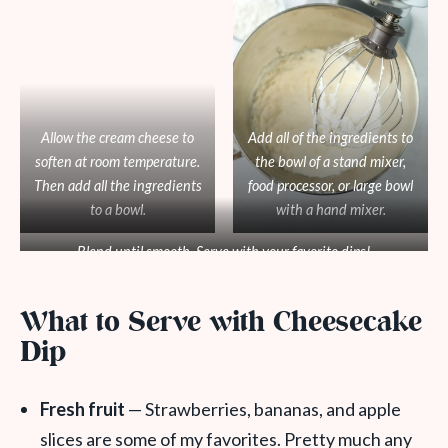
Allow the cream cheese to
Add all of the ingredients to
soften at room temperature.
the bowl of a stand mixer,
Then add all the ingredients
food processor, or large bowl
to a bowl.
with a hand mixer.
Blend until smooth. Serve with your favorite dips!
What to Serve with Cheesecake
Dip
Fresh fruit
— Strawberries, bananas, and apple
slices are some of my favorites. Pretty much any