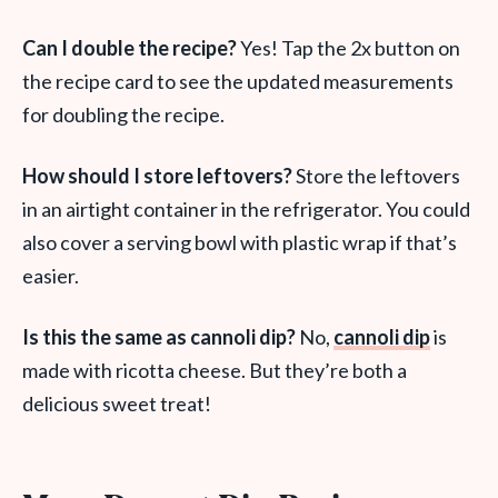
Can I double the recipe?
Yes! Tap the 2x button on
the recipe card to see the updated measurements
for doubling the recipe.
How should I store leftovers?
Store the leftovers
in an airtight container in the refrigerator. You could
also cover a serving bowl with plastic wrap if that’s
easier.
Is this the same as cannoli dip?
No,
cannoli dip
is
made with ricotta cheese. But they’re both a
delicious sweet treat!