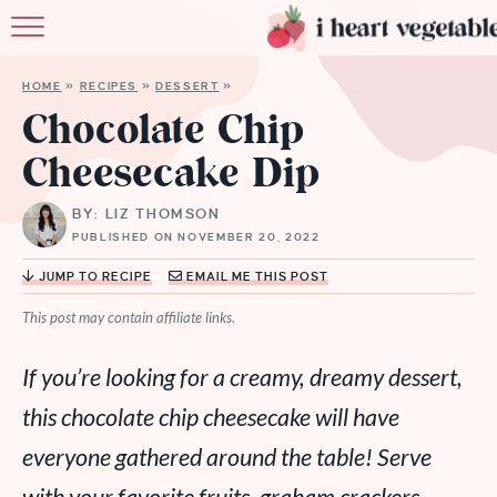
HOME
HOME
»
RECIPES
»
DESSERT
»
ABOUT
Chocolate Chip
Cheesecake Dip
RECIPES
BY: LIZ THOMSON
MEMBERSHIP
PUBLISHED ON NOVEMBER 20, 2022
MORE
JUMP TO RECIPE
EMAIL ME THIS POST
This post may contain affiliate links.
If you’re looking for a creamy, dreamy dessert,
this chocolate chip cheesecake will have
everyone gathered around the table! Serve