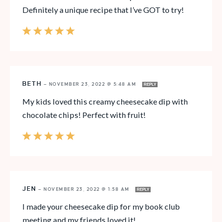
Definitely a unique recipe that I’ve GOT to try!
BETH
—
NOVEMBER 23, 2022 @ 5:48 AM
REPLY
My kids loved this creamy cheesecake dip with
chocolate chips! Perfect with fruit!
JEN
—
NOVEMBER 23, 2022 @ 1:58 AM
REPLY
I made your cheesecake dip for my book club
meeting and my friends loved it!