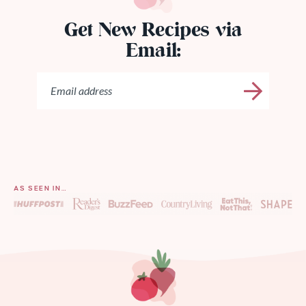
Get New Recipes via
Email:
AS SEEN IN…