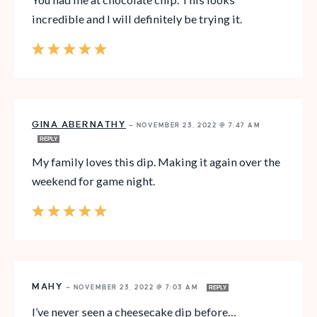
incredible and I will definitely be trying it.
GINA ABERNATHY
—
NOVEMBER 23, 2022 @ 7:47 AM
REPLY
My family loves this dip. Making it again over the
weekend for game night.
MAHY
—
NOVEMBER 23, 2022 @ 7:03 AM
REPLY
I’ve never seen a cheesecake dip before…