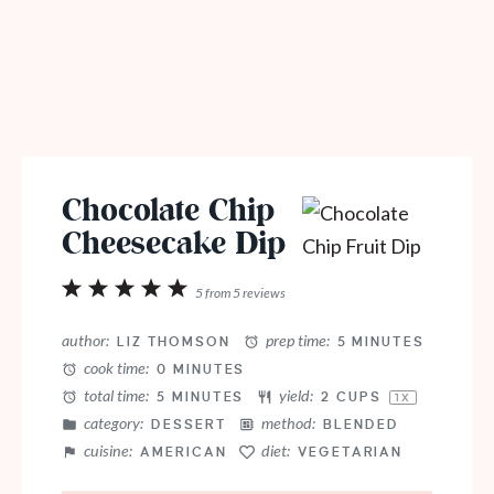
Chocolate Chip
Cheesecake Dip
1
2
3
4
5
5
from
5
reviews
Star
Stars
Stars
Stars
Stars
author:
prep time:
LIZ THOMSON
5 MINUTES
cook time:
0 MINUTES
total time:
yield:
5 MINUTES
2 CUPS
1
X
category:
method:
DESSERT
BLENDED
cuisine:
diet:
AMERICAN
VEGETARIAN