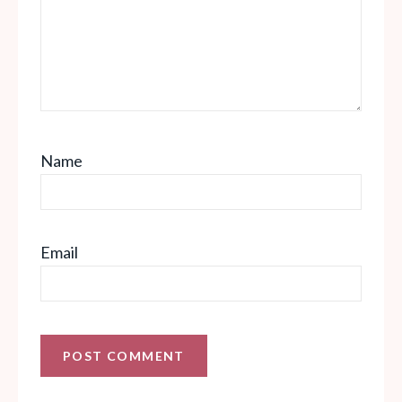
Name
Email