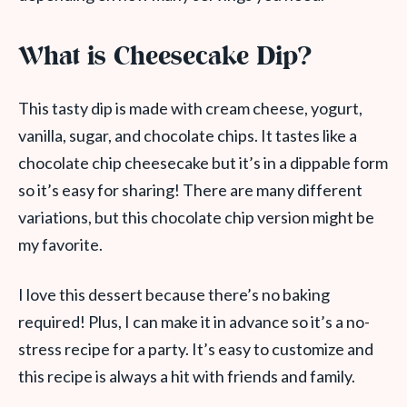
What is Cheesecake Dip?
This tasty dip is made with cream cheese, yogurt,
vanilla, sugar, and chocolate chips. It tastes like a
chocolate chip cheesecake but it’s in a dippable form
so it’s easy for sharing! There are many different
variations, but this chocolate chip version might be
my favorite.
I love this dessert because there’s no baking
required! Plus, I can make it in advance so it’s a no-
stress recipe for a party. It’s easy to customize and
this recipe is always a hit with friends and family.