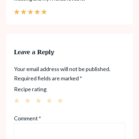
Leave a Reply
Your email address will not be published.
Required fields are marked
*
Recipe rating
1
2
3
4
5
Comment
*
Star
Stars
Stars
Stars
Stars