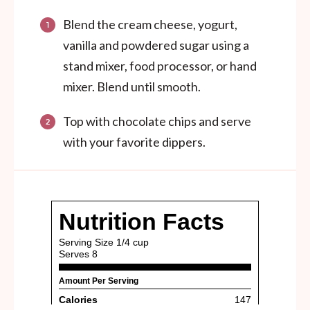
Blend the cream cheese, yogurt,
vanilla and powdered sugar using a
stand mixer, food processor, or hand
mixer. Blend until smooth.
Top with chocolate chips and serve
with your favorite dippers.