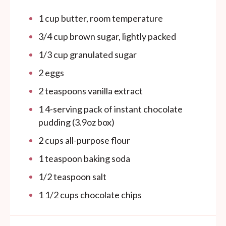
1
cup
butter, room temperature
3/4
cup
brown sugar, lightly packed
1/3
cup
granulated sugar
2
eggs
2 teaspoons
vanilla extract
1
4-serving pack of instant chocolate
pudding (
3.9oz
box)
2
cups
all-purpose flour
1 teaspoon
baking soda
1/2 teaspoon
salt
1 1/2
cups
chocolate chips