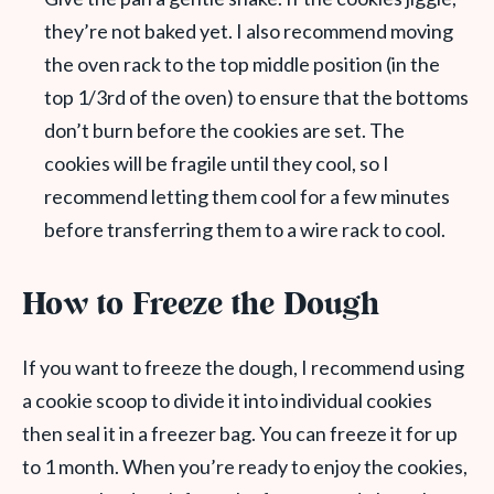
they’re not baked yet. I also recommend moving
the oven rack to the top middle position (in the
top 1/3rd of the oven) to ensure that the bottoms
don’t burn before the cookies are set. The
cookies will be fragile until they cool, so I
recommend letting them cool for a few minutes
before transferring them to a wire rack to cool.
How to Freeze the Dough
If you want to freeze the dough, I recommend using
a cookie scoop to divide it into individual cookies
then seal it in a freezer bag. You can freeze it for up
to 1 month. When you’re ready to enjoy the cookies,