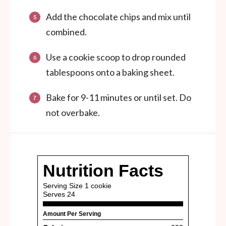
Add the chocolate chips and mix until
combined.
Use a cookie scoop to drop rounded
tablespoons onto a baking sheet.
Bake for 9-11 minutes or until set. Do
not overbake.