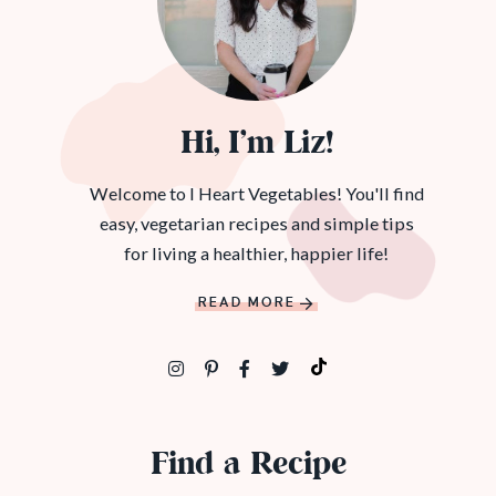
Hi, I’m Liz!
Welcome to I Heart Vegetables! You'll find
easy, vegetarian recipes and simple tips
for living a healthier, happier life!
READ MORE
Find a Recipe