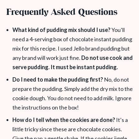
Frequently Asked Questions
What kind of pudding mix should I use?
You’ll
need a 4-serving box of chocolate instant pudding
mix for this recipe. I used Jello brand pudding but
any brand will work just fine.
Do not use cook and
serve pudding. It must be instant pudding.
Do I need to make the pudding first?
No, do not
prepare the pudding. Simply add the dry mix to the
cookie dough. You do not need to add milk. Ignore
the instructions on the box!
How do I tell when the cookies are done?
It’s a
little tricky since these are chocolate cookies.
Give the pan a gentle shake. If the cookies jiggle,