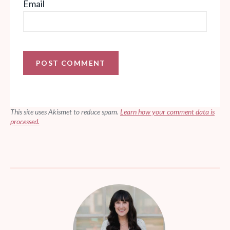
Email
This site uses Akismet to reduce spam.
Learn how your comment data is
processed.