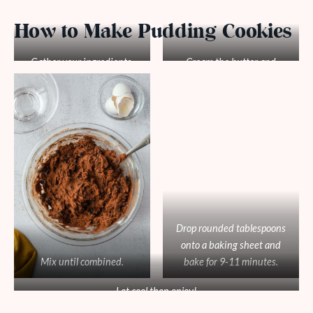
How to Make Pudding Cookies
Gather your ingredients.
Cream the butter and
sugars. Add eggs and vanilla
then add all the dry
ingredients.
Drop rounded tablespoons
onto a baking sheet and
Mix until combined.
bake for 9-11 minutes.
Let cool then enjoy!