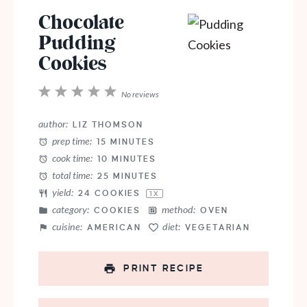
Chocolate
Pudding
Cookies
1
2
3
4
5
No reviews
Star
Stars
Stars
Stars
Stars
author:
LIZ THOMSON
prep time:
15 MINUTES
cook time:
10 MINUTES
total time:
25 MINUTES
yield:
24
COOKIES
1
X
category:
method:
COOKIES
OVEN
cuisine:
diet:
AMERICAN
VEGETARIAN
PRINT RECIPE