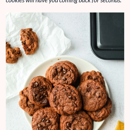
cookies will have you coming back for seconds.