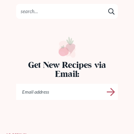
Get New Recipes via
Email: