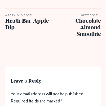
« PREVIOUS POST
NEXT POST »
Heath Bar Apple
Chocolate
Dip
Almond
Smoothie
Leave a Reply
Your email address will not be published.
Required fields are marked
*