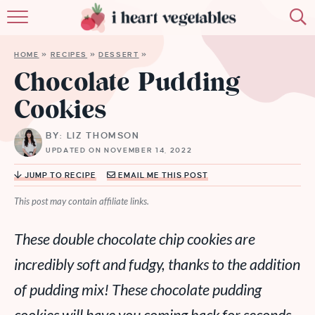
HOME
HOME
»
RECIPES
»
DESSERT
»
ABOUT
Chocolate Pudding
Cookies
RECIPES
BY: LIZ THOMSON
MEMBERSHIP
UPDATED ON NOVEMBER 14, 2022
MORE
JUMP TO RECIPE
EMAIL ME THIS POST
This post may contain affiliate links.
These double chocolate chip cookies are
incredibly soft and fudgy, thanks to the addition
of pudding mix! These chocolate pudding