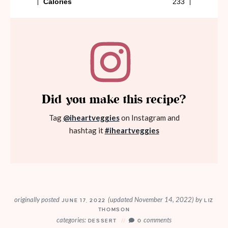
Did you make this recipe?
Tag
@iheartveggies
on Instagram and
hashtag it
#iheartveggies
originally posted
(updated November 14, 2022)
by
JUNE 17, 2022
LIZ
THOMSON
categories:
comments
DESSERT
0