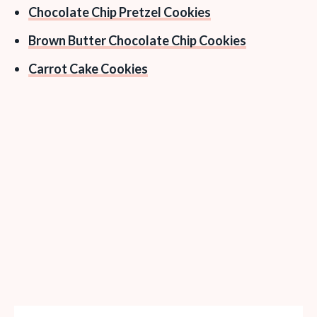
Chocolate Chip Pretzel Cookies
Brown Butter Chocolate Chip Cookies
Carrot Cake Cookies