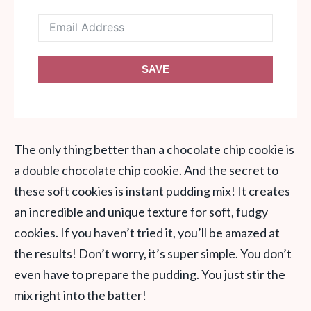
SAVE
The only thing better than a chocolate chip cookie is
a double chocolate chip cookie. And the secret to
these soft cookies is instant pudding mix! It creates
an incredible and unique texture for soft, fudgy
cookies. If you haven’t tried it, you’ll be amazed at
the results! Don’t worry, it’s super simple. You don’t
even have to prepare the pudding. You just stir the
mix right into the batter!