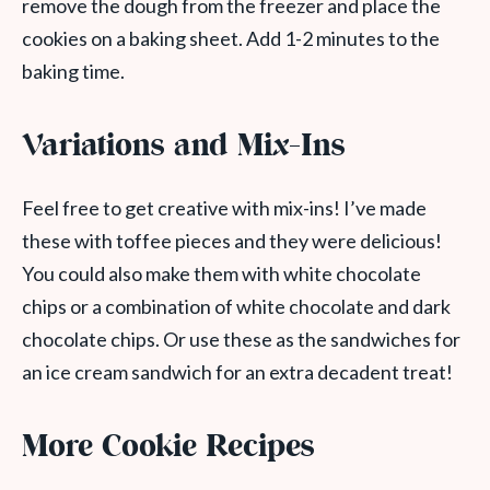
remove the dough from the freezer and place the
cookies on a baking sheet. Add 1-2 minutes to the
baking time.
Variations and Mix-Ins
Feel free to get creative with mix-ins! I’ve made
these with toffee pieces and they were delicious!
You could also make them with white chocolate
chips or a combination of white chocolate and dark
chocolate chips. Or use these as the sandwiches for
an ice cream sandwich for an extra decadent treat!
More Cookie Recipes