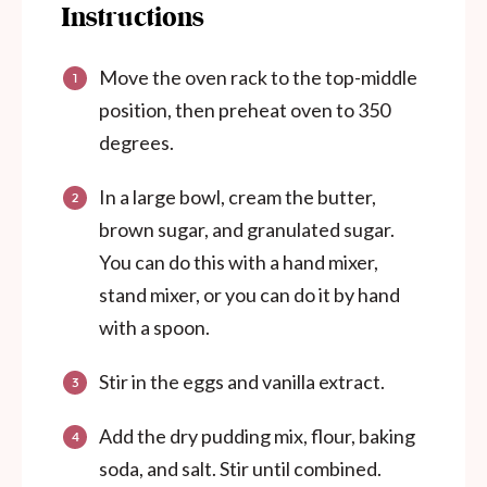
Instructions
Move the oven rack to the top-middle
position, then preheat oven to 350
degrees.
In a large bowl, cream the butter,
brown sugar, and granulated sugar.
You can do this with a hand mixer,
stand mixer, or you can do it by hand
with a spoon.
Stir in the eggs and vanilla extract.
Add the dry pudding mix, flour, baking
soda, and salt. Stir until combined.