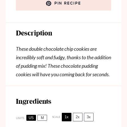
PIN RECIPE
Description
These double chocolate chip cookies are
incredibly soft and fudgy, thanks to the addition
of pudding mix! These chocolate pudding
cookies will have you coming back for seconds.
Ingredients
1x
2x
3x
SCALE
US
M
UNITS