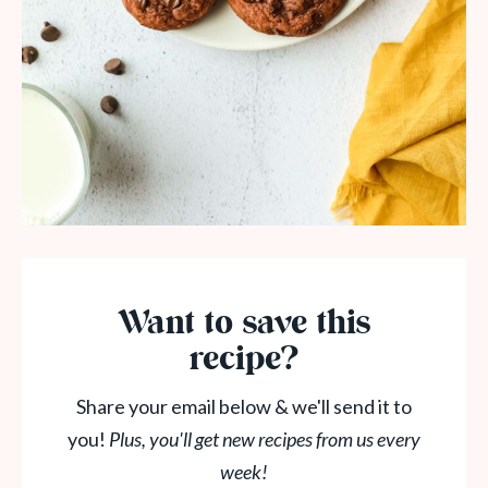
Want to save this
recipe?
Share your email below & we'll send it to
you!
Plus, you'll get new recipes from us every
week!