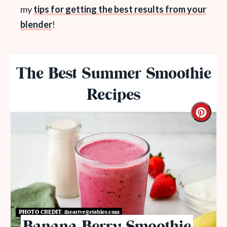
my
tips for getting the best results from your
blender
!
The Best Summer Smoothie
Recipes
PHOTO CREDIT:
iheartvegetables.com