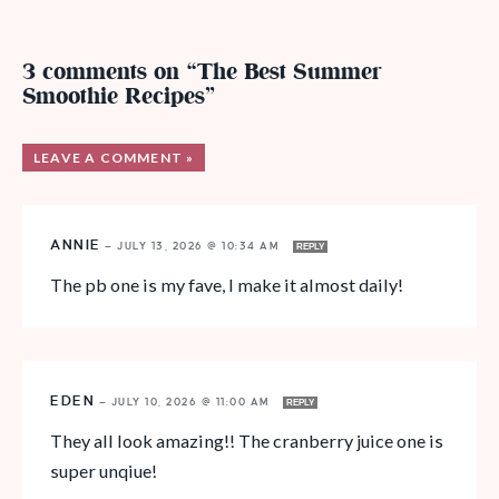
3 comments on “The Best Summer
Smoothie Recipes”
LEAVE A COMMENT »
ANNIE
—
JULY 13, 2026 @ 10:34 AM
REPLY
The pb one is my fave, I make it almost daily!
EDEN
—
JULY 10, 2026 @ 11:00 AM
REPLY
They all look amazing!! The cranberry juice one is
super unqiue!