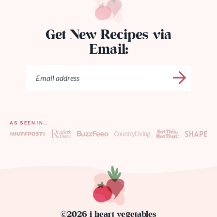
Get New Recipes via
Email:
AS SEEN IN…
©2026 i heart vegetables