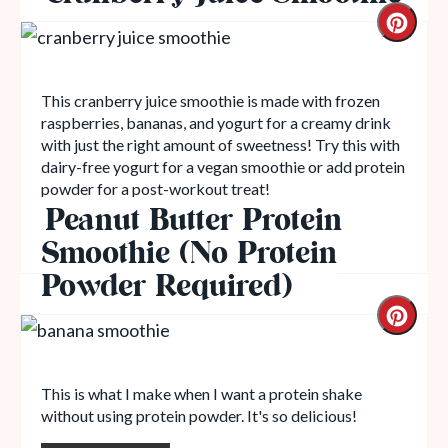
This cranberry juice smoothie is made with frozen
raspberries, bananas, and yogurt for a creamy drink
with just the right amount of sweetness! Try this with
dairy-free yogurt for a vegan smoothie or add protein
powder for a post-workout treat!
Peanut Butter Protein
Read More
Smoothie (No Protein
Powder Required)
This is what I make when I want a protein shake
without using protein powder. It's so delicious!