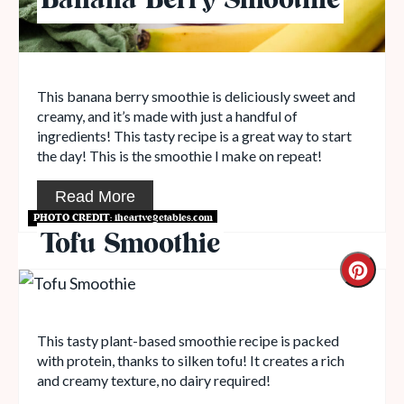
Banana Berry Smoothie
This banana berry smoothie is deliciously sweet and
creamy, and it’s made with just a handful of
ingredients! This tasty recipe is a great way to start
the day! This is the smoothie I make on repeat!
Read More
PHOTO CREDIT:
iheartvegetables.com
Tofu Smoothie
This tasty plant-based smoothie recipe is packed
with protein, thanks to silken tofu! It creates a rich
and creamy texture, no dairy required!