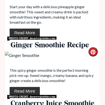
Start your day with a delicious pineapple ginger
smoothie! This sweet and creamy drink is packed
with nutritious ingredients, making it an ideal
breakfast on the go.
Read More
PHOTO CREDIT:
iheartvegetables.com
Ginger Smoothie Recipe
This spicy ginger smoothie is the perfect morning
pick-me-up. Sweet mango, creamy banana, and spicy
ginger create a delicious smoothie!
Read More
PHOTO CREDIT:
iheartvegetables.com
Cranberry Juice Smoothie