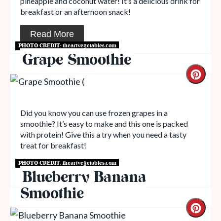
pineapple and coconut water! It’s a delicious drink for
breakfast or an afternoon snack!
Read More
PHOTO CREDIT:
iheartvegetables.com
Grape Smoothie
Did you know you can use frozen grapes in a
smoothie? It’s easy to make and this one is packed
with protein! Give this a try when you need a tasty
treat for breakfast!
PHOTO CREDIT:
iheartvegetables.com
Read More
Blueberry Banana
Smoothie