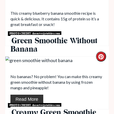
This creamy blueberry banana smoothie recipe is
quick & delicious. It contains 15g of protein so it’s a
great breakfast or snack!
PHOTO CREDIT:
iheartvegetables.com
Read More
Green Smoothie Without
Banana
No bananas? No problem! You can make this creamy
green smoothie without banana by using frozen
mango and pineapple!
Read More
PHOTO CREDIT:
iheartvegetables.com
Creamy Green Smoothie