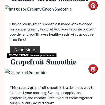
This delicious green smoothie is made with avocado
for a super creamy texture! Add your favorite protein
powder and you’ll have a healthy, satisfying smoothie
in no time!
Read More
PHOTO CREDIT:
iheartvegetables.com
Grapefruit Smoothie
This creamy grapefruit smoothie is a delicious way to
kickstart your morning. Sweet pineapple, tart
grapefruit, and creamy Greek yogurt come together
for a nutrient-packed drink!