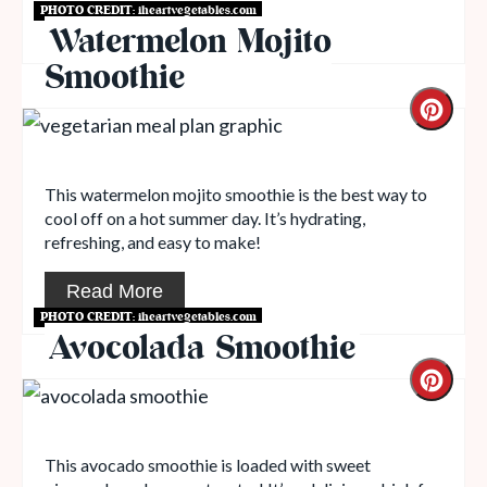
PHOTO CREDIT:
iheartvegetables.com
Read More
Watermelon Mojito
Smoothie
This watermelon mojito smoothie is the best way to
cool off on a hot summer day. It’s hydrating,
refreshing, and easy to make!
Read More
PHOTO CREDIT:
iheartvegetables.com
Avocolada Smoothie
This avocado smoothie is loaded with sweet