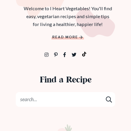
Welcome to I Heart Vegetables! You'll find
easy, vegetarian recipes and simple tips
for living a healthier, happier life!
READ MORE
Find a Recipe