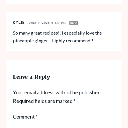
KYLIE
—
JULY 9, 2026 @ 1:17 PM
REPLY
So many great recipes!! I especially love the
pineapple ginger – highly recommend!!
Leave a Reply
Your email address will not be published.
Required fields are marked
*
Comment
*