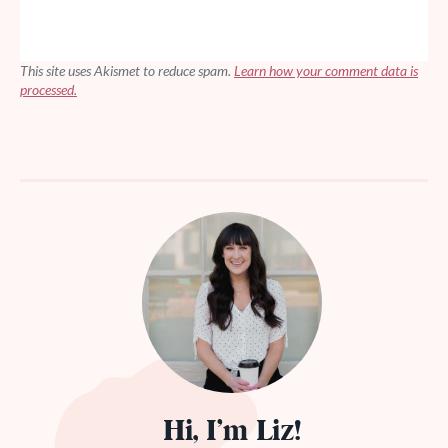
This site uses Akismet to reduce spam.
Learn how your comment data is
processed.
Hi, I’m Liz!