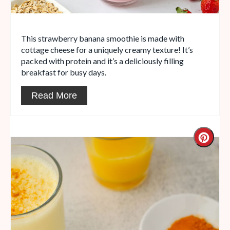
This strawberry banana smoothie is made with
cottage cheese for a uniquely creamy texture! It’s
packed with protein and it’s a deliciously filling
breakfast for busy days.
Read More