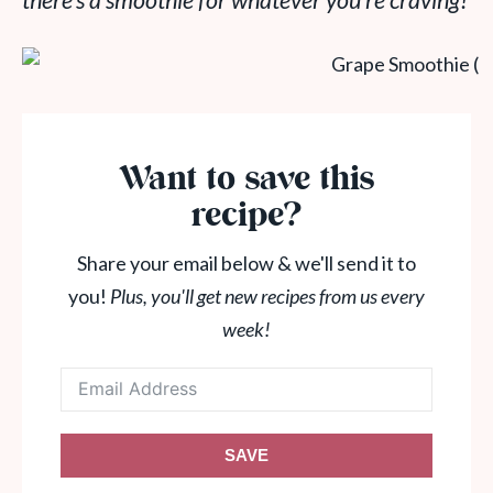
there’s a smoothie for whatever you’re craving!
Want to save this
recipe?
Share your email below & we'll send it to
you!
Plus, you'll get new recipes from us every
week!
SAVE