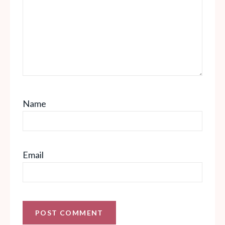
Name
Email