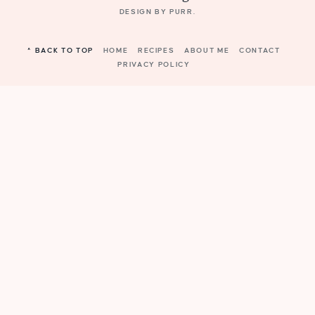
DESIGN BY
PURR
.
^ BACK TO TOP
HOME
RECIPES
ABOUT ME
CONTACT
PRIVACY POLICY