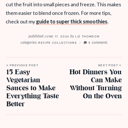
cut the fruit into small pieces and freeze. This makes
them easier to blend once frozen. For more tips,
check out my
guide to super thick smoothies
.
published
by
JUNE 17, 2026
LIZ THOMSON
categories:
comments
RECIPE COLLECTIONS
3
« PREVIOUS POST
NEXT POST »
15 Easy
Hot Dinners You
Vegetarian
Can Make
Sauces to Make
Without Turning
Everything Taste
On the Oven
Better