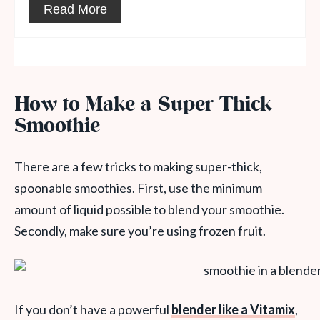
Read More
How to Make a Super Thick
Smoothie
There are a few tricks to making super-thick,
spoonable smoothies. First, use the minimum
amount of liquid possible to blend your smoothie.
Secondly, make sure you’re using frozen fruit.
If you don’t have a powerful
blender like a Vitamix
,