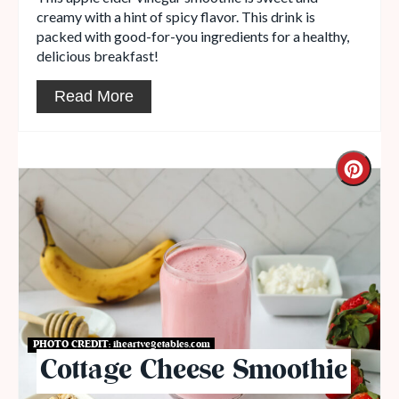
creamy with a hint of spicy flavor. This drink is
packed with good-for-you ingredients for a healthy,
delicious breakfast!
Read More
PHOTO CREDIT:
iheartvegetables.com
Cottage Cheese Smoothie