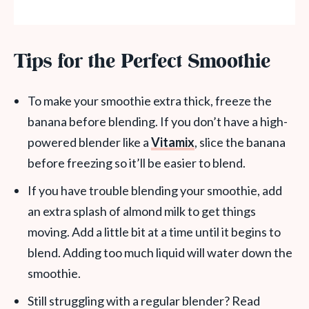
Tips for the Perfect Smoothie
To make your smoothie extra thick, freeze the
banana before blending. If you don’t have a high-
powered blender like a
Vitamix
, slice the banana
before freezing so it’ll be easier to blend.
If you have trouble blending your smoothie, add
an extra splash of almond milk to get things
moving. Add a little bit at a time until it begins to
blend. Adding too much liquid will water down the
smoothie.
Still struggling with a regular blender? Read