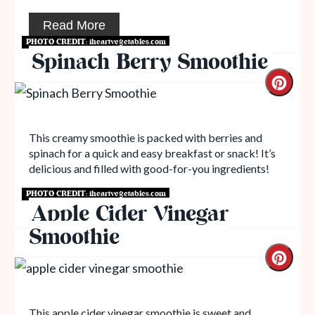
Read More
PHOTO CREDIT:
iheartvegetables.com
Spinach Berry Smoothie
This creamy smoothie is packed with berries and
spinach for a quick and easy breakfast or snack! It’s
delicious and filled with good-for-you ingredients!
PHOTO CREDIT:
iheartvegetables.com
Read More
Apple Cider Vinegar
Smoothie
This apple cider vinegar smoothie is sweet and