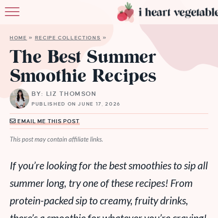
HOME
HOME
»
RECIPE COLLECTIONS
»
ABOUT
The Best Summer
Smoothie Recipes
RECIPES
BY: LIZ THOMSON
MEMBERSHIP
PUBLISHED ON JUNE 17, 2026
MORE
EMAIL ME THIS POST
This post may contain affiliate links.
If you’re looking for the best smoothies to sip all
summer long, try one of these recipes! From
protein-packed sip to creamy, fruity drinks,