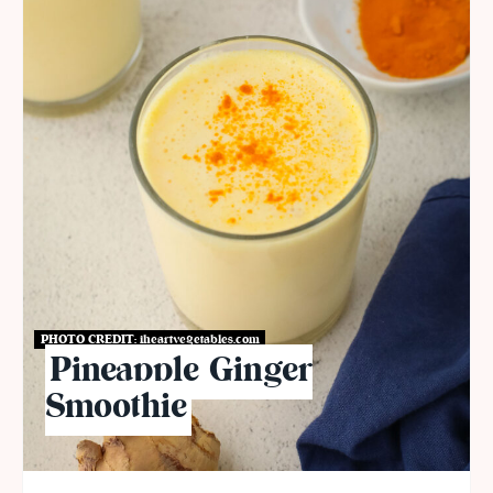
PHOTO CREDIT:
iheartvegetables.com
Pineapple Ginger
Smoothie