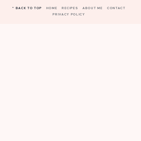
^ BACK TO TOP
HOME
RECIPES
ABOUT ME
CONTACT
PRIVACY POLICY