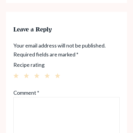
Leave a Reply
Your email address will not be published.
Required fields are marked
*
Recipe rating
1
2
3
4
5
Comment
*
Star
Stars
Stars
Stars
Stars