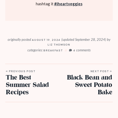
hashtag it
#iheartveggies
originally posted
(updated September 28, 2024)
by
AUGUST 19, 2024
LIZ THOMSON
categories:
comments
BREAKFAST
4
« PREVIOUS POST
NEXT POST »
The Best
Black Bean and
Summer Salad
Sweet Potato
Recipes
Bake