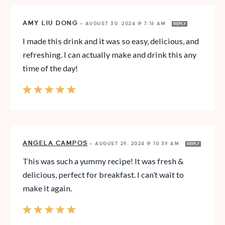
AMY LIU DONG
—
AUGUST 30, 2024 @ 7:16 AM
REPLY
I made this drink and it was so easy, delicious, and
refreshing. I can actually make and drink this any
time of the day!
ANGELA CAMPOS
—
AUGUST 29, 2024 @ 10:39 AM
REPLY
This was such a yummy recipe! It was fresh &
delicious, perfect for breakfast. I can’t wait to
make it again.