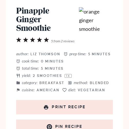
Pinapple
Ginger
Smoothie
1
2
3
4
5
5
from
2
reviews
Star
Stars
Stars
Stars
Stars
author:
prep time:
LIZ THOMSON
5 MINUTES
cook time:
0 MINUTES
total time:
5 MINUTES
yield:
2
SMOOTHIES
1
X
category:
method:
BREAKFAST
BLENDED
cuisine:
diet:
AMERICAN
VEGETARIAN
PRINT RECIPE
PIN RECIPE