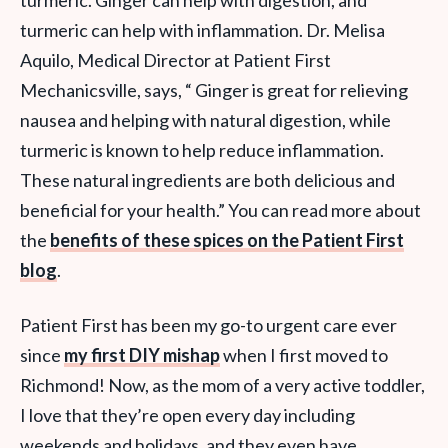
turmeric. Ginger can help with digestion, and
turmeric can help with inflammation. Dr. Melisa
Aquilo, Medical Director at Patient First
Mechanicsville, says, “ Ginger is great for relieving
nausea and helping with natural digestion, while
turmeric is known to help reduce inflammation.
These natural ingredients are both delicious and
beneficial for your health.” You can read more about
the
benefits of these spices on the Patient First
blog
.
Patient First has been my go-to urgent care ever
since
my first DIY mishap
when I first moved to
Richmond! Now, as the mom of a very active toddler,
I love that they’re open every day including
weekends and holidays, and they even have