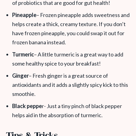
of probiotics that are good for gut health!
Pineapple
– Frozen pineapple adds sweetness and
helps create a thick, creamy texture. If you don’t
have frozen pineapple, you could swap it out for
frozen banana instead.
Turmeric
– A little turmeric is a great way to add
some healthy spice to your breakfast!
Ginger
– Fresh ginger is a great source of
antioxidants and it adds a slightly spicy kick to this
smoothie.
Black peppe
r- Just a tiny pinch of black pepper
helps aid in the absorption of turmeric.