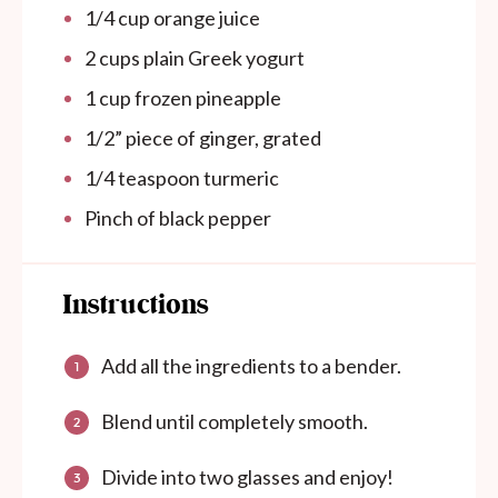
1/4
cup
orange juice
2
cups
plain Greek yogurt
1
cup
frozen pineapple
1/2
” piece of ginger, grated
1/4 teaspoon
turmeric
Pinch of black pepper
Instructions
Add all the ingredients to a bender.
Blend until completely smooth.
Divide into two glasses and enjoy!