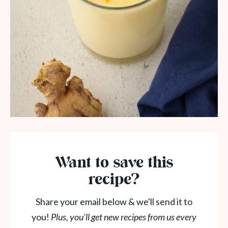
Want to save this
recipe?
Share your email below & we'll send it to
you!
Plus, you'll get new recipes from us every