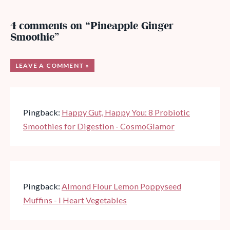
4 comments on “Pineapple Ginger
Smoothie”
LEAVE A COMMENT »
Pingback:
Happy Gut, Happy You: 8 Probiotic
Smoothies for Digestion - CosmoGlamor
Pingback:
Almond Flour Lemon Poppyseed
Muffins - I Heart Vegetables