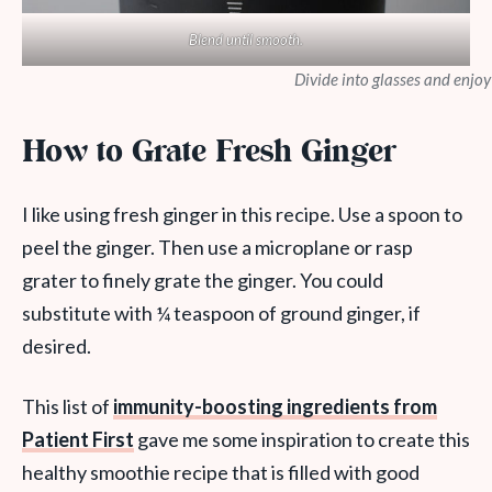
Blend until smooth.
Divide into glasses and enjoy
How to Grate Fresh Ginger
I like using fresh ginger in this recipe. Use a spoon to
peel the ginger. Then use a microplane or rasp
grater to finely grate the ginger. You could
substitute with ¼ teaspoon of ground ginger, if
desired.
This list of
immunity-boosting ingredients from
Patient First
gave me some inspiration to create this
healthy smoothie recipe that is filled with good