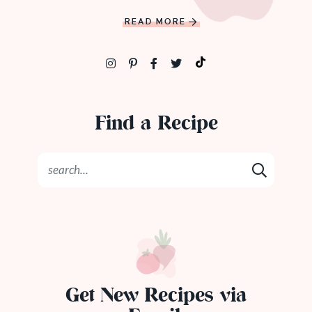
READ MORE
Find a Recipe
Get New Recipes via