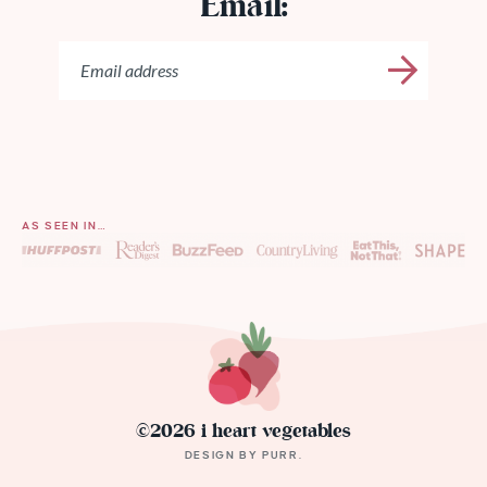
Email:
AS SEEN IN…
©2026 i heart vegetables
DESIGN BY
PURR
.