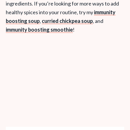
ingredients. If you’re looking for more ways to add
healthy spices into your routine, try my
immunity
boosting soup
,
curried chickpea soup
, and
immunity boosting smoothie
!