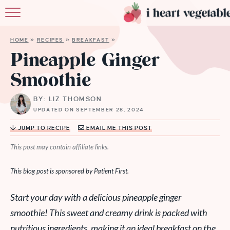
HOME
HOME
»
RECIPES
»
BREAKFAST
»
ABOUT
Pineapple Ginger
Smoothie
RECIPES
BY: LIZ THOMSON
MEMBERSHIP
UPDATED ON SEPTEMBER 28, 2024
MORE
JUMP TO RECIPE
EMAIL ME THIS POST
This post may contain affiliate links.
This blog post is sponsored by Patient First.
Start your day with a delicious pineapple ginger
smoothie! This sweet and creamy drink is packed with
nutritious ingredients, making it an ideal breakfast on the