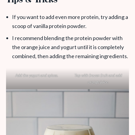
Tips & Tricks
If you want to add even more protein, try adding a
scoop of vanilla protein powder.
I recommend blending the protein powder with
the orange juice and yogurt until it is completely
combined, then adding the remaining ingredients.
Add the yogurt and spices.
Top with frozen fruit and add
orange juice.