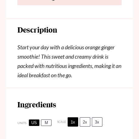
Description
Start your day with a delicious orange ginger
smoothie! This sweet and creamy drink is
packed with nutritious ingredients, making it an
ideal breakfast on the go.
Ingredients
1x
2x
3x
SCALE
US
M
UNITS