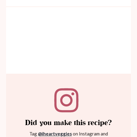
Did you make this recipe?
Tag
@iheartveggies
on Instagram and