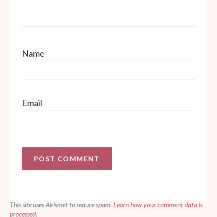
Name
Email
This site uses Akismet to reduce spam.
Learn how your comment data is
processed.