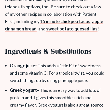
telehealth options, too! Be sure to check out a few
of my other recipes in collaboration with Patient
First, including my
15 minute chickpea tacos
,
apple
cinnamon bread
, and
sweet potato quesadillas
!
Ingredients & Substitutions
Orange juice-
This adds a little bit of sweetness
and some vitamin C! For a tropical twist, you could
switch things up by using pineapple juice.
Greek yogurt
– This is an easy way to add lots of
protein and it gives this smoothie a rich and
creamy flavor. Greek yogurt is also a great source