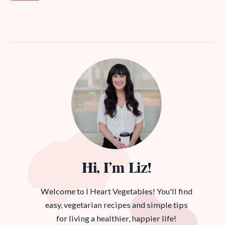
Hi, I’m Liz!
Welcome to I Heart Vegetables! You'll find
easy, vegetarian recipes and simple tips
for living a healthier, happier life!