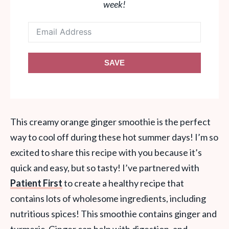
week!
SAVE
This creamy orange ginger smoothie is the perfect
way to cool off during these hot summer days! I’m so
excited to share this recipe with you because it’s
quick and easy, but so tasty! I’ve partnered with
Patient First
to create a healthy recipe that
contains lots of wholesome ingredients, including
nutritious spices! This smoothie contains ginger and