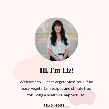
Hi, I’m Liz!
Welcome to I Heart Vegetables! You'll find
easy, vegetarian recipes and simple tips
for living a healthier, happier life!
READ MORE