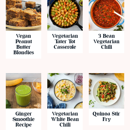
Vegan
Vegetarian
3 Bean
Peanut
Tater Tot
Vegetarian
Butter
Casserole
Chili
Blondies
Ginger
Vegetarian
Quinoa Stir
Smoothie
White Bean
Fry
Recipe
Chili