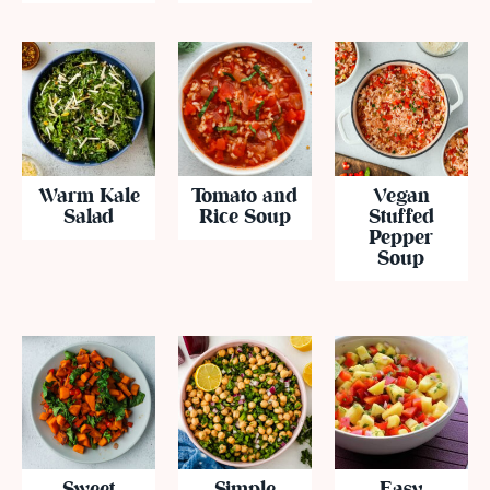
Warm Kale
Tomato and
Vegan
Salad
Rice Soup
Stuffed
Pepper
Soup
Sweet
Simple
Easy