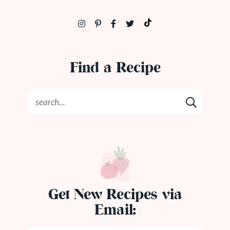
Find a Recipe
Get New Recipes via
Email: