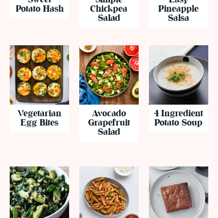
Potato Hash
Chickpea
Pineapple
Salad
Salsa
Vegetarian
Avocado
4 Ingredient
Egg Bites
Grapefruit
Potato Soup
Salad