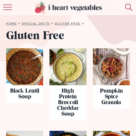
HOME
HOME
»
SPECIAL DIETS
»
GLUTEN FREE
»
ABOUT
Gluten Free
RECIPES
MEMBERSHIP
MORE
Black Lentil
High
Pumpkin
Soup
Protein
Spice
Broccoli
Granola
Cheddar
Soup