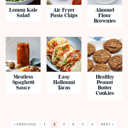
Lemon Kale
Air Fryer
Almond
Salad
Pasta Chips
Flour
Brownies
Meatless
Easy
Healthy
Spaghetti
Halloumi
Peanut
Sauce
Tacos
Butter
Cookies
« PREVIOUS
1
2
3
4
5
6
NEXT »