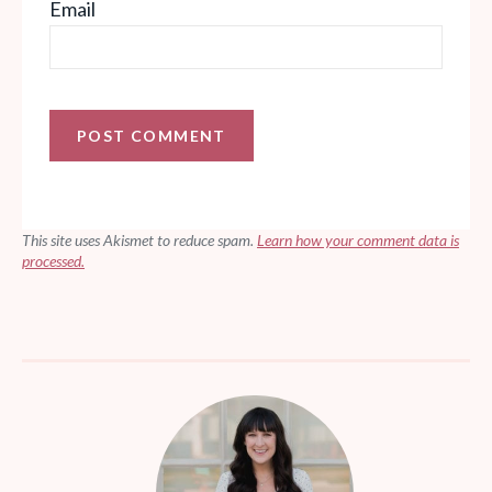
Email
This site uses Akismet to reduce spam.
Learn how your comment data is
processed.