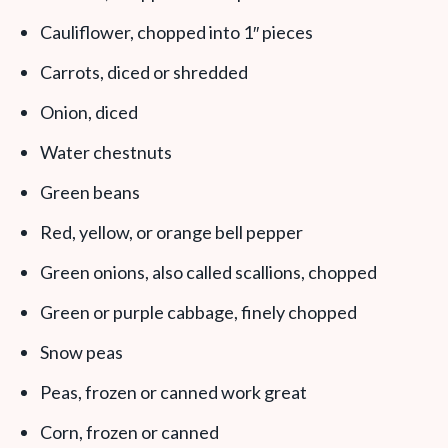
Cauliflower, chopped into 1″ pieces
Carrots, diced or shredded
Onion, diced
Water chestnuts
Green beans
Red, yellow, or orange bell pepper
Green onions, also called scallions, chopped
Green or purple cabbage, finely chopped
Snow peas
Peas, frozen or canned work great
Corn, frozen or canned