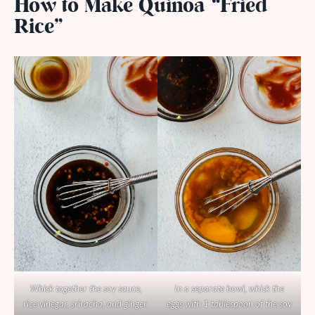
How to Make Quinoa “Fried
Rice”
Whisk together the soy sauce,
In a separate bowl, whisk the
rice vinegar, sriracha, and ginger.
eggs with 1 tablespoon of the soy