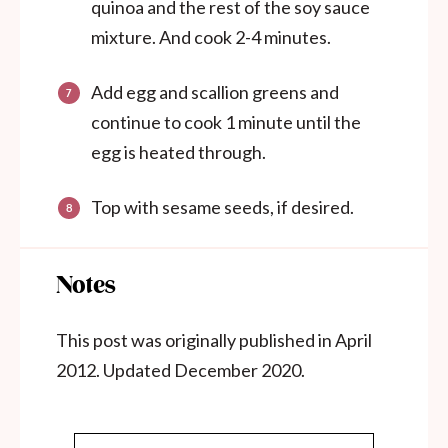
quinoa and the rest of the soy sauce
mixture. And cook 2-4 minutes.
Add egg and scallion greens and
continue to cook 1 minute until the
egg is heated through.
Top with sesame seeds, if desired.
Notes
This post was originally published in April
2012. Updated December 2020.