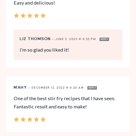
Easy and delicious!
LIZ THOMSON
—
JUNE 3, 2025 @ 8:55 PM
REPLY
I’m so glad you liked it!
MAHY
—
DECEMBER 12, 2022 @ 8:20 AM
REPLY
One of the best stir fry recipes that I have seen.
Fantastic result and easy to make!