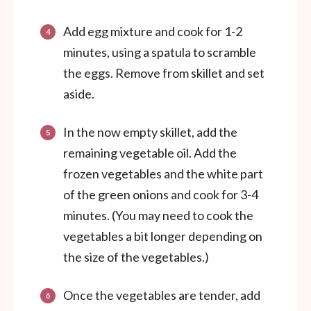
Add egg mixture and cook for 1-2
minutes, using a spatula to scramble
the eggs. Remove from skillet and set
aside.
In the now empty skillet, add the
remaining vegetable oil. Add the
frozen vegetables and the white part
of the green onions and cook for 3-4
minutes. (You may need to cook the
vegetables a bit longer depending on
the size of the vegetables.)
Once the vegetables are tender, add