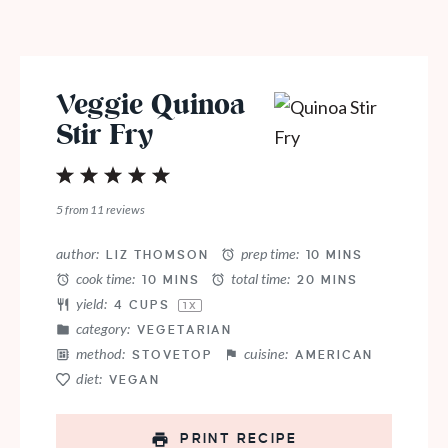
Veggie Quinoa
Stir Fry
1
2
3
4
5
Star
Stars
Stars
Stars
Stars
5
from
11
reviews
author:
prep time:
LIZ THOMSON
10 MINS
cook time:
total time:
10 MINS
20 MINS
yield:
4 CUPS
1
X
category:
VEGETARIAN
method:
cuisine:
STOVETOP
AMERICAN
diet:
VEGAN
PRINT RECIPE