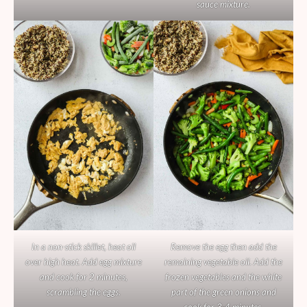
sauce mixture.
In a non-stick skillet, heat oil
Remove the egg then add the
over high heat. Add egg mixture
remaining vegetable oil. Add the
and cook for 2 minutes,
frozen vegetables and the white
scrambling the eggs.
part of the green onions and