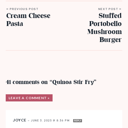
« PREVIOUS POST
NEXT POST »
Cream Cheese
Stuffed
Pasta
Portobello
Mushroom
Burger
41 comments on “Quinoa Stir Fry”
LEAVE A COMMENT »
JOYCE
—
JUNE 3, 2025 @ 8:36 PM
REPLY