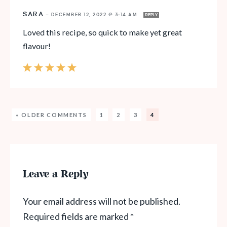
SARA
—
DECEMBER 12, 2022 @ 3:14 AM
REPLY
Loved this recipe, so quick to make yet great
flavour!
« OLDER COMMENTS
1
2
3
4
Leave a Reply
Your email address will not be published.
Required fields are marked
*