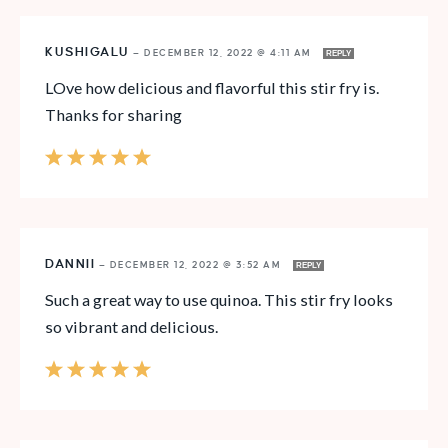
KUSHIGALU
—
DECEMBER 12, 2022 @ 4:11 AM
REPLY
LOve how delicious and flavorful this stir fry is.
Thanks for sharing
DANNII
—
DECEMBER 12, 2022 @ 3:52 AM
REPLY
Such a great way to use quinoa. This stir fry looks
so vibrant and delicious.