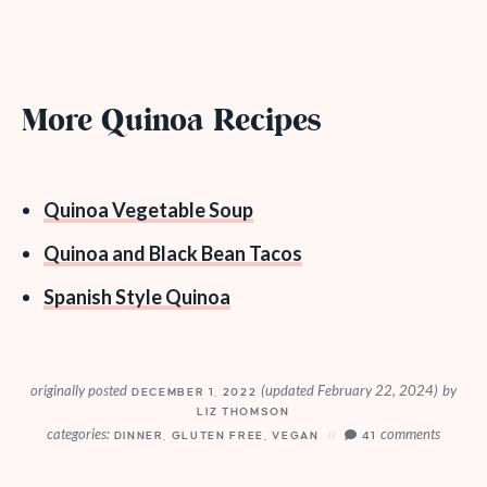
More Quinoa Recipes
Quinoa Vegetable Soup
Quinoa and Black Bean Tacos
Spanish Style Quinoa
originally posted
(updated February 22, 2024)
by
DECEMBER 1, 2022
LIZ THOMSON
categories:
comments
DINNER
,
GLUTEN FREE
,
VEGAN
41