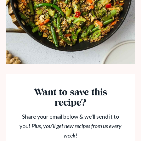
Want to save this
recipe?
Share your email below & we'll send it to
you!
Plus, you'll get new recipes from us every
week!