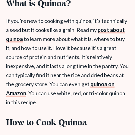
What is Quinoa?
If you’re new to cooking with quinoa, it’s technically
a seed but it cooks like a grain. Read my
post about
quinoa
to learn more about what it is, where to buy
it, and how to use it. I love it because it’s a great
source of protein and nutrients. It’s relatively
inexpensive, and it lasts a long time in the pantry. You
can typically find it near the rice and dried beans at
the grocery store. You can even get
quinoa on
Amazon
. You can use white, red, or tri-color quinoa
in this recipe.
How to Cook Quinoa