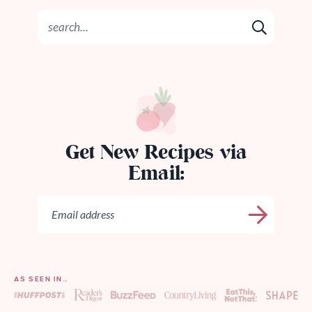
Get New Recipes via
Email:
AS SEEN IN…