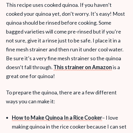
This recipe uses cooked quinoa. If you haven’t
cooked your quinoa yet, don’t worry. It’s easy! Most
quinoa should be rinsed before cooking. Some
bagged varieties will come pre-rinsed but if you’re
not sure, give it a rinse just to be safe. I place it in a
fine mesh strainer and then run it under cool water.
Be sure it’s a very fine mesh strainer so the quinoa
doesn’t fall through.
This strainer on Amazon
is a
great one for quinoa!
To prepare the quinoa, there are a few different
ways you can make it:
How to Make Quinoa In a Rice Cooker
– I love
making quinoa in the rice cooker because I can set