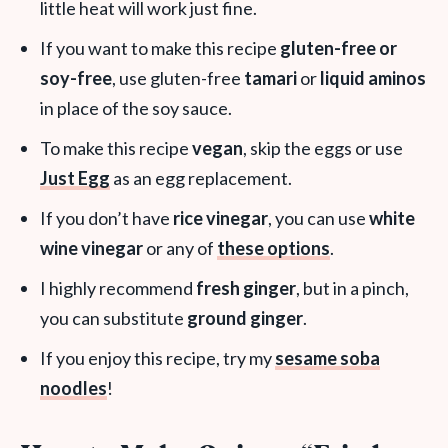
little heat will work just fine.
If you want to make this recipe
gluten-free or
soy-free
, use gluten-free
tamari
or
liquid aminos
in place of the soy sauce.
To make this recipe
vegan
, skip the eggs or use
Just Egg
as an egg replacement.
If you don’t have
rice vinegar
, you can use
white
wine vinegar
or any of
these options
.
I highly recommend
fresh ginger
, but in a pinch,
you can substitute
ground ginger
.
If you enjoy this recipe, try my
sesame soba
noodles
!