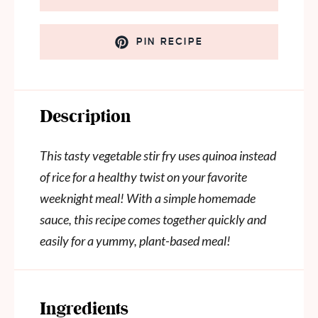
PIN RECIPE
Description
This tasty vegetable stir fry uses quinoa instead
of rice for a healthy twist on your favorite
weeknight meal! With a simple homemade
sauce, this recipe comes together quickly and
easily for a yummy, plant-based meal!
Ingredients