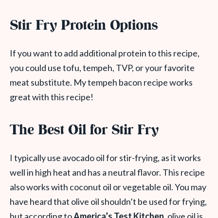
Stir Fry Protein Options
If you want to add additional protein to this recipe,
you could use tofu, tempeh, TVP, or your favorite
meat substitute. My tempeh bacon recipe works
great with this recipe!
The Best Oil for Stir Fry
I typically use avocado oil for stir-frying, as it works
well in high heat and has a neutral flavor. This recipe
also works with coconut oil or vegetable oil. You may
have heard that olive oil shouldn’t be used for frying,
but according to
America’s Test Kitchen
, olive oil is