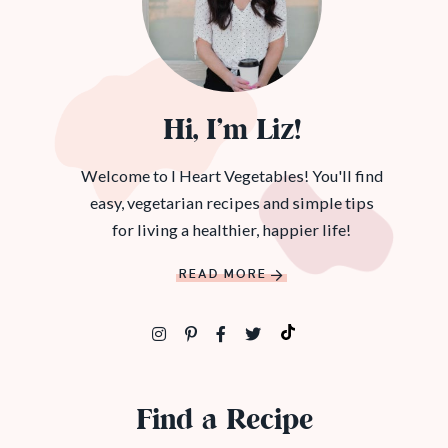
Hi, I’m Liz!
Welcome to I Heart Vegetables! You'll find
easy, vegetarian recipes and simple tips
for living a healthier, happier life!
READ MORE
Find a Recipe