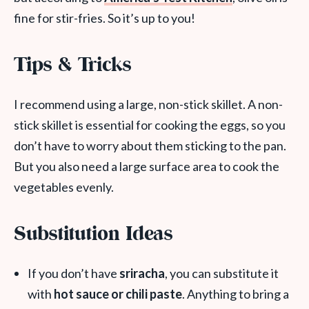
fine for stir-fries. So it’s up to you!
Tips & Tricks
I recommend using a large, non-stick skillet. A non-
stick skillet is essential for cooking the eggs, so you
don’t have to worry about them sticking to the pan.
But you also need a large surface area to cook the
vegetables evenly.
Substitution Ideas
If you don’t have
sriracha
, you can substitute it
with
hot sauce or chili paste
. Anything to bring a