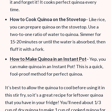
it and forget it! It cooks perfect quinoa every
time.
How to Cook Quinoa on the Stovetop
– Like rice,
you can prepare quinoa on the stovetop. Use a
two-to-one ratio of water to quinoa. Simmer for
15-20 minutes or until the water is absorbed, then
fluff it with a fork.
How to Make Quinoa in an Instant Pot
– Yep, you
can make quinoa in an Instant Pot! This is a quick,
fool-proof method for perfect quinoa.
It’s best to allow the quinoa to cool before using it in
this stir fry, so it’s a great recipe for leftover quinoa
that you have in your fridge! You’ll need about 1/3
cup of dry quinoa to make 1 cup of cooked quinoa for