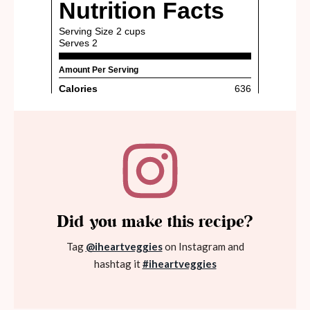
Did you make this recipe?
Tag
@iheartveggies
on Instagram and
hashtag it
#iheartveggies