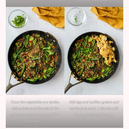
cook for 3-4 minutes.
Once the vegetables are tender,
Add egg and scallion greens and
add quinoa and the rest of the
continue to cook 1 minute until
soy sauce mixture and cook 2-4
the egg is heated through.
minutes.