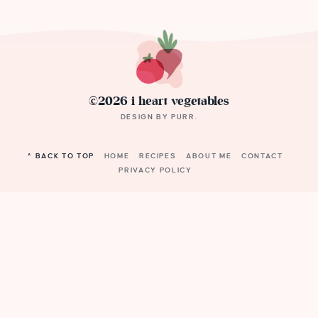
©2026 i heart vegetables
DESIGN BY
PURR
.
^ BACK TO TOP
HOME
RECIPES
ABOUT ME
CONTACT
PRIVACY POLICY