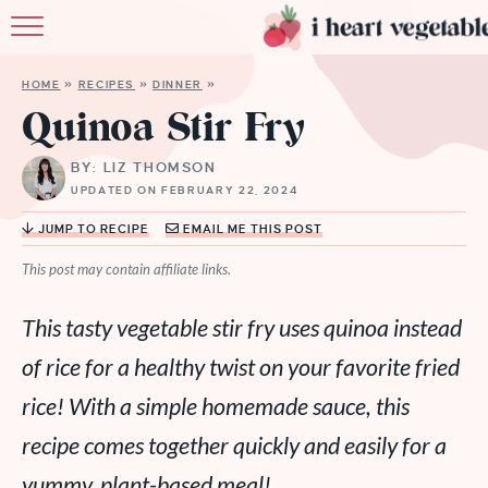
HOME
HOME
»
RECIPES
»
DINNER
»
ABOUT
Quinoa Stir Fry
RECIPES
BY: LIZ THOMSON
UPDATED ON FEBRUARY 22, 2024
MEMBERSHIP
JUMP TO RECIPE
EMAIL ME THIS POST
MORE
This post may contain affiliate links.
This tasty vegetable stir fry uses quinoa instead
of rice for a healthy twist on your favorite fried
rice! With a simple homemade sauce, this
recipe comes together quickly and easily for a
yummy, plant-based meal!