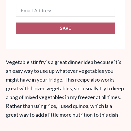
SAVE
Vegetable stir fry is a great dinner idea because it’s
an easy way to use up whatever vegetables you
might have in your fridge. This recipe also works
great with frozen vegetables, so I usually try to keep
a bag of mixed vegetables in my freezer at all times.
Rather than using rice, I used quinoa, which is a
great way to add a little more nutrition to this dish!