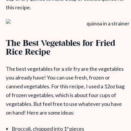
this recipe.
The Best Vegetables for Fried
Rice Recipe
The best vegetables for a stir fry are the vegetables
you already have! You can use fresh, frozen or
canned vegetables. For this recipe, I used a 12oz bag
of frozen vegetables, which is about four cups of
vegetables. But feel free to use whatever you have
on hand! Here are some ideas:
Broccoli, chopped into 1″ pieces