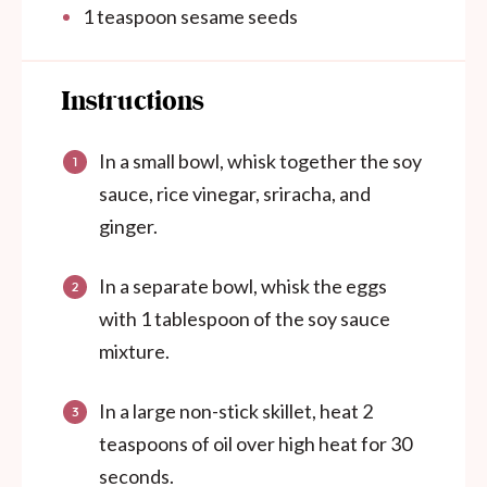
1 teaspoon
sesame seeds
Instructions
In a small bowl, whisk together the soy
sauce, rice vinegar, sriracha, and
ginger.
In a separate bowl, whisk the eggs
with 1 tablespoon of the soy sauce
mixture.
In a large non-stick skillet, heat 2
teaspoons of oil over high heat for 30
seconds.