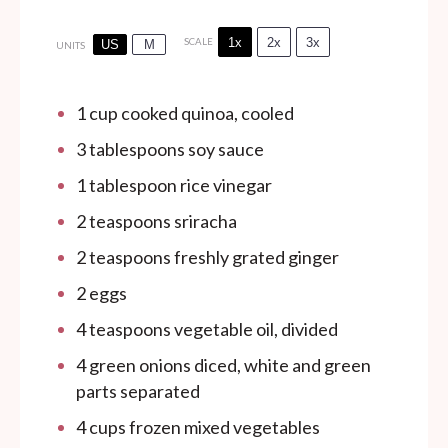
1x
2x
3x
SCALE
US
M
UNITS
1
cup
cooked quinoa, cooled
3 tablespoons
soy sauce
1 tablespoon
rice vinegar
2 teaspoons
sriracha
2 teaspoons
freshly grated ginger
2
eggs
4 teaspoons
vegetable oil, divided
4
green onions diced, white and green
parts separated
4
cups
frozen mixed vegetables