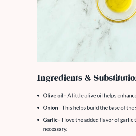
Ingredients & Substituti
Olive oil
– A little olive oil helps enhan
Onion
– This helps build the base of the
Garlic
– I love the added flavor of garlic
necessary.