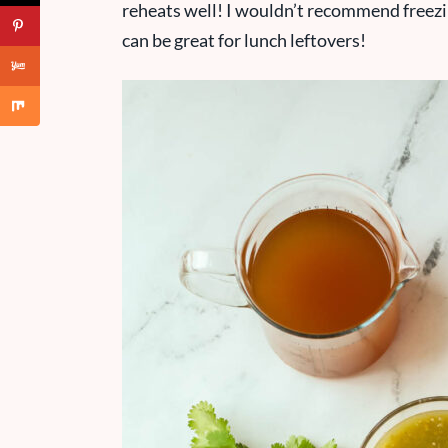
reheats well! I wouldn’t recommend freezing i
can be great for lunch leftovers!