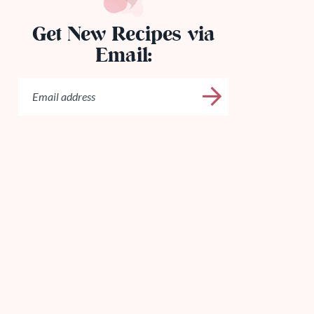
Get New Recipes via
Email: