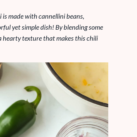
i is made with cannellini beans,
orful yet simple dish! By blending some
a hearty texture that makes this chili