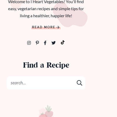
Welcome to I Heart Vegetables! You'll find
easy, vegetarian recipes and simple tips for
living a healthier, happier life!
READ MORE
Find a Recipe