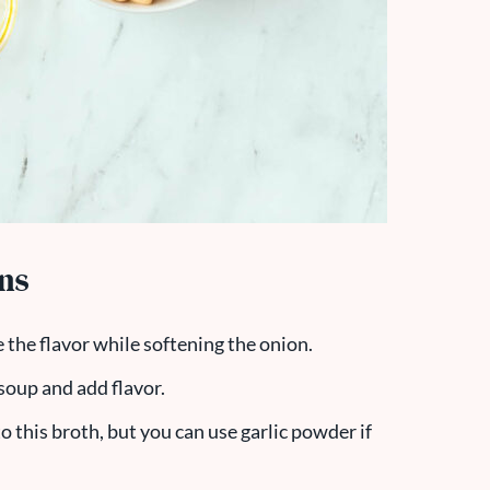
ons
ce the flavor while softening the onion.
 soup and add flavor.
 to this broth, but you can use garlic powder if