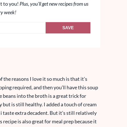
t to you!
Plus, you'll get new recipes from us
ry week!
SAVE
f the reasons I love it so much is that it’s
opping required, and then you’ll have this soup
beans into the broth is a great trick for
y but is still healthy. I added a touch of cream
 taste extra decadent. But it’s still relatively
is recipe is also great for meal prep because it