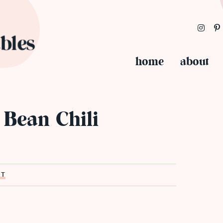
home
about
 Bean Chili
ST