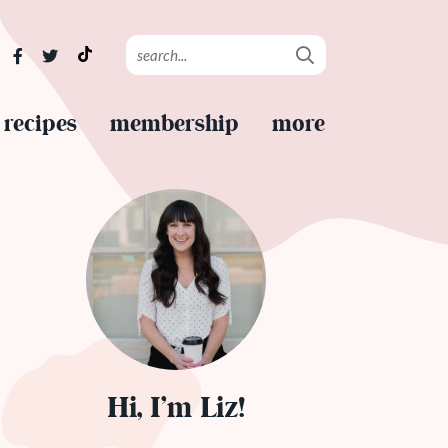
recipes
membership
more
Hi, I’m Liz!