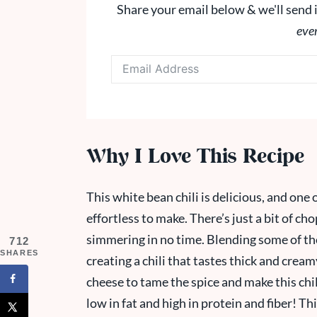
Share your email below & we'll send i
eve
Why I Love This Recipe
This white bean chili is delicious, and one o
effortless to make. There’s just a bit of ch
simmering in no time. Blending some of the 
712
SHARES
creating a chili that tastes thick and cream
cheese to tame the spice and make this chili
low in fat and high in protein and fiber! Th