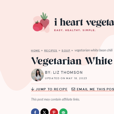
vegetarian white bean chili
HOME
»
RECIPES
»
SOUP
»
Vegetarian White
BY: LIZ THOMSON
UPDATED ON MAY 18, 2023
JUMP TO RECIPE
EMAIL ME THIS PO
This post may contain affiliate links.