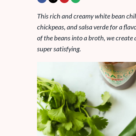
This rich and creamy white bean chil
chickpeas, and salsa verde for a flav
of the beans into a broth, we create 
super satisfying.