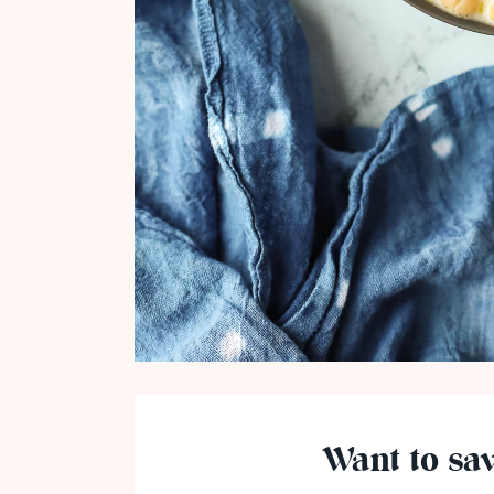
Want to sav