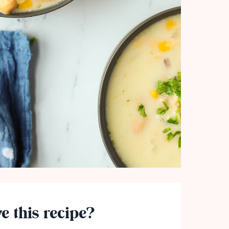
e this recipe?