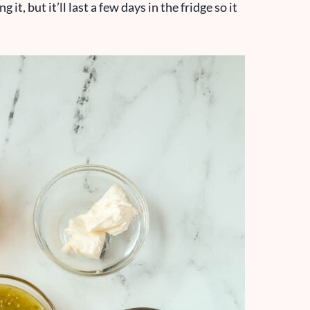
t, but it’ll last a few days in the fridge so it