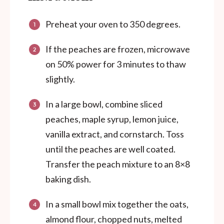
Preheat your oven to 350 degrees.
If the peaches are frozen, microwave
on 50% power for 3 minutes to thaw
slightly.
In a large bowl, combine sliced
peaches, maple syrup, lemon juice,
vanilla extract, and cornstarch. Toss
until the peaches are well coated.
Transfer the peach mixture to an 8×8
baking dish.
In a small bowl mix together the oats,
almond flour, chopped nuts, melted