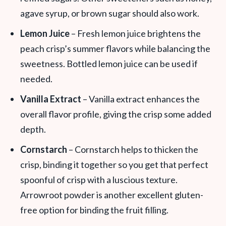
agave syrup, or brown sugar should also work.
Lemon Juice
– Fresh lemon juice brightens the
peach crisp’s summer flavors while balancing the
sweetness. Bottled lemon juice can be used if
needed.
Vanilla Extract
– Vanilla extract enhances the
overall flavor profile, giving the crisp some added
depth.
Cornstarch
– Cornstarch helps to thicken the
crisp, binding it together so you get that perfect
spoonful of crisp with a luscious texture.
Arrowroot powder is another excellent gluten-
free option for binding the fruit filling.