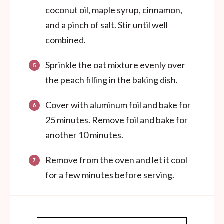
coconut oil, maple syrup, cinnamon,
and a pinch of salt. Stir until well
combined.
Sprinkle the oat mixture evenly over
the peach filling in the baking dish.
Cover with aluminum foil and bake for
25 minutes. Remove foil and bake for
another 10 minutes.
Remove from the oven and let it cool
for a few minutes before serving.