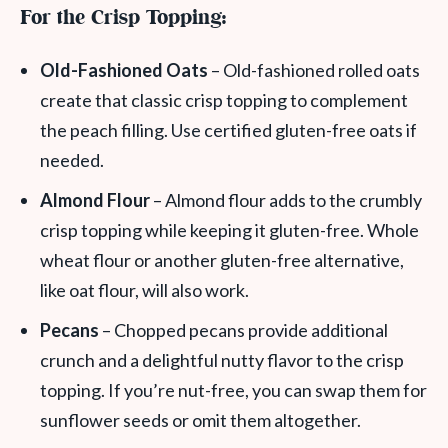
For the Crisp Topping:
Old-Fashioned Oats
– Old-fashioned rolled oats
create that classic crisp topping to complement
the peach filling. Use certified gluten-free oats if
needed.
Almond Flour
– Almond flour adds to the crumbly
crisp topping while keeping it gluten-free. Whole
wheat flour or another gluten-free alternative,
like oat flour, will also work.
Pecans
– Chopped pecans provide additional
crunch and a delightful nutty flavor to the crisp
topping. If you’re nut-free, you can swap them for
sunflower seeds or omit them altogether.