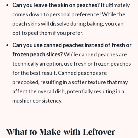
Can you leave the skin on peaches?
It ultimately
comes down to personal preference! While the
peach skins will dissolve during baking, you can
opt to peel them if you prefer.
Can you use canned peaches instead of fresh or
frozen peach slices?
While canned peaches are
technically an option, use fresh or frozen peaches
for the best result. Canned peaches are
precooked, resulting in a softer texture that may
affect the overall dish, potentially resulting in a
mushier consistency.
What to Make with Leftover