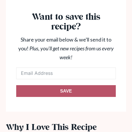
Want to save this
recipe?
Share your email below & we'll send it to
you!
Plus, you'll get new recipes from us every
week!
SAVE
Why I Love This Recipe