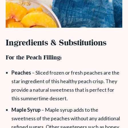
Ingredients & Substitutions
For the Peach Filling:
Peaches
– Sliced frozen or fresh peaches are the
star ingredient of this healthy peach crisp. They
provide a natural sweetness that is perfect for
this summertime dessert.
Maple Syrup
– Maple syrup adds to the
sweetness of the peaches without any additional
refined sugars. Other sweeteners such as honey,