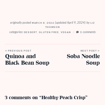
originally posted
(updated April 9, 2024)
by
MARCH 8, 2024
LIZ
THOMSON
categories:
comments
DESSERT
,
GLUTEN FREE
,
VEGAN
3
« PREVIOUS POST
NEXT POST »
Quinoa and
Soba Noodle
Black Bean Soup
Soup
3 comments on “Healthy Peach Crisp”