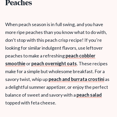
Peaches
When peach season is in full swing, and you have
more ripe peaches than you know what to do with,
don’t stop with this peach crisp recipe! If you’re
looking for similar indulgent flavors, use leftover
peaches to make a refreshing
peach cobbler
smoothie
or
peach overnight oats
. These recipes
make for a simple but wholesome breakfast. For a
savory twist, whip up
peach and burrata crostini
as
a delightful summer appetizer, or enjoy the perfect
balance of sweet and savory with a
peach salad
topped with feta cheese.