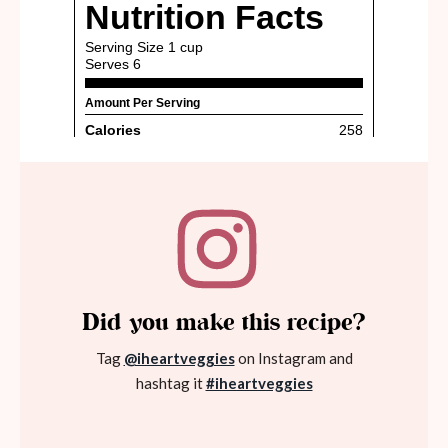
Did you make this recipe?
Tag
@iheartveggies
on Instagram and
hashtag it
#iheartveggies