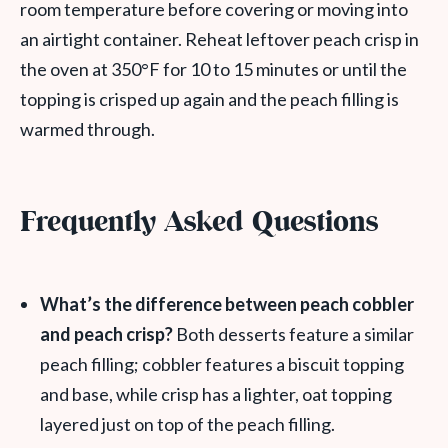
room temperature before covering or moving into
an airtight container. Reheat leftover peach crisp in
the oven at 350°F for 10 to 15 minutes or until the
topping is crisped up again and the peach filling is
warmed through.
Frequently Asked Questions
What’s the difference between peach cobbler
and peach crisp?
Both desserts feature a similar
peach filling; cobbler features a biscuit topping
and base, while crisp has a lighter, oat topping
layered just on top of the peach filling.