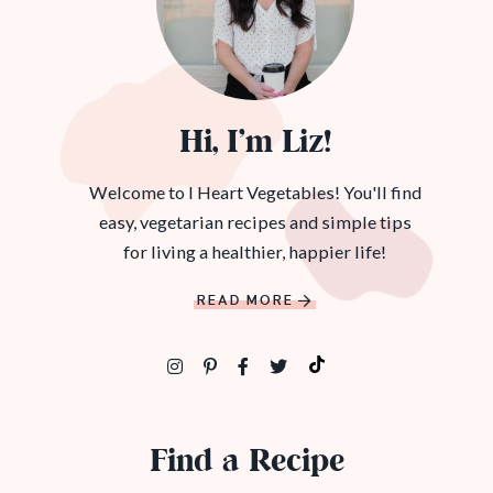
Hi, I’m Liz!
Welcome to I Heart Vegetables! You'll find
easy, vegetarian recipes and simple tips
for living a healthier, happier life!
READ MORE
Find a Recipe