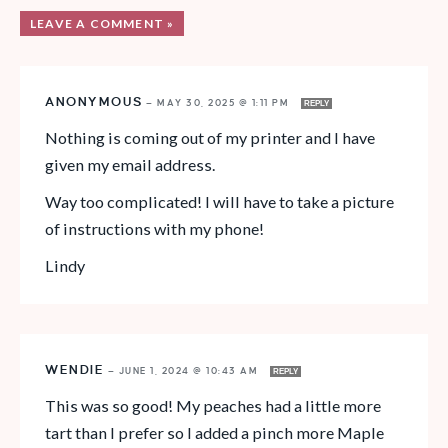
LEAVE A COMMENT »
ANONYMOUS
—
MAY 30, 2025 @ 1:11 PM
REPLY
Nothing is coming out of my printer and I have
given my email address.
Way too complicated! I will have to take a picture
of instructions with my phone!
Lindy
WENDIE
—
JUNE 1, 2024 @ 10:43 AM
REPLY
This was so good! My peaches had a little more
tart than I prefer so I added a pinch more Maple