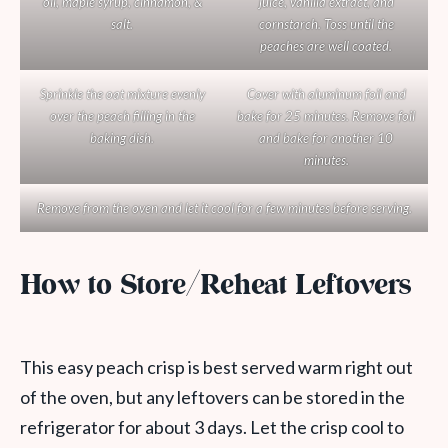
oil, maple syrup, cinnamon, &
juice, vanilla extract, and
salt.
cornstarch. Toss until the
peaches are well coated.
Sprinkle the oat mixture evenly
Cover with aluminum foil and
over the peach filling in the
bake for 25 minutes. Remove foil
baking dish.
and bake for another 10
minutes.
Remove from the oven and let it cool for a few minutes before serving.
How to Store/Reheat Leftovers
This easy peach crisp is best served warm right out
of the oven, but any leftovers can be stored in the
refrigerator for about 3 days. Let the crisp cool to