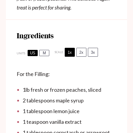
treat is perfect for sharing.
Ingredients
1x
2x
3x
SCALE
US
M
UNITS
For the Filling:
1
lb
fresh or frozen peaches, sliced
2 tablespoons
maple syrup
1 tablespoon
lemon juice
1 teaspoon
vanilla extract
1 tablespoon
cornstarch or arrowroot