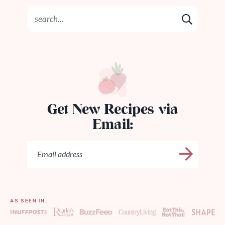
Get New Recipes via
Email:
AS SEEN IN…