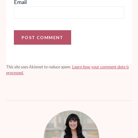
Email
This site uses Akismet to reduce spam.
Learn how your comment data is
processed.