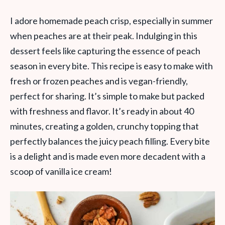
I adore homemade peach crisp, especially in summer
when peaches are at their peak. Indulging in this
dessert feels like capturing the essence of peach
season in every bite. This recipe is easy to make with
fresh or frozen peaches and is vegan-friendly,
perfect for sharing. It’s simple to make but packed
with freshness and flavor. It’s ready in about 40
minutes, creating a golden, crunchy topping that
perfectly balances the juicy peach filling. Every bite
is a delight and is made even more decadent with a
scoop of vanilla ice cream!