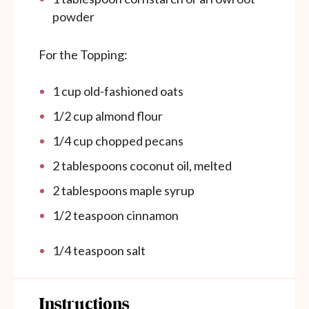
powder
For the Topping:
1
cup
old-fashioned oats
1/2
cup
almond flour
1/4
cup
chopped pecans
2 tablespoons
coconut oil, melted
2 tablespoons
maple syrup
1/2 teaspoon
cinnamon
1/4 teaspoon
salt
Instructions