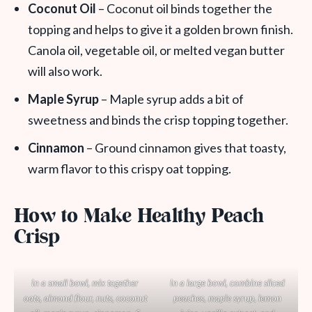
Coconut Oil
– Coconut oil binds together the
topping and helps to give it a golden brown finish.
Canola oil, vegetable oil, or melted vegan butter
will also work.
Maple Syrup
– Maple syrup adds a bit of
sweetness and binds the crisp topping together.
Cinnamon
– Ground cinnamon gives that toasty,
warm flavor to this crispy oat topping.
How to Make Healthy Peach
Crisp
In a small bowl, mix together
In a large bowl, combine sliced
oats, almond flour, nuts, coconut
peaches, maple syrup, lemon