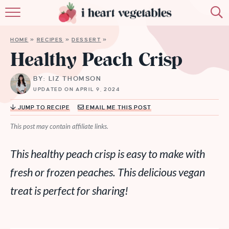
HOME
HOME
»
RECIPES
»
DESSERT
»
ABOUT
Healthy Peach Crisp
RECIPES
BY: LIZ THOMSON
UPDATED ON APRIL 9, 2024
MEMBERSHIP
JUMP TO RECIPE
EMAIL ME THIS POST
MORE
This post may contain affiliate links.
This healthy peach crisp is easy to make with
fresh or frozen peaches. This delicious vegan
treat is perfect for sharing
!