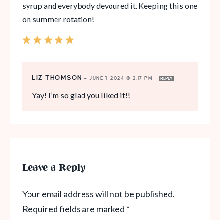
syrup and everybody devoured it. Keeping this one
on summer rotation!
LIZ THOMSON
—
JUNE 1, 2024 @ 2:17 PM
REPLY
Yay! I’m so glad you liked it!!
Leave a Reply
Your email address will not be published.
Required fields are marked
*