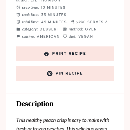
LIZ THOMSON
prep time:
10 MINUTES
cook time:
35 MINUTES
total time:
yield:
45 MINUTES
SERVES 6
category:
method:
DESSERT
OVEN
cuisine:
diet:
AMERICAN
VEGAN
PRINT RECIPE
PIN RECIPE
Description
This healthy peach crisp is easy to make with
fresh or frozen peaches. This delicious vegan