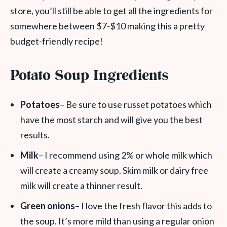
store, you’ll still be able to get all the ingredients for
somewhere between $7-$10 making this a pretty
budget-friendly recipe!
Potato Soup Ingredients
Potatoes
– Be sure to use russet potatoes which
have the most starch and will give you the best
results.
Milk
– I recommend using 2% or whole milk which
will create a creamy soup. Skim milk or dairy free
milk will create a thinner result.
Green onions
– I love the fresh flavor this adds to
the soup. It’s more mild than using a regular onion