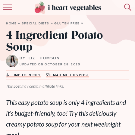
HOME
HOME
»
SPECIAL DIETS
»
GLUTEN FREE
»
ABOUT
4 Ingredient Potato
Soup
RECIPES
BY: LIZ THOMSON
MEMBERSHIP
UPDATED ON OCTOBER 28, 2025
MORE
JUMP TO RECIPE
EMAIL ME THIS POST
This post may contain affiliate links.
This easy potato soup is only 4 ingredients and
it’s budget-friendly, too! Try this deliciously
creamy potato soup for your next weeknight