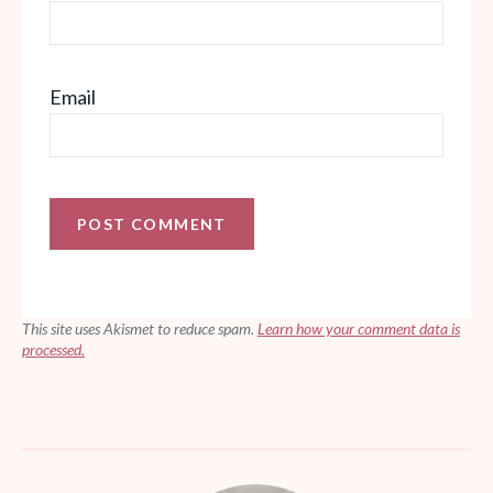
Email
This site uses Akismet to reduce spam.
Learn how your comment data is
processed.