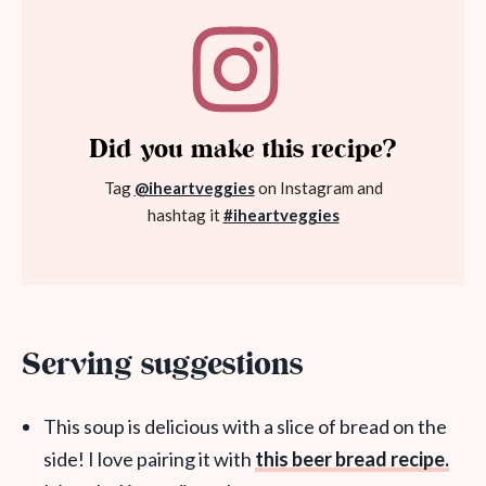
Did you make this recipe?
Tag
@iheartveggies
on Instagram and
hashtag it
#iheartveggies
Serving suggestions
This soup is delicious with a slice of bread on the
side! I love pairing it with
this beer bread recipe.