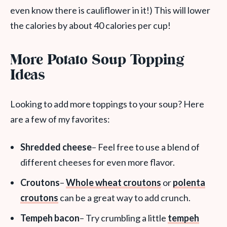
even know there is cauliflower in it!) This will lower
the calories by about 40 calories per cup!
More Potato Soup Topping
Ideas
Looking to add more toppings to your soup? Here
are a few of my favorites:
Shredded cheese
– Feel free to use a blend of
different cheeses for even more flavor.
Croutons
–
Whole wheat croutons
or
polenta
croutons
can be a great way to add crunch.
Tempeh bacon
– Try crumbling a little
tempeh