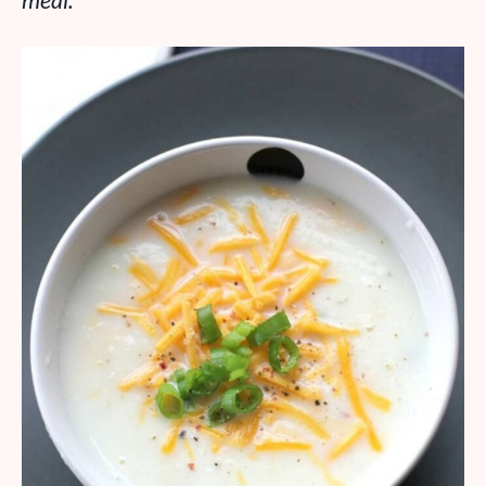
meal.