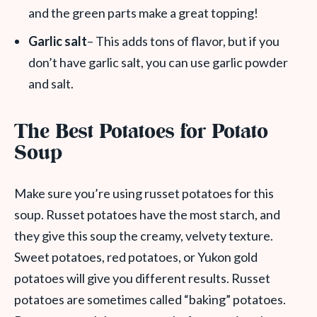
and the green parts make a great topping!
Garlic salt
– This adds tons of flavor, but if you
don’t have garlic salt, you can use garlic powder
and salt.
The Best Potatoes for Potato
Soup
Make sure you’re using russet potatoes for this
soup. Russet potatoes have the most starch, and
they give this soup the creamy, velvety texture.
Sweet potatoes, red potatoes, or Yukon gold
potatoes will give you different results. Russet
potatoes are sometimes called “baking” potatoes.