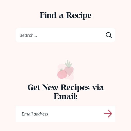
Find a Recipe
Get New Recipes via
Email: