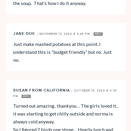
the soup. That’s how I do it anyway.
JANE DOE
—
NOVEMBER 15, 2024 @ 5:48 PM
REPLY
Just make mashed potatoes at this point. I
understand this is “budget friendly” but no. Just
no.
SUSAN FROM CALIFORNIA
—
OCTOBER 10, 2024 @ 6:55
PM
REPLY
Turned out amazing.. thankyou… The girls loved it..
it was starting to get chilly outside and norma is
always cold anyway.
So I figured 2 birds one stone… Hearty lunch and