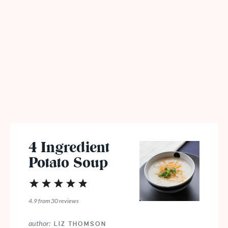
4 Ingredient
Potato Soup
1
2
3
4
5
Star
Stars
Stars
Stars
Stars
4.9
from
30
reviews
author:
LIZ THOMSON