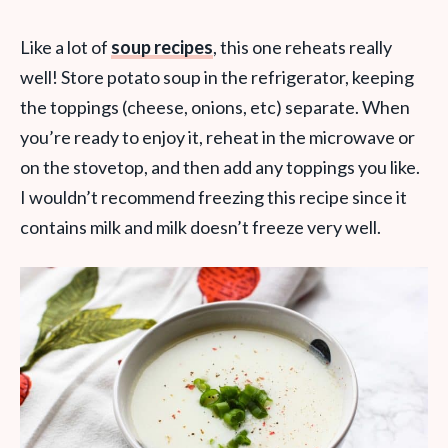
Like a lot of
soup recipes
, this one reheats really
well! Store potato soup in the refrigerator, keeping
the toppings (cheese, onions, etc) separate. When
you’re ready to enjoy it, reheat in the microwave or
on the stovetop, and then add any toppings you like.
I wouldn’t recommend freezing this recipe since it
contains milk and milk doesn’t freeze very well.