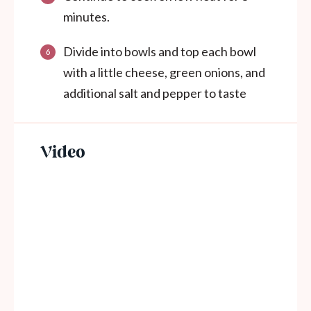
minutes.
Divide into bowls and top each bowl
with a little cheese, green onions, and
additional salt and pepper to taste