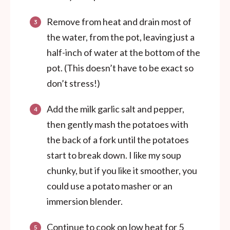
Remove from heat and drain most of
the water, from the pot, leaving just a
half-inch of water at the bottom of the
pot. (This doesn’t have to be exact so
don’t stress!)
Add the milk garlic salt and pepper,
then gently mash the potatoes with
the back of a fork until the potatoes
start to break down. I like my soup
chunky, but if you like it smoother, you
could use a potato masher or an
immersion blender.
Continue to cook on low heat for 5