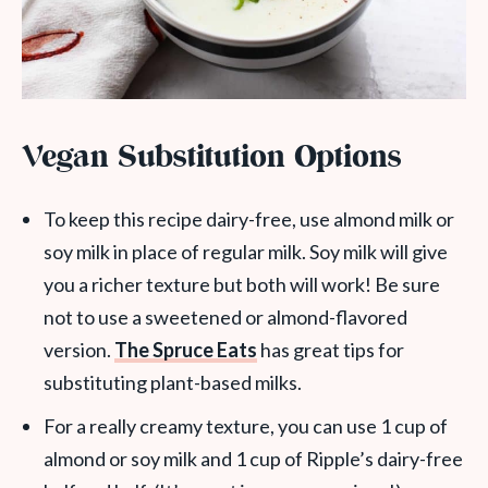
Vegan Substitution Options
To keep this recipe dairy-free, use almond milk or
soy milk in place of regular milk. Soy milk will give
you a richer texture but both will work! Be sure
not to use a sweetened or almond-flavored
version.
The Spruce Eats
has great tips for
substituting plant-based milks.
For a really creamy texture, you can use 1 cup of
almond or soy milk and 1 cup of Ripple’s dairy-free