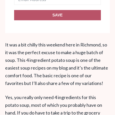
SAVE
It was a bit chilly this weekend here in Richmond, so
it was the perfect excuse to make a huge batch of
soup. This 4 ingredient potato soup is one of the
easiest soup recipes on my blog and it’s the ultimate
comfort food. The basic recipe is one of our
favorites but I’ll also share a few of my variations!
Yes, you really only need 4 ingredients for this
potato soup, most of which you probably have on
hand. If you do have to take a trip to the grocery