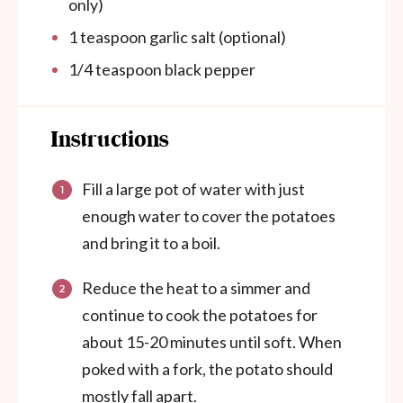
only)
1 teaspoon
garlic salt (optional)
1/4 teaspoon
black pepper
Instructions
Fill a large pot of water with just
enough water to cover the potatoes
and bring it to a boil.
Reduce the heat to a simmer and
continue to cook the potatoes for
about 15-20 minutes until soft. When
poked with a fork, the potato should
mostly fall apart.