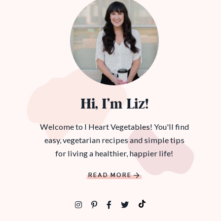
Hi, I’m Liz!
Welcome to I Heart Vegetables! You'll find
easy, vegetarian recipes and simple tips
for living a healthier, happier life!
READ MORE