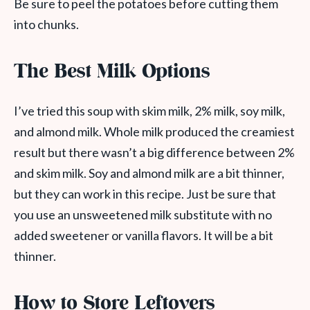
Be sure to peel the potatoes before cutting them
into chunks.
The Best Milk Options
I’ve tried this soup with skim milk, 2% milk, soy milk,
and almond milk. Whole milk produced the creamiest
result but there wasn’t a big difference between 2%
and skim milk. Soy and almond milk are a bit thinner,
but they can work in this recipe. Just be sure that
you use an unsweetened milk substitute with no
added sweetener or vanilla flavors. It will be a bit
thinner.
How to Store Leftovers