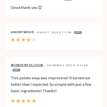
Good thank you 😊
ANONYMOUS
—
MARCH 7, 2024 @ 7:11 PM
REPLY
WONDERFULCOOK
—
DECEMBER 8, 2022 @ 12:52 AM
REPLY
This potato soup was impressive! It turned out
better than I expected. So simple with just a few
basic ingredients! Thanks!