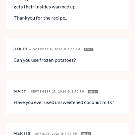
gets their insides warmed up.
Thankyou for the recipe..
HOLLY
—
OCTOBER 9, 2024 @ 2:31 PM
REPLY
Can you use frozen potatoes?
MARY
—
SEPTEMBER 27, 2024 @ 2:50 PM
REPLY
Have you ever used unsweetened coconut milk?
MERTIS
—
APRIL 13, 2024 @ 1:47 PM
REPLY