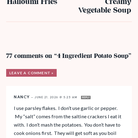
Halloumi Fries
Creamy
Vegetable Soup
77 comments on “4 Ingredient Potato Soup”
LEAVE A COMMENT »
NANCY
—
JUNE 21, 2026 @ 5:23 AM
REPLY
I use parsley flakes. I don’t use garlic or pepper.
My “salt” comes from the saltine crackers I eat it
with. I don’t mash the potatoes. You don’t have to
cook onions first. They will get soft as you boil