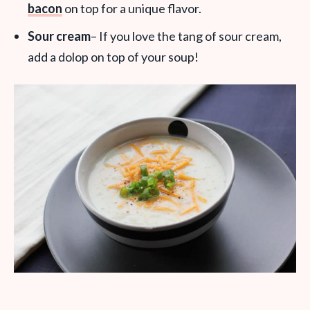
bacon
on top for a unique flavor.
Sour cream
– If you love the tang of sour cream,
add a dolop on top of your soup!