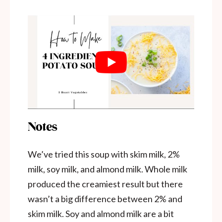
Notes
We’ve tried this soup with skim milk, 2%
milk, soy milk, and almond milk. Whole milk
produced the creamiest result but there
wasn’t a big difference between 2% and
skim milk. Soy and almond milk are a bit