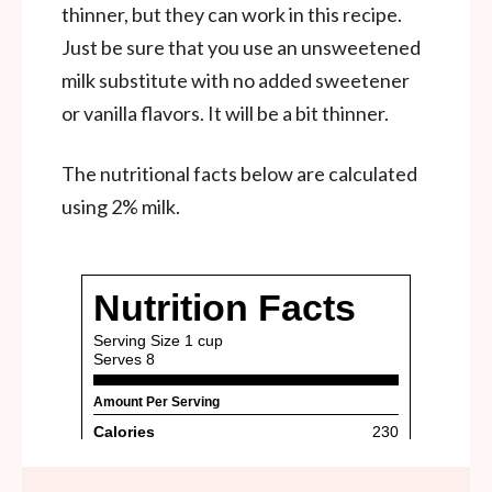
thinner, but they can work in this recipe.
Just be sure that you use an unsweetened
milk substitute with no added sweetener
or vanilla flavors. It will be a bit thinner.
The nutritional facts below are calculated
using 2% milk.