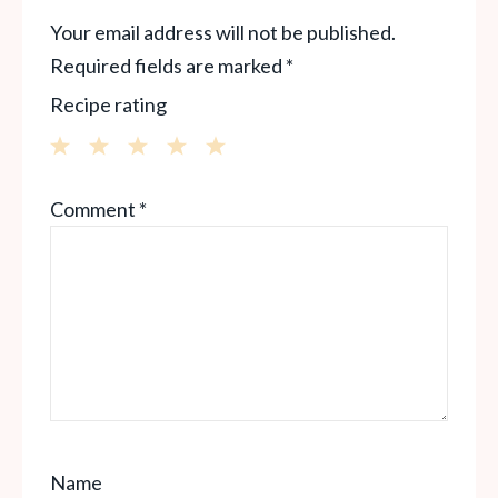
Your email address will not be published.
Required fields are marked
*
Recipe rating
1
2
3
4
5
Comment
*
Star
Stars
Stars
Stars
Stars
Name