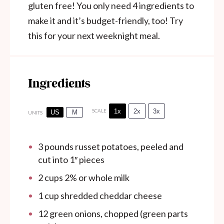
gluten free! You only need 4 ingredients to
make it and it’s budget-friendly, too! Try
this for your next weeknight meal.
Ingredients
1x
2x
3x
SCALE
US
M
UNITS
3
pounds
russet potatoes, peeled and
cut into 1″ pieces
2
cups
2% or whole milk
1
cup
shredded cheddar cheese
12
green onions, chopped (green parts