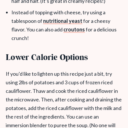
half and half. (It’s great in creamy recipes!)
Instead of topping with cheese, try using a
tablespoon of
nutritional yeast
for a cheesy
flavor. You can also add
croutons
for a delicious
crunch!
Lower Calorie Options
If you’d like to lighten up this recipe just a bit, try
using 2lbs of potatoes and 3 cups of frozen riced
cauliflower. Thaw and cook the riced cauliflower in
the microwave. Then, after cooking and draining the
potatoes, add the riced cauliflower with the milk and
the rest of the ingredients. You can use an
immersion blender to puree the soup. (No one will