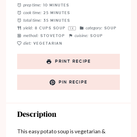
prep time:
10 MINUTES
cook time:
25 MINUTES
total time:
35 MINUTES
yield:
category:
8 CUPS
SOUP
SOUP
1
X
method:
cuisine:
STOVETOP
SOUP
diet:
VEGETARIAN
PRINT RECIPE
PIN RECIPE
Description
This easy potato soup is vegetarian &