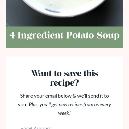
Want to save this
recipe?
Share your email below & we'll send it to
you!
Plus, you'll get new recipes from us every
week!