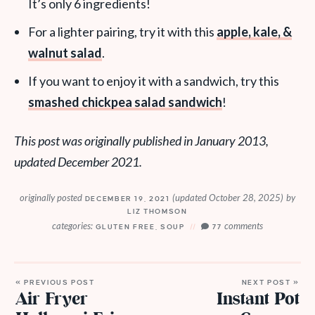
It’s only 6 ingredients!
For a lighter pairing, try it with this
apple, kale, &
walnut salad
.
If you want to enjoy it with a sandwich, try this
smashed chickpea salad sandwich
!
This post was originally published in January 2013,
updated December 2021.
originally posted
(updated October 28, 2025)
by
DECEMBER 19, 2021
LIZ THOMSON
categories:
comments
GLUTEN FREE
,
SOUP
77
« PREVIOUS POST
NEXT POST »
Air Fryer
Instant Pot