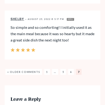
SHELBY
—
AUGUST 25, 2022 @ 5:17 PM
REPLY
So simple and so comforting! I initially used it as
the main meal because it was so hearty but it made
a great side dish the next night too!
« OLDER COMMENTS
1
…
5
6
7
Leave a Reply