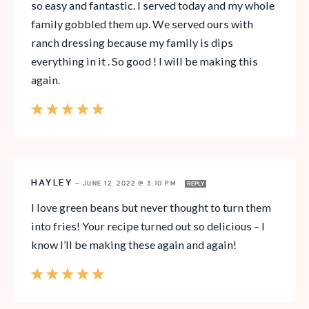
so easy and fantastic. I served today and my whole
family gobbled them up. We served ours with
ranch dressing because my family is dips
everything in it . So good ! I will be making this
again.
HAYLEY
—
JUNE 12, 2022 @ 3:10 PM
REPLY
I love green beans but never thought to turn them
into fries! Your recipe turned out so delicious – I
know I’ll be making these again and again!