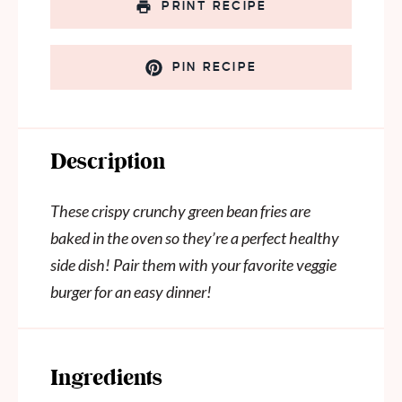
PRINT RECIPE
PIN RECIPE
Description
These crispy crunchy green bean fries are
baked in the oven so they’re a perfect healthy
side dish! Pair them with your favorite veggie
burger for an easy dinner!
Ingredients