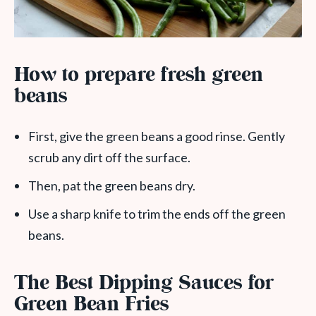
How to prepare fresh green
beans
First, give the green beans a good rinse. Gently
scrub any dirt off the surface.
Then, pat the green beans dry.
Use a sharp knife to trim the ends off the green
beans.
The Best Dipping Sauces for
Green Bean Fries