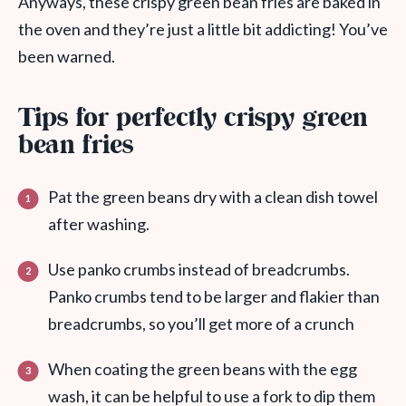
Anyways, these crispy green bean fries are baked in
the oven and they’re just a little bit addicting! You’ve
been warned.
Tips for perfectly crispy green
bean fries
Pat the green beans dry with a clean dish towel
after washing.
Use panko crumbs instead of breadcrumbs.
Panko crumbs tend to be larger and flakier than
breadcrumbs, so you’ll get more of a crunch
When coating the green beans with the egg
wash, it can be helpful to use a fork to dip them