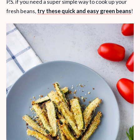
P.S. if you need a super simple way to cook up your
fresh beans,
try these quick and easy green beans
!