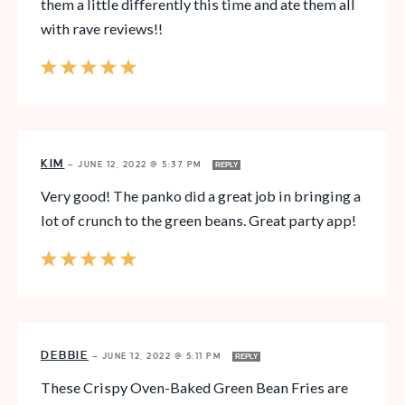
them a little differently this time and ate them all
with rave reviews!!
KIM
—
JUNE 12, 2022 @ 5:37 PM
REPLY
Very good! The panko did a great job in bringing a
lot of crunch to the green beans. Great party app!
DEBBIE
—
JUNE 12, 2022 @ 5:11 PM
REPLY
These Crispy Oven-Baked Green Bean Fries are