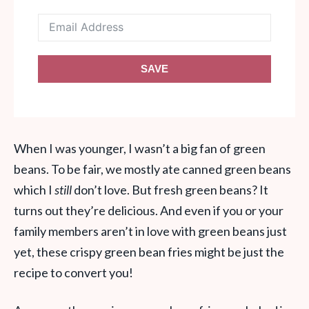
SAVE
When I was younger, I wasn’t a big fan of green
beans. To be fair, we mostly ate canned green beans
which I
still
don’t love. But fresh green beans? It
turns out they’re delicious. And even if you or your
family members aren’t in love with green beans just
yet, these crispy green bean fries might be just the
recipe to convert you!