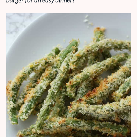
burger for an easy dinner!