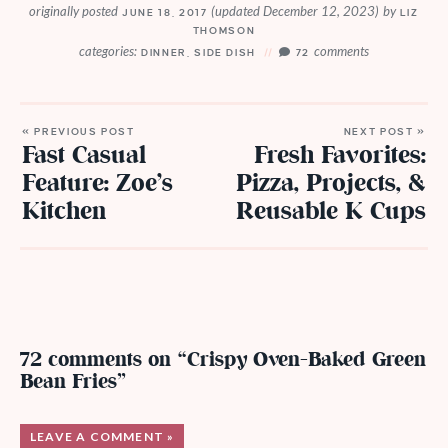
originally posted
(updated December 12, 2023)
by
JUNE 18, 2017
LIZ
THOMSON
categories:
comments
DINNER
,
SIDE DISH
72
« PREVIOUS POST
NEXT POST »
Fast Casual
Fresh Favorites:
Feature: Zoe’s
Pizza, Projects, &
Kitchen
Reusable K Cups
72 comments on “Crispy Oven-Baked Green
Bean Fries”
LEAVE A COMMENT »