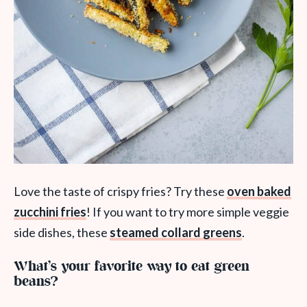
Love the taste of crispy fries? Try these
oven baked
zucchini fries
! If you want to try more simple veggie
side dishes, these
steamed collard greens
.
What’s your favorite way to eat green
beans?