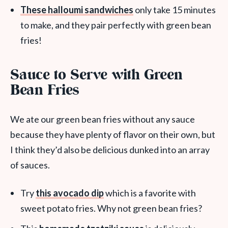
These halloumi sandwiches
only take 15 minutes
to make, and they pair perfectly with green bean
fries!
Sauce to Serve with Green
Bean Fries
We ate our green bean fries without any sauce
because they have plenty of flavor on their own, but
I think they’d also be delicious dunked into an array
of sauces.
Try
this avocado dip
which is a favorite with
sweet potato fries. Why not green bean fries?