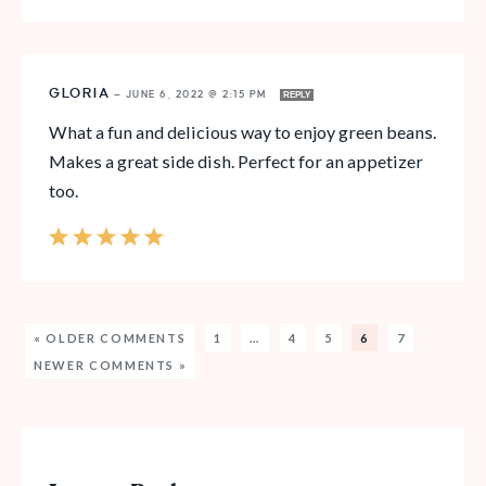
GLORIA
—
JUNE 6, 2022 @ 2:15 PM
REPLY
What a fun and delicious way to enjoy green beans.
Makes a great side dish. Perfect for an appetizer
too.
« OLDER COMMENTS
1
…
4
5
6
7
NEWER COMMENTS »