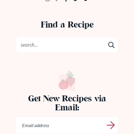
Find a Recipe
Get New Recipes via
Email: