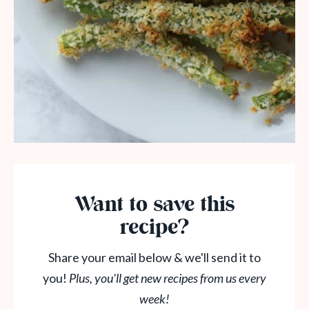
Want to save this
recipe?
Share your email below & we'll send it to
you!
Plus, you'll get new recipes from us every
week!