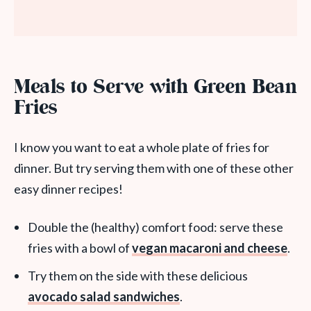
Meals to Serve with Green Bean
Fries
I know you want to eat a whole plate of fries for
dinner. But try serving them with one of these other
easy dinner recipes!
Double the (healthy) comfort food: serve these
fries with a bowl of
vegan macaroni and cheese
.
Try them on the side with these delicious
avocado salad sandwiches
.