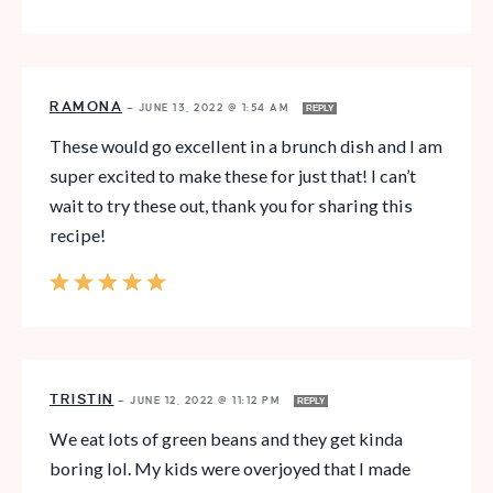
RAMONA
—
JUNE 13, 2022 @ 1:54 AM
REPLY
These would go excellent in a brunch dish and I am
super excited to make these for just that! I can’t
wait to try these out, thank you for sharing this
recipe!
TRISTIN
—
JUNE 12, 2022 @ 11:12 PM
REPLY
We eat lots of green beans and they get kinda
boring lol. My kids were overjoyed that I made