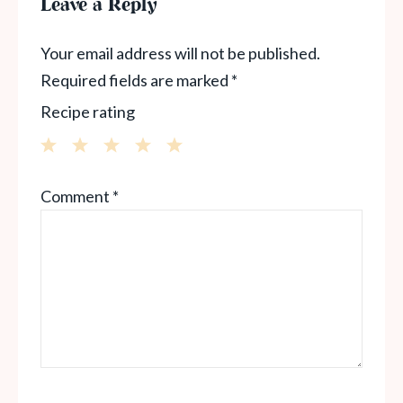
Leave a Reply
Your email address will not be published.
Required fields are marked
*
Recipe rating
1
2
3
4
5
Comment
*
Star
Stars
Stars
Stars
Stars