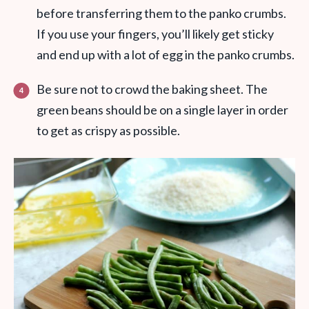
before transferring them to the panko crumbs.
If you use your fingers, you’ll likely get sticky
and end up with a lot of egg in the panko crumbs.
Be sure not to crowd the baking sheet. The
green beans should be on a single layer in order
to get as crispy as possible.