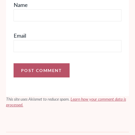
Name
Email
This site uses Akismet to reduce spam.
Learn how your comment data is
processed.