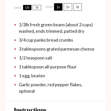
1x
2x
3x
SCALE
US
M
UNITS
1/2
lb
fresh green beans (about 2 cups)
washed, ends trimmed, patted dry
3/4
cup
panko bread crumbs
3 tablespoons
grated parmesan cheese
1/2 teaspoon
salt
1 tablespoon
all-purpose flour
1
egg, beaten
Garlic powder, red pepper flakes,
optional
Instructions