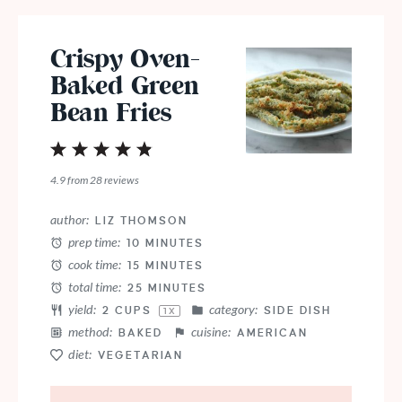
Crispy Oven-
Baked Green
Bean Fries
1
2
3
4
5
Star
Stars
Stars
Stars
Stars
4.9
from
28
reviews
author:
LIZ THOMSON
prep time:
10 MINUTES
cook time:
15 MINUTES
total time:
25 MINUTES
yield:
category:
2 CUPS
SIDE DISH
1
X
method:
cuisine:
BAKED
AMERICAN
diet:
VEGETARIAN