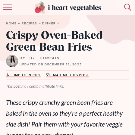
HOME
HOME
»
RECIPES
»
DINNER
»
ABOUT
Crispy Oven-Baked
Green Bean Fries
RECIPES
BY: LIZ THOMSON
MEMBERSHIP
UPDATED ON DECEMBER 12, 2023
MORE
JUMP TO RECIPE
EMAIL ME THIS POST
This post may contain affiliate links.
These crispy crunchy green bean fries are
baked in the oven so they’re a perfect healthy
side dish! Pair them with your favorite veggie