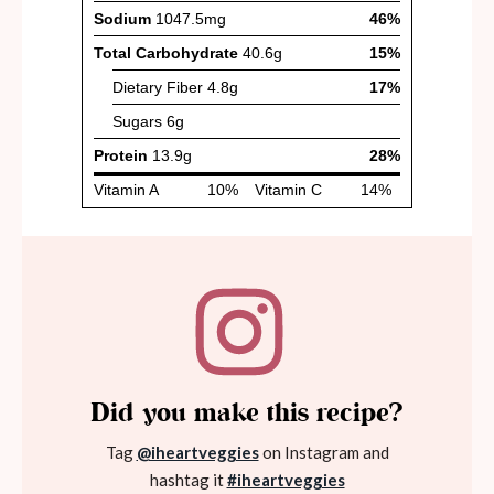
Did you make this recipe?
Tag
@iheartveggies
on Instagram and
hashtag it
#iheartveggies