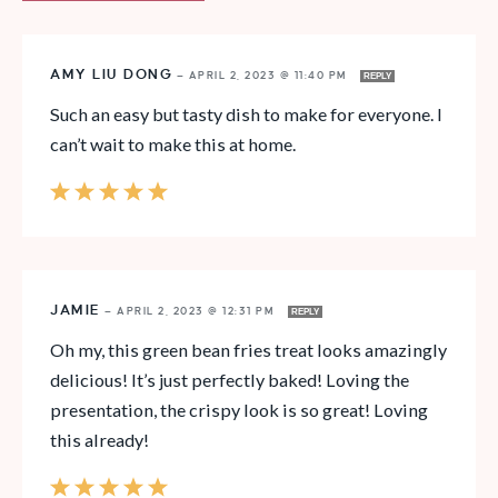
AMY LIU DONG
—
APRIL 2, 2023 @ 11:40 PM
REPLY
Such an easy but tasty dish to make for everyone. I
can’t wait to make this at home.
JAMIE
—
APRIL 2, 2023 @ 12:31 PM
REPLY
Oh my, this green bean fries treat looks amazingly
delicious! It’s just perfectly baked! Loving the
presentation, the crispy look is so great! Loving
this already!