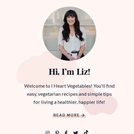
Hi, I’m Liz!
Welcome to I Heart Vegetables! You'll find
easy, vegetarian recipes and simple tips
for living a healthier, happier life!
READ MORE