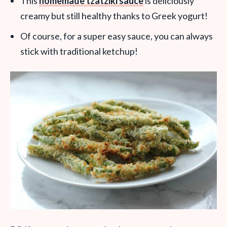
This
homemade tzatziki sauce
is deliciously
creamy but still healthy thanks to Greek yogurt!
Of course, for a super easy sauce, you can always
stick with traditional ketchup!