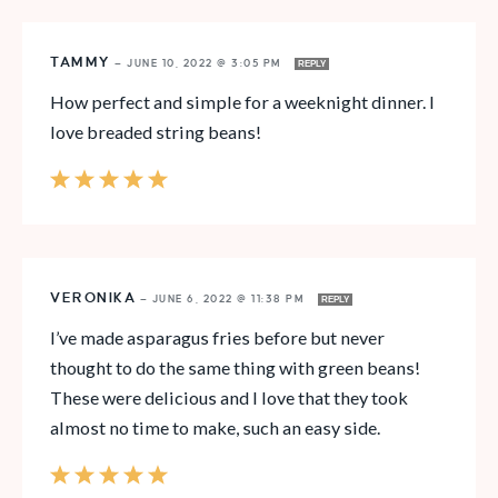
TAMMY
—
JUNE 10, 2022 @ 3:05 PM
REPLY
How perfect and simple for a weeknight dinner. I
love breaded string beans!
VERONIKA
—
JUNE 6, 2022 @ 11:38 PM
REPLY
I’ve made asparagus fries before but never
thought to do the same thing with green beans!
These were delicious and I love that they took
almost no time to make, such an easy side.