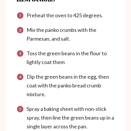
Preheat the oven to 425 degrees.
Mix the panko crumbs with the
Parmesan, and salt.
Toss the green beans in the flour to
lightly coat them
Dip the green beans in the egg, then
coat with the panko bread crumb
mixture.
Spray a baking sheet with non-stick
spray, then line the green beans up in a
single layer across the pan.