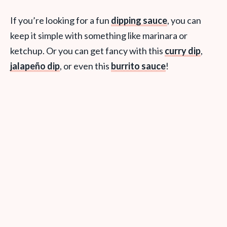
If you’re looking for a fun
dipping sauce
, you can
keep it simple with something like marinara or
ketchup. Or you can get fancy with this
curry dip
,
jalapeño dip
, or even this
burrito sauce
!