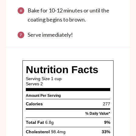
Bake for 10-12 minutes or until the
coating begins to brown.
Serve immediately!