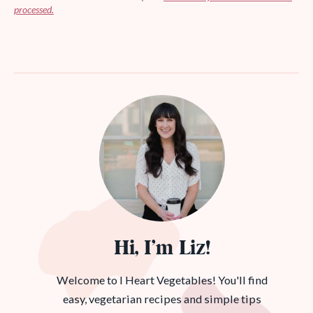
processed.
Hi, I’m Liz!
Welcome to I Heart Vegetables! You'll find
easy, vegetarian recipes and simple tips