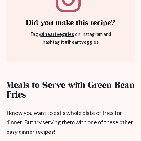
Did you make this recipe?
Tag
@iheartveggies
on Instagram and
hashtag it
#iheartveggies
Meals to Serve with Green Bean
Fries
I know you want to eat a whole plate of fries for
dinner. But try serving them with one of these other
easy dinner recipes!