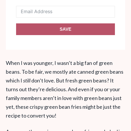
SAVE
When I was younger, I wasn’t a big fan of green
beans. To be fair, we mostly ate canned green beans
which I
still
don’t love. But fresh green beans? It
turns out they’re delicious. And even if you or your
family members aren’t in love with green beans just
yet, these crispy green bean fries might be just the
recipe to convert you!