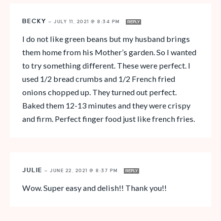
BECKY
—
JULY 11, 2021 @ 8:34 PM
REPLY
I do not like green beans but my husband brings
them home from his Mother’s garden. So I wanted
to try something different. These were perfect. I
used 1/2 bread crumbs and 1/2 French fried
onions chopped up. They turned out perfect.
Baked them 12-13 minutes and they were crispy
and firm. Perfect finger food just like french fries.
JULIE
—
JUNE 22, 2021 @ 8:37 PM
REPLY
Wow. Super easy and delish!! Thank you!!