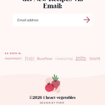
Email:
AS SEEN IN…
©2026 i heart vegetables
DESIGN BY
PURR
.