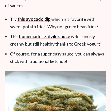
of sauces.
Try
this avocado dip
which is a favorite with
sweet potato fries. Why not green bean fries?
This
homemade tzatziki sauce
is deliciously
creamy but still healthy thanks to Greek yogurt!
Of course, for a super easy sauce, you can always
stick with traditional ketchup!