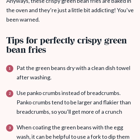
Anyways, these crispy green bean fries are baked in
the oven and they’re just a little bit addicting! You’ve
been warned.
Tips for perfectly crispy green
bean fries
Pat the green beans dry with a clean dish towel
after washing.
Use panko crumbs instead of breadcrumbs.
Panko crumbs tend to be larger and flakier than
breadcrumbs, so you’ll get more of a crunch
When coating the green beans with the egg
wash, it can be helpful to use a fork to dip them