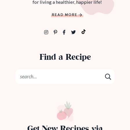
for living a healthier, happier life!
READ MORE
Find a Recipe
Get New Recipes via