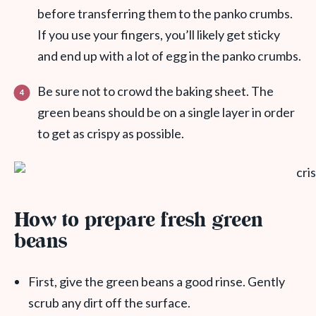
before transferring them to the panko crumbs.
If you use your fingers, you’ll likely get sticky
and end up with a lot of egg in the panko crumbs.
Be sure not to crowd the baking sheet. The
green beans should be on a single layer in order
to get as crispy as possible.
How to prepare fresh green
beans
First, give the green beans a good rinse. Gently
scrub any dirt off the surface.