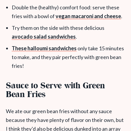
Double the (healthy) comfort food: serve these
fries with a bowl of
vegan macaroni and cheese
.
Try them on the side with these delicious
avocado salad sandwiches
.
These halloumi sandwiches
only take 15 minutes
to make, and they pair perfectly with green bean
fries!
Sauce to Serve with Green
Bean Fries
We ate our green bean fries without any sauce
because they have plenty of flavor on their own, but
I think they’d also be delicious dunked into an array