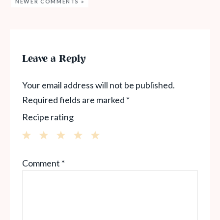
NEWER COMMENTS »
Leave a Reply
Your email address will not be published.
Required fields are marked
*
Recipe rating
1
2
3
4
5
Comment
*
Star
Stars
Stars
Stars
Stars