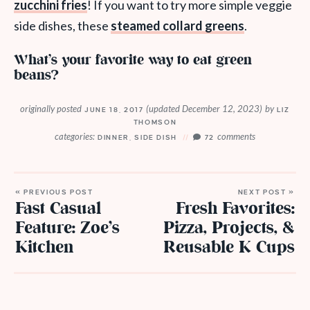
zucchini fries
! If you want to try more simple veggie
side dishes, these
steamed collard greens
.
What’s your favorite way to eat green
beans?
originally posted
(updated December 12, 2023)
by
JUNE 18, 2017
LIZ
THOMSON
categories:
comments
DINNER
,
SIDE DISH
72
« PREVIOUS POST
NEXT POST »
Fast Casual
Fresh Favorites:
Feature: Zoe’s
Pizza, Projects, &
Kitchen
Reusable K Cups