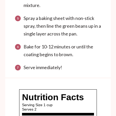
mixture.
Spray a baking sheet with non-stick
spray, then line the green beans up in a
single layer across the pan.
Bake for 10-12 minutes or until the
coating begins to brown.
Serve immediately!