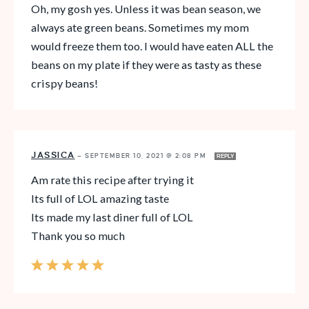
Oh, my gosh yes. Unless it was bean season, we
always ate green beans. Sometimes my mom
would freeze them too. I would have eaten ALL the
beans on my plate if they were as tasty as these
crispy beans!
JASSICA
—
SEPTEMBER 10, 2021 @ 2:08 PM
REPLY
Am rate this recipe after trying it
Its full of LOL amazing taste
Its made my last diner full of LOL
Thank you so much