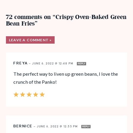
72 comments on “Crispy Oven-Baked Green
Bean Fries”
LEAVE A COMMENT »
FREYA
—
JUNE 6, 2022 @ 12:48 PM
REPLY
The perfect way to liven up green beans, I love the
crunch of the Panko!
BERNICE
—
JUNE 6, 2022 @ 12:35 PM
REPLY