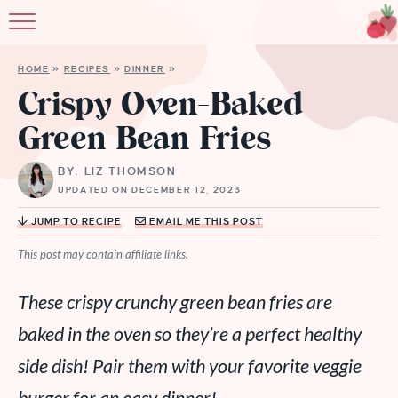
HOME
»
RECIPES
»
DINNER
»
Crispy Oven-Baked
Green Bean Fries
BY: LIZ THOMSON
UPDATED ON DECEMBER 12, 2023
JUMP TO RECIPE
EMAIL ME THIS POST
This post may contain affiliate links.
These crispy crunchy green bean fries are
baked in the oven so they’re a perfect healthy
side dish! Pair them with your favorite veggie