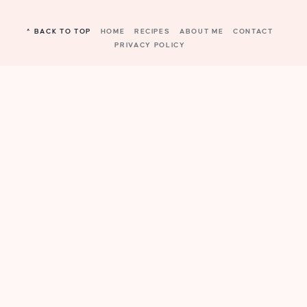
^ BACK TO TOP
HOME
RECIPES
ABOUT ME
CONTACT
PRIVACY POLICY