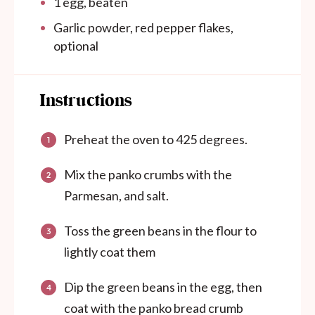
1
egg, beaten
Garlic powder, red pepper flakes,
optional
Instructions
Preheat the oven to 425 degrees.
Mix the panko crumbs with the
Parmesan, and salt.
Toss the green beans in the flour to
lightly coat them
Dip the green beans in the egg, then
coat with the panko bread crumb