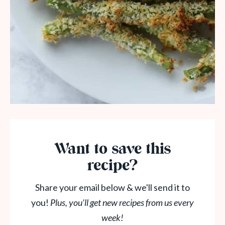
Want to save this
recipe?
Share your email below & we'll send it to
you!
Plus, you'll get new recipes from us every
week!