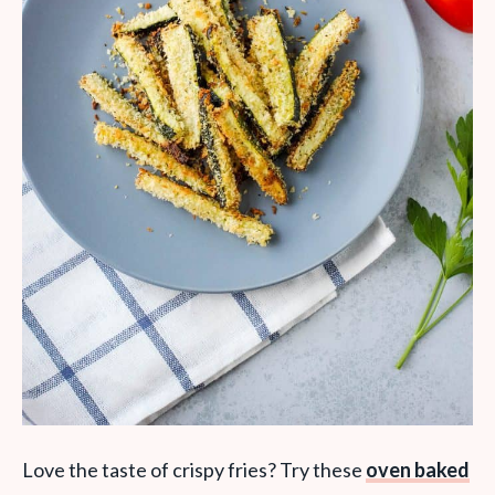
Love the taste of crispy fries? Try these
oven baked