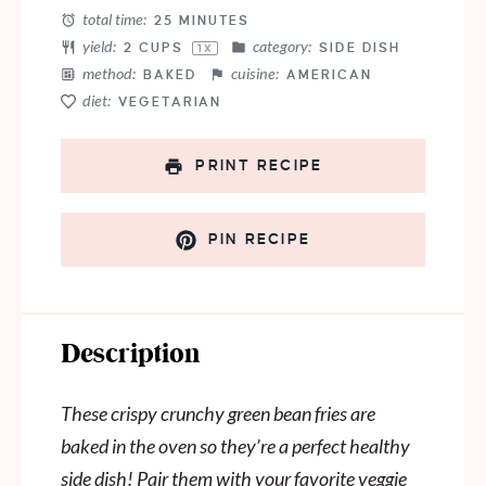
total time:
25 MINUTES
yield:
category:
2 CUPS
SIDE DISH
1
X
method:
cuisine:
BAKED
AMERICAN
diet:
VEGETARIAN
PRINT RECIPE
PIN RECIPE
Description
These crispy crunchy green bean fries are
baked in the oven so they’re a perfect healthy
side dish! Pair them with your favorite veggie