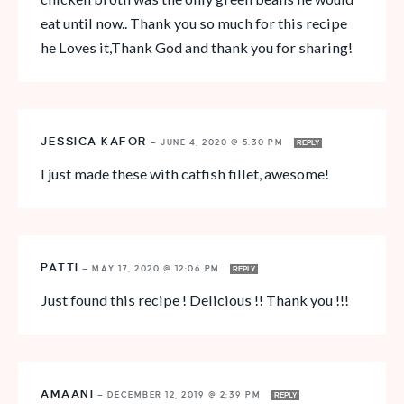
eat until now.. Thank you so much for this recipe
he Loves it,Thank God and thank you for sharing!
JESSICA KAFOR
—
JUNE 4, 2020 @ 5:30 PM
REPLY
I just made these with catfish fillet, awesome!
PATTI
—
MAY 17, 2020 @ 12:06 PM
REPLY
Just found this recipe ! Delicious !! Thank you !!!
AMAANI
—
DECEMBER 12, 2019 @ 2:39 PM
REPLY