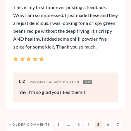
This is my first time ever posting a feedback.
Wow I am so impressed. I just made these and they
are just delicious. I was looking for a crispy green
beans recipe without the deep frying. It’s crispy
AND healthy. I added some chilli powder, five
spice for some kick. Thank you so much.
LIZ
—
DECEMBER 12, 2019 @ 3:25 PM
REPLY
Yay! I’m so glad you liked them!!
« OLDER COMMENTS
1
…
3
4
5
6
7