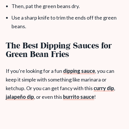
Then, pat the green beans dry.
Use a sharp knife to trim the ends off the green
beans.
The Best Dipping Sauces for
Green Bean Fries
If you’re looking for a fun
dipping sauce
, you can
keep it simple with something like marinara or
ketchup. Or you can get fancy with this
curry dip
,
jalapeño dip
, or even this
burrito sauce
!