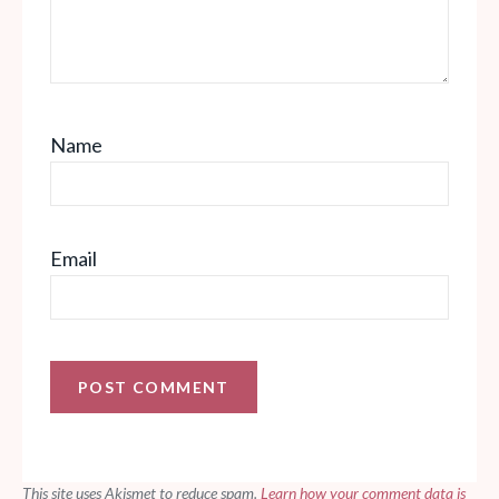
Name
Email
This site uses Akismet to reduce spam.
Learn how your comment data is