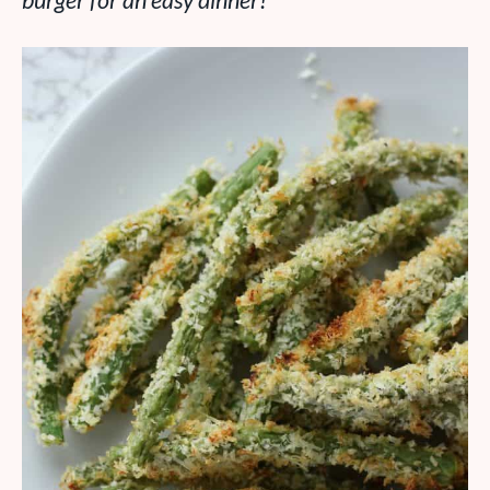
burger for an easy dinner!