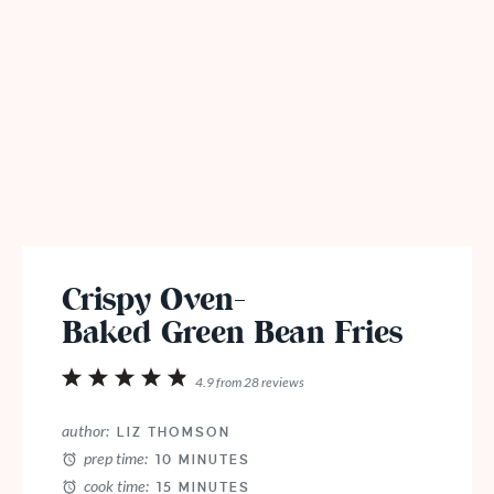
Crispy Oven-
Baked Green Bean Fries
1
2
3
4
5
4.9
from
28
reviews
Star
Stars
Stars
Stars
Stars
author:
LIZ THOMSON
prep time:
10 MINUTES
cook time:
15 MINUTES