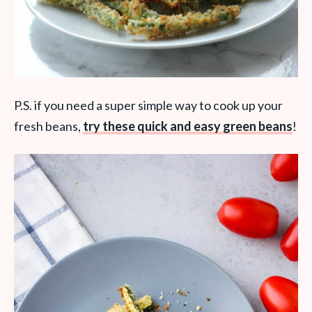
P.S. if you need a super simple way to cook up your
fresh beans,
try these quick and easy green beans
!