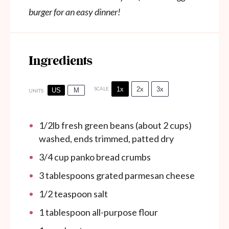
burger for an easy dinner!
Ingredients
1x
2x
3x
SCALE
US
M
UNITS
1/2
lb
fresh green beans (about 2 cups)
washed, ends trimmed, patted dry
3/4
cup
panko bread crumbs
3 tablespoons
grated parmesan cheese
1/2 teaspoon
salt
1 tablespoon
all-purpose flour