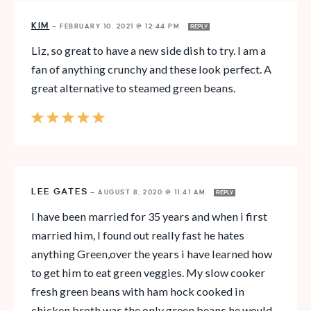
KIM
—
FEBRUARY 10, 2021 @ 12:44 PM
REPLY
Liz, so great to have a new side dish to try. I am a
fan of anything crunchy and these look perfect. A
great alternative to steamed green beans.
LEE GATES
—
AUGUST 8, 2020 @ 11:41 AM
REPLY
I have been married for 35 years and when i first
married him, I found out really fast he hates
anything Green,over the years i have learned how
to get him to eat green veggies. My slow cooker
fresh green beans with ham hock cooked in
chicken broth was the only green beans he would