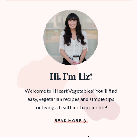
Hi, I’m Liz!
Welcome to I Heart Vegetables! You'll find
easy, vegetarian recipes and simple tips
for living a healthier, happier life!
READ MORE