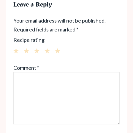
Leave a Reply
Your email address will not be published.
Required fields are marked
*
Recipe rating
1
2
3
4
5
Comment
*
Star
Stars
Stars
Stars
Stars