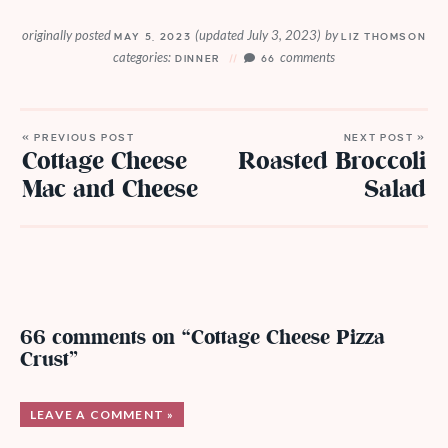
originally posted
(updated July 3, 2023)
by
MAY 5, 2023
LIZ THOMSON
categories:
comments
DINNER
66
« PREVIOUS POST
NEXT POST »
Cottage Cheese
Roasted Broccoli
Mac and Cheese
Salad
66 comments on “Cottage Cheese Pizza
Crust”
LEAVE A COMMENT »