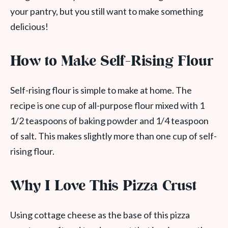
your pantry, but you still want to make something
delicious!
How to Make Self-Rising Flour
Self-rising flour is simple to make at home. The
recipe is one cup of all-purpose flour mixed with 1
1/2 teaspoons of baking powder and 1/4 teaspoon
of salt. This makes slightly more than one cup of self-
rising flour.
Why I Love This Pizza Crust
Using cottage cheese as the base of this pizza