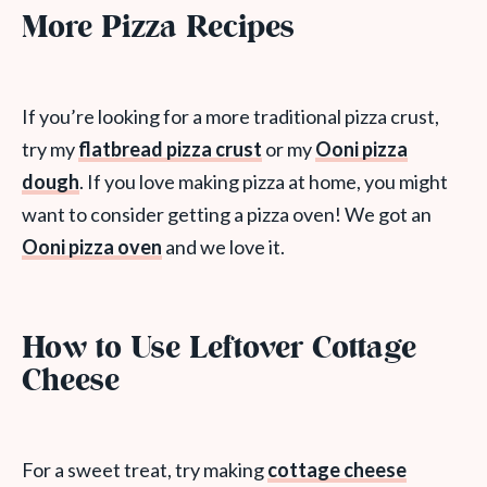
More Pizza Recipes
If you’re looking for a more traditional pizza crust,
try my
flatbread pizza crust
or my
Ooni pizza
dough
. If you love making pizza at home, you might
want to consider getting a pizza oven! We got an
Ooni pizza oven
and we love it.
How to Use Leftover Cottage
Cheese
For a sweet treat, try making
cottage cheese