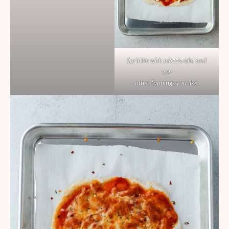
Sprinkle with mozzarella and
any
other toppings you like.