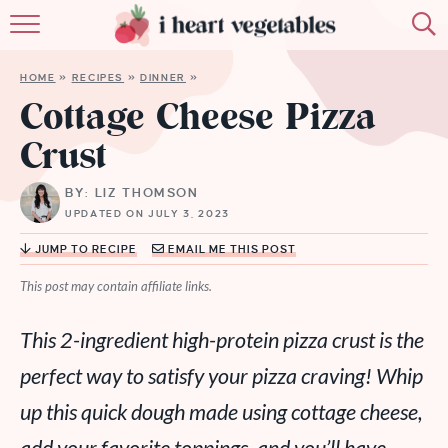
HOME
HOME
»
RECIPES
»
DINNER
»
ABOUT
Cottage Cheese Pizza
Crust
RECIPES
BY: LIZ THOMSON
MEMBERSHIP
UPDATED ON JULY 3, 2023
MORE
JUMP TO RECIPE
EMAIL ME THIS POST
This post may contain affiliate links.
This 2-ingredient high-protein pizza crust is the
perfect way to satisfy your pizza craving! Whip
up this quick dough made using cottage cheese,