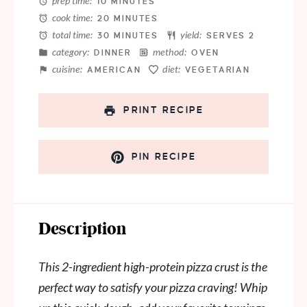
prep time:
10 MINUTES
cook time:
20 MINUTES
total time:
yield:
30 MINUTES
SERVES 2
category:
method:
DINNER
OVEN
cuisine:
diet:
AMERICAN
VEGETARIAN
PRINT RECIPE
PIN RECIPE
Description
This 2-ingredient high-protein pizza crust is the
perfect way to satisfy your pizza craving! Whip