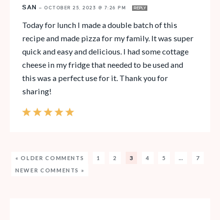
SAN
—
OCTOBER 25, 2023 @ 7:26 PM
REPLY
Today for lunch I made a double batch of this
recipe and made pizza for my family. It was super
quick and easy and delicious. I had some cottage
cheese in my fridge that needed to be used and
this was a perfect use for it. Thank you for
sharing!
« OLDER COMMENTS
1
2
3
4
5
…
7
NEWER COMMENTS »