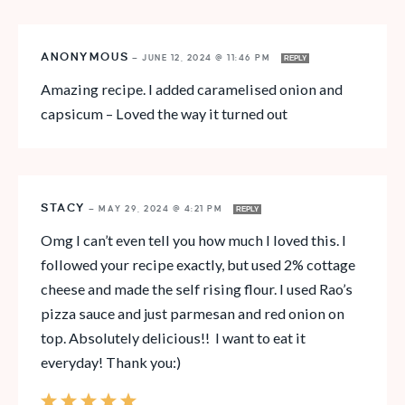
ANONYMOUS
—
JUNE 12, 2024 @ 11:46 PM
REPLY
Amazing recipe. I added caramelised onion and
capsicum – Loved the way it turned out
STACY
—
MAY 29, 2024 @ 4:21 PM
REPLY
Omg I can’t even tell you how much I loved this. I
followed your recipe exactly, but used 2% cottage
cheese and made the self rising flour. I used Rao’s
pizza sauce and just parmesan and red onion on
top. Absolutely delicious!! I want to eat it
everyday! Thank you:)