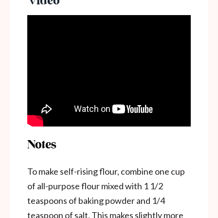
Notes
To make self-rising flour, combine one cup
of all-purpose flour mixed with 1 1/2
teaspoons of baking powder and 1/4
teaspoon of salt. This makes slightly more