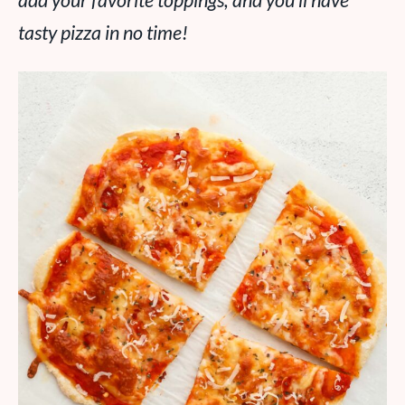
add your favorite toppings, and you’ll have
tasty pizza in no time!