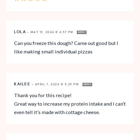
LOLA
—
MAY 19, 2024 @ 4:57 PM
REPLY
Can you freeze this dough? Came out good but I
like making small individual pizzas
KAILEE
—
APRIL 7, 2024 @ 3:29 PM
REPLY
Thank you for this recipe!
Great way to increase my protein intake and I can’t
even tell it’s made with cottage cheese.