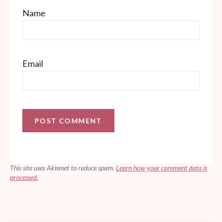
Name
Email
This site uses Akismet to reduce spam.
Learn how your comment data is
processed.