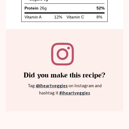
Did you make this recipe?
Tag
@iheartveggies
on Instagram and
hashtag it
#iheartveggies