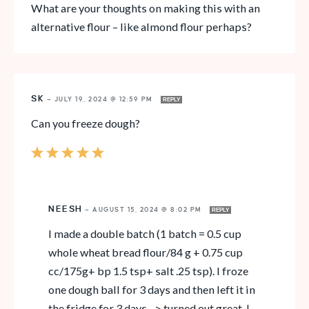
What are your thoughts on making this with an
alternative flour – like almond flour perhaps?
SK
—
JULY 19, 2024 @ 12:59 PM
REPLY
Can you freeze dough?
NEESH
—
AUGUST 15, 2024 @ 8:02 PM
REPLY
I made a double batch (1 batch = 0.5 cup
whole wheat bread flour/84 g + 0.75 cup
cc/175g+ bp 1.5 tsp+ salt .25 tsp). I froze
one dough ball for 3 days and then left it in
the fridge for 3 days –> turned out great. I