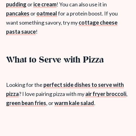
pudding
or
ice cream
! You can also use it in
pancakes
or
oatmeal
for a protein boost. If you
want something savory, try my
cottage cheese
pasta sauce
!
What to Serve with Pizza
Looking for the
perfect side dishes to serve with
pizza
? I love pairing pizza with my
air fryer broccoli
,
green bean fries
, or
warm kale salad
.