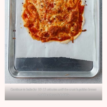
Continue to bake for 10-12 minutes until the crust is golden brown
and the cheese is bubbly.