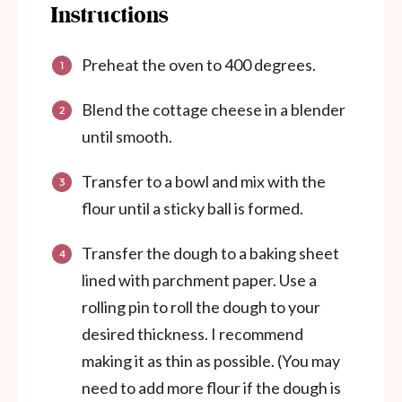
Instructions
Preheat the oven to 400 degrees.
Blend the cottage cheese in a blender
until smooth.
Transfer to a bowl and mix with the
flour until a sticky ball is formed.
Transfer the dough to a baking sheet
lined with parchment paper. Use a
rolling pin to roll the dough to your
desired thickness. I recommend
making it as thin as possible. (You may
need to add more flour if the dough is