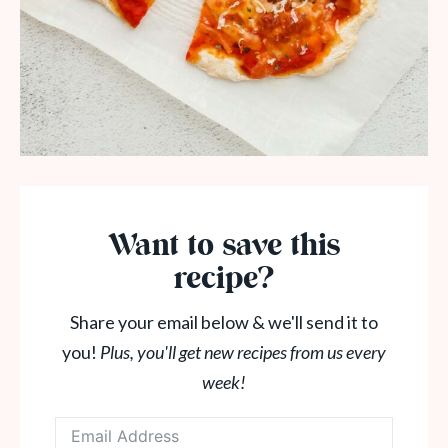
Want to save this
recipe?
Share your email below & we'll send it to
you!
Plus, you'll get new recipes from us every
week!