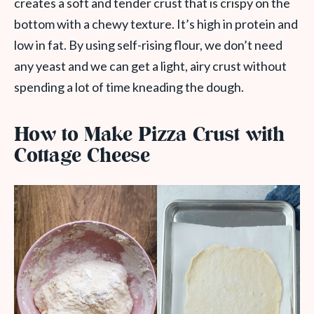
creates a soft and tender crust that is crispy on the
bottom with a chewy texture. It’s high in protein and
low in fat. By using self-rising flour, we don’t need
any yeast and we can get a light, airy crust without
spending a lot of time kneading the dough.
How to Make Pizza Crust with
Cottage Cheese