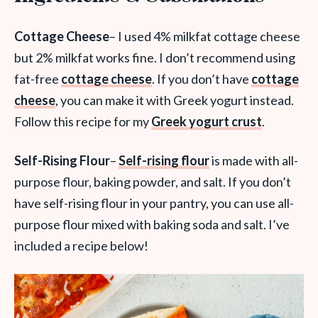
Cottage Cheese
– I used 4% milkfat cottage cheese
but 2% milkfat works fine. I don’t recommend using
fat-free
cottage cheese
. If you don’t have
cottage
cheese
, you can make it with Greek yogurt instead.
Follow this recipe for my
Greek yogurt crust
.
Self-Rising Flour
–
Self-rising flour
is made with all-
purpose flour, baking powder, and salt. If you don’t
have self-rising flour in your pantry, you can use all-
purpose flour mixed with baking soda and salt. I’ve
included a recipe below!