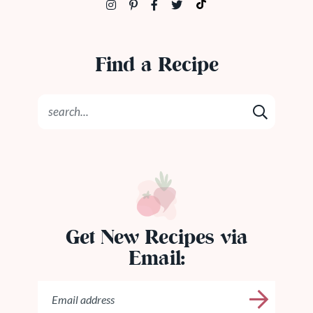
Find a Recipe
Get New Recipes via
Email: