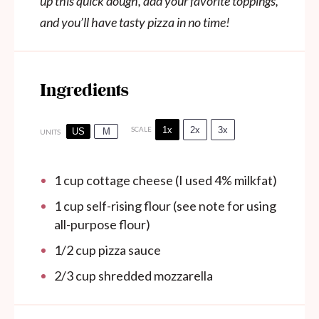
up this quick dough, add your favorite toppings,
and you’ll have tasty pizza in no time!
Ingredients
1x
2x
3x
SCALE
US
M
UNITS
1
cup
cottage cheese (I used 4% milkfat)
1
cup
self-rising flour (see note for using
all-purpose flour)
1/2
cup
pizza sauce
2/3
cup
shredded mozzarella