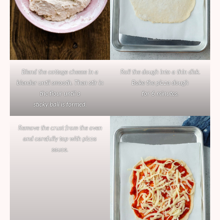
Blend the cottage cheese in a
Roll the dough into a thin disk.
blender until smooth. Then stir in
Bake the pizza dough
the flour until a
for 6 minutes.
sticky ball is formed.
Remove the crust from the oven
and carefully top with pizza
sauce.