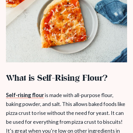
What is Self-Rising Flour?
Self-rising flour
is made with all-purpose flour,
baking powder, and salt. This allows baked foods like
pizza crust to rise without the need for yeast. It can
be used for everything from pizza crust to biscuits!
It’s great when you’re low on other ingredients in