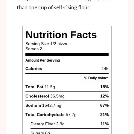
than one cup of self-rising flour.