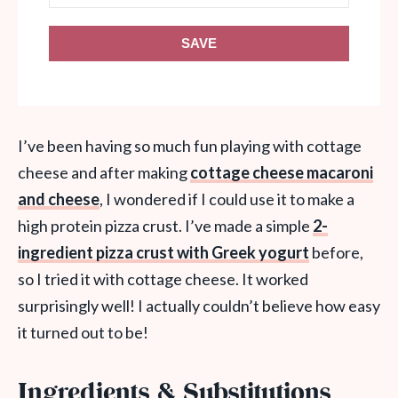
SAVE
I’ve been having so much fun playing with cottage
cheese and after making
cottage cheese macaroni
and cheese
, I wondered if I could use it to make a
high protein pizza crust. I’ve made a simple
2-
ingredient pizza crust with Greek yogurt
before,
so I tried it with cottage cheese. It worked
surprisingly well! I actually couldn’t believe how easy
it turned out to be!
Ingredients & Substitutions