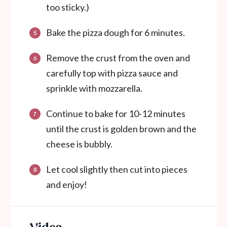
too sticky.)
Bake the pizza dough for 6 minutes.
Remove the crust from the oven and
carefully top with pizza sauce and
sprinkle with mozzarella.
Continue to bake for 10-12 minutes
until the crust is golden brown and the
cheese is bubbly.
Let cool slightly then cut into pieces
and enjoy!