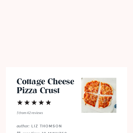
Cottage Cheese
Pizza Crust
1
2
3
4
5
Star
Stars
Stars
Stars
Stars
5
from
42
reviews
author:
LIZ THOMSON