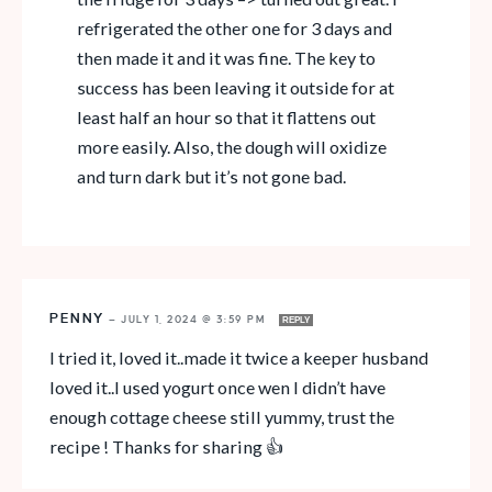
refrigerated the other one for 3 days and
then made it and it was fine. The key to
success has been leaving it outside for at
least half an hour so that it flattens out
more easily. Also, the dough will oxidize
and turn dark but it’s not gone bad.
PENNY
—
JULY 1, 2024 @ 3:59 PM
REPLY
I tried it, loved it..made it twice a keeper husband
loved it..I used yogurt once wen I didn’t have
enough cottage cheese still yummy, trust the
recipe ! Thanks for sharing 👍