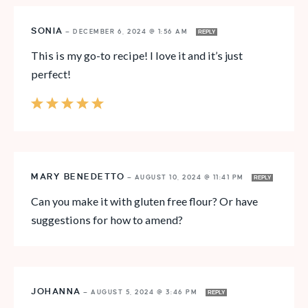
SONIA
—
DECEMBER 6, 2024 @ 1:56 AM
REPLY
This is my go-to recipe! I love it and it’s just
perfect!
MARY BENEDETTO
—
AUGUST 10, 2024 @ 11:41 PM
REPLY
Can you make it with gluten free flour? Or have
suggestions for how to amend?
JOHANNA
—
AUGUST 5, 2024 @ 3:46 PM
REPLY