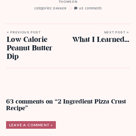
THOMSON
categories:
comments
DINNER
63
« PREVIOUS POST
NEXT POST »
Low Calorie
What I Learned…
Peanut Butter
Dip
63 comments on “2 Ingredient Pizza Crust
Recipe”
LEAVE A COMMENT »