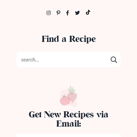
Find a Recipe
Get New Recipes via
Email: