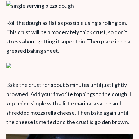
Roll the dough as flat as possible using a rolling pin.
This crust will be a moderately thick crust, so don’t
stress about getting it super thin. Then place in on a
greased baking sheet.
Bake the crust for about 5 minutes until just lightly
browned. Add your favorite toppings to the dough. I
kept mine simple with a little marinara sauce and
shredded mozzarella cheese. Then bake again until
the cheese is melted and the crust is golden brown.