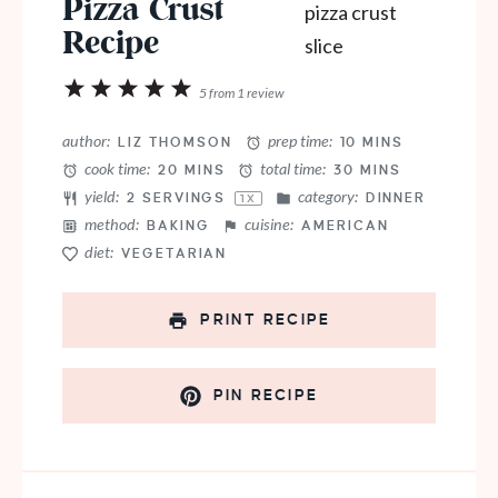
Pizza Crust
Recipe
1
2
3
4
5
5
from
1
review
Star
Stars
Stars
Stars
Stars
author:
prep time:
LIZ THOMSON
10 MINS
cook time:
total time:
20 MINS
30 MINS
yield:
category:
2
SERVINGS
DINNER
1
X
method:
cuisine:
BAKING
AMERICAN
diet:
VEGETARIAN
PRINT RECIPE
PIN RECIPE