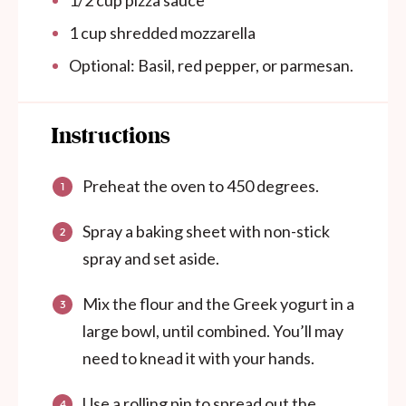
1/2
cup
pizza sauce
1
cup
shredded mozzarella
Optional: Basil, red pepper, or parmesan.
Instructions
Preheat the oven to 450 degrees.
Spray a baking sheet with non-stick
spray and set aside.
Mix the flour and the Greek yogurt in a
large bowl, until combined. You’ll may
need to knead it with your hands.
Use a rolling pin to spread out the