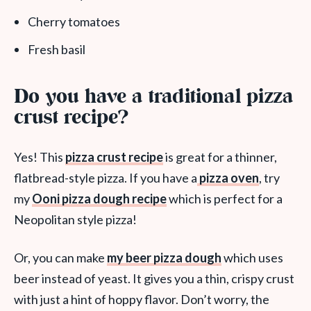
Cherry tomatoes
Fresh basil
Do you have a traditional pizza
crust recipe?
Yes! This
pizza crust recipe
is great for a thinner,
flatbread-style pizza. If you have a
pizza oven
, try
my
Ooni pizza dough recipe
which is perfect for a
Neopolitan style pizza!
Or, you can make
my beer pizza dough
which uses
beer instead of yeast. It gives you a thin, crispy crust
with just a hint of hoppy flavor. Don’t worry, the