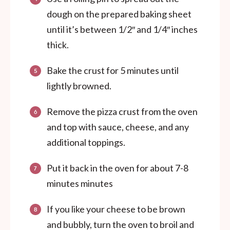
dough on the prepared baking sheet
until it’s between 1/2″ and 1/4″ inches
thick.
Bake the crust for 5 minutes until
lightly browned.
Remove the pizza crust from the oven
and top with sauce, cheese, and any
additional toppings.
Put it back in the oven for about 7-8
minutes minutes
If you like your cheese to be brown
and bubbly, turn the oven to broil and