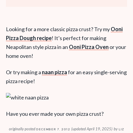
Looking for a more classic pizza crust? Try my
Ooni
Pizza Dough recipe
! It’s perfect for making
Neapolitan style pizza in an
Ooni Pizza Oven
or your
home oven!
Or try making a
naan pizza
for an easy single-serving
pizza recipe!
Have you ever made your own pizza crust?
originally posted
(updated April 19, 2025)
by
DECEMBER 7, 2012
LIZ