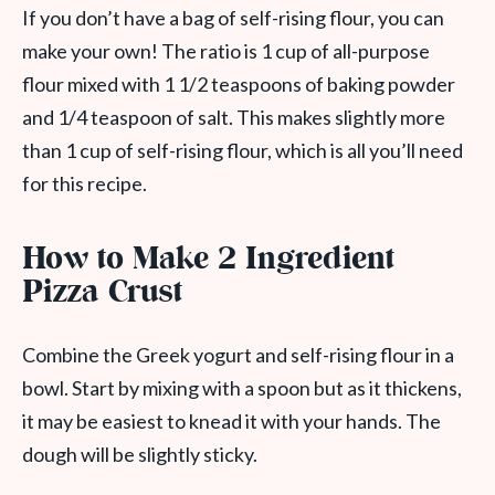
If you don’t have a bag of self-rising flour, you can
make your own! The ratio is 1 cup of all-purpose
flour mixed with 1 1/2 teaspoons of baking powder
and 1/4 teaspoon of salt. This makes slightly more
than 1 cup of self-rising flour, which is all you’ll need
for this recipe.
How to Make 2 Ingredient
Pizza Crust
Combine the Greek yogurt and self-rising flour in a
bowl. Start by mixing with a spoon but as it thickens,
it may be easiest to knead it with your hands. The
dough will be slightly sticky.