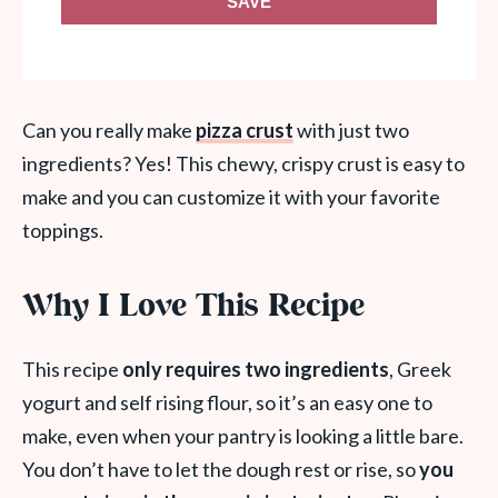
SAVE
Can you really make
pizza crust
with just two
ingredients? Yes! This chewy, crispy crust is easy to
make and you can customize it with your favorite
toppings.
Why I Love This Recipe
This recipe
only requires two ingredients
, Greek
yogurt and self rising flour, so it’s an easy one to
make, even when your pantry is looking a little bare.
You don’t have to let the dough rest or rise, so
you