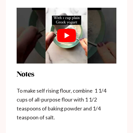
Notes
To make self rising flour, combine 1 1/4
cups of all-purpose flour with 1 1/2
teaspoons of baking powder and 1/4
teaspoon of salt.