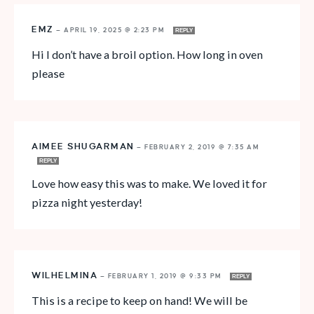
EMZ
—
APRIL 19, 2025 @ 2:23 PM
REPLY
Hi I don’t have a broil option. How long in oven
please
AIMEE SHUGARMAN
—
FEBRUARY 2, 2019 @ 7:35 AM
REPLY
Love how easy this was to make. We loved it for
pizza night yesterday!
WILHELMINA
—
FEBRUARY 1, 2019 @ 9:33 PM
REPLY
This is a recipe to keep on hand! We will be