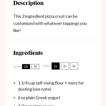
Description
This 2 ingredient pizza crust can be
customized with whatever toppings you
like!
Ingredients
1x
2x
3x
SCALE
US
M
UNITS
1 1/4
cup
self-rising flour + more for
dusting (see note)
6
oz
plain Greek yogurt