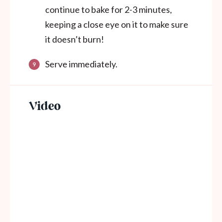
continue to bake for 2-3 minutes,
keeping a close eye on it to make sure
it doesn’t burn!
Serve immediately.