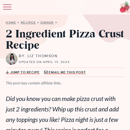
HOME
»
RECIPES
»
DINNER
»
2 Ingredient Pizza Crust
Recipe
BY: LIZ THOMSON
UPDATED ON APRIL 19, 2025
JUMP TO RECIPE
EMAIL ME THIS POST
This post may contain affiliate links.
Did you know you can make pizza crust with
just 2 ingredients? Whip up this crust and add
any toppings you like! Pizza night is just a few