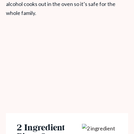
alcohol cooks out in the oven so it’s safe for the
whole family.
2 Ingredient