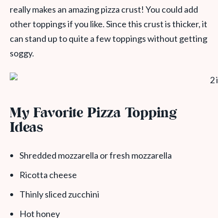
really makes an amazing pizza crust! You could add
other toppings if you like. Since this crust is thicker, it
can stand up to quite a few toppings without getting
soggy.
My Favorite Pizza Topping
Ideas
Shredded mozzarella or fresh mozzarella
Ricotta cheese
Thinly sliced zucchini
Hot honey