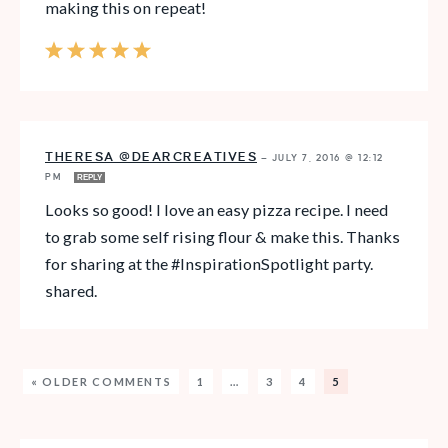
making this on repeat!
THERESA @DEARCREATIVES
—
JULY 7, 2016 @ 12:12
PM
REPLY
Looks so good! I love an easy pizza recipe. I need
to grab some self rising flour & make this. Thanks
for sharing at the #InspirationSpotlight party.
shared.
« OLDER COMMENTS
1
…
3
4
5