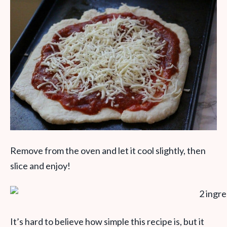
Remove from the oven and let it cool slightly, then
slice and enjoy!
It’s hard to believe how simple this recipe is, but it