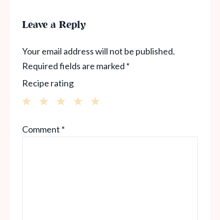
Leave a Reply
Your email address will not be published.
Required fields are marked
*
Recipe rating
1
2
3
4
5
Comment
*
Star
Stars
Stars
Stars
Stars