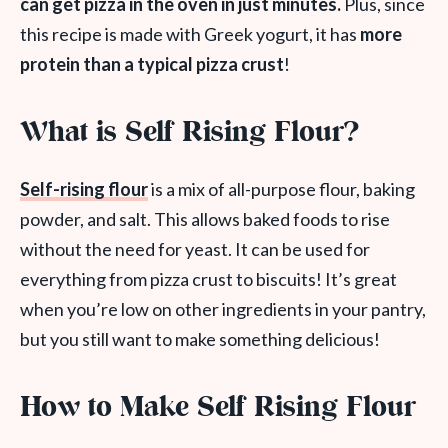
can get pizza in the oven in just minutes.
Plus, since
this recipe is made with Greek yogurt, it has
more
protein than a typical pizza crust
!
What is Self Rising Flour?
Self-rising flour
is a mix of all-purpose flour, baking
powder, and salt. This allows baked foods to rise
without the need for yeast. It can be used for
everything from pizza crust to biscuits! It’s great
when you’re low on other ingredients in your pantry,
but you still want to make something delicious!
How to Make Self Rising Flour