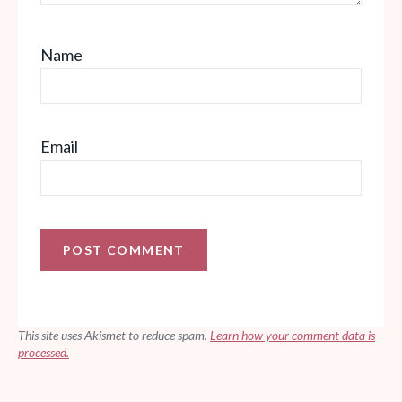
Name
Email
This site uses Akismet to reduce spam.
Learn how your comment data is
processed.