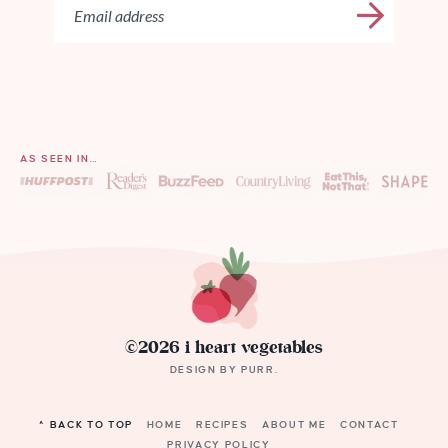
AS SEEN IN…
©2026 i heart vegetables
DESIGN BY
PURR
.
^ BACK TO TOP
HOME
RECIPES
ABOUT ME
CONTACT
PRIVACY POLICY