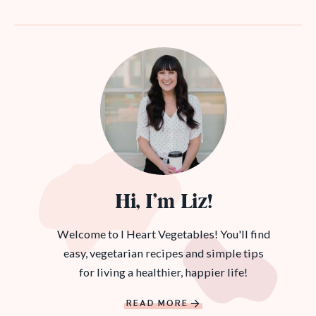
Hi, I’m Liz!
Welcome to I Heart Vegetables! You'll find
easy, vegetarian recipes and simple tips
for living a healthier, happier life!
READ MORE