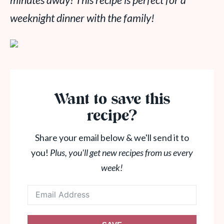
minutes away! This recipe is perfect for a
weeknight dinner with the family!
Want to save this
recipe?
Share your email below & we'll send it to
you!
Plus, you'll get new recipes from us every
week!