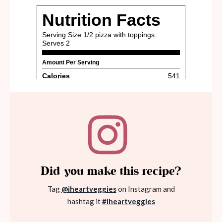
Did you make this recipe?
Tag
@iheartveggies
on Instagram and
hashtag it
#iheartveggies