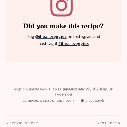
Did you make this recipe?
Tag
@iheartveggies
on Instagram and
hashtag it
#iheartveggies
originally posted
(updated June 26, 2023)
by
MAY 7, 2023
LIZ
THOMSON
categories:
comments
SALADS
,
SIDE DISH
8
« PREVIOUS POST
NEXT POST »