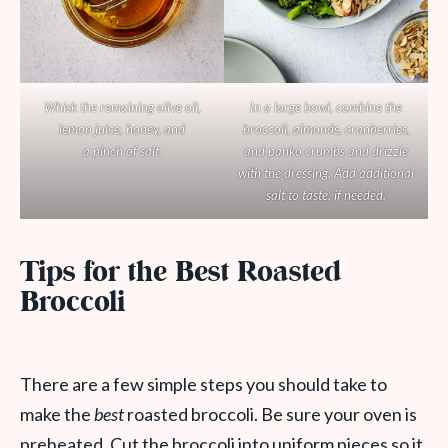
Whisk the remaining olive oil,
In a large bowl, combine the
lemon juice, honey, and
broccoli, almonds, cranberries,
a pinch of salt.
and panko crumbs and drizzle
with the dressing. Add additional
salt to taste, if needed.
Tips for the Best Roasted
Broccoli
There are a few simple steps you should take to
make the
best
roasted broccoli. Be sure your oven is
preheated. Cut the broccoli into uniform pieces so it