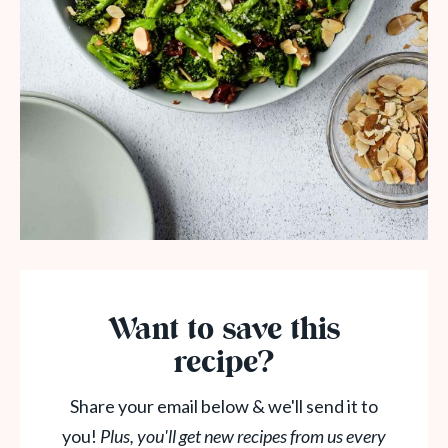
Want to save this
recipe?
Share your email below & we'll send it to
you!
Plus, you'll get new recipes from us every