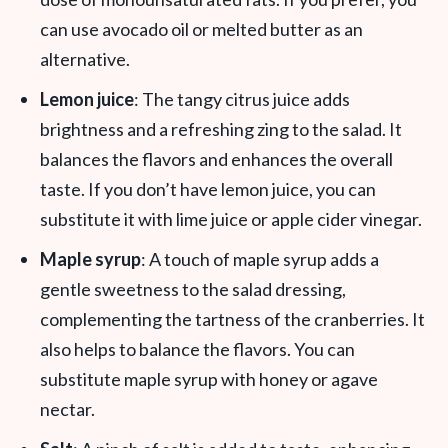
can use avocado oil or melted butter as an
alternative.
Lemon juice
: The tangy citrus juice adds
brightness and a refreshing zing to the salad. It
balances the flavors and enhances the overall
taste. If you don’t have lemon juice, you can
substitute it with lime juice or apple cider vinegar.
Maple syrup
: A touch of maple syrup adds a
gentle sweetness to the salad dressing,
complementing the tartness of the cranberries. It
also helps to balance the flavors. You can
substitute maple syrup with honey or agave
nectar.