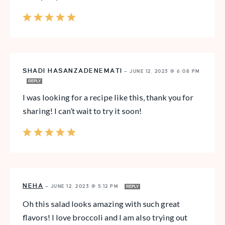
SHADI HASANZADENEMATI
—
JUNE 12, 2023 @ 6:08 PM
REPLY
I was looking for a recipe like this, thank you for
sharing! I can’t wait to try it soon!
NEHA
—
JUNE 12, 2023 @ 5:12 PM
REPLY
Oh this salad looks amazing with such great
flavors! I love broccoli and I am also trying out