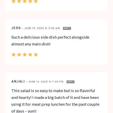
JESS
—
JUNE 13, 2023 @ 3:02 AM
REPLY
Such a delicious side dish perfect alongside
almost any main dish!
ANJALI
—
JUNE 12, 2023 @ 7:00 PM
REPLY
This salad is so easy to make but is so flavorful
and hearty! I made a big batch of it and have been
using it for meal prep lunches for the past couple
of days – yum!