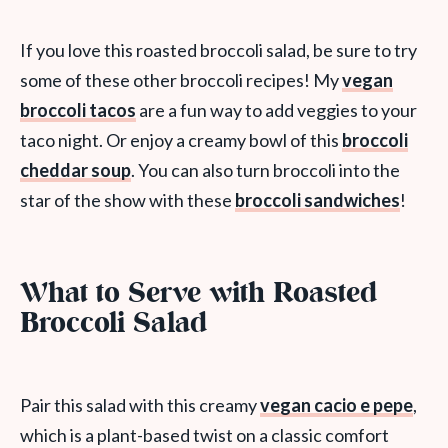
If you love this roasted broccoli salad, be sure to try
some of these other broccoli recipes! My
vegan
broccoli tacos
are a fun way to add veggies to your
taco night. Or enjoy a creamy bowl of this
broccoli
cheddar soup
. You can also turn broccoli into the
star of the show with these
broccoli sandwiches
!
What to Serve with Roasted
Broccoli Salad
Pair this salad with this creamy
vegan cacio e pepe
,
which is a plant-based twist on a classic comfort