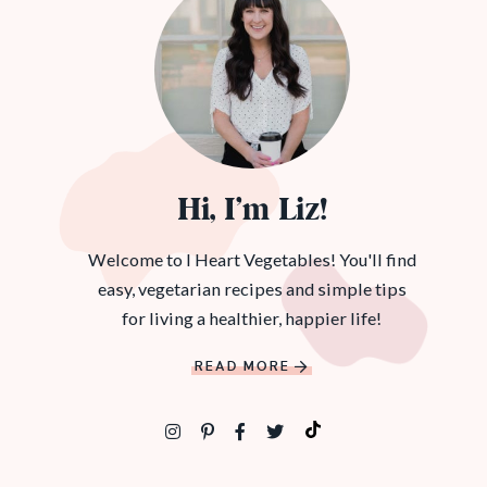
Hi, I’m Liz!
Welcome to I Heart Vegetables! You'll find
easy, vegetarian recipes and simple tips
for living a healthier, happier life!
READ MORE