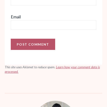
Email
This site uses Akismet to reduce spam.
Learn how your comment data is
processed.