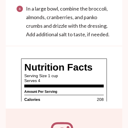
In a large bowl, combine the broccoli,
almonds, cranberries, and panko
crumbs and drizzle with the dressing.
Add additional salt to taste, if needed.