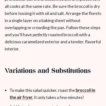
all cooks at the same rate. Be sure the broccoli is dry
before tossing it with oil and salt. Arrange the florets
in a single layer on a baking sheet without
overlapping or crowding the pan. Follow these steps
and you’ll have
perfectly
roasted broccoli with a
delicious caramelized exterior and a tender, flavorful
interior.
Variations and Substitutions
To make this salad quicker, roast the
broccoli in
the air fryer.
It only takes a few minutes!