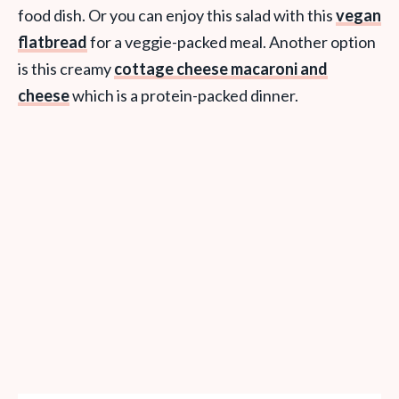
food dish. Or you can enjoy this salad with this
vegan
flatbread
for a veggie-packed meal. Another option
is this creamy
cottage cheese macaroni and
cheese
which is a protein-packed dinner.