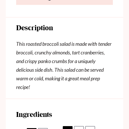
Description
This roasted broccoli salad is made with tender
broccoli, crunchy almonds, tart cranberries,
and crispy panko crumbs for a uniquely
delicious side dish. This salad can be served
warm or cold, making it a great meal prep
recipe!
Ingredients