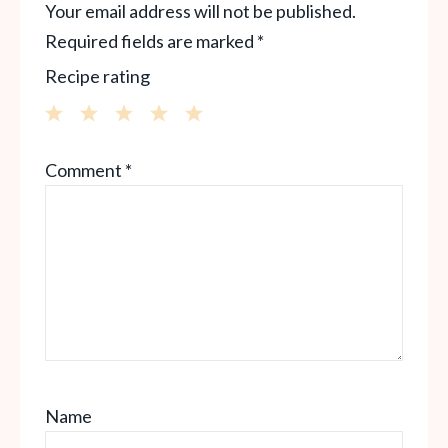
Your email address will not be published.
Required fields are marked
*
Recipe rating
1
2
3
4
5
Comment
*
Star
Stars
Stars
Stars
Stars
Name