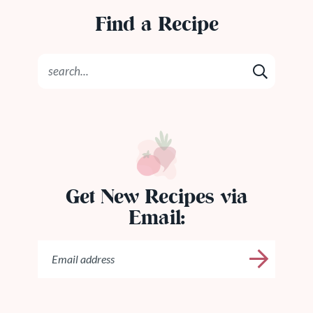
Find a Recipe
Get New Recipes via
Email: