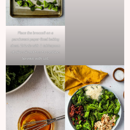
Place the broccoli on a
parchment paper-lined baking
sheet. Drizzle with 1 tablespoon
of olive oil and toss to combine.
Sprinkle with salt.