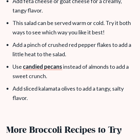
Add feta cheese or goat cheese for a creamy,
tangy flavor.
This salad can be served warm or cold. Try it both
ways to see which way you like it best!
Add a pinch of crushed red pepper flakes to add a
little heat to the salad.
Use
candied pecans
instead of almonds to add a
sweet crunch.
Add sliced kalamata olives to add a tangy, salty
flavor.
More Broccoli Recipes to Try