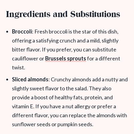
Ingredients and Substitutions
Broccoli
: Fresh broccoli is the star of this dish,
offering a satisfying crunch and a mild, slightly
bitter flavor. If you prefer, you can substitute
cauliflower or
Brussels sprouts
for a different
twist.
Sliced almonds
: Crunchy almonds add a nutty and
slightly sweet flavor to the salad. They also
provide a boost of healthy fats, protein, and
vitamin E. If you have a nut allergy or prefer a
different flavor, you can replace the almonds with
sunflower seeds or pumpkin seeds.