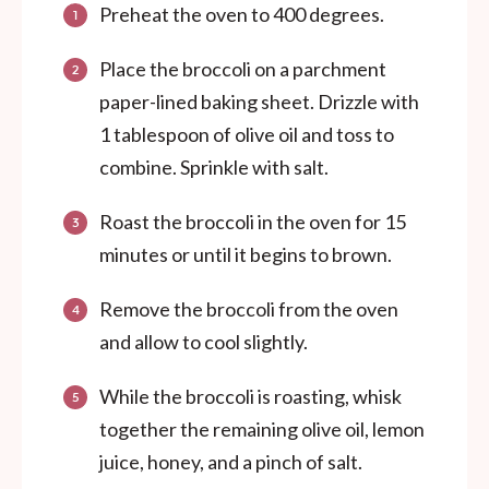
Preheat the oven to 400 degrees.
Place the broccoli on a parchment
paper-lined baking sheet. Drizzle with
1 tablespoon of olive oil and toss to
combine. Sprinkle with salt.
Roast the broccoli in the oven for 15
minutes or until it begins to brown.
Remove the broccoli from the oven
and allow to cool slightly.
While the broccoli is roasting, whisk
together the remaining olive oil, lemon
juice, honey, and a pinch of salt.