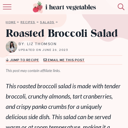
HOME
HOME
»
RECIPES
»
SALADS
»
ABOUT
Roasted Broccoli Salad
RECIPES
BY: LIZ THOMSON
UPDATED ON JUNE 26, 2023
MEMBERSHIP
JUMP TO RECIPE
EMAIL ME THIS POST
MORE
This post may contain affiliate links.
This roasted broccoli salad is made with tender
broccoli, crunchy almonds, tart cranberries,
and crispy panko crumbs for a uniquely
delicious side dish. This salad can be served
warm or at room temperature, making it a