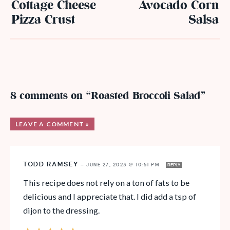
Cottage Cheese
Avocado Corn
Pizza Crust
Salsa
8 comments on “Roasted Broccoli Salad”
LEAVE A COMMENT »
TODD RAMSEY
—
JUNE 27, 2023 @ 10:51 PM
REPLY
This recipe does not rely on a ton of fats to be
delicious and I appreciate that. I did add a tsp of
dijon to the dressing.