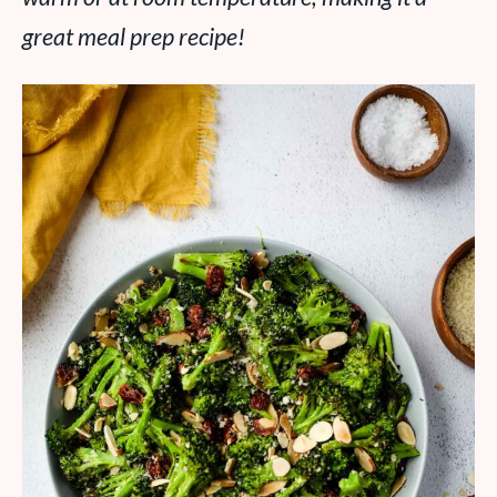
great meal prep recipe!