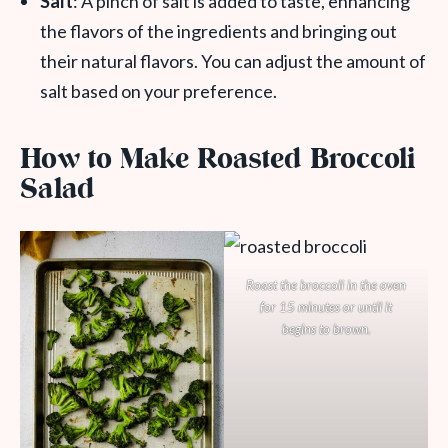
Salt
: A pinch of salt is added to taste, enhancing
the flavors of the ingredients and bringing out
their natural flavors. You can adjust the amount of
salt based on your preference.
How to Make Roasted Broccoli
Salad
Roast the broccoli in the oven
for 15 minutes or until it
begins to brown.