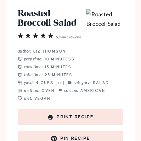
Roasted
Broccoli Salad
1
2
3
4
5
5
from
5
reviews
Star
Stars
Stars
Stars
Stars
author:
LIZ THOMSON
prep time:
10 MINUTESS
cook time:
15 MINUTES
total time:
25 MINUTES
yield:
category:
4 CUPS
SALAD
1
X
method:
cuisine:
OVEN
AMERICAN
diet:
VEGAN
PRINT RECIPE
PIN RECIPE