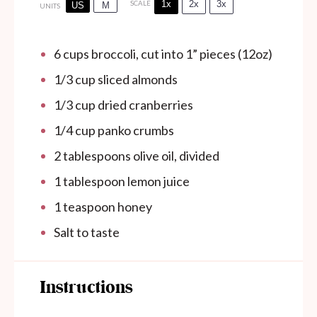
1x
2x
3x
SCALE
US
M
UNITS
6
cups
broccoli, cut into 1” pieces (12oz)
1/3
cup
sliced almonds
1/3
cup
dried cranberries
1/4
cup
panko crumbs
2 tablespoons
olive oil, divided
1 tablespoon
lemon juice
1 teaspoon
honey
Salt to taste
Instructions