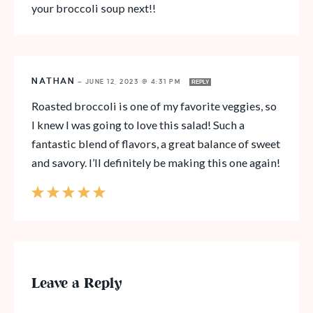
your broccoli soup next!!
NATHAN
—
JUNE 12, 2023 @ 4:31 PM
REPLY
Roasted broccoli is one of my favorite veggies, so
I knew I was going to love this salad! Such a
fantastic blend of flavors, a great balance of sweet
and savory. I’ll definitely be making this one again!
Leave a Reply