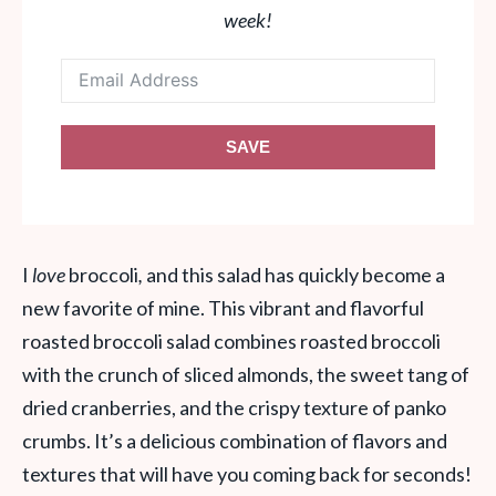
week!
SAVE
I
love
broccoli
,
and this salad has quickly become a
new favorite of mine. This vibrant and flavorful
roasted broccoli salad combines roasted broccoli
with the crunch of sliced almonds, the sweet tang of
dried cranberries, and the crispy texture of panko
crumbs. It’s a delicious combination of flavors and
textures that will have you coming back for seconds!