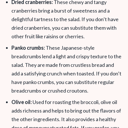
Dried cranberries:
These chewy and tangy
cranberries bring a burst of sweetness and a
delightful tartness to the salad. If you don’t have
dried cranberries, you can substitute them with
other fruit like raisins or cherries.
Panko crumbs:
These Japanese-style
breadcrumbs lend a light and crispy texture to the
salad. They are made from crustless bread and
add a satisfying crunch when toasted. If you don’t
have panko crumbs, you can substitute regular
breadcrumbs or crushed croutons.
Olive oil:
Used for roasting the broccoli, olive oil
adds richness and helps to bring out the flavors of
the other ingredients. It also provides a healthy
dose of monounsaturated fats. If you prefer, you