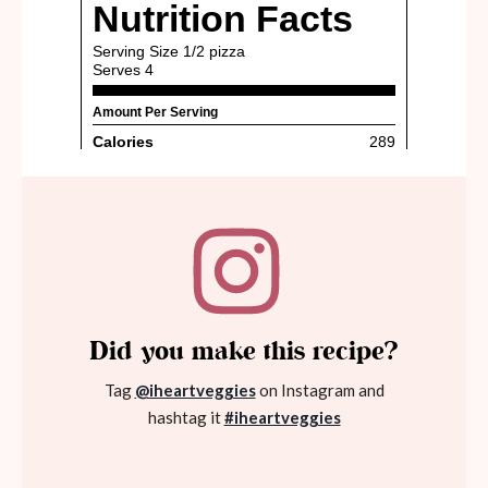
Did you make this recipe?
Tag
@iheartveggies
on Instagram and
hashtag it
#iheartveggies