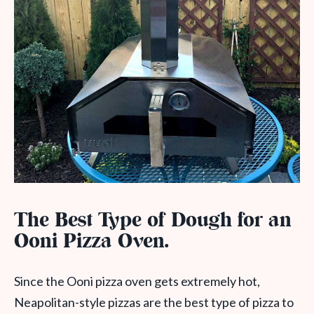
The Best Type of Dough for an
Ooni Pizza Oven.
Since the Ooni pizza oven gets extremely hot,
Neapolitan-style pizzas are the best type of pizza to