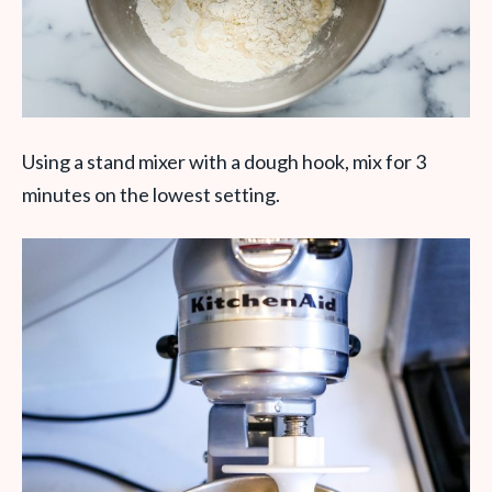
Using a stand mixer with a dough hook, mix for 3
minutes on the lowest setting.