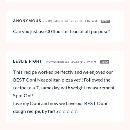
ANONYMOUS
—
NOVEMBER 28, 2025 @ 11:07 AM
REPLY
Can you just use 00 flour instead of all purpose?
LESLIE FIGHT
—
NOVEMBER 23, 2025 @ 7:19 PM
REPLY
This recipe worked perfectly and we enjoyed our
BEST Ooni Neapolitan pizza yet!! Followed the
recipe to a T, same day, with weight measurement.
Spot On!!
love my Ooni and now we have our BEST Ooni
dough recipe, by far!5☆☆☆☆☆