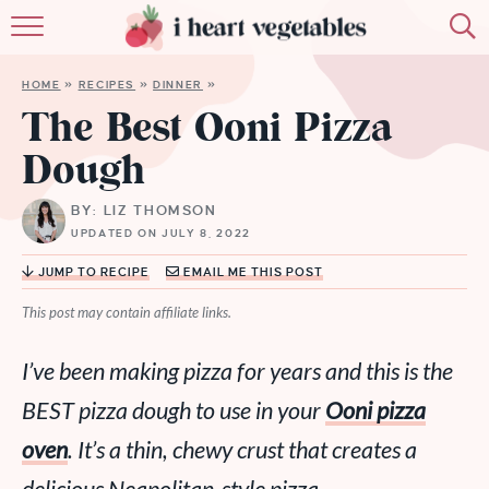
HOME
HOME
»
RECIPES
»
DINNER
»
ABOUT
The Best Ooni Pizza
Dough
RECIPES
BY: LIZ THOMSON
MEMBERSHIP
UPDATED ON JULY 8, 2022
MORE
JUMP TO RECIPE
EMAIL ME THIS POST
This post may contain affiliate links.
I’ve been making pizza for years and this is the
BEST pizza dough to use in your
Ooni pizza
oven
. It’s a thin, chewy crust that creates a