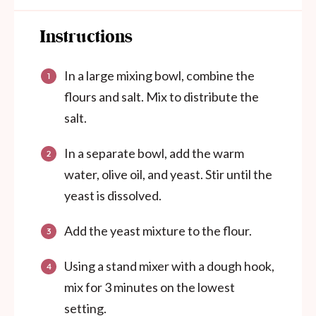
Instructions
In a large mixing bowl, combine the
flours and salt. Mix to distribute the
salt.
In a separate bowl, add the warm
water, olive oil, and yeast. Stir until the
yeast is dissolved.
Add the yeast mixture to the flour.
Using a stand mixer with a dough hook,
mix for 3 minutes on the lowest
setting.