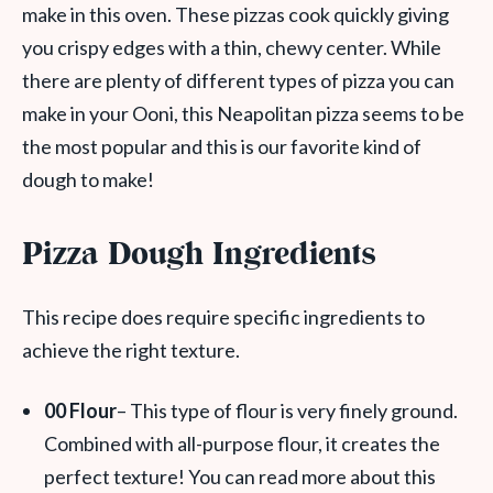
make in this oven. These pizzas cook quickly giving
you crispy edges with a thin, chewy center. While
there are plenty of different types of pizza you can
make in your Ooni, this Neapolitan pizza seems to be
the most popular and this is our favorite kind of
dough to make!
Pizza Dough Ingredients
This recipe does require specific ingredients to
achieve the right texture.
00 Flour
– This type of flour is very finely ground.
Combined with all-purpose flour, it creates the
perfect texture! You can read more about this