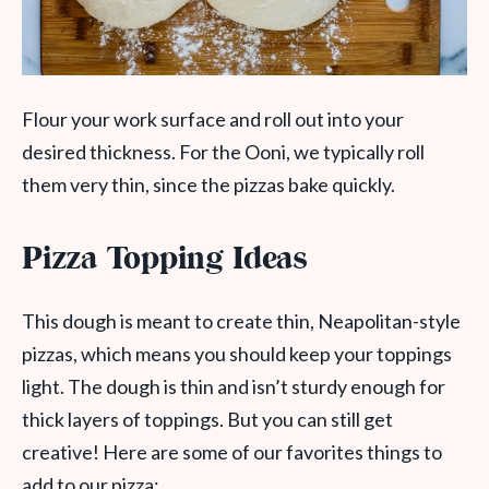
Flour your work surface and roll out into your
desired thickness. For the Ooni, we typically roll
them very thin, since the pizzas bake quickly.
Pizza Topping Ideas
This dough is meant to create thin, Neapolitan-style
pizzas, which means you should keep your toppings
light. The dough is thin and isn’t sturdy enough for
thick layers of toppings. But you can still get
creative! Here are some of our favorites things to
add to our pizza: