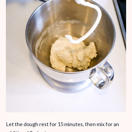
Let the dough rest for 15 minutes, then mix for an