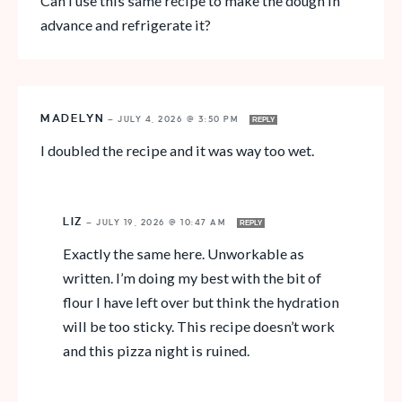
Can I use this same recipe to make the dough in
advance and refrigerate it?
MADELYN
—
JULY 4, 2026 @ 3:50 PM
REPLY
I doubled the recipe and it was way too wet.
LIZ
—
JULY 19, 2026 @ 10:47 AM
REPLY
Exactly the same here. Unworkable as
written. I’m doing my best with the bit of
flour I have left over but think the hydration
will be too sticky. This recipe doesn’t work
and this pizza night is ruined.