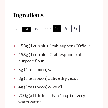
Ingredients
1x
2x
3x
SCALE
M
US
UNITS
153
g
(1 cup plus 1 tablespoon) 00 flour
153
g
(1 cup plus 2 tablespoons) all
purpose flour
8
g
(1 teaspoon) salt
3
g
(1 teaspoon) active dry yeast
4
g
(1 teaspoon) olive oil
200
g
(a little less than 1 cup) of very
warm water