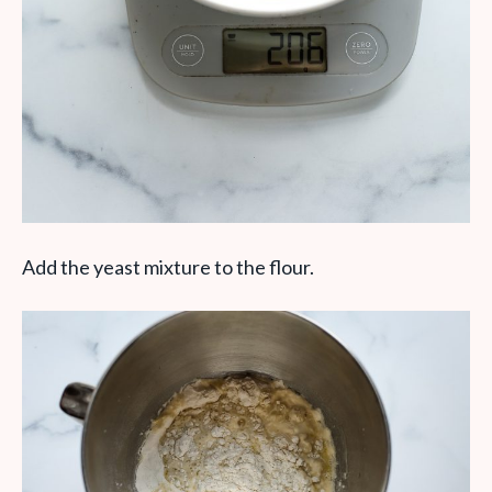
Add the yeast mixture to the flour.