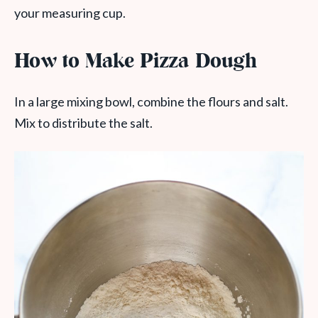
your measuring cup.
How to Make Pizza Dough
In a large mixing bowl, combine the flours and salt.
Mix to distribute the salt.