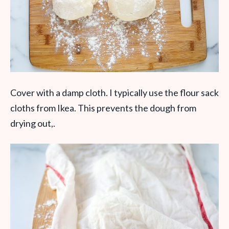
Cover with a damp cloth. I typically use the flour sack
cloths from Ikea. This prevents the dough from
drying out,.