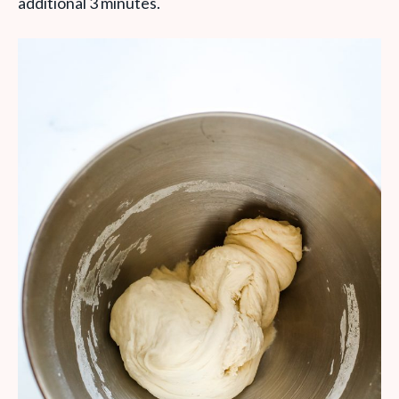
additional 3 minutes.