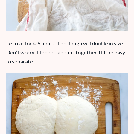
Let rise for 4-6 hours. The dough will double in size.
Don’t worry if the dough runs together. It’ll be easy
to separate.