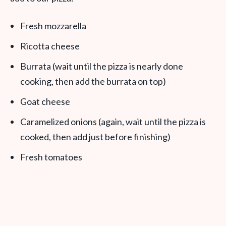
Fresh mozzarella
Ricotta cheese
Burrata (wait until the pizza is nearly done
cooking, then add the burrata on top)
Goat cheese
Caramelized onions (again, wait until the pizza is
cooked, then add just before finishing)
Fresh tomatoes