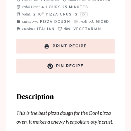
total time:
4 HOURS 25 MINUTES
yield:
2
10″ PIZZA CRUSTS
1
X
category:
method:
PIZZA DOUGH
MIXED
cuisine:
diet:
ITALIAN
VEGETARIAN
PRINT RECIPE
PIN RECIPE
Description
This is the best pizza dough for the Ooni pizza
oven. It makes a chewy Neapolitan-style crust.