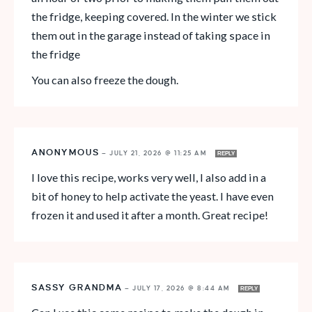
the fridge, keeping covered. In the winter we stick
them out in the garage instead of taking space in
the fridge
You can also freeze the dough.
ANONYMOUS
—
JULY 21, 2026 @ 11:25 AM
REPLY
I love this recipe, works very well, I also add in a
bit of honey to help activate the yeast. I have even
frozen it and used it after a month. Great recipe!
SASSY GRANDMA
—
JULY 17, 2026 @ 8:44 AM
REPLY