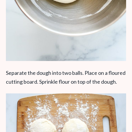
Separate the dough into two balls. Place on a floured
cutting board. Sprinkle flour on top of the dough.