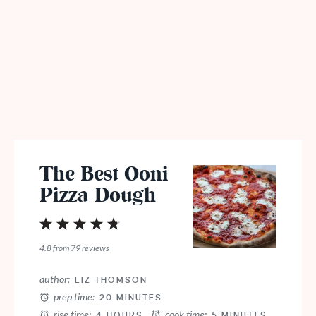
The Best Ooni
Pizza Dough
1
2
3
4
5
Star
Stars
Stars
Stars
Stars
4.8
from
79
reviews
author:
LIZ THOMSON
prep time:
20 MINUTES
rise time:
cook time:
4 HOURS
5 MINUTES