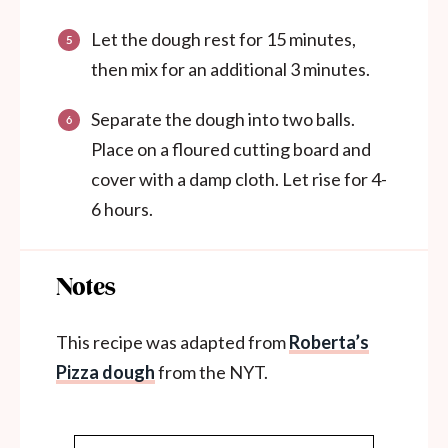
Let the dough rest for 15 minutes,
then mix for an additional 3 minutes.
Separate the dough into two balls.
Place on a floured cutting board and
cover with a damp cloth. Let rise for 4-
6 hours.
Notes
This recipe was adapted from
Roberta’s
Pizza dough
from the NYT.