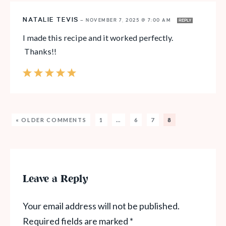
NATALIE TEVIS
—
NOVEMBER 7, 2025 @ 7:00 AM
REPLY
I made this recipe and it worked perfectly.
Thanks!!
« OLDER COMMENTS
1
…
6
7
8
Leave a Reply
Your email address will not be published.
Required fields are marked
*