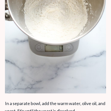
In a separate bowl, add the warm water, olive oil, and
yeast. Stir until the yeast is dissolved.