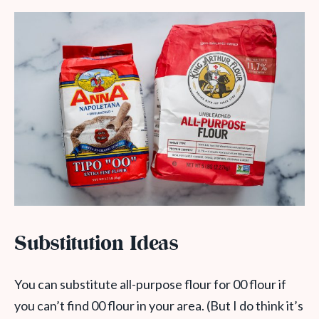
Substitution Ideas
You can substitute all-purpose flour for 00 flour if
you can’t find 00 flour in your area. (But I do think it’s