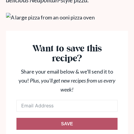
delicious Neapolitan-style pizza.
Want to save this
recipe?
Share your email below & we'll send it to
you!
Plus, you'll get new recipes from us every
week!
SAVE