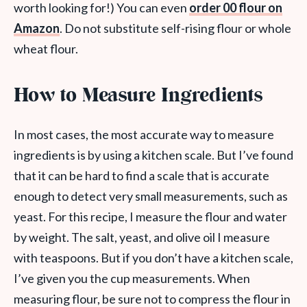
worth looking for!) You can even
order 00 flour on
Amazon
. Do not substitute self-rising flour or whole
wheat flour.
How to Measure Ingredients
In most cases, the most accurate way to measure
ingredients is by using a kitchen scale. But I’ve found
that it can be hard to find a scale that is accurate
enough to detect very small measurements, such as
yeast. For this recipe, I measure the flour and water
by weight. The salt, yeast, and olive oil I measure
with teaspoons. But if you don’t have a kitchen scale,
I’ve given you the cup measurements. When
measuring flour, be sure not to compress the flour in