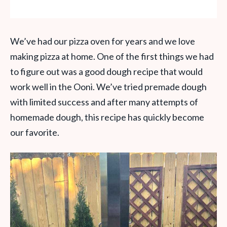
We’ve had our pizza oven for years and we love
making pizza at home. One of the first things we had
to figure out was a good dough recipe that would
work well in the Ooni. We’ve tried premade dough
with limited success and after many attempts of
homemade dough, this recipe has quickly become
our favorite.