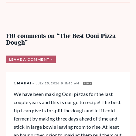
140 comments on “The Best Ooni Pizza
Dough”
LEAVE A COMMENT »
CMAKAI
—
JULY 25, 2026 @ 11:46 AM
REPLY
We have been making Ooni pizzas for the last
couple years and this is our go to recipe! The best
tip I can give is to split the dough and let it cold
ferment by making three days ahead of time and
stick in large bowls leaving room to rise. At least
an hour or two prior to making them pull them out