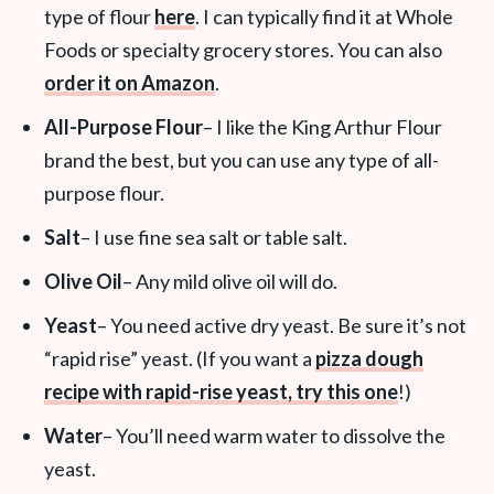
type of flour
here
. I can typically find it at Whole
Foods or specialty grocery stores. You can also
order it on Amazon
.
All-Purpose Flour
– I like the King Arthur Flour
brand the best, but you can use any type of all-
purpose flour.
Salt
– I use fine sea salt or table salt.
Olive Oil
– Any mild olive oil will do.
Yeast
– You need active dry yeast. Be sure it’s not
“rapid rise” yeast. (If you want a
pizza dough
recipe with rapid-rise yeast, try this one
!)
Water
– You’ll need warm water to dissolve the
yeast.