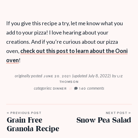
If you give this recipe a try, let me know what you
add to your pizza! I love hearing about your
creations. And if you’re curious about our pizza
oven,
check out this post to learn about the Ooni
oven
!
originally posted
(updated July 8, 2022)
by
JUNE 20, 2021
LIZ
THOMSON
categories:
comments
DINNER
140
« PREVIOUS POST
NEXT POST »
Grain Free
Snow Pea Salad
Granola Recipe