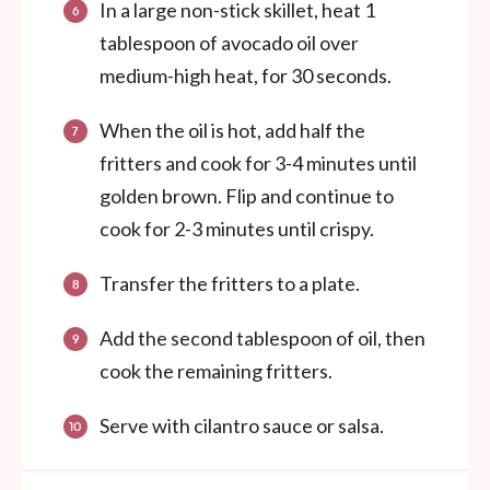
In a large non-stick skillet, heat 1
tablespoon of avocado oil over
medium-high heat, for 30 seconds.
When the oil is hot, add half the
fritters and cook for 3-4 minutes until
golden brown. Flip and continue to
cook for 2-3 minutes until crispy.
Transfer the fritters to a plate.
Add the second tablespoon of oil, then
cook the remaining fritters.
Serve with cilantro sauce or salsa.