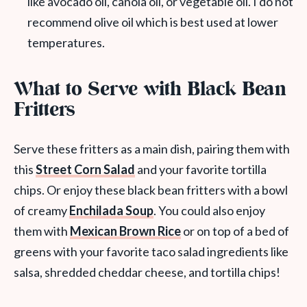
like avocado oil, canola oil, or vegetable oil. I do not
recommend olive oil which is best used at lower
temperatures.
What to Serve with Black Bean
Fritters
Serve these fritters as a main dish, pairing them with
this
Street Corn Salad
and your favorite tortilla
chips. Or enjoy these black bean fritters with a bowl
of creamy
Enchilada Soup
. You could also enjoy
them with
Mexican Brown Rice
or on top of a bed of
greens with your favorite taco salad ingredients like
salsa, shredded cheddar cheese, and tortilla chips!