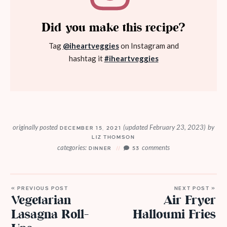
Did you make this recipe?
Tag
@iheartveggies
on Instagram and
hashtag it
#iheartveggies
originally posted
(updated February 23, 2023)
by
DECEMBER 15, 2021
LIZ THOMSON
categories:
comments
DINNER
53
« PREVIOUS POST
NEXT POST »
Vegetarian
Air Fryer
Lasagna Roll-
Halloumi Fries