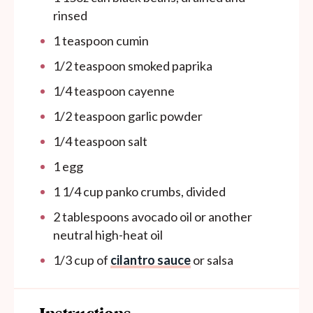
rinsed
1 teaspoon
cumin
1/2 teaspoon
smoked paprika
1/4 teaspoon
cayenne
1/2 teaspoon
garlic powder
1/4 teaspoon
salt
1
egg
1 1/4
cup
panko crumbs, divided
2 tablespoons
avocado oil or another
neutral high-heat oil
1/3
cup
of
cilantro sauce
or salsa