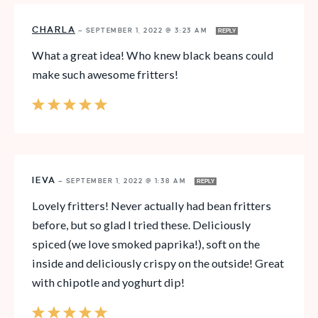
CHARLA
—
SEPTEMBER 1, 2022 @ 3:23 AM
REPLY
What a great idea! Who knew black beans could
make such awesome fritters!
IEVA
—
SEPTEMBER 1, 2022 @ 1:38 AM
REPLY
Lovely fritters! Never actually had bean fritters
before, but so glad I tried these. Deliciously
spiced (we love smoked paprika!), soft on the
inside and deliciously crispy on the outside! Great
with chipotle and yoghurt dip!