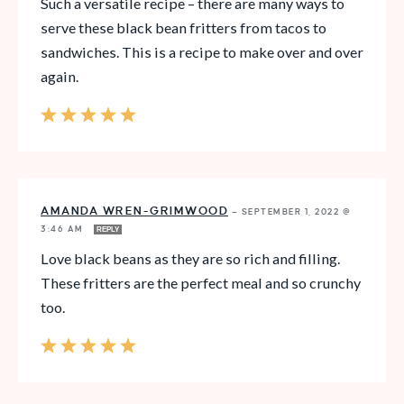
Such a versatile recipe – there are many ways to
serve these black bean fritters from tacos to
sandwiches. This is a recipe to make over and over
again.
AMANDA WREN-GRIMWOOD
—
SEPTEMBER 1, 2022 @
3:46 AM
REPLY
Love black beans as they are so rich and filling.
These fritters are the perfect meal and so crunchy
too.