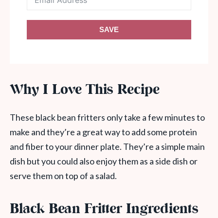
SAVE
Why I Love This Recipe
These black bean fritters only take a few minutes to
make and they’re a great way to add some protein
and fiber to your dinner plate. They’re a simple main
dish but you could also enjoy them as a side dish or
serve them on top of a salad.
Black Bean Fritter Ingredients