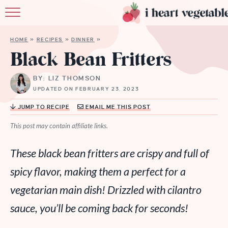
HOME
HOME
»
RECIPES
»
DINNER
»
ABOUT
Black Bean Fritters
RECIPES
BY: LIZ THOMSON
UPDATED ON FEBRUARY 23, 2023
MEMBERSHIP
JUMP TO RECIPE
EMAIL ME THIS POST
MORE
This post may contain affiliate links.
These black bean fritters are crispy and full of
spicy flavor, making them a perfect for a
vegetarian main dish! Drizzled with cilantro
sauce, you’ll be coming back for seconds!