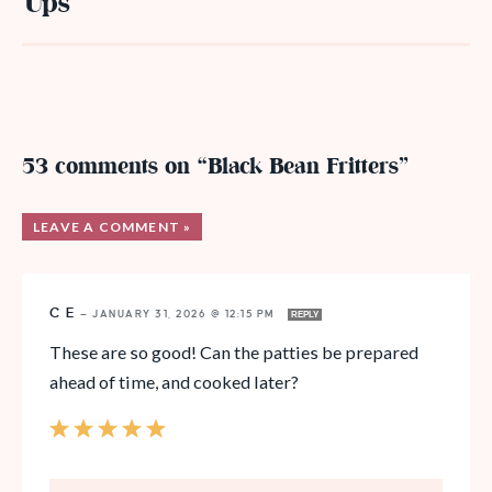
Ups
53 comments on “Black Bean Fritters”
LEAVE A COMMENT »
C E
—
JANUARY 31, 2026 @ 12:15 PM
REPLY
These are so good! Can the patties be prepared
ahead of time, and cooked later?