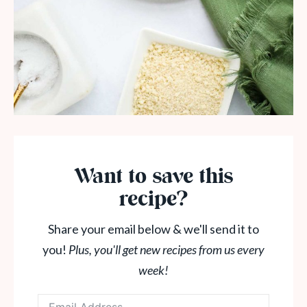
Want to save this
recipe?
Share your email below & we'll send it to
you!
Plus, you'll get new recipes from us every
week!