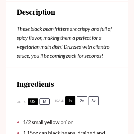
Description
These black bean fritters are crispy and full of
spicy flavor, making them a perfect for a
vegetarian main dish! Drizzled with cilantro
sauce, you’ll be coming back for seconds!
Ingredients
1x
2x
3x
SCALE
US
M
UNITS
1/2
small yellow onion
1
15oz
can
black beans, drained and