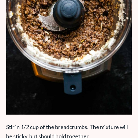
Stir in 1/2 cup of the breadcrumbs. The mixture will
be sticky, but should hold together.