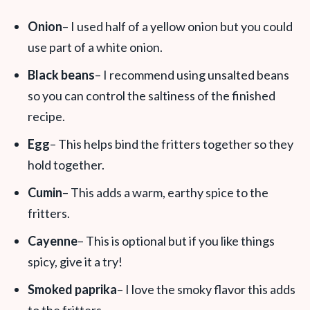
Onion
– I used half of a yellow onion but you could
use part of a white onion.
Black beans
– I recommend using unsalted beans
so you can control the saltiness of the finished
recipe.
Egg
– This helps bind the fritters together so they
hold together.
Cumin
– This adds a warm, earthy spice to the
fritters.
Cayenne
– This is optional but if you like things
spicy, give it a try!
Smoked paprika
– I love the smoky flavor this adds