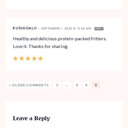
KUSHIGALU
—
SEPTEMBER 1, 2022 @ 12:54 AM
REPLY
Healthy and delicious protein-packed fritters.
Love it. Thanks for sharing.
« OLDER COMMENTS
1
…
3
4
5
Leave a Reply