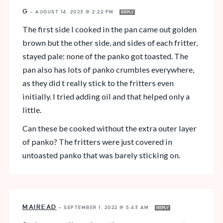
G
—
AUGUST 14, 2023 @ 2:22 PM
REPLY
The first side I cooked in the pan came out golden
brown but the other side, and sides of each fritter,
stayed pale: none of the panko got toasted. The
pan also has lots of panko crumbles everywhere,
as they did t really stick to the fritters even
initially. I tried adding oil and that helped only a
little.
Can these be cooked without the extra outer layer
of panko? The fritters were just covered in
untoasted panko that was barely sticking on.
MAIREAD
—
SEPTEMBER 1, 2022 @ 5:43 AM
REPLY