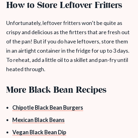
How to Store Leftover Fritters
Unfortunately, leftover fritters won’t be quite as
crispy and delicious as the firtters that are fresh out
of the pan! But if you do have leftovers, store them
in an airtight container in the fridge for up to 3 days.
To reheat, add a little oil to a skillet and pan-fry until
heated through.
More Black Bean Recipes
Chipotle Black Bean Burgers
Mexican Black Beans
Vegan Black Bean Dip