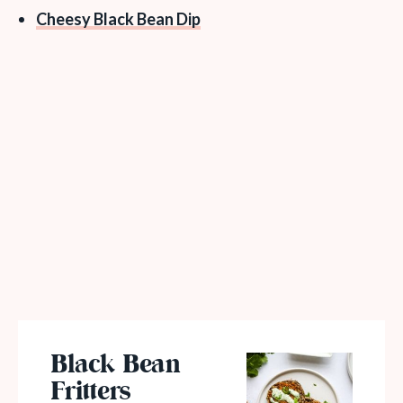
Cheesy Black Bean Dip
Black Bean
Fritters