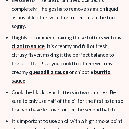
Be sure to rinse and drain the black beans
completely. The goal is to remove as much liquid
as possible otherwise the fritters might be too
soggy.
I highly recommend pairing these fritters with my
cilantro sauce
. It’s creamy and full of fresh,
citrusy flavor, making it the perfect balance to
these fritters! Or you could top them with my
creamy
quesadilla sauce
or chipotle
burrito
sauce
Cook the black bean fritters in two batches. Be
sure to only use half of the oil for the first batch so
that you have leftover oil for the second batch.
It’s important to use an oil with a high smoke point