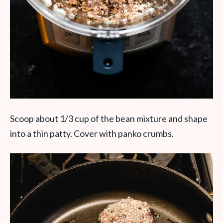
Scoop about 1/3 cup of the bean mixture and shape
into a thin patty. Cover with panko crumbs.