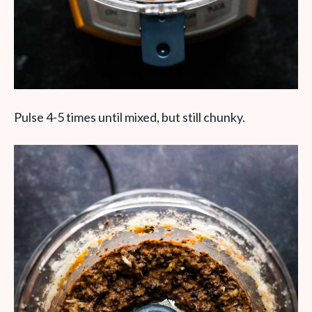
Pulse 4-5 times until mixed, but still chunky.