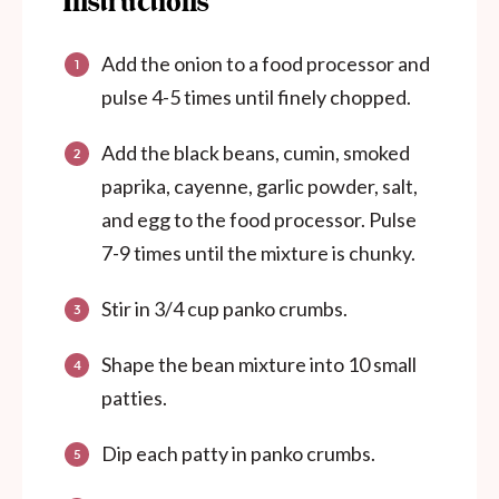
Instructions
Add the onion to a food processor and
pulse 4-5 times until finely chopped.
Add the black beans, cumin, smoked
paprika, cayenne, garlic powder, salt,
and egg to the food processor. Pulse
7-9 times until the mixture is chunky.
Stir in 3/4 cup panko crumbs.
Shape the bean mixture into 10 small
patties.
Dip each patty in panko crumbs.