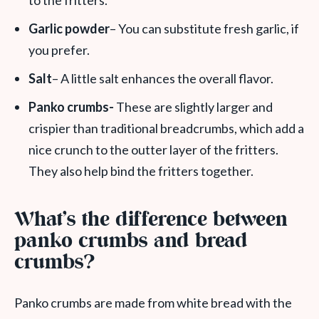
to the fritters.
Garlic powder
– You can substitute fresh garlic, if
you prefer.
Salt
– A little salt enhances the overall flavor.
Panko crumbs-
These are slightly larger and
crispier than traditional breadcrumbs, which add a
nice crunch to the outter layer of the fritters.
They also help bind the fritters together.
What’s the difference between
panko crumbs and bread
crumbs?
Panko crumbs are made from white bread with the