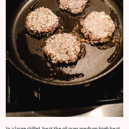
In a large skillet, heat the oil over medium-high heat.