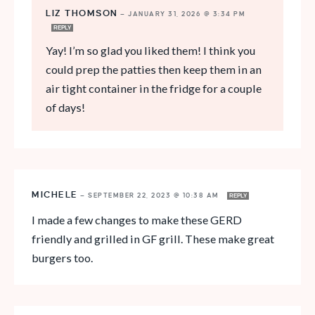
LIZ THOMSON
—
JANUARY 31, 2026 @ 3:34 PM
REPLY
Yay! I’m so glad you liked them! I think you
could prep the patties then keep them in an
air tight container in the fridge for a couple
of days!
MICHELE
—
SEPTEMBER 22, 2023 @ 10:38 AM
REPLY
I made a few changes to make these GERD
friendly and grilled in GF grill. These make great
burgers too.