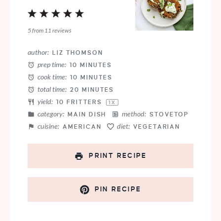
1
2
3
4
5
Star
Stars
Stars
Stars
Stars
5
from
11
reviews
author:
LIZ THOMSON
prep time:
10 MINUTES
cook time:
10 MINUTES
total time:
20 MINUTES
yield:
10
FRITTERS
1
X
category:
method:
MAIN DISH
STOVETOP
cuisine:
diet:
AMERICAN
VEGETARIAN
PRINT RECIPE
PIN RECIPE