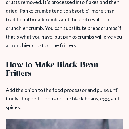
crusts removed. It’s processed into flakes and then
dried. Panko crumbs tend to absorb oil more than
traditional breadcrumbs and the end result is a
crunchier crumb. You can substitute breadcrumbs if
that’s what you have, but panko crumbs will give you
a crunchier crust on the fritters.
How to Make Black Bean
Fritters
Add the onion to the food processor and pulse until
finely chopped. Then add the black beans, egg, and
spices.