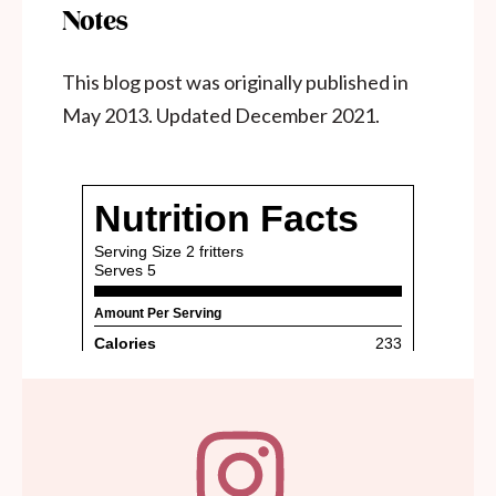
Notes
This blog post was originally published in
May 2013. Updated December 2021.