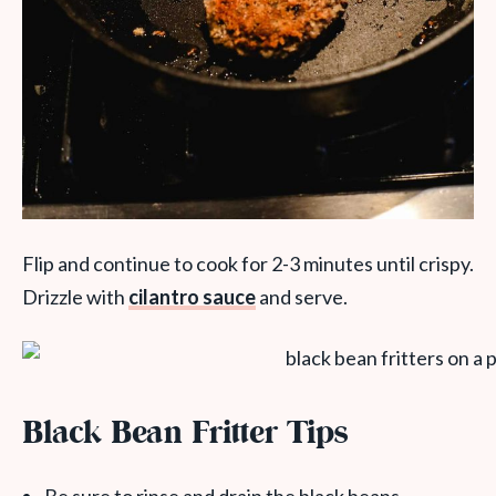
Flip and continue to cook for 2-3 minutes until crispy.
Drizzle with
cilantro sauce
and serve.
Black Bean Fritter Tips