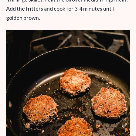
Add the fritters and cook for 3-4 minutes until
golden brown.