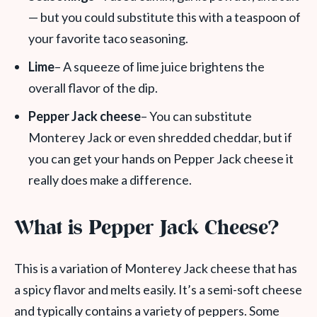
— but you could substitute this with a teaspoon of
your favorite taco seasoning.
Lime
– A squeeze of lime juice brightens the
overall flavor of the dip.
Pepper Jack cheese
– You can substitute
Monterey Jack or even shredded cheddar, but if
you can get your hands on Pepper Jack cheese it
really does make a difference.
What is Pepper Jack Cheese?
This is a variation of Monterey Jack cheese that has
a spicy flavor and melts easily. It’s a semi-soft cheese
and typically contains a variety of peppers. Some