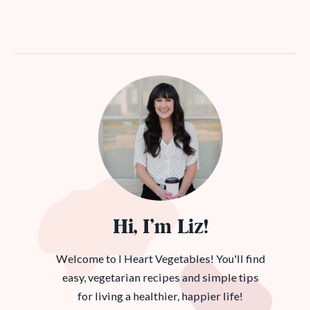
Hi, I’m Liz!
Welcome to I Heart Vegetables! You'll find
easy, vegetarian recipes and simple tips
for living a healthier, happier life!