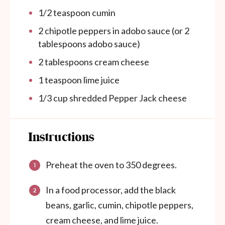
1/2 teaspoon
cumin
2
chipotle peppers in adobo sauce (or
2
tablespoons
adobo sauce)
2 tablespoons
cream cheese
1 teaspoon
lime juice
1/3
cup
shredded Pepper Jack cheese
Instructions
Preheat the oven to 350 degrees.
In a food processor, add the black
beans, garlic, cumin, chipotle peppers,
cream cheese, and lime juice.