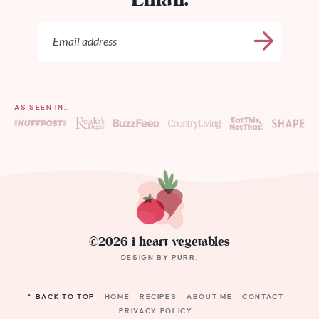
Email:
AS SEEN IN…
©2026 i heart vegetables
DESIGN BY
PURR
.
^ BACK TO TOP
HOME
RECIPES
ABOUT ME
CONTACT
PRIVACY POLICY