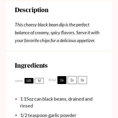
Description
This cheesy black bean dip is the perfect
balance of creamy, spicy flavors. Serve it with
your favorite chips for a delicious appetizer.
Ingredients
1x
2x
3x
SCALE
US
M
UNITS
1
15oz
can
black beans, drained and
rinsed
1/2 teaspoon
garlic powder