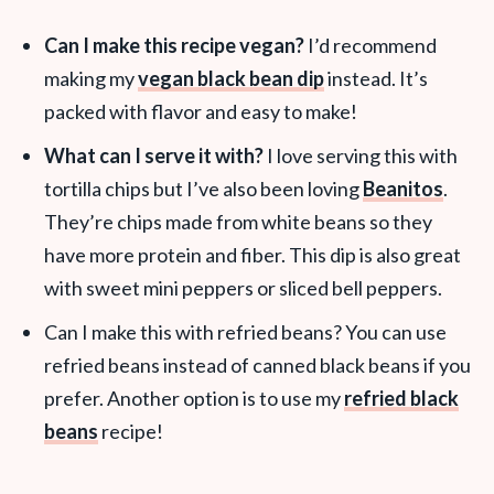
Can I make this recipe vegan?
I’d recommend
making my
vegan black bean dip
instead. It’s
packed with flavor and easy to make!
What can I serve it with?
I love serving this with
tortilla chips but I’ve also been loving
Beanitos
.
They’re chips made from white beans so they
have more protein and fiber. This dip is also great
with sweet mini peppers or sliced bell peppers.
Can I make this with refried beans? You can use
refried beans instead of canned black beans if you
prefer. Another option is to use my
refried black
beans
recipe!