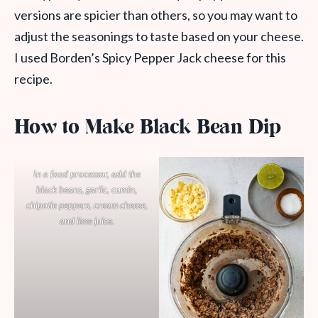
versions are spicier than others, so you may want to
adjust the seasonings to taste based on your cheese.
I used Borden’s Spicy Pepper Jack cheese for this
recipe.
How to Make Black Bean Dip
In a food processor, add the
black beans, garlic, cumin,
chipotle peppers, cream cheese,
and lime juice.