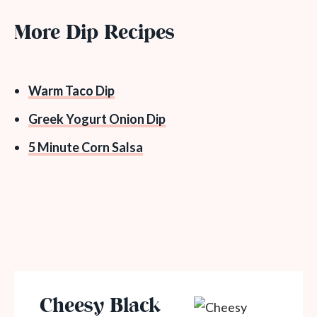
More Dip Recipes
Warm Taco Dip
Greek Yogurt Onion Dip
5 Minute Corn Salsa
Cheesy Black