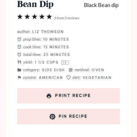
Bean Dip
1
2
3
4
5
5
from
5
reviews
Star
Stars
Stars
Stars
Stars
author:
LIZ THOMSON
prep time:
10 MINUTES
cook time:
15 MINUTES
total time:
25 MINUTES
yield:
1 1/2 CUPS
1
X
category:
method:
SIDE DISH
OVEN
cuisine:
diet:
AMERICAN
VEGETARIAN
PRINT RECIPE
PIN RECIPE