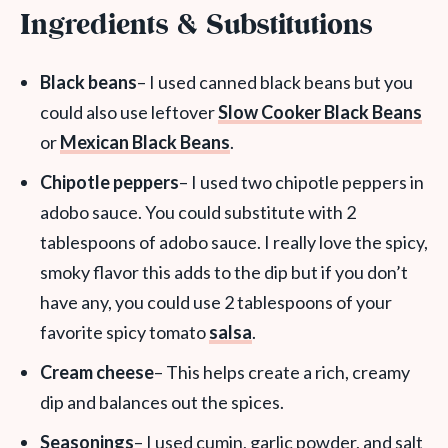
Ingredients & Substitutions
Black beans
– I used canned black beans but you
could also use leftover
Slow Cooker Black Beans
or
Mexican Black Beans
.
Chipotle peppers
– I used two chipotle peppers in
adobo sauce. You could substitute with 2
tablespoons of adobo sauce. I really love the spicy,
smoky flavor this adds to the dip but if you don’t
have any, you could use 2 tablespoons of your
favorite spicy tomato
salsa
.
Cream cheese
– This helps create a rich, creamy
dip and balances out the spices.
Seasonings
– I used cumin, garlic powder, and salt