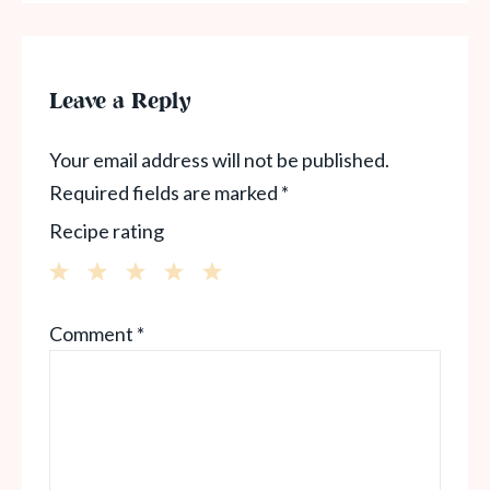
Leave a Reply
Your email address will not be published.
Required fields are marked
*
Recipe rating
1
2
3
4
5
Comment
*
Star
Stars
Stars
Stars
Stars