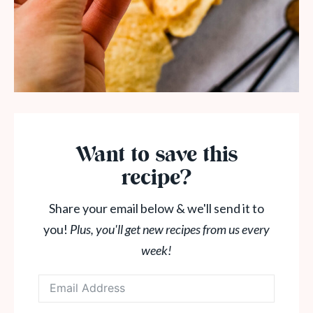
Want to save this
recipe?
Share your email below & we'll send it to
you!
Plus, you'll get new recipes from us every
week!