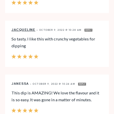
JACQUELINE
—
OCTOBER 9, 2022 @ 10:28 AM
REPLY
So tasty. I like this with crunchy vegetables for
dipping
JANESSA
—
OCTOBER 9, 2022 @ 10:24 AM
REPLY
This dip is AMAZING! We love the flavour and it
is so easy. It was gone in a matter of minutes.