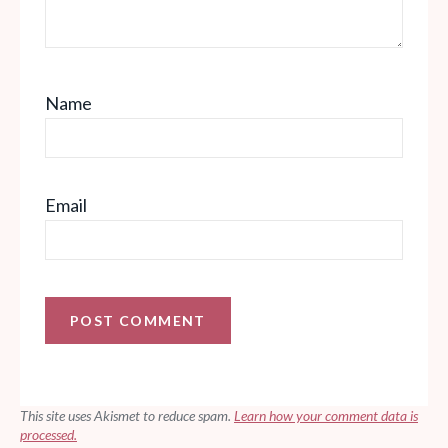
Name
Email
This site uses Akismet to reduce spam.
Learn how your comment data is
processed.