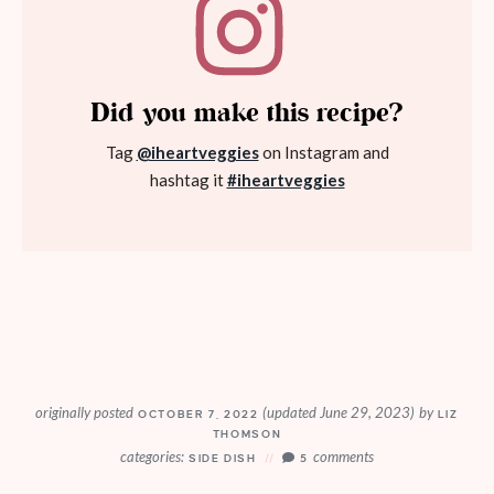
Did you make this recipe?
Tag
@iheartveggies
on Instagram and
hashtag it
#iheartveggies
originally posted
(updated June 29, 2023)
by
OCTOBER 7, 2022
LIZ
THOMSON
categories:
comments
SIDE DISH
5