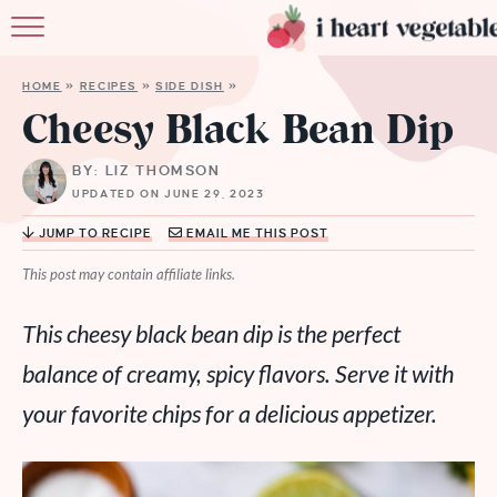
HOME
HOME
»
RECIPES
»
SIDE DISH
»
ABOUT
Cheesy Black Bean Dip
RECIPES
BY: LIZ THOMSON
UPDATED ON JUNE 29, 2023
MEMBERSHIP
JUMP TO RECIPE
EMAIL ME THIS POST
MORE
This post may contain affiliate links.
This cheesy black bean dip is the perfect
balance of creamy, spicy flavors. Serve it with
your favorite chips for a delicious appetizer.