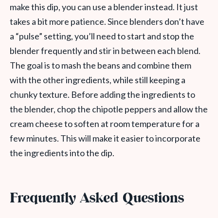
make this dip, you can use a blender instead. It just
takes a bit more patience. Since blenders don’t have
a “pulse” setting, you’ll need to start and stop the
blender frequently and stir in between each blend.
The goal is to mash the beans and combine them
with the other ingredients, while still keeping a
chunky texture. Before adding the ingredients to
the blender, chop the chipotle peppers and allow the
cream cheese to soften at room temperature for a
few minutes. This will make it easier to incorporate
the ingredients into the dip.
Frequently Asked Questions