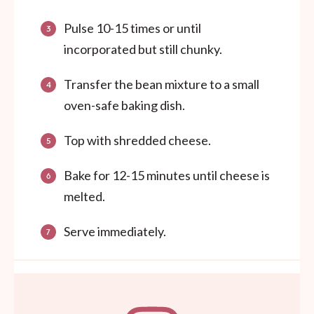
Pulse 10-15 times or until
incorporated but still chunky.
Transfer the bean mixture to a small
oven-safe baking dish.
Top with shredded cheese.
Bake for 12-15 minutes until cheese is
melted.
Serve immediately.