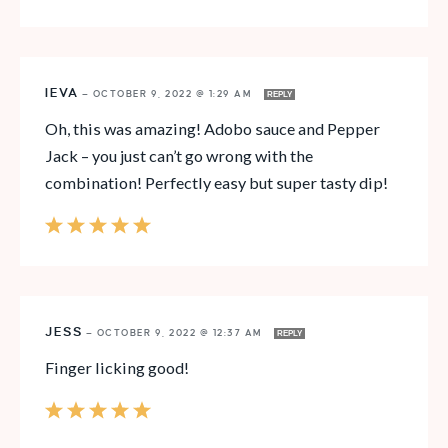
IEVA
—
OCTOBER 9, 2022 @ 1:29 AM
REPLY
Oh, this was amazing! Adobo sauce and Pepper
Jack – you just can’t go wrong with the
combination! Perfectly easy but super tasty dip!
JESS
—
OCTOBER 9, 2022 @ 12:37 AM
REPLY
Finger licking good!