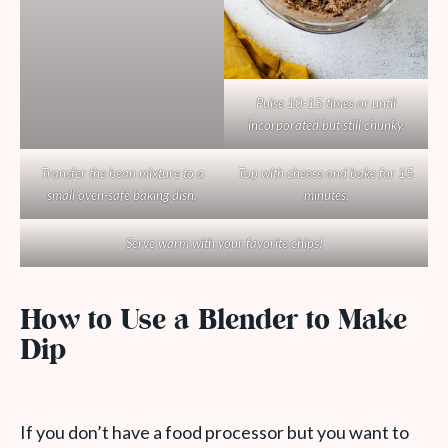
Pulse 10-15 times or until
incorporated but still chunky.
Transfer the bean mixture to a
Top with cheese and bake for 15
small oven-safe baking dish.
minutes.
Serve warm with your favorite chips!
How to Use a Blender to Make
Dip
If you don’t have a food processor but you want to