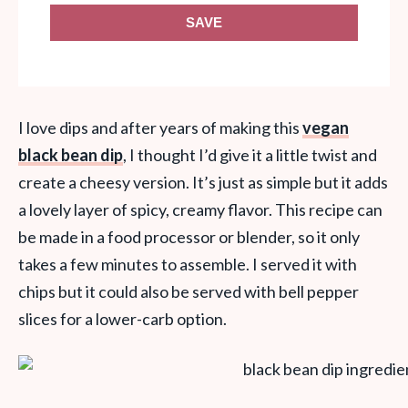
SAVE
I love dips and after years of making this
vegan
black bean dip
, I thought I’d give it a little twist and
create a cheesy version. It’s just as simple but it adds
a lovely layer of spicy, creamy flavor. This recipe can
be made in a food processor or blender, so it only
takes a few minutes to assemble. I served it with
chips but it could also be served with bell pepper
slices for a lower-carb option.