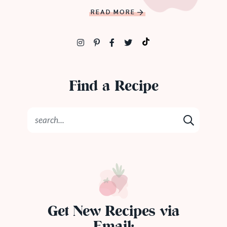
READ MORE
Find a Recipe
Get New Recipes via