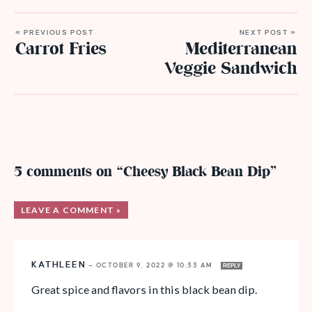
« PREVIOUS POST
NEXT POST »
Carrot Fries
Mediterranean
Veggie Sandwich
5 comments on “Cheesy Black Bean Dip”
LEAVE A COMMENT »
KATHLEEN
—
OCTOBER 9, 2022 @ 10:33 AM
REPLY
Great spice and flavors in this black bean dip.