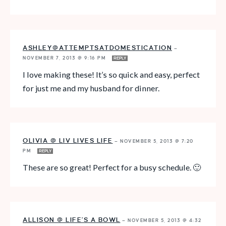
ASHLEY@ATTEMPTSATDOMESTICATION
—
NOVEMBER 7, 2013 @ 9:16 PM
REPLY
I love making these! It’s so quick and easy, perfect
for just me and my husband for dinner.
OLIVIA @ LIV LIVES LIFE
—
NOVEMBER 5, 2013 @ 7:20
PM
REPLY
These are so great! Perfect for a busy schedule. 🙂
ALLISON @ LIFE'S A BOWL
—
NOVEMBER 5, 2013 @ 4:32