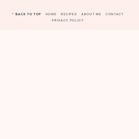
^ BACK TO TOP
HOME
RECIPES
ABOUT ME
CONTACT
PRIVACY POLICY