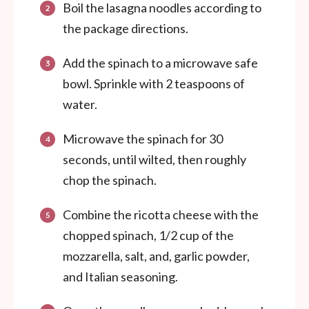
Boil the lasagna noodles according to
the package directions.
Add the spinach to a microwave safe
bowl. Sprinkle with 2 teaspoons of
water.
Microwave the spinach for 30
seconds, until wilted, then roughly
chop the spinach.
Combine the ricotta cheese with the
chopped spinach, 1/2 cup of the
mozzarella, salt, and, garlic powder,
and Italian seasoning.