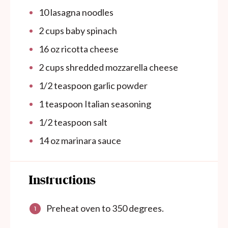
10
lasagna noodles
2
cups
baby spinach
16
oz
ricotta cheese
2
cups
shredded mozzarella cheese
1/2 teaspoon
garlic powder
1 teaspoon
Italian seasoning
1/2 teaspoon
salt
14
oz
marinara sauce
Instructions
Preheat oven to 350 degrees.