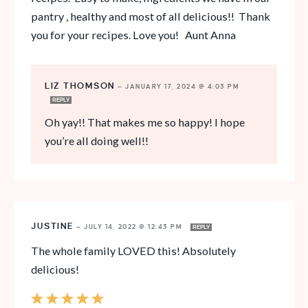
pantry , healthy and most of all delicious!! Thank
you for your recipes. Love you! Aunt Anna
LIZ THOMSON
—
JANUARY 17, 2024 @ 4:03 PM
REPLY
Oh yay!! That makes me so happy! I hope
you’re all doing well!!
JUSTINE
—
JULY 14, 2022 @ 12:43 PM
REPLY
The whole family LOVED this! Absolutely
delicious!