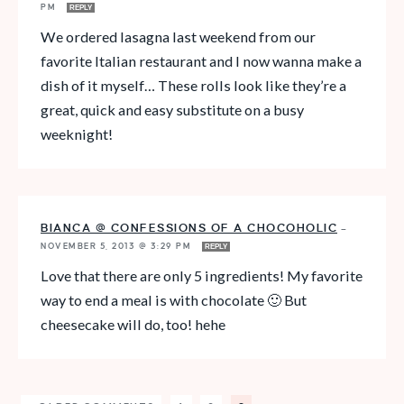
PM
REPLY
We ordered lasagna last weekend from our
favorite Italian restaurant and I now wanna make a
dish of it myself… These rolls look like they’re a
great, quick and easy substitute on a busy
weeknight!
BIANCA @ CONFESSIONS OF A CHOCOHOLIC
—
NOVEMBER 5, 2013 @ 3:29 PM
REPLY
Love that there are only 5 ingredients! My favorite
way to end a meal is with chocolate 🙂 But
cheesecake will do, too! hehe