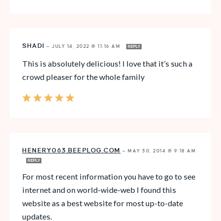
SHADI
—
JULY 14, 2022 @ 11:16 AM
REPLY
This is absolutely delicious! I love that it’s such a
crowd pleaser for the whole family
HENERY063.BEEPLOG.COM
—
MAY 30, 2014 @ 9:18 AM
REPLY
For most recent information you have to go to see
internet and on world-wide-web I found this
website as a best website for most up-to-date
updates.