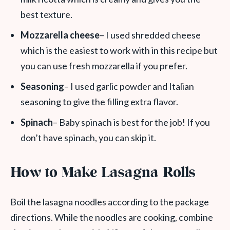
best texture.
Mozzarella cheese
– I used shredded cheese
which is the easiest to work with in this recipe but
you can use fresh mozzarella if you prefer.
Seasoning
– I used garlic powder and Italian
seasoning to give the filling extra flavor.
Spinach
– Baby spinach is best for the job! If you
don’t have spinach, you can skip it.
How to Make Lasagna Rolls
Boil the lasagna noodles according to the package
directions. While the noodles are cooking, combine