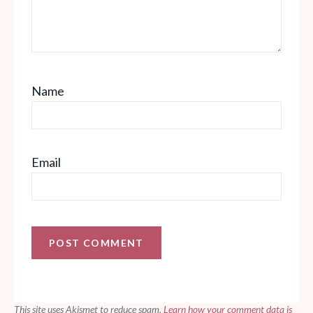
Name
Email
This site uses Akismet to reduce spam.
Learn how your comment data is