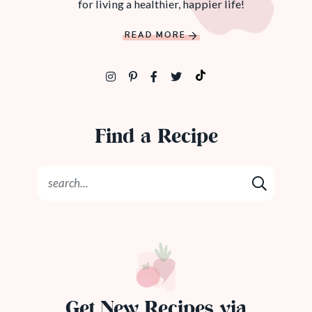
for living a healthier, happier life!
READ MORE
Find a Recipe
Get New Recipes via