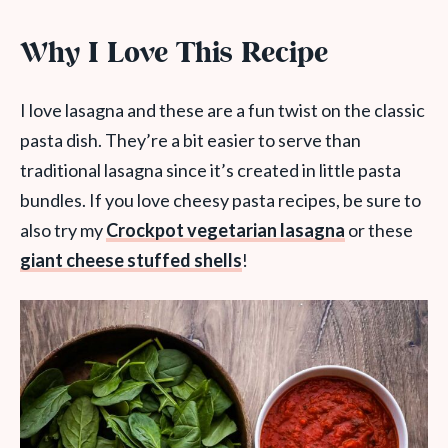
Why I Love This Recipe
I love lasagna and these are a fun twist on the classic
pasta dish. They’re a bit easier to serve than
traditional lasagna since it’s created in little pasta
bundles. If you love cheesy pasta recipes, be sure to
also try my
Crockpot vegetarian lasagna
or these
giant cheese stuffed shells
!