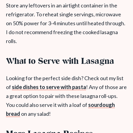
Store any leftovers in an airtight container in the
refrigerator. To reheat single servings, microwave
on 50% power for 3-4 minutes until heated through.
I do not recommend freezing the cooked lasagna
rolls.
What to Serve with Lasagna
Looking for the perfect side dish? Check out my list
of
side dishes to serve with pasta
! Any of those are
a great option to pair with these lasagna roll-ups.
You could also serve it with a loaf of
sourdough
bread
on any salad!