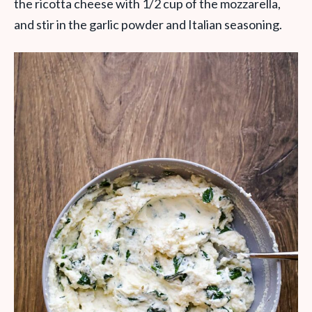
the ricotta cheese with 1/2 cup of the mozzarella,
and stir in the garlic powder and Italian seasoning.