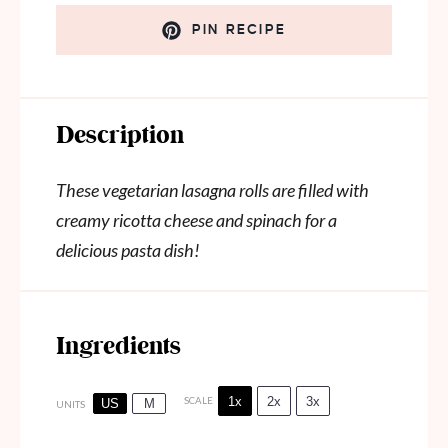
PIN RECIPE
Description
These vegetarian lasagna rolls are filled with
creamy ricotta cheese and spinach for a
delicious pasta dish!
Ingredients
1x
2x
3x
SCALE
US
M
UNITS