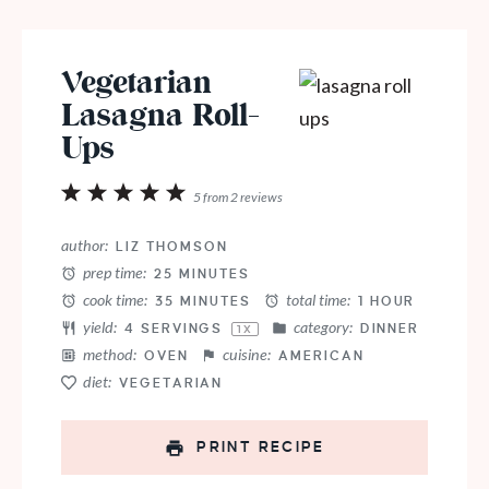
Vegetarian
Lasagna Roll-
Ups
1
2
3
4
5
5
from
2
reviews
Star
Stars
Stars
Stars
Stars
author:
LIZ THOMSON
prep time:
25 MINUTES
cook time:
total time:
35 MINUTES
1 HOUR
yield:
category:
4
SERVINGS
DINNER
1
X
method:
cuisine:
OVEN
AMERICAN
diet:
VEGETARIAN
PRINT RECIPE