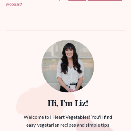
processed.
Hi, I’m Liz!
Welcome to I Heart Vegetables! You'll find
easy, vegetarian recipes and simple tips