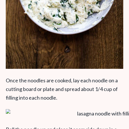
Once the noodles are cooked, lay each noodle on a
cutting board or plate and spread about 1/4 cup of
filling into each noodle.