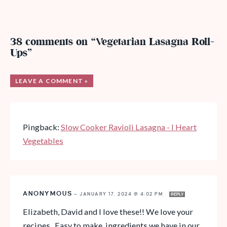
38 comments on “Vegetarian Lasagna Roll-
Ups”
LEAVE A COMMENT »
Pingback:
Slow Cooker Ravioli Lasagna - I Heart
Vegetables
ANONYMOUS
—
JANUARY 17, 2024 @ 4:02 PM
REPLY
Elizabeth, David and I love these!! We love your
recipes. Easy to make, ingredients we have in our