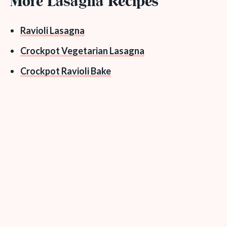
More Lasagna Recipes
Ravioli Lasagna
Crockpot Vegetarian Lasagna
Crockpot Ravioli Bake