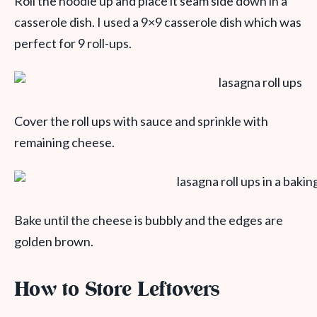
Roll the noodle up and place it seam side down in a
casserole dish. I used a 9×9 casserole dish which was
perfect for 9 roll-ups.
Cover the roll ups with sauce and sprinkle with
remaining cheese.
Bake until the cheese is bubbly and the edges are
golden brown.
How to Store Leftovers