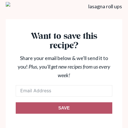
Want to save this
recipe?
Share your email below & we'll send it to
you!
Plus, you'll get new recipes from us every
week!
SAVE