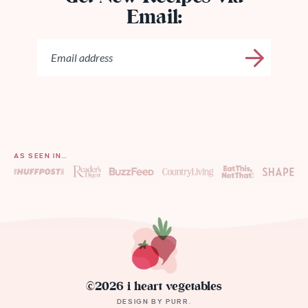
Email:
AS SEEN IN…
©2026 i heart vegetables
DESIGN BY
PURR
.