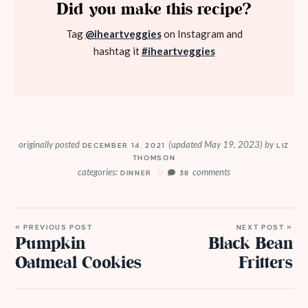
Did you make this recipe?
Tag
@iheartveggies
on Instagram and
hashtag it
#iheartveggies
originally posted
(updated May 19, 2023)
by
DECEMBER 14, 2021
LIZ
THOMSON
categories:
comments
DINNER
38
« PREVIOUS POST
NEXT POST »
Pumpkin
Black Bean
Oatmeal Cookies
Fritters