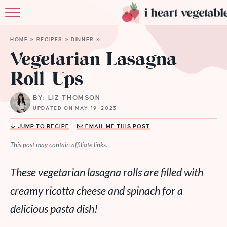
HOME
HOME
»
RECIPES
»
DINNER
»
ABOUT
Vegetarian Lasagna
Roll-Ups
RECIPES
BY: LIZ THOMSON
MEMBERSHIP
UPDATED ON MAY 19, 2023
MORE
JUMP TO RECIPE
EMAIL ME THIS POST
This post may contain affiliate links.
These vegetarian lasagna rolls are filled with
creamy ricotta cheese and spinach for a
delicious pasta dish!