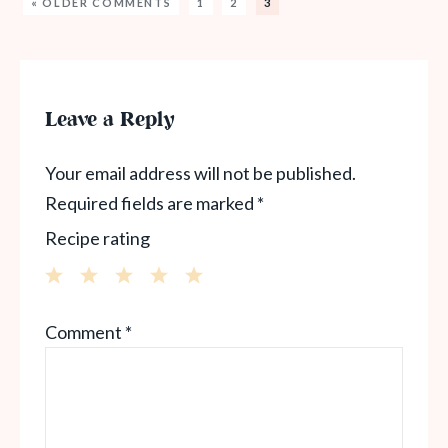
« OLDER COMMENTS
1
2
3
Leave a Reply
Your email address will not be published.
Required fields are marked
*
Recipe rating
1
2
3
4
5
Comment
*
Star
Stars
Stars
Stars
Stars