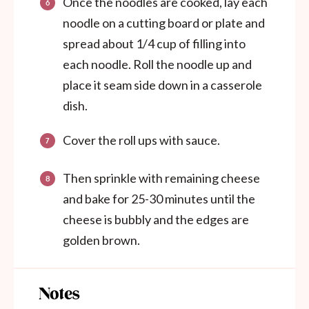
Once the noodles are cooked, lay each
noodle on a cutting board or plate and
spread about 1/4 cup of filling into
each noodle. Roll the noodle up and
place it seam side down in a casserole
dish.
Cover the roll ups with sauce.
Then sprinkle with remaining cheese
and bake for 25-30 minutes until the
cheese is bubbly and the edges are
golden brown.
Notes