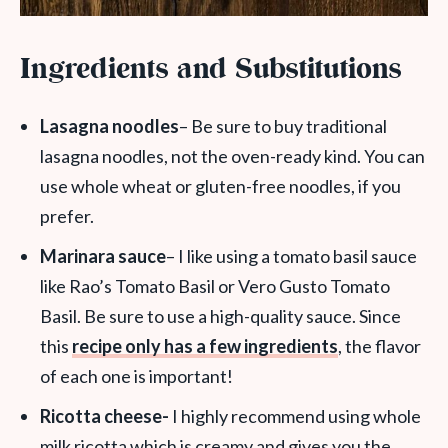
Ingredients and Substitutions
Lasagna noodles
– Be sure to buy traditional
lasagna noodles, not the oven-ready kind. You can
use whole wheat or gluten-free noodles, if you
prefer.
Marinara sauce
– I like using a tomato basil sauce
like Rao’s Tomato Basil or Vero Gusto Tomato
Basil. Be sure to use a high-quality sauce. Since
this
recipe only has a few ingredients
, the flavor
of each one is important!
Ricotta cheese-
I highly recommend using whole
milk ricotta which is creamy and gives you the