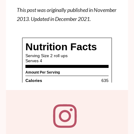
This post was originally published in November
2013. Updated in December 2021.